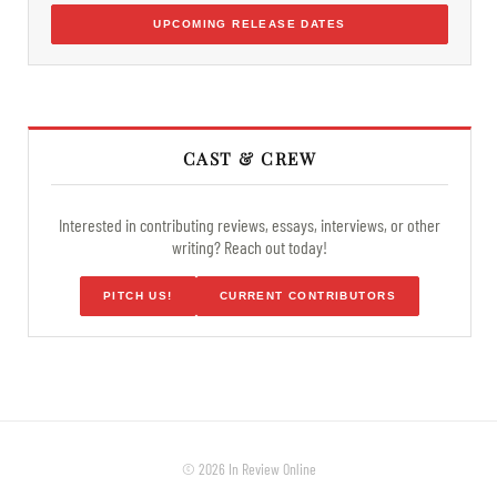
UPCOMING RELEASE DATES
CAST & CREW
Interested in contributing reviews, essays, interviews, or other
writing? Reach out today!
PITCH US!
CURRENT CONTRIBUTORS
© 2026 In Review Online