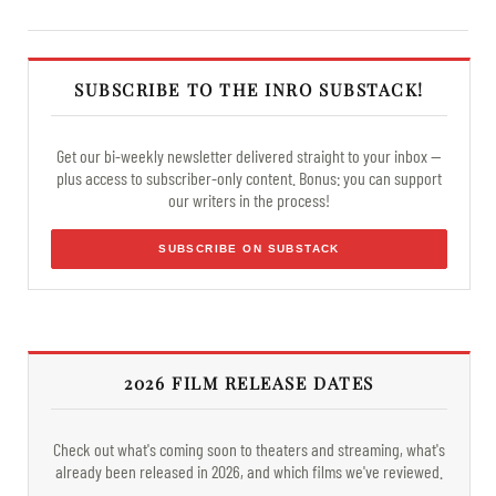
SUBSCRIBE TO THE INRO SUBSTACK!
Get our bi-weekly newsletter delivered straight to your inbox —
plus access to subscriber-only content. Bonus: you can support
our writers in the process!
SUBSCRIBE ON SUBSTACK
2026 FILM RELEASE DATES
Check out what's coming soon to theaters and streaming, what's
already been released in 2026, and which films we've reviewed.