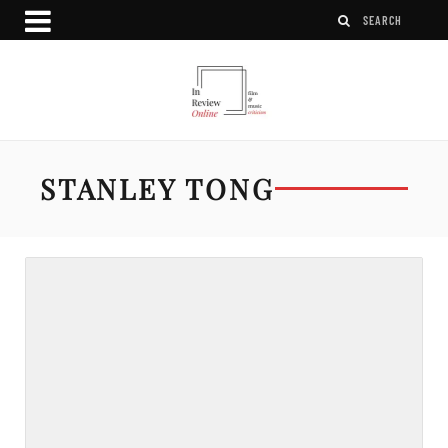
STANLEY TONG