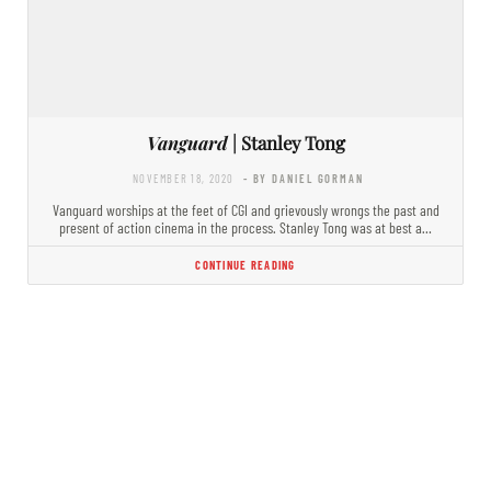
Vanguard
| Stanley Tong
NOVEMBER 18, 2020
- BY DANIEL GORMAN
Vanguard worships at the feet of CGI and grievously wrongs the past and
present of action cinema in the process. Stanley Tong was at best a…
CONTINUE READING