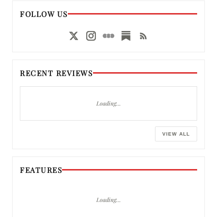
FOLLOW US
RECENT REVIEWS
Loading…
VIEW ALL
FEATURES
Loading…