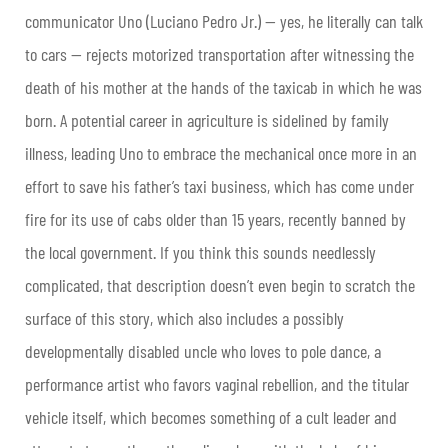
communicator Uno (Luciano Pedro Jr.) — yes, he literally can talk
to cars — rejects motorized transportation after witnessing the
death of his mother at the hands of the taxicab in which he was
born. A potential career in agriculture is sidelined by family
illness, leading Uno to embrace the mechanical once more in an
effort to save his father’s taxi business, which has come under
fire for its use of cabs older than 15 years, recently banned by
the local government. If you think this sounds needlessly
complicated, that description doesn’t even begin to scratch the
surface of this story, which also includes a possibly
developmentally disabled uncle who loves to pole dance, a
performance artist who favors vaginal rebellion, and the titular
vehicle itself, which becomes something of a cult leader and