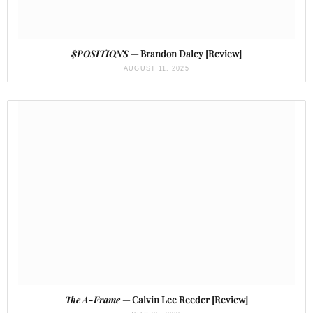
$POSITIONS
— Brandon Daley [Review]
AUGUST 11, 2025
The A-Frame
— Calvin Lee Reeder [Review]