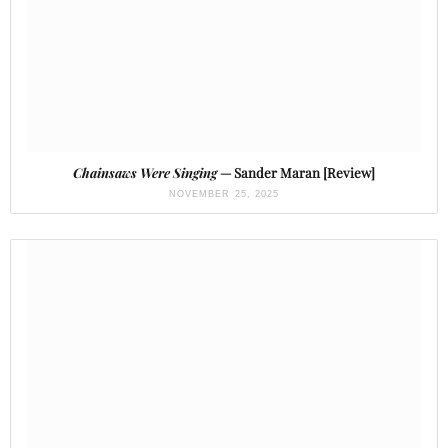
Chainsaws Were Singing
— Sander Maran [Review]
NOVEMBER 25, 2025