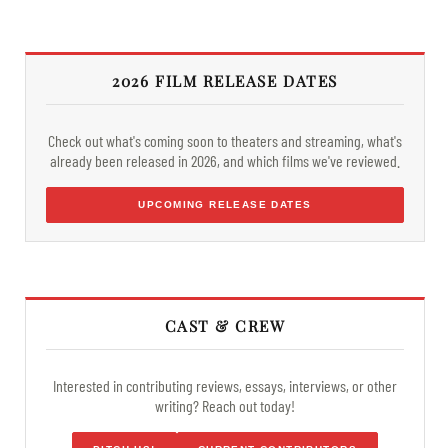
2026 FILM RELEASE DATES
Check out what's coming soon to theaters and streaming, what's
already been released in 2026, and which films we've reviewed.
UPCOMING RELEASE DATES
CAST & CREW
Interested in contributing reviews, essays, interviews, or other
writing? Reach out today!