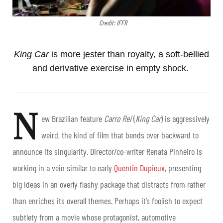
Credit: IFFR
King Car
is more jester than royalty, a soft-bellied
and derivative exercise in empty shock.
N
ew Brazilian feature
Carro Rei
(
King Car
) is aggressively
weird, the kind of film that bends over backward to
announce its singularity. Director/co-writer
Renata Pinheiro
is
working in a vein similar to early
Quentin Dupieux
, presenting
big ideas in an overly flashy package that distracts from rather
than enriches its overall themes. Perhaps it’s foolish to expect
subtlety from a movie whose protagonist, automotive