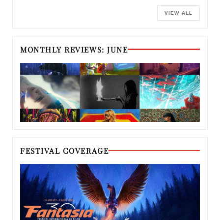
VIEW ALL
MONTHLY REVIEWS: JUNE
FESTIVAL COVERAGE