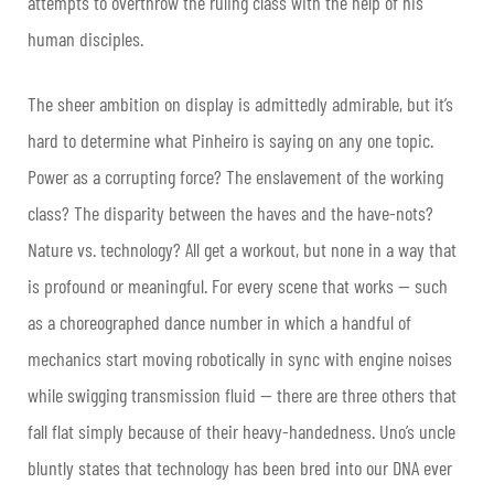
attempts to overthrow the ruling class with the help of his
human disciples.
The sheer ambition on display is admittedly admirable, but it’s
hard to determine what Pinheiro is saying on any one topic.
Power as a corrupting force? The enslavement of the working
class? The disparity between the haves and the have-nots?
Nature vs. technology? All get a workout, but none in a way that
is profound or meaningful. For every scene that works — such
as a choreographed dance number in which a handful of
mechanics start moving robotically in sync with engine noises
while swigging transmission fluid — there are three others that
fall flat simply because of their heavy-handedness. Uno’s uncle
bluntly states that technology has been bred into our DNA ever