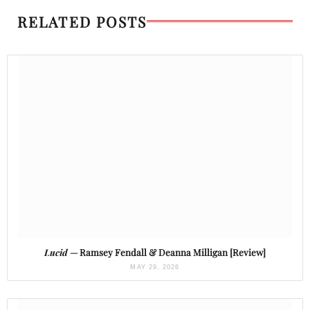
RELATED POSTS
Lucid
— Ramsey Fendall & Deanna Milligan [Review]
MAY 29, 2026