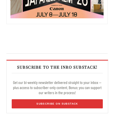
SUBSCRIBE TO THE INRO SUBSTACK!
Get our bi-weekly newsletter delivered straight to your inbox —
plus access to subscriber-only content. Bonus: you can support
our writers in the process!
SUBSCRIBE ON SUBSTACK