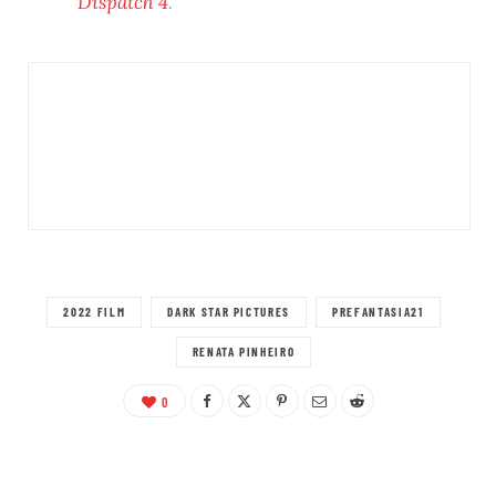
Dispatch 4
.
2022 FILM
DARK STAR PICTURES
PREFANTASIA21
RENATA PINHEIRO
0