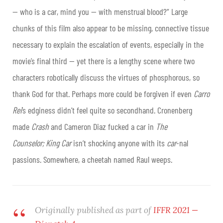
— who is a car, mind you — with menstrual blood?” Large
chunks of this film also appear to be missing, connective tissue
necessary to explain the escalation of events, especially in the
movie’s final third — yet there is a lengthy scene where two
characters robotically discuss the virtues of phosphorous, so
thank God for that. Perhaps more could be forgiven if even
Carro
Rei
’s edginess didn’t feel quite so secondhand. Cronenberg
made
Crash
and Cameron Diaz fucked a car in
The
Counselor;
King Car
isn’t shocking anyone with its
car
-nal
passions. Somewhere, a cheetah named Raul weeps.
Originally published as part of
IFFR 2021 —