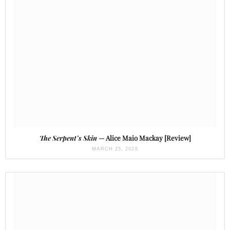
The Serpent’s Skin
— Alice Maio Mackay [Review]
MARCH 25, 2026