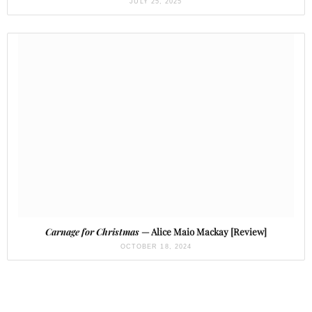
JULY 25, 2025
Carnage for Christmas
— Alice Maio Mackay [Review]
OCTOBER 18, 2024