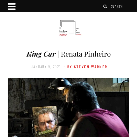
King Car
| Renata Pinheiro
JANUARY 5, 2021
- BY STEVEN WARNER