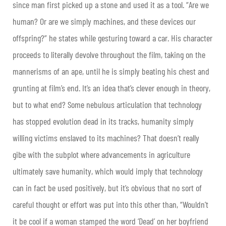
since man first picked up a stone and used it as a tool. “Are we
human? Or are we simply machines, and these devices our
offspring?” he states while gesturing toward a car. His character
proceeds to literally devolve throughout the film, taking on the
mannerisms of an ape, until he is simply beating his chest and
grunting at film’s end. It’s an idea that’s clever enough in theory,
but to what end? Some nebulous articulation that technology
has stopped evolution dead in its tracks, humanity simply
willing victims enslaved to its machines? That doesn’t really
gibe with the subplot where advancements in agriculture
ultimately save humanity, which would imply that technology
can in fact be used positively, but it’s obvious that no sort of
careful thought or effort was put into this other than, “Wouldn’t
it be cool if a woman stamped the word ‘Dead’ on her boyfriend