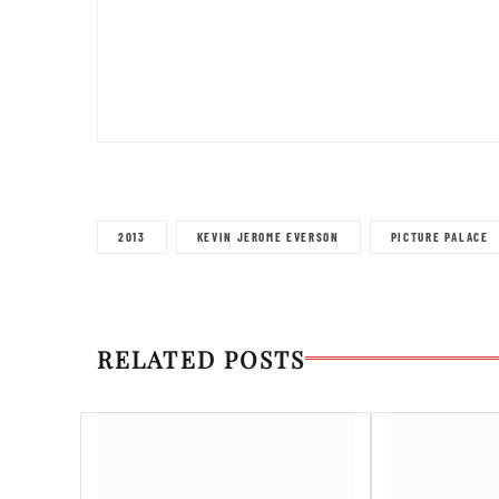
2013
KEVIN JEROME EVERSON
PICTURE PALACE
RELATED POSTS