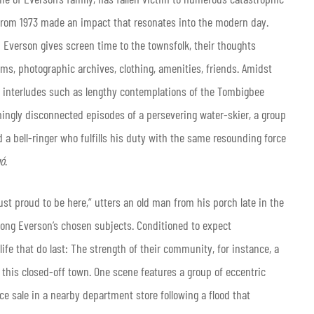
r from 1973 made an impact that resonates into the modern day.
Everson gives screen time to the townsfolk, their thoughts
oms, photographic archives, clothing, amenities, friends. Amidst
l interludes such as lengthy contemplations of the Tombigbee
ingly disconnected episodes of a persevering water-skier, a group
a bell-ringer who fulfills his duty with the same resounding force
gó
.
 just proud to be here,” utters an old man from his porch late in the
ong Everson’s chosen subjects. Conditioned to expect
ife that do last: The strength of their community, for instance, a
 this closed-off town. One scene features a group of eccentric
sale in a nearby department store following a flood that