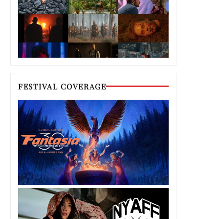
FESTIVAL COVERAGE