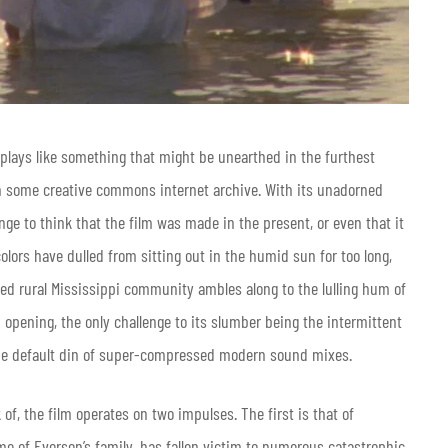
plays like something that might be unearthed in the furthest
on some creative commons internet archive. With its unadorned
nge to think that the film was made in the present, or even that it
colors have dulled from sitting out in the humid sun for too long,
led rural Mississippi community ambles along to the lulling hum of
 opening, the only challenge to its slumber being the intermittent
ow the default din of super-compressed modern sound mixes.
 of, the film operates on two impulses. The first is that of
 of Everson’s family, has fallen victim to numerous catastrophic