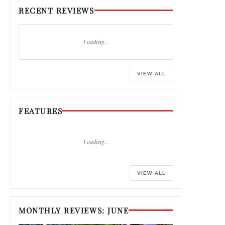
RECENT REVIEWS
Loading…
VIEW ALL
FEATURES
Loading…
VIEW ALL
MONTHLY REVIEWS: JUNE