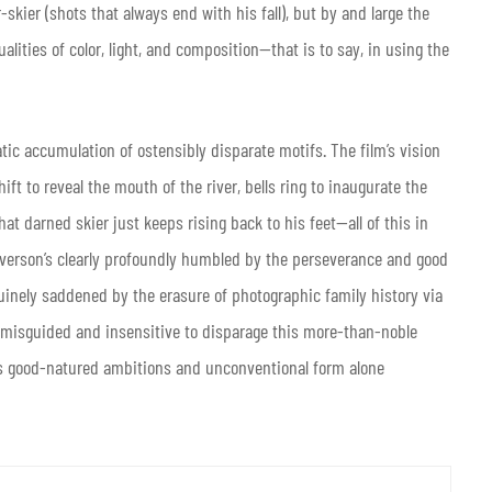
skier (shots that always end with his fall), but by and large the
lities of color, light, and composition—that is to say, in using the
atic accumulation of ostensibly disparate motifs. The film’s vision
ift to reveal the mouth of the river, bells ring to inaugurate the
t darned skier just keeps rising back to his feet—all of this in
 Everson’s clearly profoundly humbled by the perseverance and good
uinely saddened by the erasure of photographic family history via
 misguided and insensitive to disparage this more-than-noble
 its good-natured ambitions and unconventional form alone