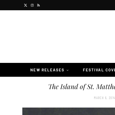
X
I
R
(
n
S
T
s
S
w
t
i
a
t
g
t
r
NEW RELEASES
FESTIVAL CO
e
a
The Island of St. Matth
r
m
)
MARCH 6, 201