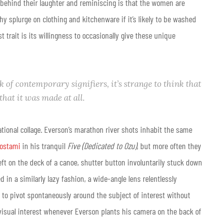
behind their laughter and reminiscing is that the women are
hy splurge on clothing and kitchenware if it’s likely to be washed
est trait is its willingness to occasionally give these unique
of contemporary signifiers, it’s strange to think that
 that it was
made
at all.
vational collage. Everson’s marathon river shots inhabit the same
rostami
in his tranquil
Five (Dedicated to Ozu)
, but more often they
left on the deck of a canoe, shutter button involuntarily stuck down
 in a similarly lazy fashion, a wide-angle lens relentlessly
 to pivot spontaneously around the subject of interest without
ng visual interest whenever Everson plants his camera on the back of