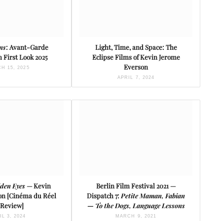
ons
: Avant-Garde
Light, Time, and Space: The
 First Look 2025
Eclipse Films of Kevin Jerome
Everson
H 15, 2025
APRIL 7, 2024
den Eyes
— Kevin
Berlin Film Festival 2021 —
on [Cinéma du Réel
Dispatch 7:
Petite Maman, Fabian
 Review]
— To the Dogs, Language Lessons
IL 3, 2024
MARCH 9, 2021