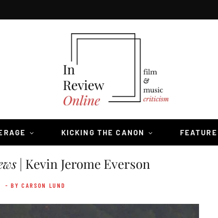
VERAGE
KICKING THE CANON
FEATURE
ews
| Kevin Jerome Everson
4
- BY CARSON LUND