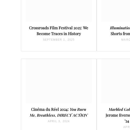
Crossroads Film Festival 2025: We
Illuminati
Become Traces in History
Shorts from
SEPTEMBER 1, 2025
MARC
Cinéma du Réel 2024:
You Burn
Marbled Gol
Me, Breathless, DIRECT ACTION
Jerome Evers
’24
APRIL 3, 2024
APR