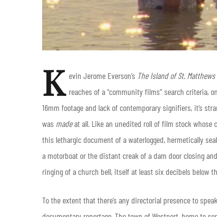
K
evin Jerome Everson’s
The Island of St. Matthews
reaches of a “community films” search criteria, 
16mm footage and lack of contemporary signifiers, it’s stra
was
made
at all.
Like an unedited roll of film stock whose 
this lethargic document of a waterlogged, hermetically sea
a motorboat or the distant creak of a dam door closing and
ringing of a church bell, itself at least six decibels bel
To the extent that there’s any directorial presence to speak
documentary reportage. The town of Westport, home to some