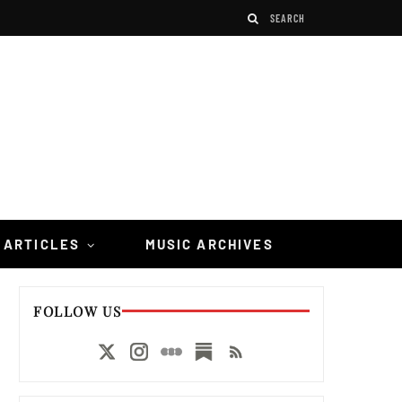
 ARTICLES
MUSIC ARCHIVES
FOLLOW US