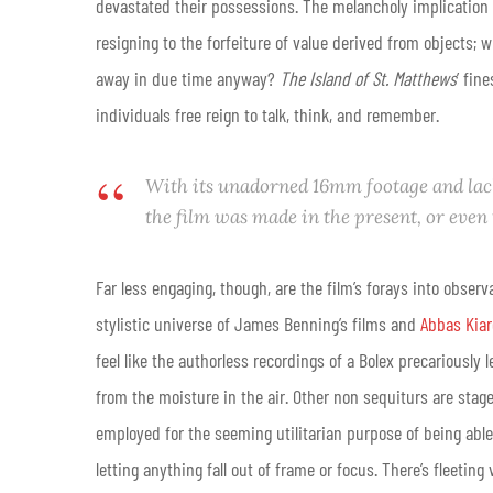
devastated their possessions. The melancholy implication 
resigning to the forfeiture of value derived from objects; w
away in due time anyway?
The Island of St. Matthews
’ fin
individuals free reign to talk, think, and remember.
With its unadorned 16mm footage and lack 
the film was made in the present, or even
Far less engaging, though, are the film’s forays into obser
stylistic universe of James Benning’s films and
Abbas Kia
feel like the authorless recordings of a Bolex precariously 
from the moisture in the air. Other non sequiturs are staged
employed for the seeming utilitarian purpose of being able
letting anything fall out of frame or focus. There’s fleeti