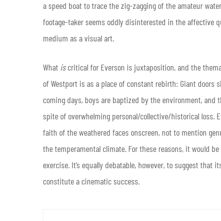
a speed boat to trace the zig-zagging of the amateur water-
footage-taker seems oddly disinterested in the affective qua
medium as a visual art.
What
is
critical for Everson is juxtaposition, and the them
of Westport is as a place of constant rebirth: Giant doors sh
coming days, boys are baptized by the environment, and tha
spite of overwhelming personal/collective/historical loss.
faith of the weathered faces onscreen, not to mention gen
the temperamental climate. For these reasons, it would be
exercise. It’s equally debatable, however, to suggest that
constitute a cinematic success.