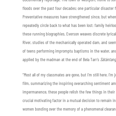
floods over the past four decades; one particular disaste
Preventative measures have strengthened since, but when 
repeatedly circle back to what has been lost: family heirlo
these running biographies, Everson weaves discrete lyrica
River, studies of the mechanically operated dam, and seem
of teens performing impromptu baptisms in the water, and 
applied by the madman at the end of Bela Tarr’s
Sátántan
“Most all of my classmates are gone, but I’m still here. I’m
film, summarizing the inspiring overarching sentiment am
impermanence, these people relish the few things in their l
crucial motivating factor in a mutual decision to remain in
women bonding over the memory of a phenomenal clearance 