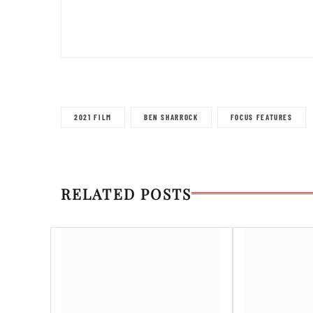
2021 FILM
BEN SHARROCK
FOCUS FEATURES
RELATED POSTS