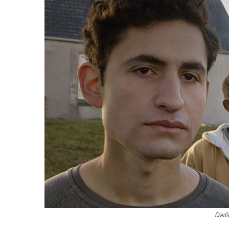
Credi