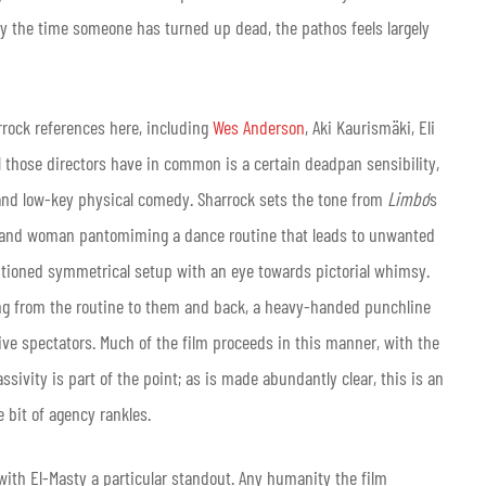
 by the time someone has turned up dead, the pathos feels largely
rrock references here, including
Wes Anderson
, Aki Kaurismäki, Eli
ll those directors have in common is a certain deadpan sensibility,
 and low-key physical comedy. Sharrock sets the tone from
Limbo
’s
man and woman pantomiming a dance routine that leads to unwanted
entioned symmetrical setup with an eye towards pictorial whimsy.
ing from the routine to them and back, a heavy-handed punchline
ve spectators. Much of the film proceeds in this manner, with the
sivity is part of the point; as is made abundantly clear, this is an
le bit of agency rankles.
, with El-Masty a particular standout. Any humanity the film