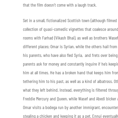
that the film doesn’t come with a laugh track.
Set in a small, fictionalized Scottish town (although filmed
collection of quasi-comedic vignettes that coalesce aroun
rooms with Farhad (Vikash Bhai), as well as brothers Wasef
different places; Omar is Syrian, while the others hail fr
his parents, who have also fled Syria, and frets over being
parents ask for money and constantly inquire if he’s keep
him at all times. He has a broken hand that keeps him fro
tethering him to his past, as well as a kind of albatross. O
what they left behind. Instead, everything is filtered thr
Freddie Mercury and Queen, while Wasef and Abedi bicker
Omar visits a bodega run by another immigrant, encounters
stealing a chicken and keeping it as a pet. Ennui eventual