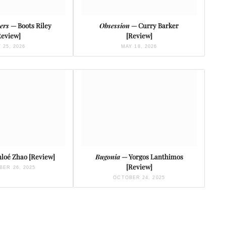
ters
— Boots Riley
Obsession
— Curry Barker
Review]
[Review]
 25, 2026
MAY 18, 2026
loé Zhao [Review]
Bugonia
— Yorgos Lanthimos
[Review]
ER 26, 2025
OCTOBER 24, 2025