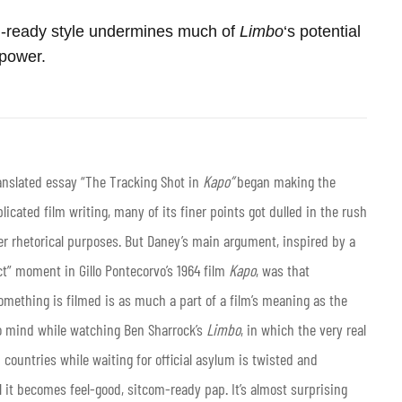
-ready style undermines much of
Limbo
‘s potential
power.
anslated essay “The Tracking Shot in
Kapo”
began making the
icated film writing, many of its finer points got dulled in the rush
er rhetorical purposes. But Daney’s main argument, inspired by a
t” moment in Gillo Pontecorvo’s 1964 film
Kapo
, was that
something is filmed is as much a part of a film’s meaning as the
o mind while watching Ben Sharrock’s
Limbo
, in which the very real
 countries while waiting for official asylum is twisted and
 it becomes feel-good, sitcom-ready pap. It’s almost surprising