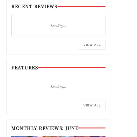
RECENT REVIEWS
Loading…
VIEW ALL
FEATURES
Loading…
VIEW ALL
MONTHLY REVIEWS: JUNE