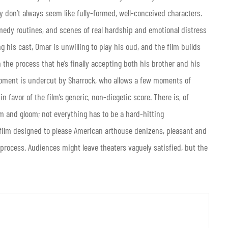
don’t always seem like fully-formed, well-conceived characters.
omedy routines, and scenes of real hardship and emotional distress
g his cast, Omar is unwilling to play his oud, and the film builds
 the process that he’s finally accepting both his brother and his
 moment is undercut by Sharrock, who allows a few moments of
n favor of the film’s generic, non-diegetic score. There is, of
om and gloom; not everything has to be a hard-hitting
f film designed to please American arthouse denizens, pleasant and
 process. Audiences might leave theaters vaguely satisfied, but the