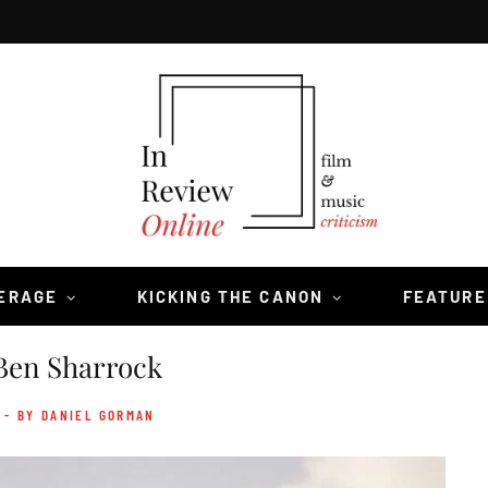
VERAGE
KICKING THE CANON
FEATURE
Ben Sharrock
- BY DANIEL GORMAN