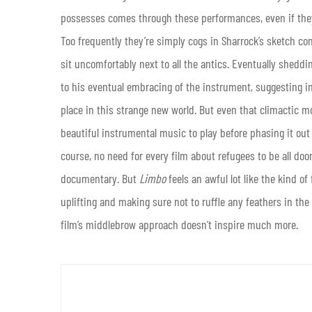
possesses comes through these performances, even if they 
Too frequently they’re simply cogs in Sharrock’s sketch c
sit uncomfortably next to all the antics. Eventually sheddin
to his eventual embracing of the instrument, suggesting in
place in this strange new world. But even that climactic
beautiful instrumental music to play before phasing it out i
course, no need for every film about refugees to be all do
documentary. But
Limbo
feels an awful lot like the kind o
uplifting and making sure not to ruffle any feathers in the
film’s middlebrow approach doesn’t inspire much more.