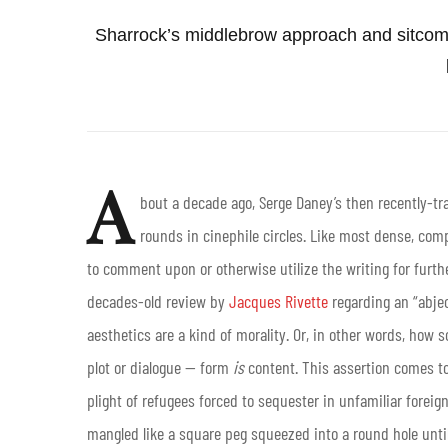
Sharrock’s middlebrow approach and sitcom
A
bout a decade ago, Serge Daney’s then recently-tr
rounds in cinephile circles. Like most dense, compl
to comment upon or otherwise utilize the writing for furth
decades-old review by
Jacques Rivette
regarding an “abjec
aesthetics are a kind of morality. Or, in other words, how 
plot or dialogue — form
is
content. This assertion comes t
plight of refugees forced to sequester in unfamiliar foreign
mangled like a square peg squeezed into a round hole until