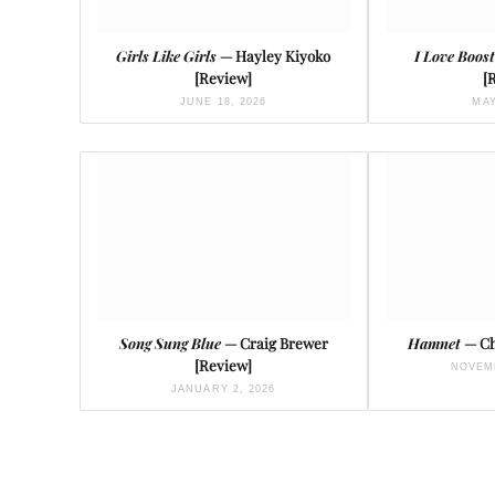
Girls Like Girls
— Hayley Kiyoko
I Love Boos
[Review]
[
JUNE 18, 2026
MAY
Song Sung Blue
— Craig Brewer
Hamnet
— Ch
[Review]
NOVEMB
JANUARY 2, 2026