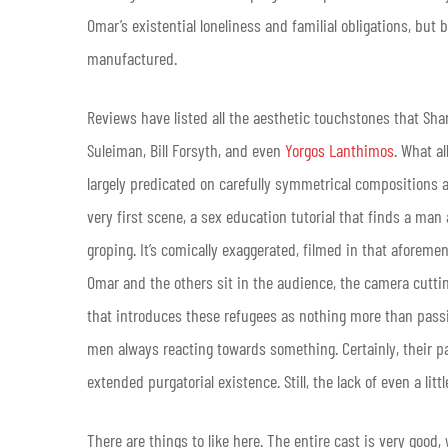
Omar’s existential loneliness and familial obligations, but
manufactured.
Reviews have listed all the aesthetic touchstones that Sha
Suleiman, Bill Forsyth, and even
Yorgos Lanthimos
. What a
largely predicated on carefully symmetrical compositions
very first scene, a sex education tutorial that finds a 
groping. It’s comically exaggerated, filmed in that aforem
Omar and the others sit in the audience, the camera cutt
that introduces these refugees as nothing more than passi
men always reacting towards something. Certainly, their pas
extended purgatorial existence. Still, the lack of even a litt
There are things to like here. The entire cast is very good