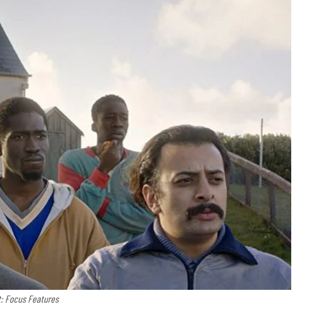
t: Focus Features