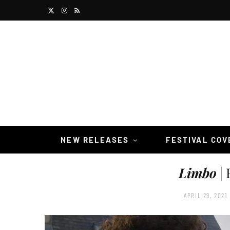
X
I
R
(
n
S
T
s
S
w
t
i
a
t
g
t
r
NEW RELEASES
FESTIVAL CO
e
a
Limbo
| 
r
m
)
APRIL 29, 2021