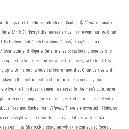
 in Uist, part of the Outer Hebrides of Scotland),
Limbo
is mostly a
d Omar (Amir El-Masry), the newest arrival in the community. Omar
 (Ola Orebiyi) and Abedi (Kwabena Anash). They’re all from
om Afghanistan and Nigeria. Omar makes occasional phone calls to
 compared to his older brother who stayed in Syria to fight. His
ing up with his oud, a musical instrument that Omar carries with
m playing the instrument, and it in turn becomes a symbol
therwise, the film doesn’t seem interested in the men’s cultures or
ough Euro-centric pop culture references; Farhad is obsessed with
 about Ross and Rachel from
Friends
. There are assorted hijinks, as
 some slight racism from the locals, and deals with Farhad
ly settles in, as Sharrock dispatches with the comedy to focus on