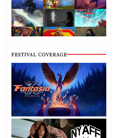
FESTIVAL COVERAGE