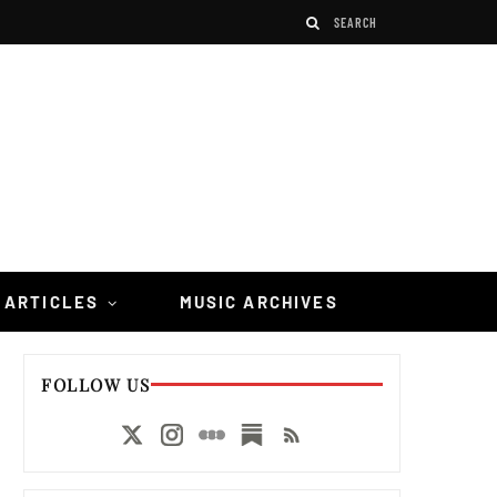
 ARTICLES
MUSIC ARCHIVES
FOLLOW US