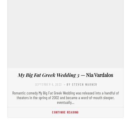
My Big Fat Greek Wedding 3
— Nia Vardalos
SEPTEMBER 8, 2023
- BY STEVEN WARNER
Romantic comedy My Big Fat Greek Wedding was released into a handful of
theaters in the spring of 2002 and became a word-of-mouth sleeper,
eventually…
CONTINUE READING