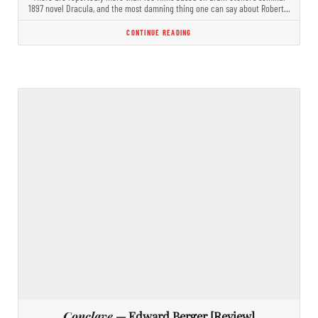
1897 novel Dracula, and the most damning thing one can say about Robert…
CONTINUE READING
Conclave
— Edward Berger [Review]