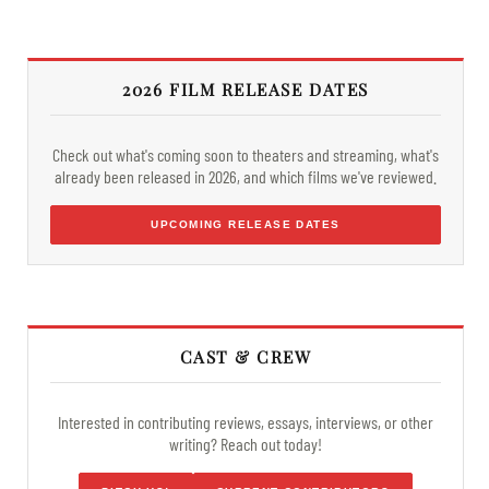
2026 FILM RELEASE DATES
Check out what's coming soon to theaters and streaming, what's
already been released in 2026, and which films we've reviewed.
UPCOMING RELEASE DATES
CAST & CREW
Interested in contributing reviews, essays, interviews, or other
writing? Reach out today!