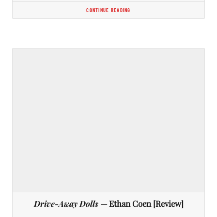
CONTINUE READING
Drive-Away Dolls
— Ethan Coen [Review]