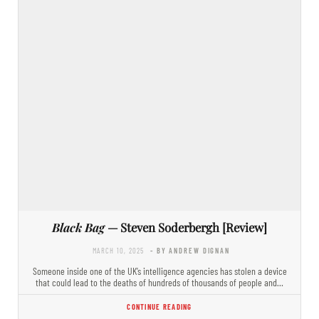
Black Bag
— Steven Soderbergh [Review]
MARCH 10, 2025
- BY ANDREW DIGNAN
Someone inside one of the UK’s intelligence agencies has stolen a device
that could lead to the deaths of hundreds of thousands of people and…
CONTINUE READING