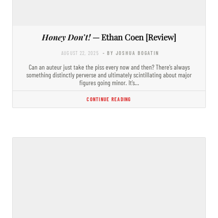
Honey Don’t!
— Ethan Coen [Review]
AUGUST 22, 2025
- BY JOSHUA BOGATIN
Can an auteur just take the piss every now and then? There’s always
something distinctly perverse and ultimately scintillating about major
figures going minor. It’s…
CONTINUE READING