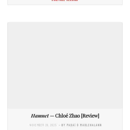
Hamnet
— Chloé Zhao [Review]
NOVEMBER 26, 2025
- BY PADAÍ Ó MAOLCHALANN