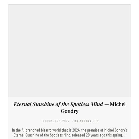
Eternal Sunshine of the Spotless Mind
— Michel
Gondry
FEBRUARY 23, 2024
- BY SELINA LEE
In the AI-drenched bizarro world that is 2024, the premise of Michel Gondry’s
Eternal Sunshine of the Spotless Mind, released 20 years ago this spring,…