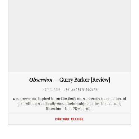
Obsession
— Curry Barker [Review]
MAY 18, 2026
- BY ANDREW DIGNAN
A monkey’s paw-inspired horror film that’s not-so-secretly about the loss of
free will and specifically women being subjugated by their partners,
Obsession — from 26-year-old…
CONTINUE READING