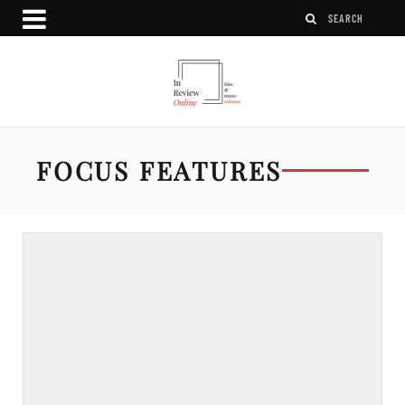
FOCUS FEATURES