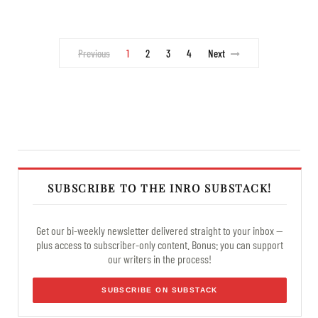
Previous
1
2
3
4
Next
SUBSCRIBE TO THE INRO SUBSTACK!
Get our bi-weekly newsletter delivered straight to your inbox —
plus access to subscriber-only content. Bonus: you can support
our writers in the process!
SUBSCRIBE ON SUBSTACK