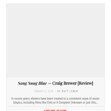
Song Sung Blue
— Craig Brewer [Review]
JANUARY 2, 2026
- BY MATT LYNCH
In recent years, viewers have been treated to a consistent wave of music
biopics, including films like Elvis or A Complete Unknown or just this…
CONTINUE READING