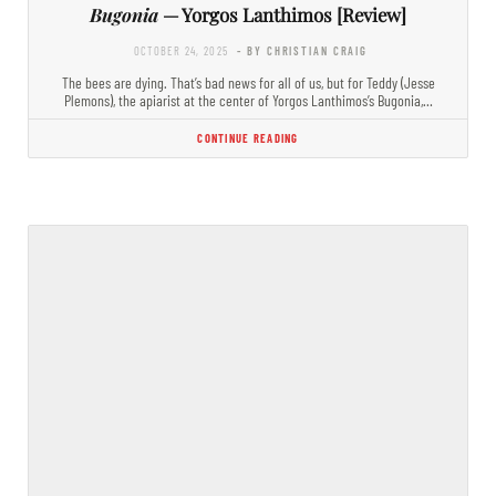
Bugonia
— Yorgos Lanthimos [Review]
OCTOBER 24, 2025
- BY CHRISTIAN CRAIG
The bees are dying. That’s bad news for all of us, but for Teddy (Jesse
Plemons), the apiarist at the center of Yorgos Lanthimos’s Bugonia,…
CONTINUE READING