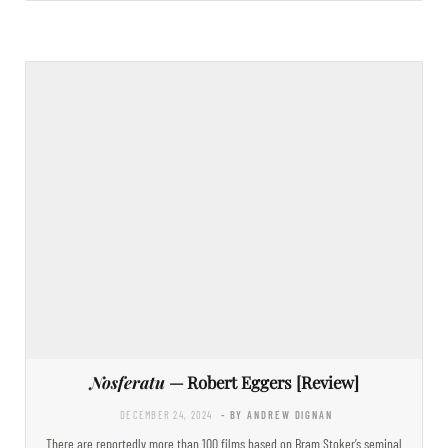
Nosferatu
— Robert Eggers [Review]
DECEMBER 24, 2024
- BY ANDREW DIGNAN
There are reportedly more than 100 films based on Bram Stoker’s seminal