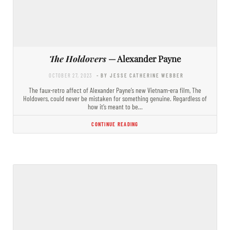
The Holdovers
— Alexander Payne
OCTOBER 27, 2023
- BY JESSE CATHERINE WEBBER
​The faux-retro affect of Alexander Payne’s new Vietnam-era film, The
Holdovers, could never be mistaken for something genuine. Regardless of
how it’s meant to be…
CONTINUE READING