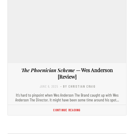
The Phoenician Scheme
— Wes Anderson
[Review]
JUNE 6, 2025
- BY CHRISTIAN CRAIG
It’s hard to pinpoint when Wes Anderson The Brand caught up with Wes
Anderson The Director. It might have been some time around his spot…
CONTINUE READING