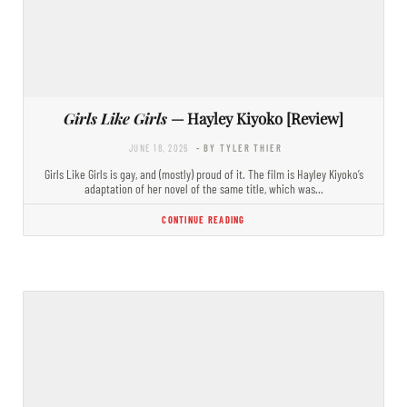
Girls Like Girls
— Hayley Kiyoko [Review]
JUNE 18, 2026
- BY TYLER THIER
Girls Like Girls is gay, and (mostly) proud of it. The film is Hayley Kiyoko’s
adaptation of her novel of the same title, which was…
CONTINUE READING