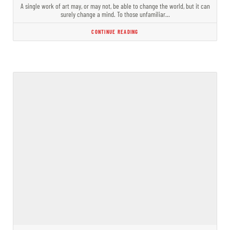
A single work of art may, or may not, be able to change the world, but it can
surely change a mind. To those unfamiliar…
CONTINUE READING