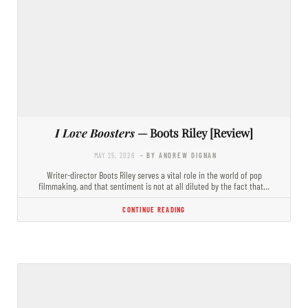
I Love Boosters
— Boots Riley [Review]
MAY 25, 2026
- BY ANDREW DIGNAN
Writer-director Boots Riley serves a vital role in the world of pop
filmmaking, and that sentiment is not at all diluted by the fact that…
CONTINUE READING