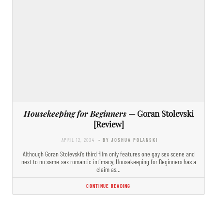
Housekeeping for Beginners
— Goran Stolevski
[Review]
APRIL 12, 2024
- BY JOSHUA POLANSKI
Although Goran Stolevski’s third film only features one gay sex scene and
next to no same-sex romantic intimacy, Housekeeping for Beginners has a
claim as…
CONTINUE READING