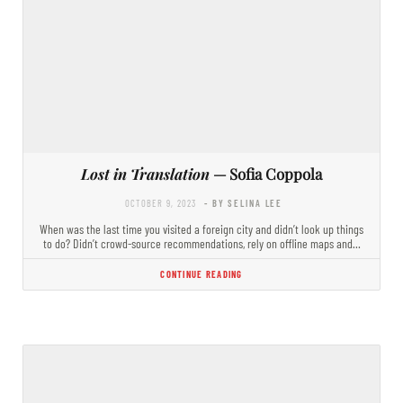
Lost in Translation
— Sofia Coppola
OCTOBER 9, 2023
- BY SELINA LEE
When was the last time you visited a foreign city and didn’t look up things
to do? Didn’t crowd-source recommendations, rely on offline maps and…
CONTINUE READING