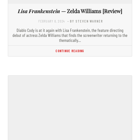
Lisa Frankenstein
— Zelda Williams [Review]
FEBRUARY 8, 2024
- BY STEVEN WARNER
Diablo Cody is at it again with Lisa Frankenstein, the feature directing
debut of actress Zelda Williams that finds the screenwriter returning to the
thematically…
CONTINUE READING