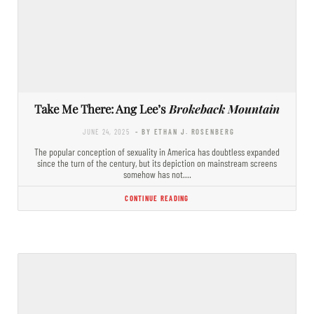
Take Me There: Ang Lee’s
Brokeback Mountain
JUNE 24, 2025
- BY ETHAN J. ROSENBERG
The popular conception of sexuality in America has doubtless expanded
since the turn of the century, but its depiction on mainstream screens
somehow has not.…
CONTINUE READING