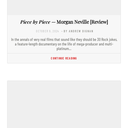
Piece by Piece
— Morgan Neville [Review]
OCTOBER 9, 2024
- BY ANDREW DIGNAN
In the annals of very real films that sound like they should be 30 Rock jokes,
a feature-length documentary on the life of mega-producer and multi-
platinum…
CONTINUE READING