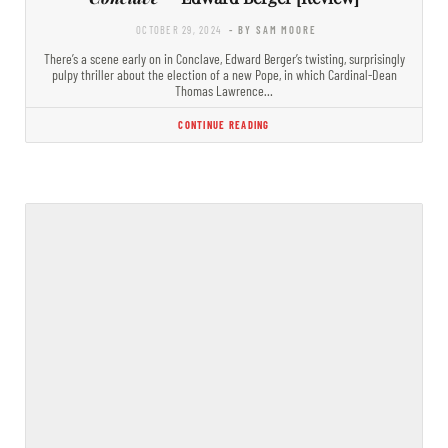
OCTOBER 29, 2024
- BY SAM MOORE
There’s a scene early on in Conclave, Edward Berger’s twisting, surprisingly
pulpy thriller about the election of a new Pope, in which Cardinal-Dean
Thomas Lawrence…
CONTINUE READING