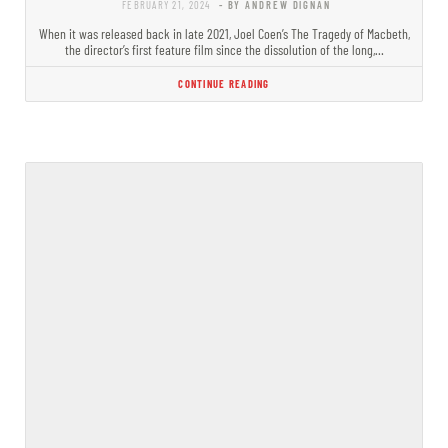
FEBRUARY 21, 2024
- BY ANDREW DIGNAN
When it was released back in late 2021, Joel Coen’s The Tragedy of Macbeth,
the director’s first feature film since the dissolution of the long,…
CONTINUE READING