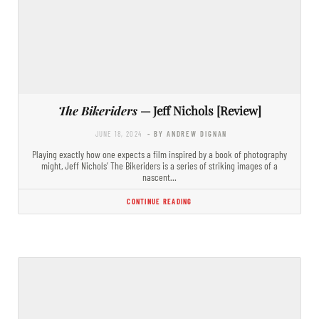
The Bikeriders
— Jeff Nichols [Review]
JUNE 18, 2024
- BY ANDREW DIGNAN
Playing exactly how one expects a film inspired by a book of photography
might, Jeff Nichols’ The Bikeriders is a series of striking images of a
nascent…
CONTINUE READING