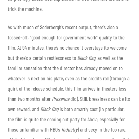
trick the machine.
As with much of Soderbergh’s recent output, there’s also a
tossed-off, “good enough for government work” quality to the
film. At 94 minutes, there’s no chance it overstays its welcome,
but there’s a certain restlessness to
Black Bag,
as well as the
familiar sensation that the director has already moved on to
whatever is next on his plate, even as the credits roll (through a
quirk of the release schedule, this film arrives in theaters less
than two months after
Presence
did). Still, breeziness can be its
own reward, and
Black Bag
is both smartly cast (in particular,
the film is quite the coming out party for Abela, especially for
those unfamiliar with HBO’s
Industry
) and sexy in the too rare,