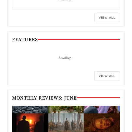
VIEW ALL
FEATURES
Loading…
VIEW ALL
MONTHLY REVIEWS: JUNE