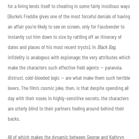
for a living lends itself to cheating in some fairly insidious ways
(Burke’s Freddie gives one of the most forceful denials of having
an affair you’re likely to see on screen, only for Fassbender to
instantly cut him down to size by rattling off an itinerary of
dates and places of his most recent trysts). In
Black Bag
,
infidelity is analogous with espionage; the very attributes which
make the characters such effective field agents — paranoia,
distrust, cold-blooded logic — are what make them such terrible
lovers. The film’s cosmic joke, then, is that despite spending all
day with their noses in highly-sensitive secrets, the characters
are utterly blind to their partners fooling around behind their
backs.
All of which makes the dynamic between George and Kathryn