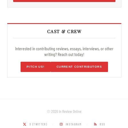
CAST & CREW
Interested in contributing reviews, essays, interviews, or other
writing? Reach out today!
PITCH US!
CURRENT CONTRIBUTORS
© 2026 In Review Online
X (TWITTER)
INSTAGRAM
RSS