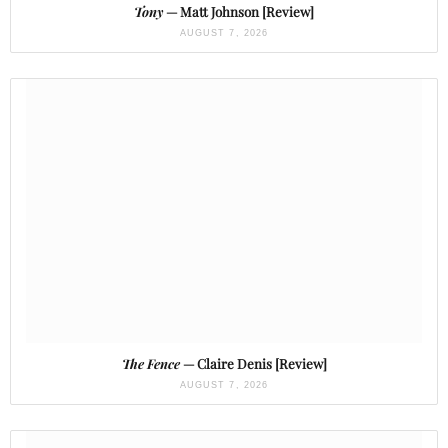
Tony
— Matt Johnson [Review]
AUGUST 7, 2026
The Fence
— Claire Denis [Review]
AUGUST 7, 2026