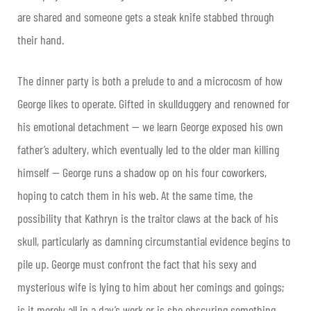
are shared and someone gets a steak knife stabbed through
their hand.
The dinner party is both a prelude to and a microcosm of how
George likes to operate. Gifted in skullduggery and renowned for
his emotional detachment — we learn George exposed his own
father’s adultery, which eventually led to the older man killing
himself — George runs a shadow op on his four coworkers,
hoping to catch them in his web. At the same time, the
possibility that Kathryn is the traitor claws at the back of his
skull, particularly as damning circumstantial evidence begins to
pile up. George must confront the fact that his sexy and
mysterious wife is lying to him about her comings and goings;
is it merely all in a day’s work or is she obscuring something