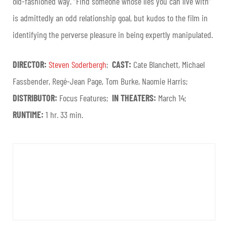
old-fashioned way. “Find someone whose lies you can live with”
is admittedly an odd relationship goal, but kudos to the film in
identifying the perverse pleasure in being expertly manipulated.
DIRECTOR:
Steven Soderbergh
;
CAST:
Cate Blanchett, Michael
Fassbender, Regé-Jean Page, Tom Burke, Naomie Harris;
DISTRIBUTOR:
Focus Features;
IN THEATERS:
March 14;
RUNTIME:
1 hr. 33 min.