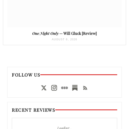
One Night Only
— Will Gluck [Review]
AUGUST 6, 2026
FOLLOW US
RECENT REVIEWS
Loading…