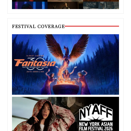
FESTIVAL COVERAGE