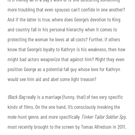
more troubling that even spouses can’t confide in one another?
And if the latter is true, where does George’s devotion to King
and country fall in his personal hierarchy when it comes to
protecting the woman he loves at all costs? Further, if others
know that George’s loyalty to Kathryn is his weakness, then how
might bad actors weaponize that against him? Might they even
position George as a potential fall guy whose love for Kathryn
would see him aid and abet some light treason?
Black Bag
really is a marriage (funny, that) of two very specific
kinds of films. On the one hand, it’s consciously invoking the
mole-hunt genre, and more specifically
Tinker Tailor Soldier Spy
,
most recently brought to the screen by Tomas Alfredson in 2011.