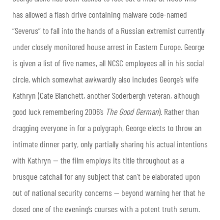
has allowed a flash drive containing malware code-named
“Severus” to fall into the hands of a Russian extremist currently
under closely monitored house arrest in Eastern Europe. George
is given a list of five names, all NCSC employees all in his social
circle, which somewhat awkwardly also includes George’s wife
Kathryn (Cate Blanchett, another Soderbergh veteran, although
good luck remembering 2006’s
The Good German
). Rather than
dragging everyone in for a polygraph, George elects to throw an
intimate dinner party, only partially sharing his actual intentions
with Kathryn — the film employs its title throughout as a
brusque catchall for any subject that can’t be elaborated upon
out of national security concerns — beyond warning her that he
dosed one of the evening’s courses with a potent truth serum.