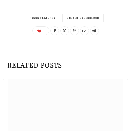
FOCUS FEATURES
STEVEN SODERBERGH
0
RELATED POSTS