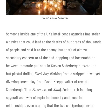
Credit: Focus Features
Someone inside one of the UK’s intelligence agencies has stolen
a device that could lead to the deaths of hundreds of thousands
of people and sold it to the enemy, but that’s of almost
secondary concern to all the bed-hopping and backstabbing
between romantic partners in Steven Soderbergh’s byzantine
but playful thriller,
Black Bag
. Working from a stripped down yet
dizzying screenplay from David Koepp (writer of recent
Soderbergh films
Presence
and
Kimi
), Soderbergh is using
spycraft as a way of exploring honesty and trust in
relationships, even arguing that the two can (perhaps even