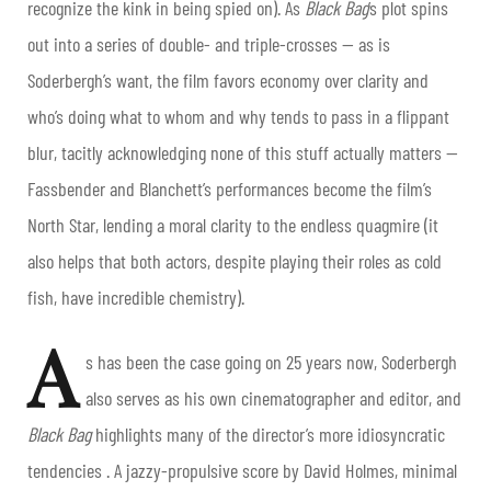
recognize the kink in being spied on). As
Black Bag
’s plot spins
out into a series of double- and triple-crosses — as is
Soderbergh’s want, the film favors economy over clarity and
who’s doing what to whom and why tends to pass in a flippant
blur, tacitly acknowledging none of this stuff actually matters —
Fassbender and Blanchett’s performances become the film’s
North Star, lending a moral clarity to the endless quagmire (it
also helps that both actors, despite playing their roles as cold
fish, have incredible chemistry).
A
s has been the case going on 25 years now, Soderbergh
also serves as his own cinematographer and editor, and
Black Bag
highlights many of the director’s more idiosyncratic
tendencies . A jazzy-propulsive score by David Holmes, minimal