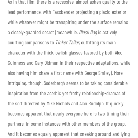
As in that film, there is a recessive, almost ashen quality to the
lead performance, with Fassbender projecting a placid exterior
while whatever might be transpiring under the surface remains
a closely-guarded secret (meanwhile,
Black Bag
is actively
courting comparisons to
Tinker Tailor
, outfitting its main
character with the thick, owlish glasses favored by both Alec
Guinness and Gary Oldman in their respective adaptations, while
also having him share a first name with George Smiley). More
intriguing, though, Soderbergh seems to be taking considerable
inspiration from the acerbic yet frothy relationship-dramas of
the sort directed by Mike Nichols and Alan Rudolph. It quickly
becomes apparent that nearly everyone here is two-timing their
partners, in some instances with other members of the group.
And it becomes equally apparent that sneaking around and lying