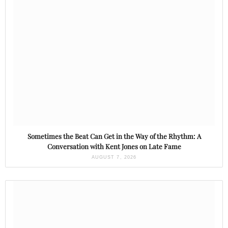
Sometimes the Beat Can Get in the Way of the Rhythm: A
Conversation with Kent Jones on Late Fame
AUGUST 7, 2026