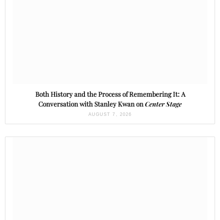
Both History and the Process of Remembering It: A
Conversation with Stanley Kwan on
Center Stage
AUGUST 7, 2026