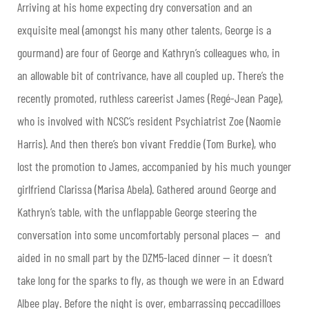
Arriving at his home expecting dry conversation and an
exquisite meal (amongst his many other talents, George is a
gourmand) are four of George and Kathryn’s colleagues who, in
an allowable bit of contrivance, have all coupled up. There’s the
recently promoted, ruthless careerist James (Regé-Jean Page),
who is involved with NCSC’s resident Psychiatrist Zoe (Naomie
Harris). And then there’s bon vivant Freddie (Tom Burke), who
lost the promotion to James, accompanied by his much younger
girlfriend Clarissa (Marisa Abela). Gathered around George and
Kathryn’s table, with the unflappable George steering the
conversation into some uncomfortably personal places — and
aided in no small part by the DZM5-laced dinner — it doesn’t
take long for the sparks to fly, as though we were in an Edward
Albee play. Before the night is over, embarrassing peccadilloes