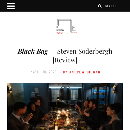
Black Bag
— Steven Soderbergh
[Review]
MARCH 10, 2025
- BY ANDREW DIGNAN