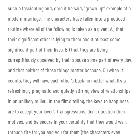
such a fascinating and, dare it be said, “grown up” example of a
modern marriage. The characters have fallen into a practiced
routine where all of the following is taken as a given: A.) that
their significant other is lying to them about at least some
significant part of their lives, B.) that they are being
surreptitiously observed by their spouse some part of every day,
and that neither of those things matter because, C.) when it
counts, they will have each other’s back no matter what. It’s a
refreshingly pragmatic and quietly stirring view of relationships
in an unlikely milieu. In the film’s telling, the keys to happiness
are to accept your lover’s transgressions, don’t question their
motives, and be secure in your certainty that they would walk
through fire for you and you for them (the characters even