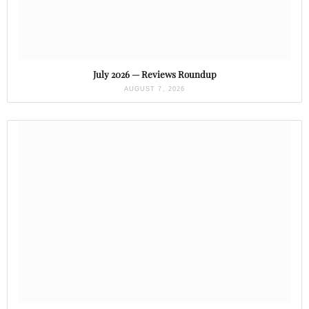
July 2026 — Reviews Roundup
AUGUST 7, 2026