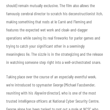
should) remain mutually exclusive. The film also allows the
famously cerebral director to scratch his deconstructionist itch,
making something that nods at le Carré and Fleming and
features the expected wet work and cloak-and-dagger
operations while saving its real fireworks for parlor games and
trying to catch your significant other in a seemingly
meaningless lie. The sizzle is in the strategizing and the release
in watching someone step right into a well-orchestrated snare.
Taking place over the course of an especially eventful week,
we’re introduced to spymaster George (Michael Fassbender,
reuniting with his
Haywire
director), who is one of the most
trusted intelligence officers at National Cyber Security Centre.
George alone has been tasked to root out a mole at NCSC who