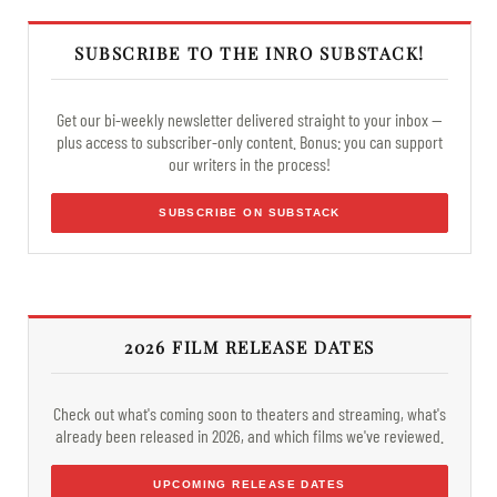
SUBSCRIBE TO THE INRO SUBSTACK!
Get our bi-weekly newsletter delivered straight to your inbox —
plus access to subscriber-only content. Bonus: you can support
our writers in the process!
SUBSCRIBE ON SUBSTACK
2026 FILM RELEASE DATES
Check out what's coming soon to theaters and streaming, what's
already been released in 2026, and which films we've reviewed.
UPCOMING RELEASE DATES