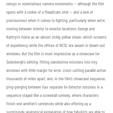
setups or ostentatious camera movements — although the film
opens with a corker of a Steadicam shot — and a lack of
preciousness when it comes to lighting, particularly when we’re
moving between interior to exterior locations; George and
Kathryn’s home as an almost sickly yellow sheen, which screams
of expediency while the offices of NCSC are awash in blown-out
windows. But the film is most impressive as a showcase for
Soderbergh’s editing: fitting clandestine missions into tiny
windows with little margin for error, cross-cutting parallel action
thousands of miles apart, and, in the film’s showcase sequence,
ping-ponging between four separate lie detector sessions in a
sequence staged like a screwball comedy, where characters
finish one another’s sentences while also offering up a
surprisingly anatomical explanation of how fabulists are able to