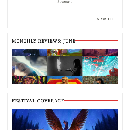
Loading…
VIEW ALL
MONTHLY REVIEWS: JUNE
FESTIVAL COVERAGE