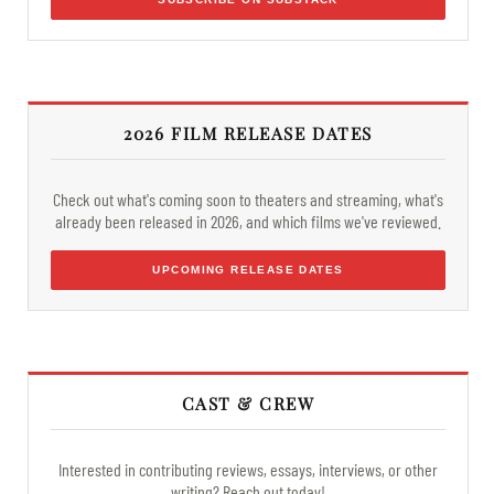
2026 FILM RELEASE DATES
Check out what's coming soon to theaters and streaming, what's
already been released in 2026, and which films we've reviewed.
UPCOMING RELEASE DATES
CAST & CREW
Interested in contributing reviews, essays, interviews, or other
writing? Reach out today!