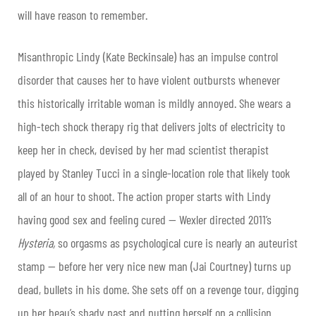
will have reason to remember.
Misanthropic Lindy (Kate Beckinsale) has an impulse control
disorder that causes her to have violent outbursts whenever
this historically irritable woman is mildly annoyed. She wears a
high-tech shock therapy rig that delivers jolts of electricity to
keep her in check, devised by her mad scientist therapist
played by Stanley Tucci in a single-location role that likely took
all of an hour to shoot. The action proper starts with Lindy
having good sex and feeling cured — Wexler directed 2011’s
Hysteria,
so orgasms as psychological cure is nearly an auteurist
stamp — before her very nice new man (Jai Courtney) turns up
dead, bullets in his dome. She sets off on a revenge tour, digging
up her beau’s shady past and putting herself on a collision