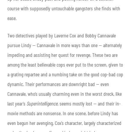
course with supposedly untouchable gangsters she finds with
ease.
Two detectives played by Laverne Cox and Bobby Cannavale
pursue Lindy — Cannavale in more ways than one — alternately
impeding and assisting her quest for revenge. These two are
among the least believable cops ever put to the screen, given to
a grating repartee and a numbing take on the good cop-bad cop
dynamic. Their performances are downright bad — even
Cannavale, who’s usually charming even in the worst dreck, like
last year’s
Superintelligence,
seems mostly lost — and their in-
movie methods are nonsense. In one scene, before Lindy has
even begun her avenging, Cox’s character, largely characterized