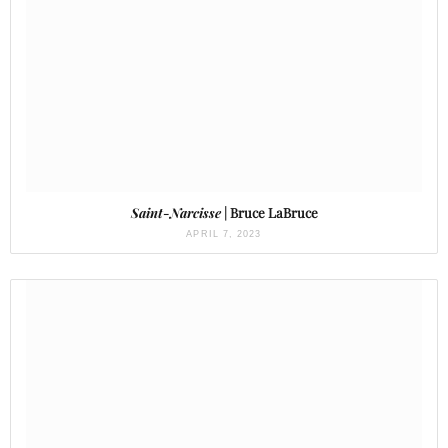
Saint-Narcisse
| Bruce LaBruce
APRIL 7, 2023