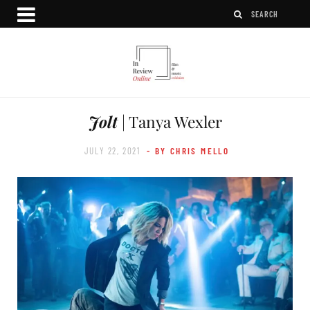
Jolt
| Tanya Wexler
JULY 22, 2021
- BY CHRIS MELLO