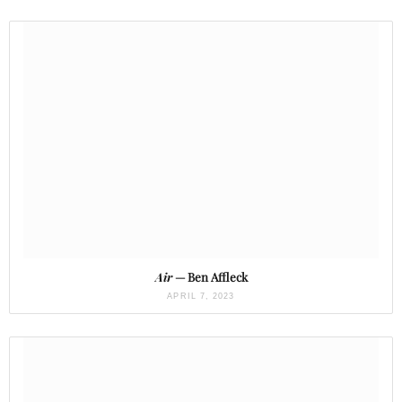
Air
— Ben Affleck
APRIL 7, 2023