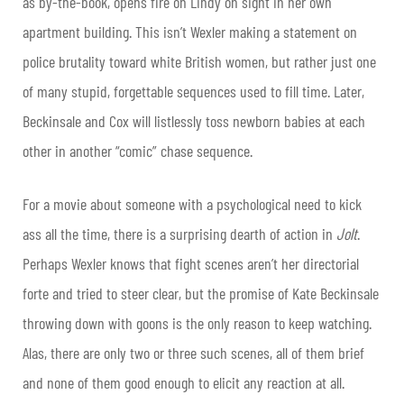
as by-the-book, opens fire on Lindy on sight in her own
apartment building. This isn’t Wexler making a statement on
police brutality toward white British women, but rather just one
of many stupid, forgettable sequences used to fill time. Later,
Beckinsale and Cox will listlessly toss newborn babies at each
other in another “comic” chase sequence.
For a movie about someone with a psychological need to kick
ass all the time, there is a surprising dearth of action in
Jolt
.
Perhaps Wexler knows that fight scenes aren’t her directorial
forte and tried to steer clear, but the promise of Kate Beckinsale
throwing down with goons is the only reason to keep watching.
Alas, there are only two or three such scenes, all of them brief
and none of them good enough to elicit any reaction at all.