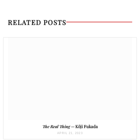
RELATED POSTS
The Real Thing
— Kôji Fukada
APRIL 21, 2023