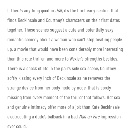
If there’s anything good in
Jolt,
it’s the brief early section that
finds Beckinsale and Courtney’s characters on their first dates
together. Those scenes suggest a cute and potentially sexy
romantic comedy about a woman who can’t stop beating people
up, a movie that would have been considerably more interesting
than this rote thriller, and more to Wexler’s strengths besides.
There is a shock of life in the pair’s sole sex scene, Courtney
softly kissing every inch of Beckinsale as he removes the
strange device from her body node by node, that is sorely
missing from every moment of the thriller that follows. Hot sex
and genuine intimacy offer more of a jolt than Kate Beckinsale
electrocuting a dude’s ballsack in a bad
Man on Fire
impression
ever could.