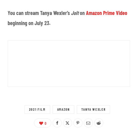
You can stream Tanya Wexler’s
Jolt
on
Amazon Prime Video
beginning on July 23.
2021 FILM
AMAZON
TANYA WEXLER
0