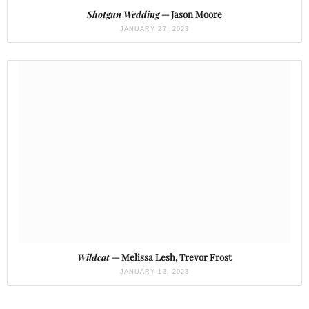
Shotgun Wedding
— Jason Moore
JANUARY 27, 2023
Wildcat
— Melissa Lesh, Trevor Frost
JANUARY 13, 2023