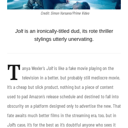
Credit: Simon Varsano/Prime Video
Jolt
is an ironically-titled dud, its rote thriller
stylings utterly unervating.
T
anya Wexler’s
Jolt
is like a fake movie playing on the
television in a better, but probably still mediocre movie.
It’s a cheap but slick product, nothing but a piece of content
used to pad Amazon’s release schedule and destined to fall into
obscurity on a platform designed only to advertise the new. That
fate awaits much better films in the streaming era, too, but in
Jolt
’s case, it’s for the best as it’s doubtful anyone who sees it