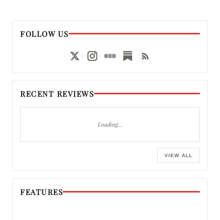
FOLLOW US
RECENT REVIEWS
Loading…
VIEW ALL
FEATURES