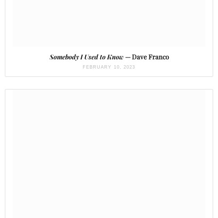
Somebody I Used to Know
— Dave Franco
FEBRUARY 10, 2023