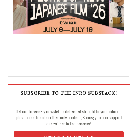
SUBSCRIBE TO THE INRO SUBSTACK!
Get our bi-weekly newsletter delivered straight to your inbox —
plus access to subscriber-only content. Bonus: you can support
our writers in the process!
SUBSCRIBE ON SUBSTACK