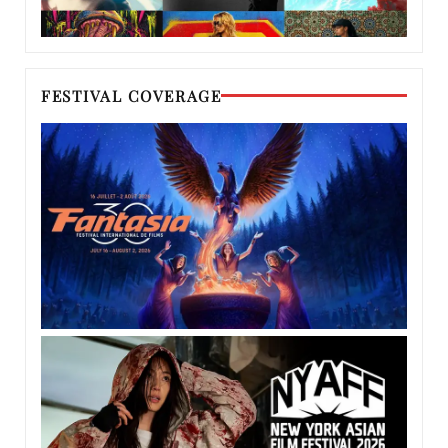
FESTIVAL COVERAGE