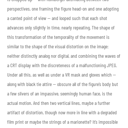
perspectives, one framing the figure head-on and one adopting
a canted point of view — and looped such that each shot
advances only slightly in time, nearly repeating. The shape of
this transformation of the temporality of the movement is
similar to the shape of the visual distortion on the image:
neither distinctly analog nor digital, and combining the waves of
a CRT display with the discreteness of a malfunctioning JPEG.
Under all this, as well as under a VR mask and gloves which —
along with black tie attire — obscure all of the figure’s body but
a few slivers of an impassive, seemingly human face, is the
actual motion. And then two vertical lines, maybe a further
artifact of distortion, though now more in line with a degraded
film print or maybe the strings of a marionette? It’s impossible