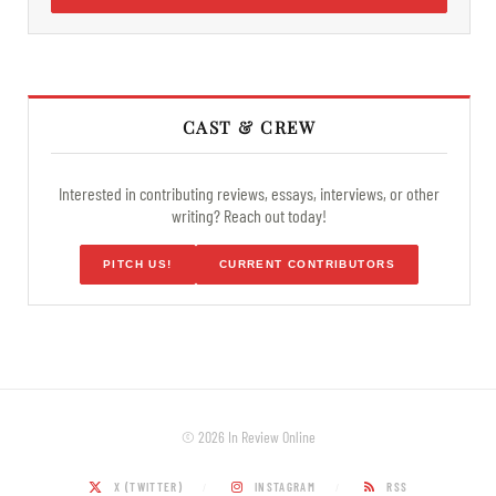
CAST & CREW
Interested in contributing reviews, essays, interviews, or other
writing? Reach out today!
PITCH US!
CURRENT CONTRIBUTORS
© 2026 In Review Online
X (TWITTER)
INSTAGRAM
RSS