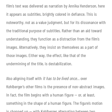
film’s text was delivered as narration by Annika Henderson, here
it appears as subtitles, brightly colored in defiance. This is
noteworthy, not as a value judgment, but for its dissonance with
the traditional purpose of subtitles. Rather than an aid toward
understanding, they function as a distraction from the film’s
images. Alternatively, they insist on themselves as a part of
those images. Either way, the effect, like that of the
undermining of the title, is destabilization.
Also aligning itself with
It has to be lived once…
over
Kohlberger’s other films is the presence of non-abstract images.
In fact, the film begins with a human figure — or, at least,
something in the shape of a human figure. The figure’s motion
is chopped up — with Kohlberger alternating between two