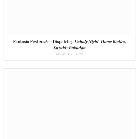
Fantasia Fest 2026 — Dispatch 3:
Unholy Night, Home Bodies,
Suzuki=Bakudan
AUGUST 4, 2026