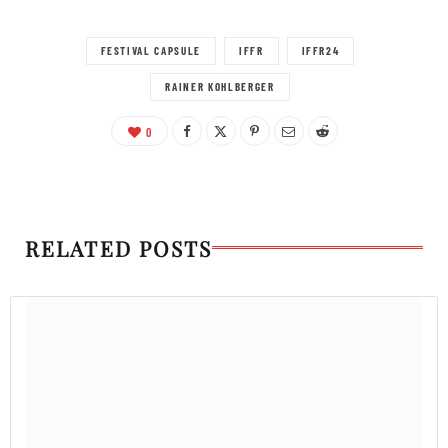
FESTIVAL CAPSULE
IFFR
IFFR24
RAINER KOHLBERGER
0
RELATED POSTS