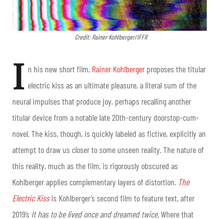
Credit: Rainer Kohlberger/IFFR
I
n his new short film,
Rainer Kohlberger
proposes the titular
electric kiss
as an ultimate pleasure, a literal sum of the
neural impulses that produce joy, perhaps recalling another
titular device from a notable late 20th-century doorstop-cum-
novel. The kiss, though, is quickly labeled as fictive, explicitly an
attempt to draw us closer to some unseen reality. The nature of
this reality, much as the film, is rigorously obscured as
Kohlberger applies complementary layers of distortion.
The
Electric Kiss
is Kohlberger’s second film to feature text, after
2019’s
It has to be lived once and dreamed twice.
Where that