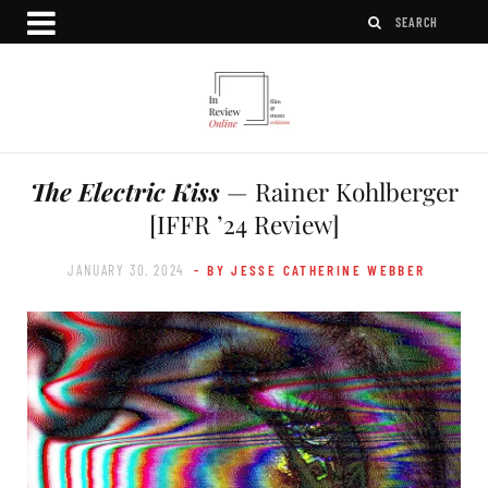
The Electric Kiss
— Rainer Kohlberger
[IFFR ’24 Review]
JANUARY 30, 2024
- BY JESSE CATHERINE WEBBER