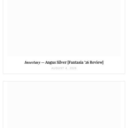
Insectasy
— Angus Silver [Fantasia ’26 Review]
AUGUST 4, 2026