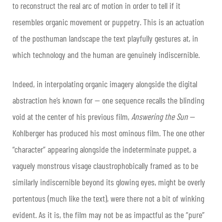
to reconstruct the real arc of motion in order to tell if it
resembles organic movement or puppetry. This is an actuation
of the posthuman landscape the text playfully gestures at, in
which technology and the human are genuinely indiscernible.
Indeed, in interpolating organic imagery alongside the digital
abstraction he’s known for — one sequence recalls the blinding
void at the center of his previous film,
Answering the Sun
—
Kohlberger has produced his most ominous film. The one other
“character” appearing alongside the indeterminate puppet, a
vaguely monstrous visage claustrophobically framed as to be
similarly indiscernible beyond its glowing eyes, might be overly
portentous (much like the text), were there not a bit of winking
evident. As it is, the film may not be as impactful as the “pure”