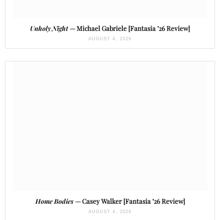
Unholy Night
— Michael Gabriele [Fantasia ’26 Review]
AUGUST 4, 2026
Home Bodies
— Casey Walker [Fantasia ’26 Review]
AUGUST 4, 2026