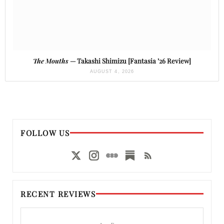
The Mouths
— Takashi Shimizu [Fantasia ’26 Review]
AUGUST 4, 2026
FOLLOW US
RECENT REVIEWS