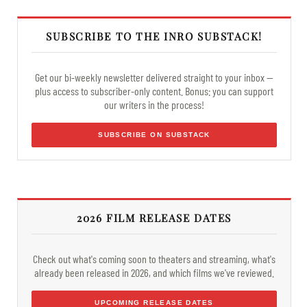
SUBSCRIBE TO THE INRO SUBSTACK!
Get our bi-weekly newsletter delivered straight to your inbox —
plus access to subscriber-only content. Bonus: you can support
our writers in the process!
SUBSCRIBE ON SUBSTACK
2026 FILM RELEASE DATES
Check out what's coming soon to theaters and streaming, what's
already been released in 2026, and which films we've reviewed.
UPCOMING RELEASE DATES