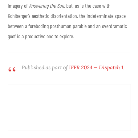
imagery of
Answering the Sun,
but, as is the case with
Kohlberger’s aesthetic disorientation, the indeterminate space
between a foreboding posthuman parable and an overdramatic
goof is a productive one to explore.
Published as part of
IFFR 2024 — Dispatch 1
.