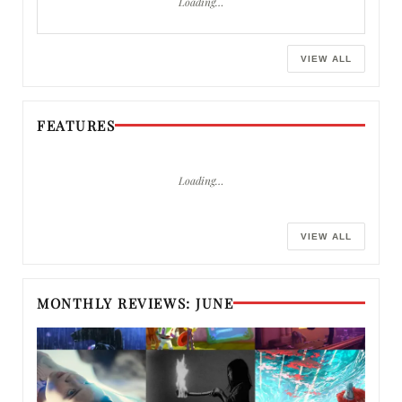
Loading…
VIEW ALL
FEATURES
Loading…
VIEW ALL
MONTHLY REVIEWS: JUNE