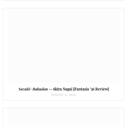
Suzuki=Bakudan
— Akira Nagai [Fantasia ’26 Review]
AUGUST 4, 2026