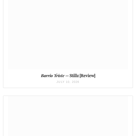
Barrio Triste
— Stillz [Review]
JULY 10, 2026