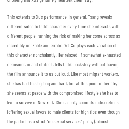
This extends to Xu’s performance, in general. Tsang reveals
different sides to Didi’s character every time she interacts with
different people, running the risk of making her come across as
incredibly unlikable and erratic. Yet Xu plays each variation of
this character nonchalantly. Her relaxed, if somewhat exhausted
demeanor, in and of itself, tells Didi’s backstory without having
the film announce it to us out loud. Like most migrant workers,
she has had to slog long and hard, but at this point in her life,
she seems at peace with the compromised lifestyle she has to
live to survive in New York. She casually commits indiscretions
(offering sexual favors to male clients for high tips even though
the parlor has a strict “no sexual services” policy), almost