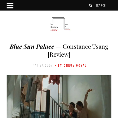
Blue Sun Palace
— Constance Tsang
[Review]
MAY 27, 2024
- BY DHRUV GOYAL