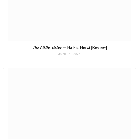
The Little Sister
— Hafsia Herzi [Review]
JUNE 2, 2026