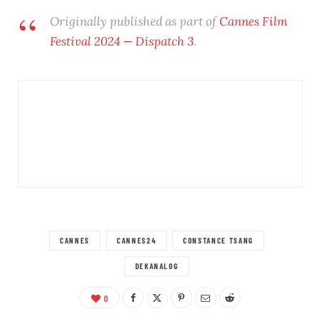
Originally published as part of
Cannes Film
Festival 2024 — Dispatch 3
.
CANNES
CANNES24
CONSTANCE TSANG
DEKANALOG
0