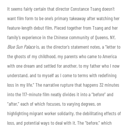
It seems fairly certain that director Constance Tsang doesn’t
want film form to be one’s primary takeaway after watching her
feature-length debut film. Pieced together from Tsang and her
family’s experience in the Chinese community of Queens, NY,
Blue Sun Palace
is, as the director’s statement notes, a “letter to
the ghosts of my childhood, my parents who came to America
with one dream and settled for another, to my father who I now
understand, and to myself as I come to terms with redefining
loss in my life.” The narrative rupture that happens 32 minutes
into the 117-minute film neatly divides it into a “before” and
“after,” each of which focuses, to varying degrees, on
highlighting migrant worker solidarity, the debilitating effects of
loss, and potential ways to deal with it. The “before,” which