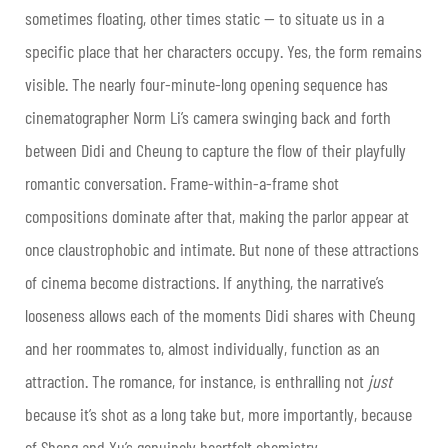
sometimes floating, other times static — to situate us in a
specific place that her characters occupy. Yes, the form remains
visible. The nearly four-minute-long opening sequence has
cinematographer Norm Li’s camera swinging back and forth
between Didi and Cheung to capture the flow of their playfully
romantic conversation. Frame-within-a-frame shot
compositions dominate after that, making the parlor appear at
once claustrophobic and intimate. But none of these attractions
of cinema become distractions. If anything, the narrative’s
looseness allows each of the moments Didi shares with Cheung
and her roommates to, almost individually, function as an
attraction. The romance, for instance, is enthralling not
just
because it’s shot as a long take but, more importantly, because
of Sheng and Xu’s genuinely heartfelt chemistry.