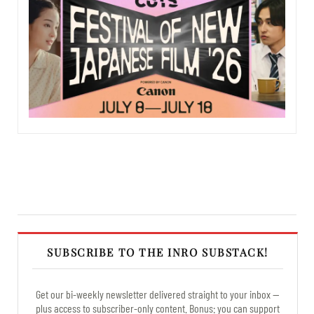
SUBSCRIBE TO THE INRO SUBSTACK!
Get our bi-weekly newsletter delivered straight to your inbox —
plus access to subscriber-only content. Bonus: you can support