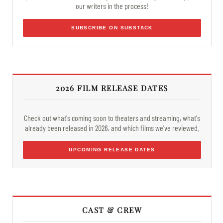
our writers in the process!
SUBSCRIBE ON SUBSTACK
2026 FILM RELEASE DATES
Check out what's coming soon to theaters and streaming, what's
already been released in 2026, and which films we've reviewed.
UPCOMING RELEASE DATES
CAST & CREW