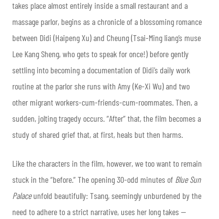
takes place almost entirely inside a small restaurant and a
massage parlor, begins as a chronicle of a blossoming romance
between Didi (Haipeng Xu) and Cheung (Tsai-Ming liang’s muse
Lee Kang Sheng, who gets to speak for once!) before gently
settling into becoming a documentation of Didi’s daily work
routine at the parlor she runs with Amy (Ke-Xi Wu) and two
other migrant workers-cum-friends-cum-roommates. Then, a
sudden, jolting tragedy occurs. “After” that, the film becomes a
study of shared grief that, at first, heals but then harms.
Like the characters in the film, however, we too want to remain
stuck in the “before.” The opening 30-odd minutes of
Blue Sun
Palace
unfold beautifully: Tsang, seemingly unburdened by the
need to adhere to a strict narrative, uses her long takes —