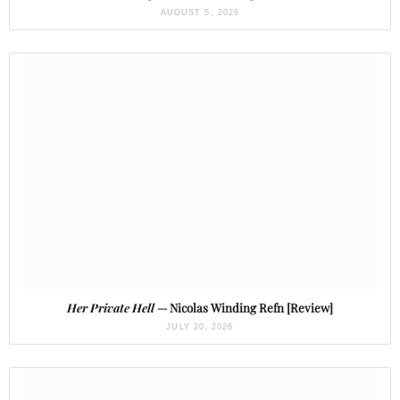
AUGUST 5, 2026
Her Private Hell
— Nicolas Winding Refn [Review]
JULY 20, 2026