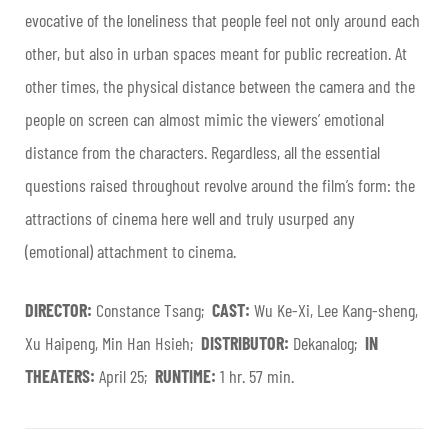
evocative of the loneliness that people feel not only around each
other, but also in urban spaces meant for public recreation. At
other times, the physical distance between the camera and the
people on screen can almost mimic the viewers’ emotional
distance from the characters. Regardless, all the essential
questions raised throughout revolve around the film’s form: the
attractions of cinema here well and truly usurped any
(emotional) attachment to cinema.
DIRECTOR:
Constance Tsang;
CAST:
Wu Ke-Xi, Lee Kang-sheng,
Xu Haipeng, Min Han Hsieh;
DISTRIBUTOR:
Dekanalog;
IN
THEATERS:
April 25;
RUNTIME:
1 hr. 57 min.