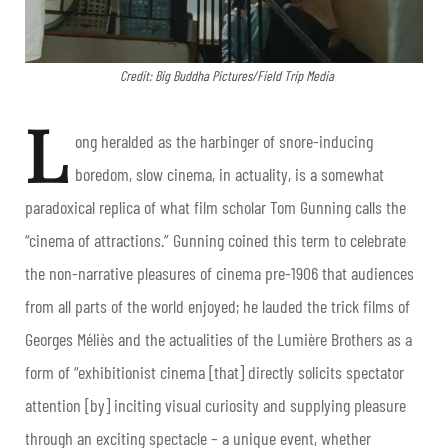
Credit: Big Buddha Pictures/Field Trip Media
L
ong heralded as the harbinger of snore-inducing
boredom, slow cinema, in actuality, is a somewhat
paradoxical replica of what film scholar Tom Gunning calls the
“cinema of attractions.” Gunning coined this term to celebrate
the non-narrative pleasures of cinema pre-1906 that audiences
from all parts of the world enjoyed; he lauded the trick films of
Georges Méliès and the actualities of the Lumière Brothers as a
form of “exhibitionist cinema [that] directly solicits spectator
attention [by] inciting visual curiosity and supplying pleasure
through an exciting spectacle – a unique event, whether