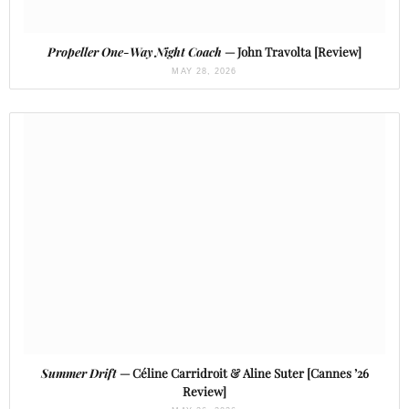
Propeller One-Way Night Coach
— John Travolta [Review]
MAY 28, 2026
Summer Drift
— Céline Carridroit & Aline Suter [Cannes ’26
Review]