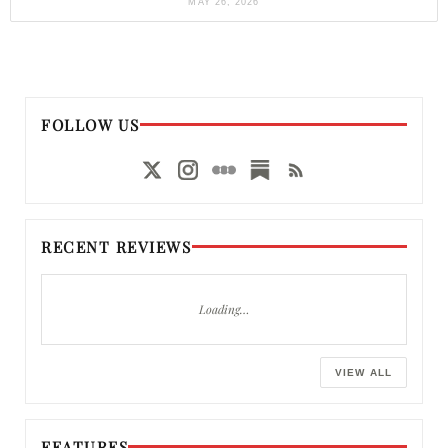
MAY 26, 2026
FOLLOW US
RECENT REVIEWS
Loading…
VIEW ALL
FEATURES