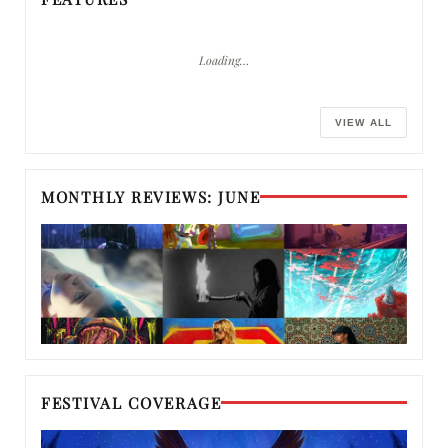
Loading…
VIEW ALL
MONTHLY REVIEWS: JUNE
FESTIVAL COVERAGE