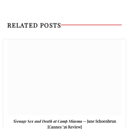
RELATED POSTS
Teenage Sex and Death at Camp Miasma
— Jane Schoenbrun
[Cannes ’26 Review]