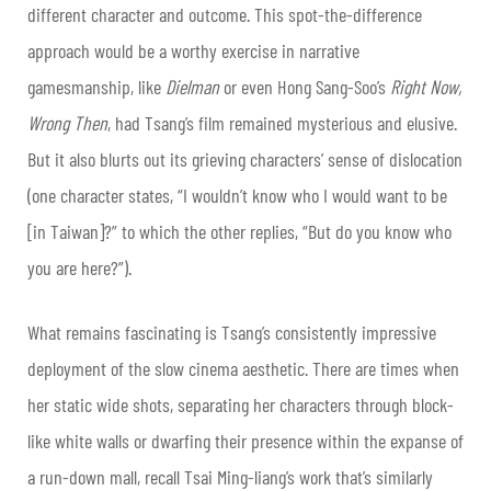
different character and outcome. This spot-the-difference
approach would be a worthy exercise in narrative
gamesmanship, like
Dielman
or even Hong Sang-Soo’s
Right Now,
Wrong Then
, had Tsang’s film remained mysterious and elusive.
But it also blurts out its grieving characters’ sense of dislocation
(one character states, “I wouldn’t know who I would want to be
[in Taiwan]?” to which the other replies, “But do you know who
you are here?”).
What remains fascinating is Tsang’s consistently impressive
deployment of the slow cinema aesthetic. There are times when
her static wide shots, separating her characters through block-
like white walls or dwarfing their presence within the expanse of
a run-down mall, recall Tsai Ming-liang’s work that’s similarly