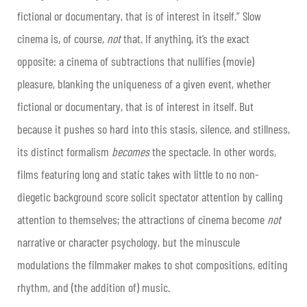
fictional or documentary, that is of interest in itself.” Slow
cinema is, of course,
not
that. If anything, it’s the exact
opposite: a cinema of subtractions that nullifies (movie)
pleasure, blanking the uniqueness of a given event, whether
fictional or documentary, that is of interest in itself. But
because it pushes so hard into this stasis, silence, and stillness,
its distinct formalism
becomes
the spectacle. In other words,
films featuring long and static takes with little to no non-
diegetic background score solicit spectator attention by calling
attention to themselves; the attractions of cinema become
not
narrative or character psychology, but the minuscule
modulations the filmmaker makes to shot compositions, editing
rhythm, and (the addition of) music.