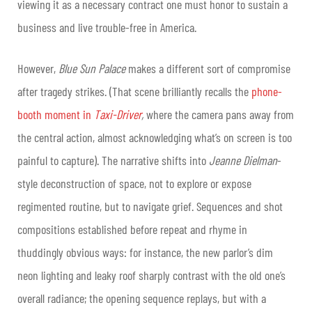
viewing it as a necessary contract one must honor to sustain a
business and live trouble-free in America.
However,
Blue Sun Palace
makes a different sort of compromise
after tragedy strikes. (That scene brilliantly recalls the
phone-
booth moment in
Taxi-Driver
,
where the camera pans away from
the central action, almost acknowledging what’s on screen is too
painful to capture). The narrative shifts into
Jeanne Dielman
-
style deconstruction of space, not to explore or expose
regimented routine, but to navigate grief. Sequences and shot
compositions established before repeat and rhyme in
thuddingly obvious ways: for instance, the new parlor’s dim
neon lighting and leaky roof sharply contrast with the old one’s
overall radiance; the opening sequence replays, but with a