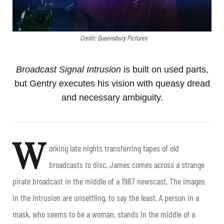
Credit: Queensbury Pictures
Broadcast Signal Intrusion
is built on used parts,
but Gentry executes his vision with queasy dread
and necessary ambiguity.
W
orking late nights transferring tapes of old
broadcasts to disc, James comes across a strange
pirate broadcast in the middle of a 1987 newscast. The images
in the intrusion are unsettling, to say the least. A person in a
mask, who seems to be a woman, stands in the middle of a