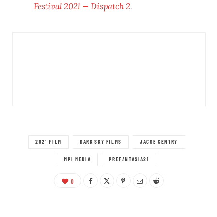
Festival 2021 — Dispatch 2
.
2021 FILM
DARK SKY FILMS
JACOB GENTRY
MPI MEDIA
PREFANTASIA21
0