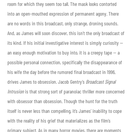
room for which they seem too tall. The mask looks contorted
into an open-mouthed expression of permanent agony. There
are no words in this broadcast, only strange, droning sounds.
And, as James will soon discover, this isn’t the only broadcast of
its kind. If his initial investigative interest is simply curiosity —
an easy enough motivation to buy into, it is a creepy tape — a
possible personal connection, specifically the disappearance of
his wife the day before the rumored final broadcast in 1996,
drives James to obsession. Jacob Gentry’s
Broadcast Signal
Intrusion
is that strong sort of paranoiac thriller more concerned
with obsessor than obsession. Though the hunt for the truth
itself is never less than compelling, it’s James’ inability to cope
with the reality of his grief that materializes as the film’s
primary subject. As in many horror movies, there are moments