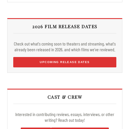
2026 FILM RELEASE DATES
Check out what's coming soon to theaters and streaming, what's
already been released in 2026, and which films we've reviewed.
UPCOMING RELEASE DATES
CAST & CREW
Interested in contributing reviews, essays, interviews, or other
writing? Reach out today!