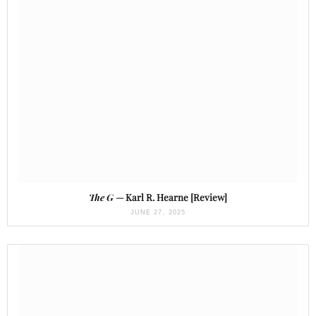
The G
— Karl R. Hearne [Review]
JUNE 27, 2025