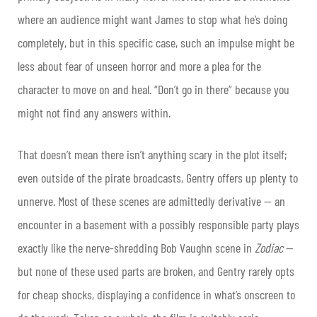
where an audience might want James to stop what he’s doing
completely, but in this specific case, such an impulse might be
less about fear of unseen horror and more a plea for the
character to move on and heal. “Don’t go in there” because you
might not find any answers within.
That doesn’t mean there isn’t anything scary in the plot itself;
even outside of the pirate broadcasts, Gentry offers up plenty to
unnerve. Most of these scenes are admittedly derivative — an
encounter in a basement with a possibly responsible party plays
exactly like the nerve-shredding Bob Vaughn scene in
Zodiac
—
but none of these used parts are broken, and Gentry rarely opts
for cheap shocks, displaying a confidence in what’s onscreen to