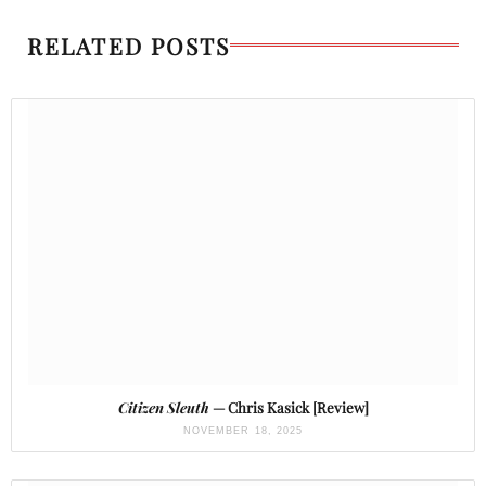
RELATED POSTS
Citizen Sleuth
— Chris Kasick [Review]
NOVEMBER 18, 2025