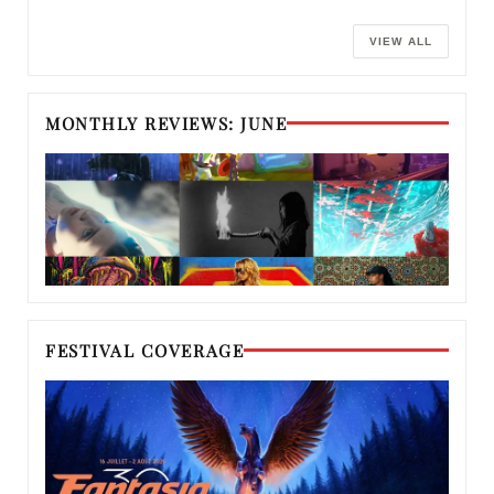
VIEW ALL
MONTHLY REVIEWS: JUNE
FESTIVAL COVERAGE