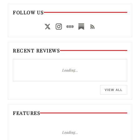
FOLLOW US
RECENT REVIEWS
Loading…
VIEW ALL
FEATURES
Loading…