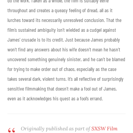
do the work. Taken as a whole, the film is suitably eerie
throughout and creates a queasy feeling of dread, all as it
lurches toward its necessarily unresolved conclusion. That the
film’s sustained ambiguity isn’t wielded as a cudgel against
James’ crusade is to its credit. Just because James probably
won’t find any answers about his wife doesn’t mean he hasn’t
uncovered something genuinely sinister, and he can’t be blamed
for trying to make order out of chaos, especially as the case
takes several dark, violent turns. It’s all reflective of surprisingly
sensitive filmmaking that doesn’t make a fool out of James,
even as it acknowledges his quest as a fool’s errand
.
Originally published as part of
SXSW Film