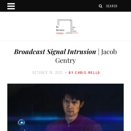
Broadcast Signal Intrusion
| Jacob
Gentry
OCTOBER 18, 2021
- BY CHRIS MELLO