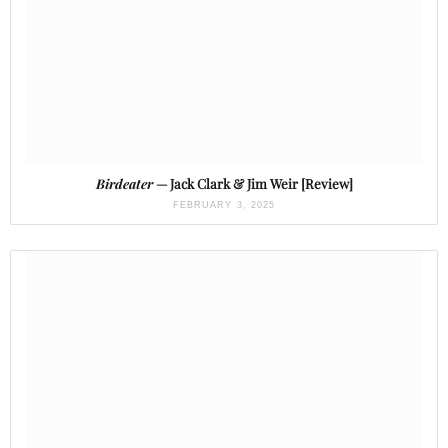
Birdeater
— Jack Clark & Jim Weir [Review]
FEBRUARY 3, 2025