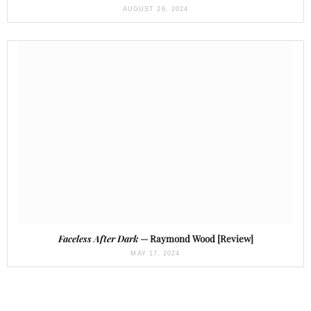
AUGUST 26, 2024
Faceless After Dark
— Raymond Wood [Review]
MAY 17, 2024