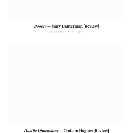
Booger
— Mary Dauterman [Review]
SEPTEMBER 12, 2024
Hostile Dimensions
— Graham Hughes [Review]