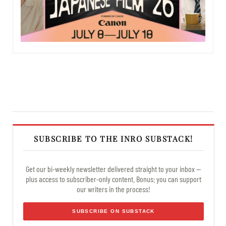
SUBSCRIBE TO THE INRO SUBSTACK!
Get our bi-weekly newsletter delivered straight to your inbox —
plus access to subscriber-only content. Bonus: you can support
our writers in the process!
SUBSCRIBE ON SUBSTACK