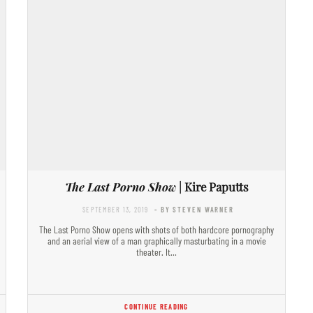
The Last Porno Show
| Kire Paputts
SEPTEMBER 13, 2019
- BY STEVEN WARNER
The Last Porno Show opens with shots of both hardcore pornography
and an aerial view of a man graphically masturbating in a movie
theater. It…
CONTINUE READING