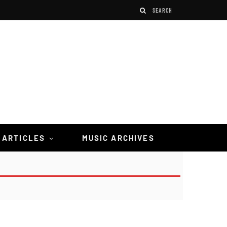
 ARTICLES
MUSIC ARCHIVES