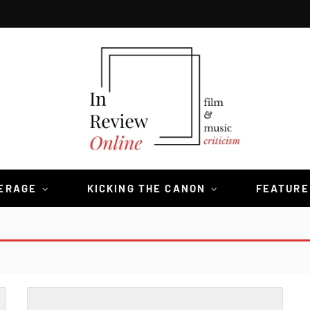
VERAGE
KICKING THE CANON
FEATURE