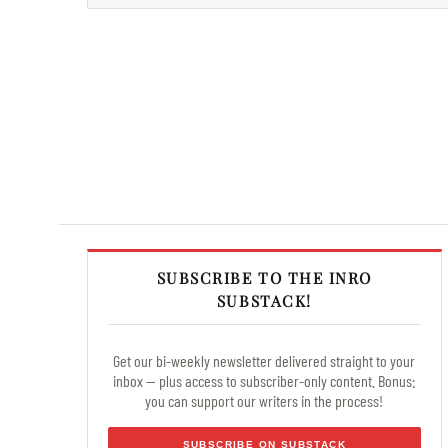
SUBSCRIBE TO THE INRO
SUBSTACK!
Get our bi-weekly newsletter delivered straight to your
inbox — plus access to subscriber-only content. Bonus:
you can support our writers in the process!
SUBSCRIBE ON SUBSTACK