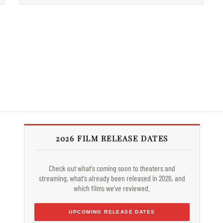
2026 FILM RELEASE DATES
Check out what's coming soon to theaters and
streaming, what's already been released in 2026, and
which films we've reviewed.
UPCOMING RELEASE DATES