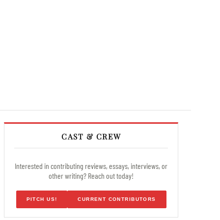
CAST & CREW
Interested in contributing reviews, essays, interviews, or
other writing? Reach out today!
PITCH US!
CURRENT CONTRIBUTORS