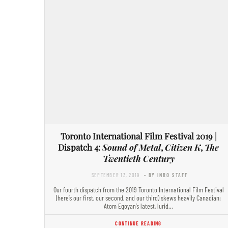
Toronto International Film Festival 2019 |
Dispatch 4:
Sound of Metal
,
Citizen K
,
The
Twentieth Century
SEPTEMBER 13, 2019
- BY INRO STAFF
Our fourth dispatch from the 2019 Toronto International Film Festival
(here’s our first, our second, and our third) skews heavily Canadian:
Atom Egoyan’s latest, lurid…
CONTINUE READING