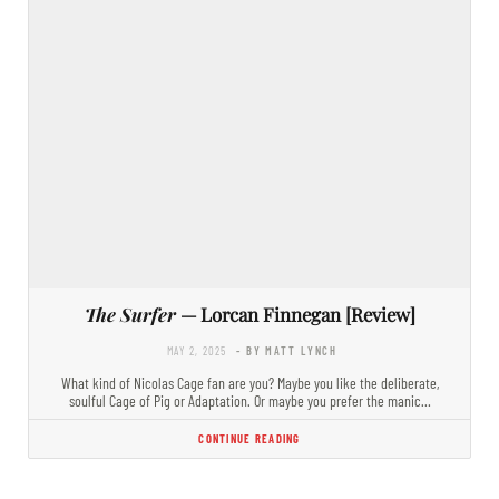
The Surfer
— Lorcan Finnegan [Review]
MAY 2, 2025
- BY MATT LYNCH
What kind of Nicolas Cage fan are you? Maybe you like the deliberate,
soulful Cage of Pig or Adaptation. Or maybe you prefer the manic…
CONTINUE READING