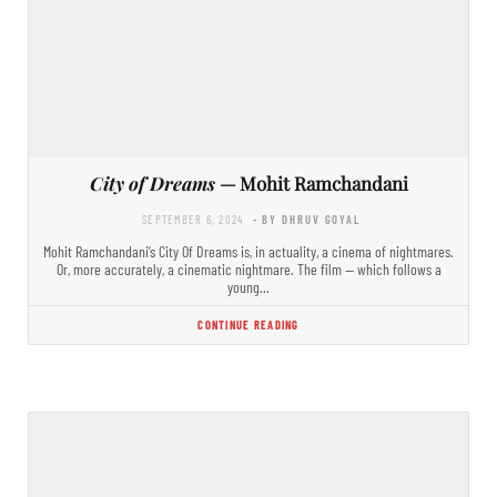
City of Dreams
— Mohit Ramchandani
SEPTEMBER 6, 2024
- BY DHRUV GOYAL
Mohit Ramchandani’s City Of Dreams is, in actuality, a cinema of nightmares.
Or, more accurately, a cinematic nightmare. The film — which follows a
young…
CONTINUE READING