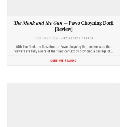
The Monk and the Gun
— Pawo Choyning Dorji
[Review]
FEBRUARY 5, 2024
- BY AUTUMN PARKER
With The Monk the Gun, director Pawo Choyning Dorji makes sure that
viewers are fully aware of the film’s context by providing a barrage of…
CONTINUE READING