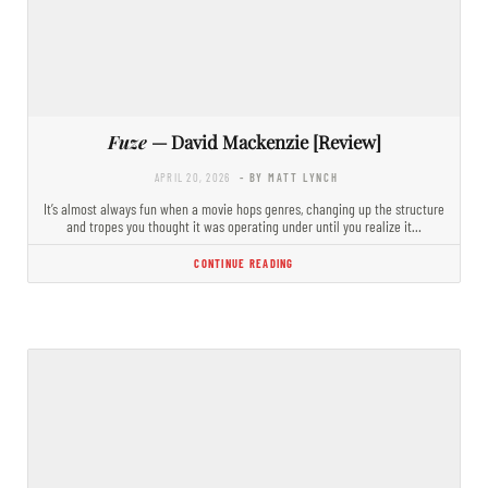
Fuze
— David Mackenzie [Review]
APRIL 20, 2026
- BY MATT LYNCH
It’s almost always fun when a movie hops genres, changing up the structure
and tropes you thought it was operating under until you realize it…
CONTINUE READING