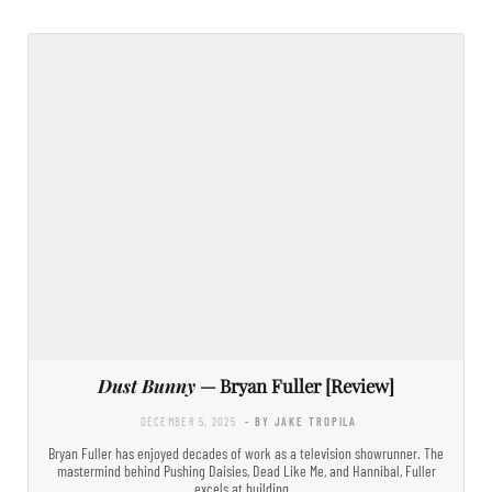
Dust Bunny
— Bryan Fuller [Review]
DECEMBER 5, 2025
- BY JAKE TROPILA
Bryan Fuller has enjoyed decades of work as a television showrunner. The
mastermind behind Pushing Daisies, Dead Like Me, and Hannibal, Fuller
excels at building…