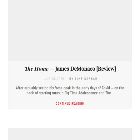
The Home
— James DeMonaco [Review]
JULY 25, 2025
- BY LUKE GORHAM
After arguably seeing his fame peak in the early days of Covid — on the
back of starring turns in Big Time Adolescence and The…
CONTINUE READING