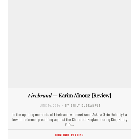
Firebrand
— Karim Aïnouz [Review]
JUNE 14, 2024
- BY EMILY DUGRANRUT
In the opening moments of Firebrand, we meet Anne Askew (Erin Doherty), a
fervent reformer preaching against the Church of England during King Henry
VIII’s…
CONTINUE READING