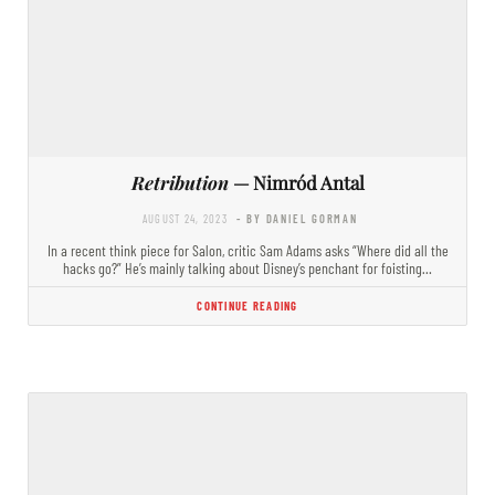
Retribution
— Nimród Antal
AUGUST 24, 2023
- BY DANIEL GORMAN
In a recent think piece for Salon, critic Sam Adams asks “Where did all the
hacks go?” He’s mainly talking about Disney’s penchant for foisting…
CONTINUE READING