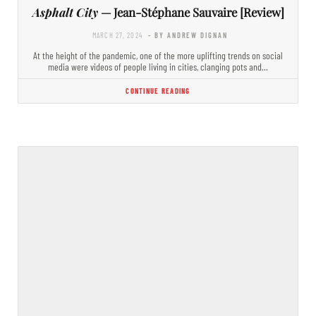
Asphalt City
— Jean-Stéphane Sauvaire [Review]
MARCH 27, 2024
- BY ANDREW DIGNAN
At the height of the pandemic, one of the more uplifting trends on social
media were videos of people living in cities, clanging pots and…
CONTINUE READING