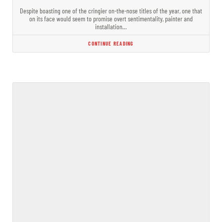
Despite boasting one of the cringier on-the-nose titles of the year, one that
on its face would seem to promise overt sentimentality, painter and
installation…
CONTINUE READING