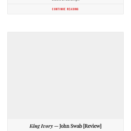
CONTINUE READING
King Ivory
— John Swab [Review]