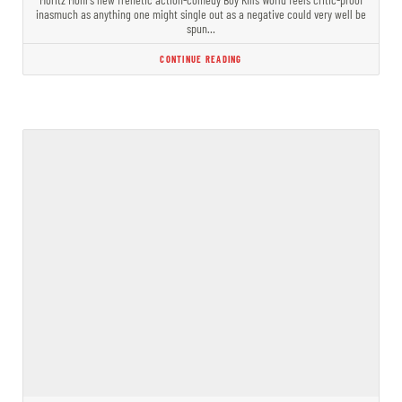
inasmuch as anything one might single out as a negative could very well be
spun…
CONTINUE READING