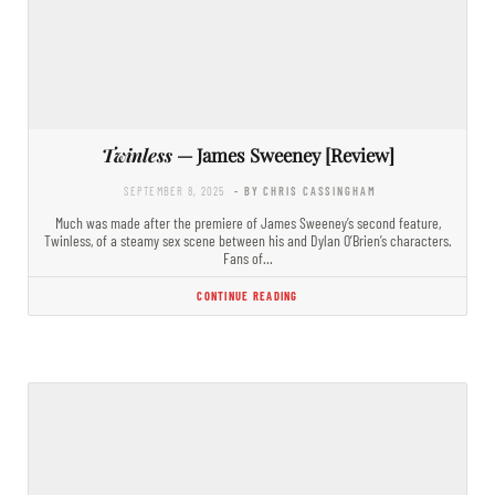
Twinless
— James Sweeney [Review]
SEPTEMBER 8, 2025
- BY CHRIS CASSINGHAM
Much was made after the premiere of James Sweeney’s second feature,
Twinless, of a steamy sex scene between his and Dylan O’Brien’s characters.
Fans of…
CONTINUE READING