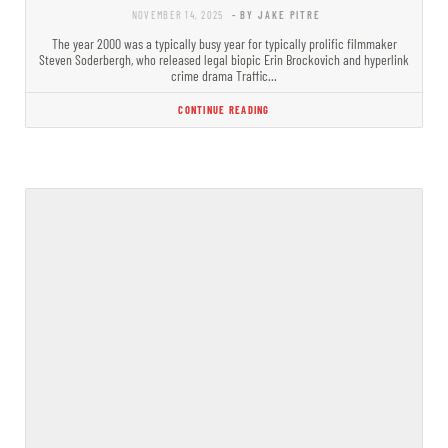
NOVEMBER 14, 2025
- BY JAKE PITRE
The year 2000 was a typically busy year for typically prolific filmmaker
Steven Soderbergh, who released legal biopic Erin Brockovich and hyperlink
crime drama Traffic…
CONTINUE READING