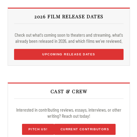
2026 FILM RELEASE DATES
Check out what's coming soon to theaters and streaming, what's
already been released in 2026, and which films we've reviewed.
UPCOMING RELEASE DATES
CAST & CREW
Interested in contributing reviews, essays, interviews, or other
writing? Reach out today!
PITCH US!
CURRENT CONTRIBUTORS