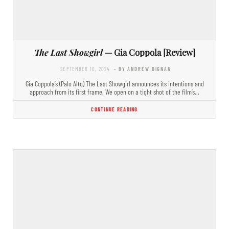
The Last Showgirl
— Gia Coppola [Review]
SEPTEMBER 10, 2024
- BY ANDREW DIGNAN
Gia Coppola’s (Palo Alto) The Last Showgirl announces its intentions and
approach from its first frame. We open on a tight shot of the film’s…
CONTINUE READING