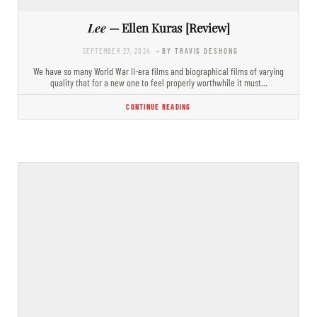
Lee
— Ellen Kuras [Review]
SEPTEMBER 27, 2024
- BY TRAVIS DESHONG
We have so many World War II-era films and biographical films of varying
quality that for a new one to feel properly worthwhile it must…
CONTINUE READING