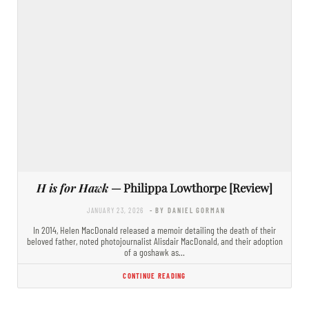
H is for Hawk
— Philippa Lowthorpe [Review]
JANUARY 23, 2026
- BY DANIEL GORMAN
In 2014, Helen MacDonald released a memoir detailing the death of their
beloved father, noted photojournalist Alisdair MacDonald, and their adoption
of a goshawk as…
CONTINUE READING