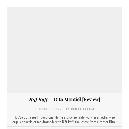
Riff Raff
— Dito Montiel [Review]
FEBRUARY 24, 2025
- BY DANIEL GORMAN
You’ve got a really good cast doing sturdy, reliable work in an otherwise
largely generic crime dramedy with Riff Raff, the latest from director Dito…