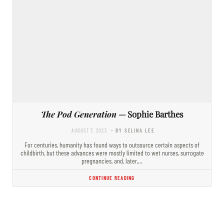
The Pod Generation
— Sophie Barthes
AUGUST 7, 2023
- BY SELINA LEE
For centuries, humanity has found ways to outsource certain aspects of
childbirth, but these advances were mostly limited to wet nurses, surrogate
pregnancies, and, later,…
CONTINUE READING