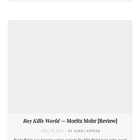
Boy Kills World
— Moritz Mohr [Review]
APRIL 30, 2024
- BY DANIEL GORMAN
Moritz Mohr’s new frenetic action-comedy Boy Kills World feels critic-proof