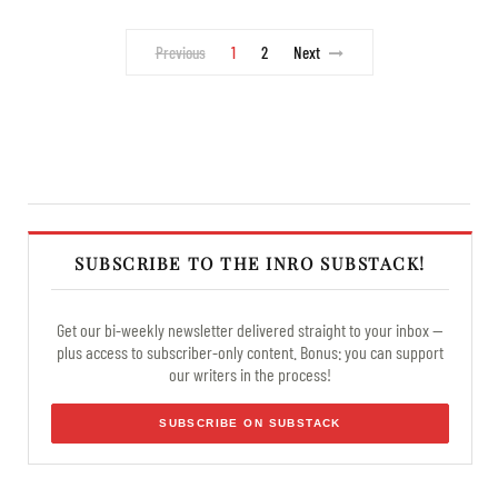
Previous
1
2
Next
SUBSCRIBE TO THE INRO SUBSTACK!
Get our bi-weekly newsletter delivered straight to your inbox —
plus access to subscriber-only content. Bonus: you can support
our writers in the process!
SUBSCRIBE ON SUBSTACK