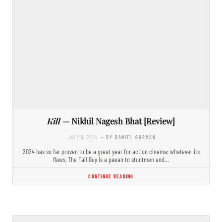
Kill
— Nikhil Nagesh Bhat [Review]
JULY 8, 2024
- BY DANIEL GORMAN
2024 has so far proven to be a great year for action cinema: whatever its
flaws, The Fall Guy is a paean to stuntmen and…
CONTINUE READING