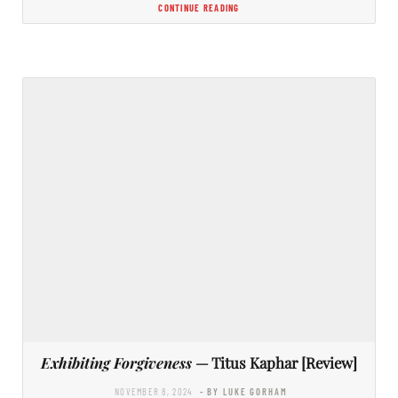
CONTINUE READING
Exhibiting Forgiveness
— Titus Kaphar [Review]
NOVEMBER 8, 2024
- BY LUKE GORHAM