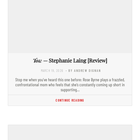
Tow
— Stephanie Laing [Review]
MARCH 19, 2026
- BY ANDREW DIGNAN
Stop me when you’ve heard this one before: Rose Byrne plays a frazzled,
confrontational mom who feels that she’s constantly coming up short in
supporting…
CONTINUE READING