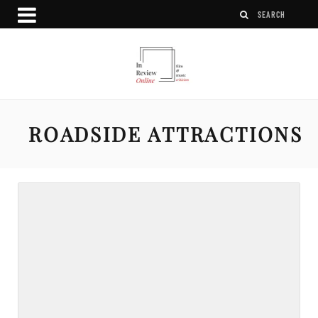
ROADSIDE ATTRACTIONS