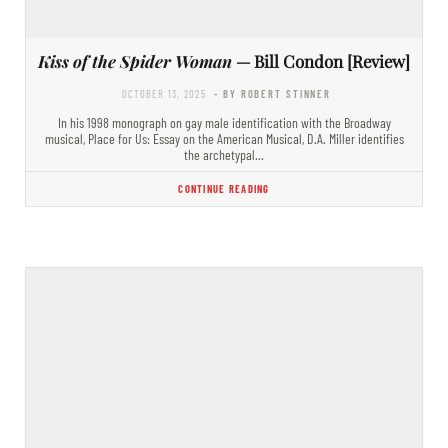
Kiss of the Spider Woman
— Bill Condon [Review]
OCTOBER 13, 2025
- BY ROBERT STINNER
In his 1998 monograph on gay male identification with the Broadway
musical, Place for Us: Essay on the American Musical, D.A. Miller identifies
the archetypal…
CONTINUE READING