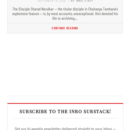
SEPTEMBER 19, 2020
- BY INRO STAFF
The Disciple Sharad Nerulkar — the titular disciple in Chaitanya Tamhane’s
sophomore feature — is, by most accounts, unexceptional. He’s devoted his
life to archiving,…
CONTINUE READING
SUBSCRIBE TO THE INRO SUBSTACK!
Get our bi-weekly newsletter delivered straight to your inbox —