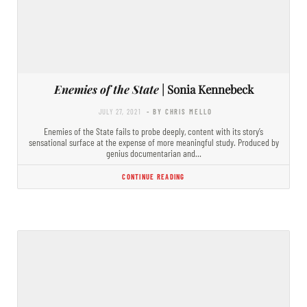
Enemies of the State
| Sonia Kennebeck
JULY 27, 2021
- BY CHRIS MELLO
Enemies of the State fails to probe deeply, content with its story’s
sensational surface at the expense of more meaningful study. Produced by
genius documentarian and…
CONTINUE READING