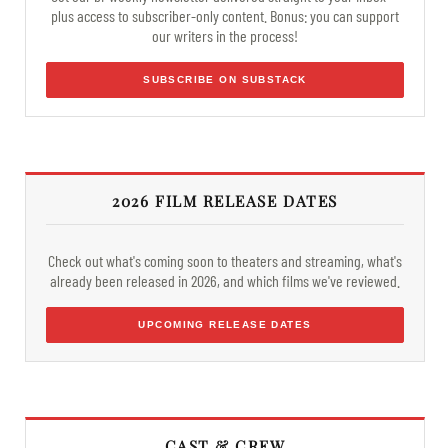
plus access to subscriber-only content. Bonus: you can support
our writers in the process!
SUBSCRIBE ON SUBSTACK
2026 FILM RELEASE DATES
Check out what's coming soon to theaters and streaming, what's
already been released in 2026, and which films we've reviewed.
UPCOMING RELEASE DATES
CAST & CREW