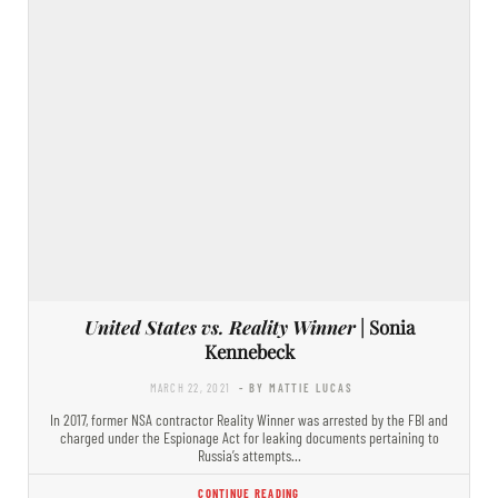
United States vs. Reality Winner
| Sonia
Kennebeck
MARCH 22, 2021
- BY MATTIE LUCAS
In 2017, former NSA contractor Reality Winner was arrested by the FBI and
charged under the Espionage Act for leaking documents pertaining to
Russia’s attempts…
CONTINUE READING