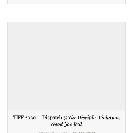
TIFF 2020 — Dispatch 3:
The Disciple, Violation,
Good Joe Bell