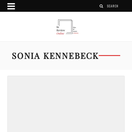
SONIA KENNEBECK