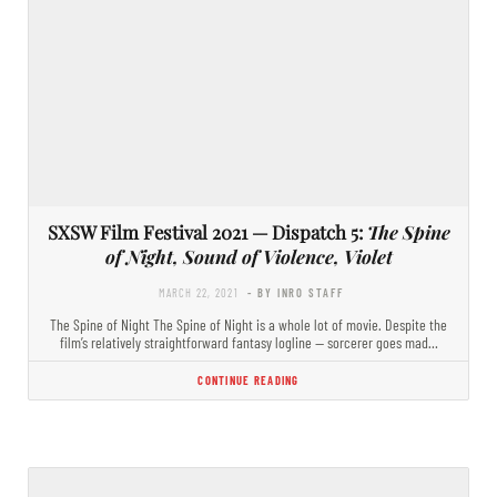
SXSW Film Festival 2021 — Dispatch 5:
The Spine
of Night, Sound of Violence, Violet
MARCH 22, 2021
- BY INRO STAFF
The Spine of Night The Spine of Night is a whole lot of movie. Despite the
film’s relatively straightforward fantasy logline — sorcerer goes mad…
CONTINUE READING