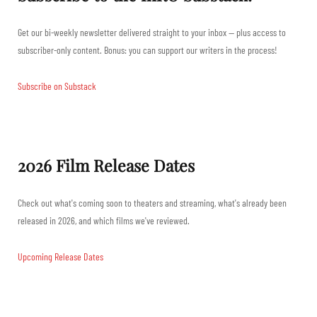
Get our bi-weekly newsletter delivered straight to your inbox — plus access to
subscriber-only content. Bonus: you can support our writers in the process!
Subscribe on Substack
2026 Film Release Dates
Check out what's coming soon to theaters and streaming, what's already been
released in 2026, and which films we've reviewed.
Upcoming Release Dates