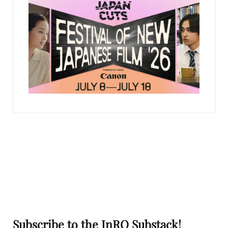
Subscribe to the InRO Substack!