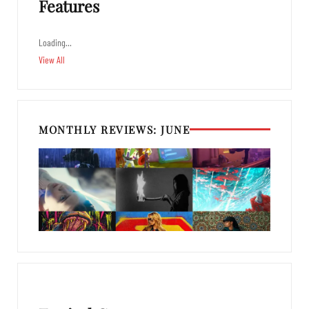
Features
Loading…
View All
MONTHLY REVIEWS: JUNE