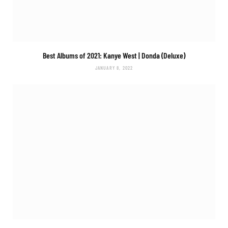
Best Albums of 2021: Kanye West |
Donda (Deluxe)
JANUARY 8, 2022