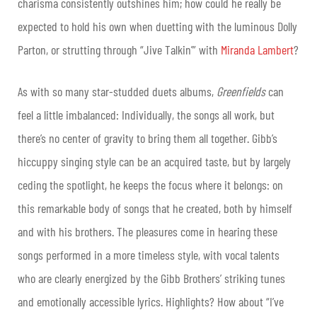
charisma consistently outshines him; how could he really be
expected to hold his own when duetting with the luminous Dolly
Parton, or strutting through “Jive Talkin’” with
Miranda Lambert
?
As with so many star-studded duets albums,
Greenfields
can
feel a little imbalanced: Individually, the songs all work, but
there’s no center of gravity to bring them all together. Gibb’s
hiccuppy singing style can be an acquired taste, but by largely
ceding the spotlight, he keeps the focus where it belongs: on
this remarkable body of songs that he created, both by himself
and with his brothers. The pleasures come in hearing these
songs performed in a more timeless style, with vocal talents
who are clearly energized by the Gibb Brothers’ striking tunes
and emotionally accessible lyrics. Highlights? How about “I’ve