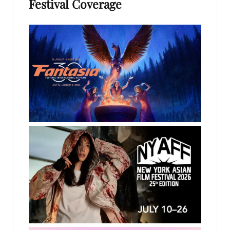
Festival Coverage