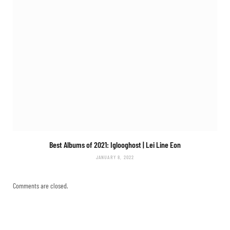
Best Albums of 2021: Iglooghost |
Lei Line Eon
JANUARY 8, 2022
Comments are closed.