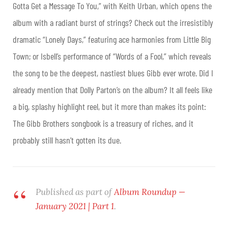
Gotta Get a Message To You,” with Keith Urban, which opens the
album with a radiant burst of strings? Check out the irresistibly
dramatic “Lonely Days,” featuring ace harmonies from Little Big
Town; or Isbell’s performance of “Words of a Fool,” which reveals
the song to be the deepest, nastiest blues Gibb ever wrote. Did I
already mention that Dolly Parton’s on the album? It all feels like
a big, splashy highlight reel, but it more than makes its point:
The Gibb Brothers songbook is a treasury of riches, and it
probably still hasn’t gotten its due
.
Published as part of
Album Roundup —
January 2021 | Part 1
.