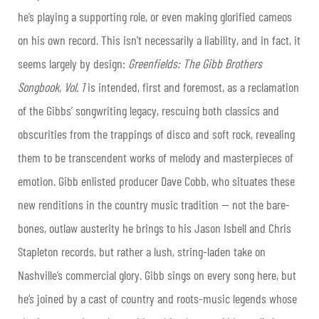
he’s playing a supporting role, or even making glorified cameos
on his own record. This isn’t necessarily a liability, and in fact, it
seems largely by design:
Greenfields: The Gibb Brothers
Songbook, Vol. 1
is intended, first and foremost, as a reclamation
of the Gibbs’ songwriting legacy, rescuing both classics and
obscurities from the trappings of disco and soft rock, revealing
them to be transcendent works of melody and masterpieces of
emotion. Gibb enlisted producer Dave Cobb, who situates these
new renditions in the country music tradition — not the bare-
bones, outlaw austerity he brings to his Jason Isbell and Chris
Stapleton records, but rather a lush, string-laden take on
Nashville’s commercial glory. Gibb sings on every song here, but
he’s joined by a cast of country and roots-music legends whose