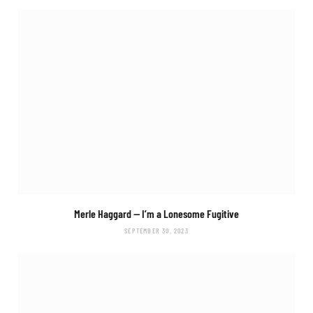
Merle Haggard —
I’m a Lonesome Fugitive
SEPTEMBER 30, 2023