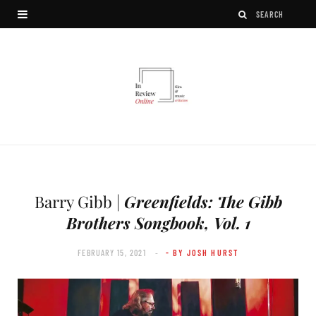
Barry Gibb |
Greenfields: The Gibb
Brothers Songbook, Vol. 1
FEBRUARY 15, 2021
- BY JOSH HURST