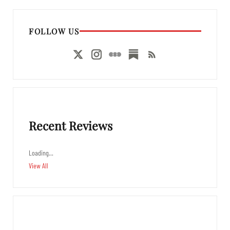
FOLLOW US
Recent Reviews
Loading…
View All