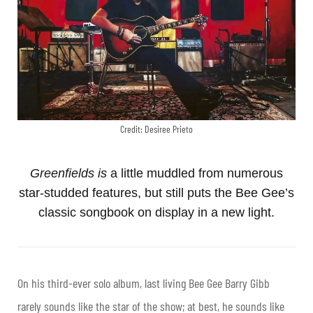
Credit: Desiree Prieto
Greenfields is
a little muddled from numerous
star-studded features, but still puts the Bee Gee’s
classic songbook on display in a new light.
On his third-ever solo album, last living Bee Gee
Barry Gibb
rarely sounds like the star of the show; at best, he sounds like