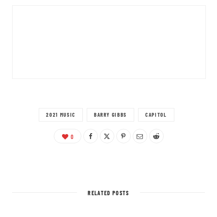
2021 MUSIC
BARRY GIBBS
CAPITOL
0
RELATED POSTS