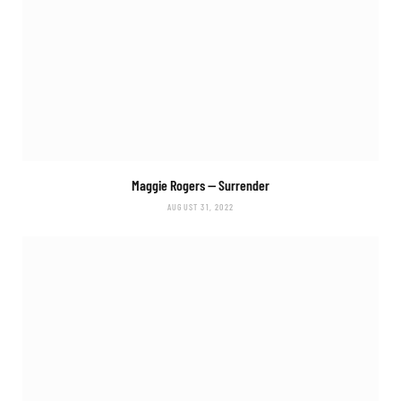
Maggie Rogers —
Surrender
AUGUST 31, 2022