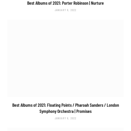
Best Albums of 2021: Porter Robinson |
Nurture
JANUARY 8, 2022
Best Albums of 2021: Floating Points / Pharoah Sanders / London
Symphony Orchestra |
Promises
JANUARY 8, 2022