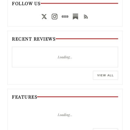
FOLLOW US
RECENT REVIEWS
Loading…
VIEW ALL
FEATURES
Loading…