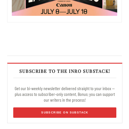
SUBSCRIBE TO THE INRO SUBSTACK!
Get our bi-weekly newsletter delivered straight to your inbox —
plus access to subscriber-only content. Bonus: you can support
our writers in the process!
SUBSCRIBE ON SUBSTACK