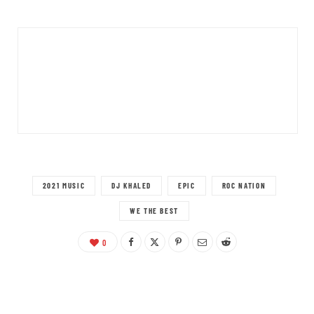
2021 MUSIC
DJ KHALED
EPIC
ROC NATION
WE THE BEST
0