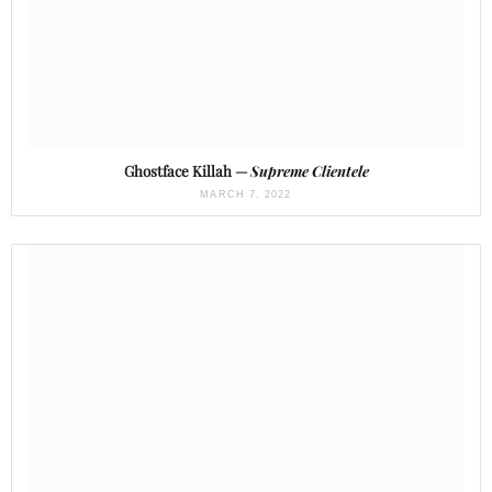
Ghostface Killah —
Supreme Clientele
MARCH 7, 2022