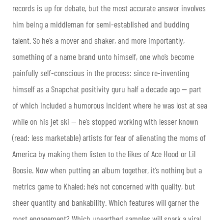
records is up for debate, but the most accurate answer involves
him being a middleman for semi-established and budding
talent. So he’s a mover and shaker, and more importantly,
something of a name brand unto himself, one who’s become
painfully self-conscious in the process: since re-inventing
himself as a Snapchat positivity guru half a decade ago — part
of which included a humorous incident where he was lost at sea
while on his jet ski — he’s stopped working with lesser known
(read: less marketable) artists for fear of alienating the moms of
America by making them listen to the likes of Ace Hood or Lil
Boosie. Now when putting an album together, it’s nothing but a
metrics game to Khaled; he’s not concerned with quality, but
sheer quantity and bankability. Which features will garner the
most engagement? Which unearthed samples will spark a viral