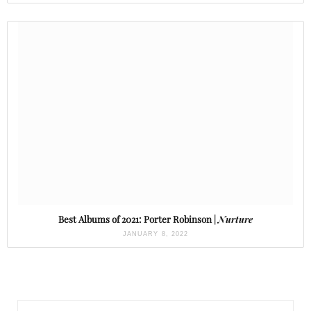
Best Albums of 2021: Porter Robinson |
Nurture
JANUARY 8, 2022