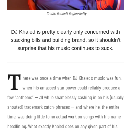
Credit: Bennett Raglin/Getty
DJ Khaled is pretty clearly only concerned with
stacking bills and building brand, so it shouldn’t
surprise that his music continues to suck.
T
here was once a time when DJ Khaled’s music was fun,
when his amassed star power could reliably produce a
few “anthems” — all while shamelessly cashing in on his (usually
shouted) trademark catch-phrases — and where he, the entire
time, was doing little to no actual work on songs with his name
headlining. What exactly Khaled does on any given part of his