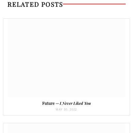
RELATED POSTS
Future —
I Never Liked You
MAY 30, 2022