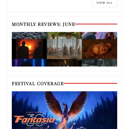
VIEW ALL
MONTHLY REVIEWS: JUNE
FESTIVAL COVERAGE