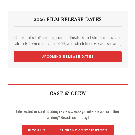
2026 FILM RELEASE DATES
Check out what's coming soon to theaters and streaming, what's
already been released in 2026, and which films we've reviewed.
UPCOMING RELEASE DATES
CAST & CREW
Interested in contributing reviews, essays, interviews, or other
writing? Reach out today!
PITCH US!
CURRENT CONTRIBUTORS