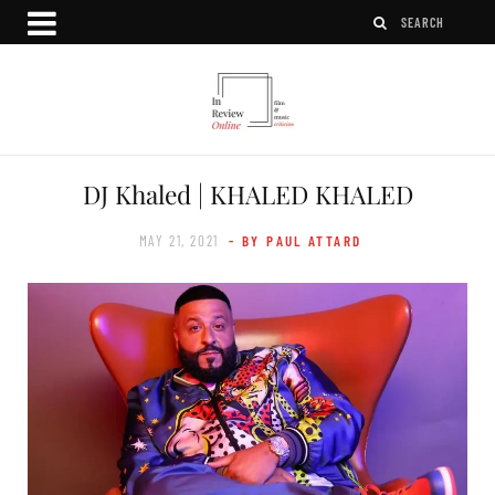
DJ Khaled | KHALED KHALED
MAY 21, 2021
- BY PAUL ATTARD