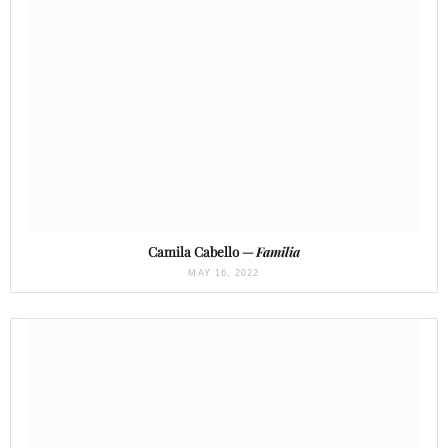
Camila Cabello —
Familia
MAY 16, 2022