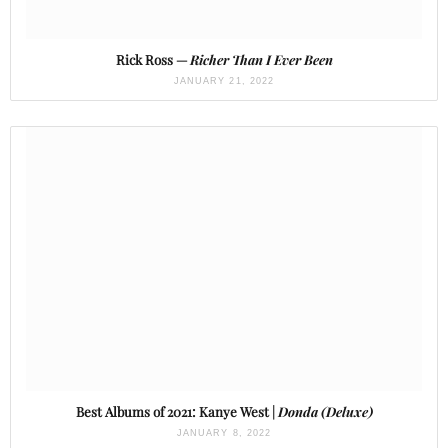
Rick Ross —
Richer Than I Ever Been
JANUARY 21, 2022
Best Albums of 2021: Kanye West |
Donda (Deluxe)
JANUARY 8, 2022