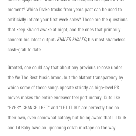
moment? Which Drake tracks from years past can be used to
artificially inflate your first week sales? These are the questions
that keep Khaled awake at night, and the ones that primarily
concern his latest output,
KHALED KHALED
, his most shameless
cash-grab to date.
Granted, one could say that about any previous release under
the We The Best Music brand, but the blatant transparency by
which some of these songs operate strictly as high-level PR
moves makes the entire endeavor feel perfunctory. Cuts like
“EVERY CHANCE I GET” and “LET IT GO” are perfectly fine on
their own, even somewhat catchy; but being aware that Lil Durk
and Lil Baby have an upcoming collab mixtape on the way