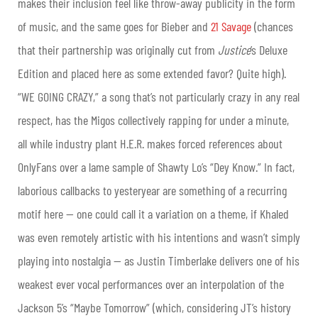
makes their inclusion feel like throw-away publicity in the form
of music, and the same goes for Bieber and
21 Savage
(chances
that their partnership was originally cut from
Justice
’s Deluxe
Edition and placed here as some extended favor? Quite high).
“WE GOING CRAZY,” a song that’s not particularly crazy in any real
respect, has the Migos collectively rapping for under a minute,
all while industry plant H.E.R. makes forced references about
OnlyFans over a lame sample of Shawty Lo’s “Dey Know.” In fact,
laborious callbacks to yesteryear are something of a recurring
motif here — one could call it a variation on a theme, if Khaled
was even remotely artistic with his intentions and wasn’t simply
playing into nostalgia — as Justin Timberlake delivers one of his
weakest ever vocal performances over an interpolation of the
Jackson 5’s “Maybe Tomorrow” (which, considering JT’s history