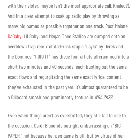
with their sister, maybe isn’t the most appropriate call, Khaled?).
And in a clear attempt to soak up radio play by throwing as
many big names as possible together on one track, Post Malone,
DaBaby
, Lil Baby, and Megan Thee Stallion are dumped onto an
overblown trap remix of dad-rock staple “Layla” by Derek and
the Dominos; “I DID IT” has these four artists all crammed into a
short two minutes and 40 seconds, each busting out the same
exact flows and regurgitating the same exact lyrical content
they’ve exhausted in the past year. It’s almost guaranteed to be
a Billboard smash and prominently feature in
NBA 2K22
.
Even when things aren’t as overstuffed, they still fail to rise to
the occasion. Cardi B sounds outright embarrassing on “BIG
PAPER,” not because her pen game is off, but by virtue of her