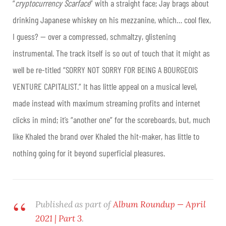
“
cryptocurrency Scarface
” with a straight face; Jay brags about
drinking Japanese whiskey on his mezzanine, which… cool flex,
I guess? — over a compressed, schmaltzy, glistening
instrumental. The track itself is so out of touch that it might as
well be re-titled “SORRY NOT SORRY FOR BEING A BOURGEOIS
VENTURE CAPITALIST.” It has little appeal on a musical level,
made instead with maximum streaming profits and internet
clicks in mind; it’s “another one” for the scoreboards, but, much
like Khaled the brand over Khaled the hit-maker, has little to
nothing going for it beyond superficial pleasures.
Published as part of
Album Roundup — April
2021 | Part 3
.