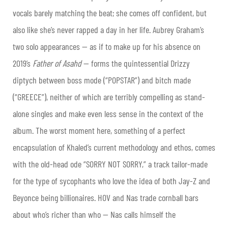
vocals barely matching the beat; she comes off confident, but
also like she’s never rapped a day in her life. Aubrey Graham’s
two solo appearances — as if to make up for his absence on
2019’s
Father of Asahd
— forms the quintessential Drizzy
diptych between boss mode (“POPSTAR”) and bitch made
(“GREECE”), neither of which are terribly compelling as stand-
alone singles and make even less sense in the context of the
album. The worst moment here, something of a perfect
encapsulation of Khaled’s current methodology and ethos, comes
with the old-head ode “SORRY NOT SORRY,” a track tailor-made
for the type of sycophants who love the idea of both Jay-Z and
Beyonce being billionaires. HOV and Nas trade cornball bars
about who’s richer than who — Nas calls himself the