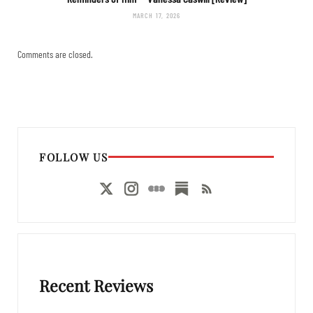
MARCH 17, 2026
Comments are closed.
FOLLOW US
Recent Reviews