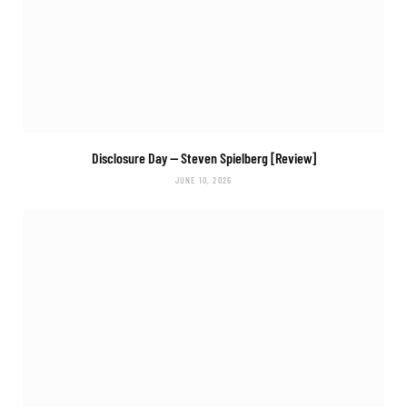
Disclosure Day
— Steven Spielberg [Review]
JUNE 10, 2026