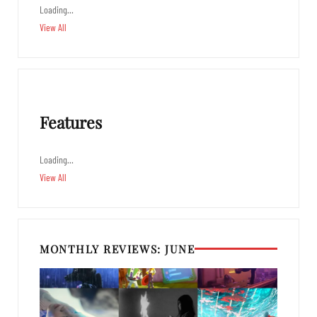
Loading…
View All
Features
Loading…
View All
MONTHLY REVIEWS: JUNE