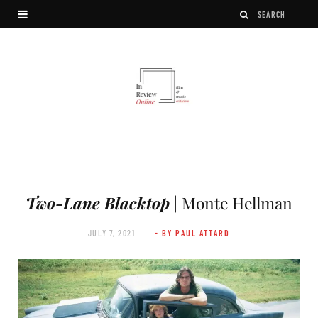
Two-Lane Blacktop
| Monte Hellman
JULY 7, 2021
- BY PAUL ATTARD