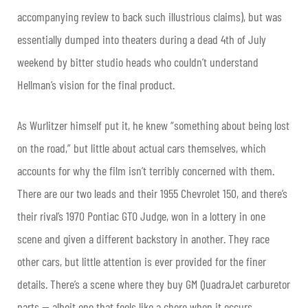
accompanying review to back such illustrious claims), but was
essentially dumped into theaters during a dead 4th of July
weekend by bitter studio heads who couldn’t understand
Hellman’s vision for the final product.
As Wurlitzer himself put it, he knew “something about being lost
on the road,” but little about actual cars themselves, which
accounts for why the film isn’t terribly concerned with them.
There are our two leads and their 1955 Chevrolet 150, and there’s
their rival’s 1970 Pontiac GTO Judge, won in a lottery in one
scene and given a different backstory in another. They race
other cars, but little attention is ever provided for the finer
details. There’s a scene where they buy GM QuadraJet carburetor
parts — albeit one that feels like a chore when it occurs,