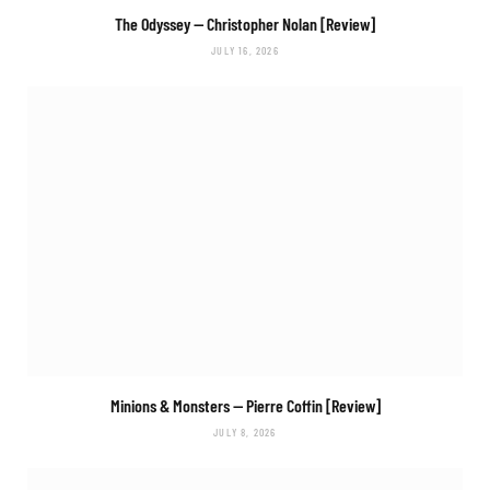
The Odyssey
— Christopher Nolan [Review]
JULY 16, 2026
Minions & Monsters
— Pierre Coffin [Review]
JULY 8, 2026