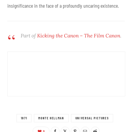
insignificance in the face of a profoundly uncaring existence.
Part of
Kicking the Canon – The Film Canon
.
1971
MONTE HELLMAN
UNIVERSAL PICTURES
0