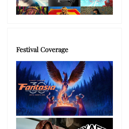
Festival Coverage