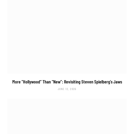
More “Hollywood” Than “New”: Revisiting Steven Spielberg’s
Jaws
JUNE 12, 2026