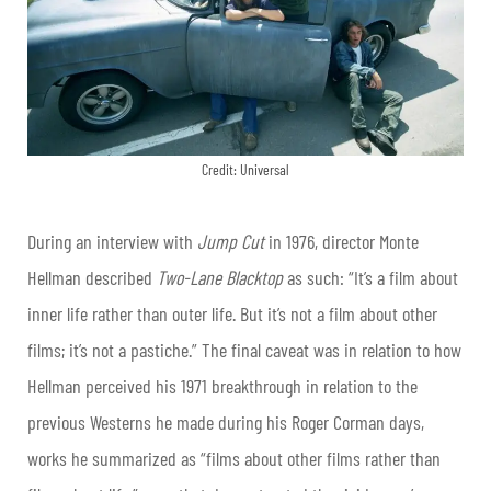
Credit: Universal
During an interview with
Jump Cut
in 1976, director Monte
Hellman described
Two-Lane Blacktop
as such: “It’s a film about
inner life rather than outer life. But it’s not a film about other
films; it’s not a pastiche.” The final caveat was in relation to how
Hellman perceived his 1971 breakthrough in relation to the
previous Westerns he made during his Roger Corman days,
works he summarized as “films about other films rather than