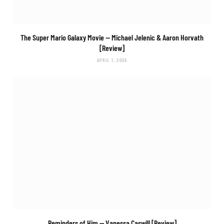
The Super Mario Galaxy Movie
— Michael Jelenic & Aaron Horvath
[Review]
APRIL 1, 2026
Reminders of Him
— Vanessa Caswill [Review]