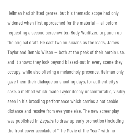
Hellman had shifted genres, but his thematic scope had only
widened when first approached for the material — all before
requesting a second screenwriter, Rudy Wurlitzer, to punch up
the original draft. He cast two musicians as the leads, James
Taylor and Dennis Wilson — both at the peak of their heroin use,
and it shows; they look beyond blissed-out in every scene they
occupy, while also offering a melancholy presence. Hellman only
gave them their dialogue on shooting days, for authenticity’s
sake, a method which made Taylor deeply uncomfortable, visibly
seen in his brooding performance which carries a noticeable
distance and resolve from everyone else. The new screenplay
was published in
Esquire
to draw up early promotion (including
the front cover accolade of “The Movie of the Year,” with no