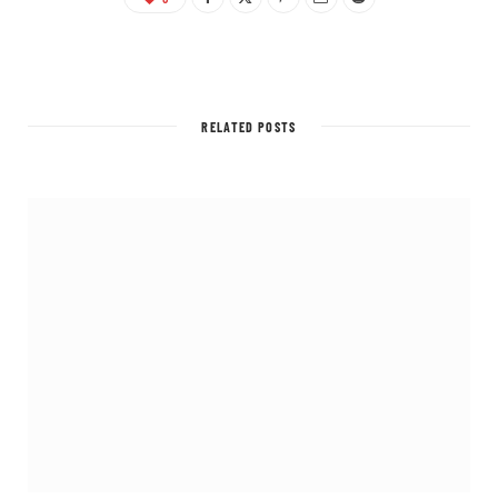
RELATED POSTS