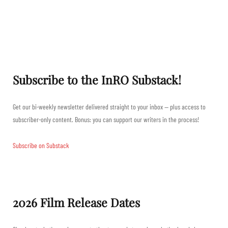
Subscribe to the InRO Substack!
Get our bi-weekly newsletter delivered straight to your inbox — plus access to
subscriber-only content. Bonus: you can support our writers in the process!
Subscribe on Substack
2026 Film Release Dates