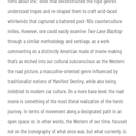
films about life,” ones that deconstructed the rigid genre’s
understood tropes and re-shaped them to craft acid-laced
whirlwinds that captured a battered post-’60s counterculture
milieu. However, one could easily examine
Two-Lane Blacktop
through a similar methodology and verbiage, as a work
commenting on a distinctly American mode of movie-making
that’s as etched into our cultural subconscious as the Western:
the road picture, a masculine-oriented genre influenced by
traditionalist notions of Manifest Destiny, while also being
indebted to modern car culture. On a more base level, the road
movie is something of the most literal realization of the hero’s
journey, in terms of movement along a designated path in an
open space; or, in other words, the Western of our time, focused
not on the iconography of what once was, but what currently
is
.