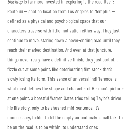
Blacktop
is far more invested in exploring is the road itself:
Route 66 — shot on location from
Los Angeles
to Memphis —
defined as a physical and psychological space that our
characters traverse with little motivation either way. They just
continue to move, staring down a never-ending road until they
reach their marked destination. And even at that juncture,
things never really have a definitive finish, they just sort of…
fizzle out at some point, like deteriorating film stock that’s
slowly losing its form. This sense of universal indifference is
what most defines the shape and character of Hellman’s picture:
at one point, a boastful Warren Oates tries telling Taylor’s driver
his life story, only to be shushed mid-sentence. It’s
unnecessary, fodder to fill the empty air and make small talk. To
be on the road is to be within, to understand one’s