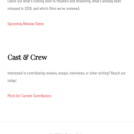
Check out what's coming soon to theaters and streaming, what's already been
released in 2026, and which films we've reviewed.
Upcoming Release Dates
Cast & Crew
Interested in contributing reviews, essays, interviews, or other writing? Reach out
today!
Pitch Us!
Current Contributors