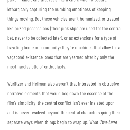
lethargically capturing the numbing emptiness of keeping
things moving. But these vehicles aren’t humanized, or treated
like prized possessions (their pink slips are used for the central
bet, never to be collected later), or as extensions for a type of
traveling home or community; they’re machines that allow for a
vagabond existence, ones that are yearned after by only the
most narcissistic of enthusiasts.
Wurlitzer and Hellman also weren’t that interested in obtrusive
narrative elements that would bog down the essence of the
film’s simplicity: the central conflict isn’t ever insisted upon,
and is never resolved beyond the central characters going their
separate ways when things begin to wrap up. What
Two-Lane