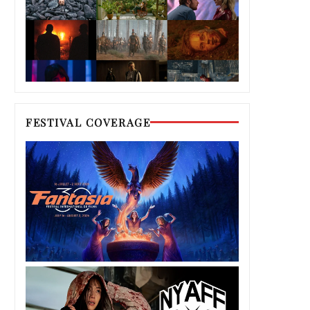
FESTIVAL COVERAGE