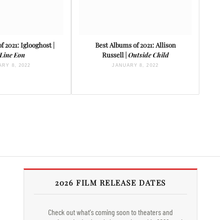
f 2021: Iglooghost |
Best Albums of 2021: Allison
 Line Eon
Russell |
Outside Child
RY 8, 2022
JANUARY 8, 2022
2026 FILM RELEASE DATES
Check out what's coming soon to theaters and