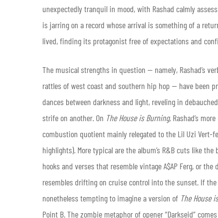
unexpectedly tranquil in mood, with Rashad calmly asses
is jarring on a record whose arrival is something of a retu
lived, finding its protagonist free of expectations and con
The musical strengths in question — namely, Rashad’s verb
rattles of west coast and southern hip hop — have been pr
dances between darkness and light, reveling in debauched
strife on another. On
The House is Burning,
Rashad’s more c
combustion quotient mainly relegated to the Lil Uzi Vert-
highlights). More typical are the album’s R&B cuts like th
hooks and verses that resemble vintage A$AP Ferg, or the d
resembles drifting on cruise control into the sunset. If the
nonetheless tempting to imagine a version of
The House i
Point B. The zombie metaphor of opener “Darkseid” comes c