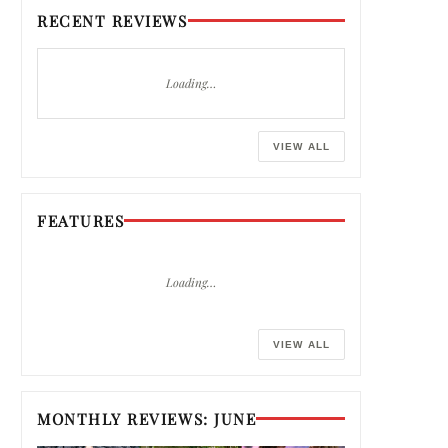
RECENT REVIEWS
Loading…
VIEW ALL
FEATURES
Loading…
VIEW ALL
MONTHLY REVIEWS: JUNE