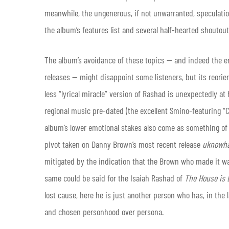
meanwhile, the ungenerous, if not unwarranted, speculation 
the album’s features list and several half-hearted shoutout
The album’s avoidance of these topics — and indeed the em
releases — might disappoint some listeners, but its reori
less “lyrical miracle” version of Rashad is unexpectedly at 
regional music pre-dated (the excellent Smino-featuring “C
album’s lower emotional stakes also come as something of a 
pivot taken on Danny Brown’s most recent release
uknowha
mitigated by the indication that the Brown who made it wa
same could be said for the Isaiah Rashad of
The House is 
lost cause, here he is just another person who has, in the l
and chosen personhood over persona
.