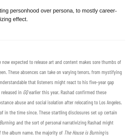
ting personhood over persona, to mostly career-
izing effect.
 now expected to release art and content makes sore thumbs of
ween. These absences can take on varying tenors, from mystifying
understandable that listeners might react to his five-year gap
 released in
GQ
earlier this year, Rashad confirmed these
stance abuse and social isolation after relocating to Los Angeles,
f in the time since. These startling disclosures set up certain
 Burning
, and the sort of personal narrativizing Rashad might
of the album name, the majority of
The House is Burning
is