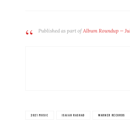
Published as part of
Album Roundup — July
2021 MUSIC
ISAIAH RASHAD
WARNER RECORDS