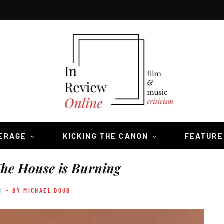
VERAGE
KICKING THE CANON
FEATURE
he House is Burning
1
- BY MICHAEL DOUB