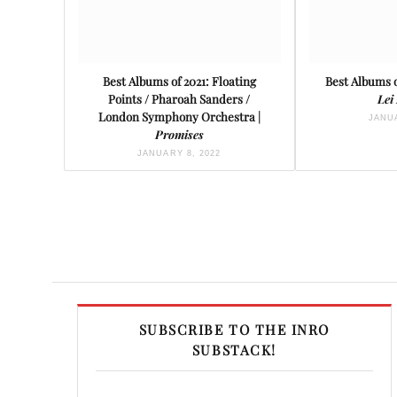
Best Albums of 2021: Floating
Best Albums o
Points / Pharoah Sanders /
Lei
London Symphony Orchestra |
JANUA
Promises
JANUARY 8, 2022
SUBSCRIBE TO THE INRO
SUBSTACK!