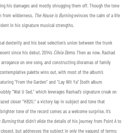
sing his damages and mostly shrugging them off. Though the tone
rn from wilderness,
The House is Burning
evinces the calm of a life
fident in his signature musical strengths.
al dexterity and his beat selection’s union between the trunk
esent since his debut, 2014’s
Cilvia Demo
. Then as now, Rashad
 arrogance on one song, and constructing dioramas of family
ontemplative palette wins out, with most of the album’s
featuring “From the Garden” and “Lay Wit Ya” (both album
e bubbly “Wat U Sed,” which leverages Rashad’s signature croak on
azed closer “HB2U,” a victory lap in subject and tone that
 brighter tone of the record comes as a welcome surprise, it’s
s Burning
that didn’t elide the details of his journey from Point A to
losest, but addresses the subject in only the vaguest of terms;