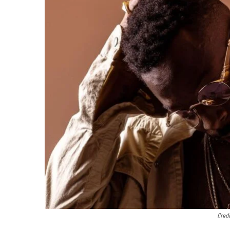
Credi