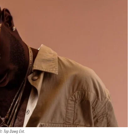
t: Top Dawg Ent.