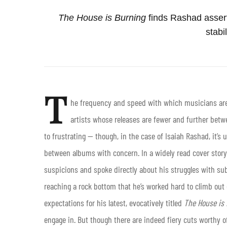
The House is Burning
finds Rashad asser
stabil
T
he frequency and speed with which musicians are
artists whose releases are fewer and further bet
to frustrating — though, in the case of Isaiah Rashad, it’s 
between albums with concern. In a widely read cover story
suspicions and spoke directly about his struggles with sub
reaching a rock bottom that he’s worked hard to climb out o
expectations for his latest, evocatively titled
The House is
engage in. But though there are indeed fiery cuts worthy 