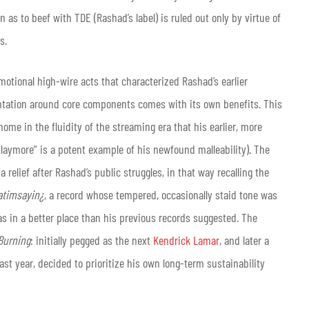
as to beef with TDE (Rashad’s label) is ruled out only by virtue of
s.
otional high-wire acts that characterized Rashad’s earlier
entation around core components comes with its own benefits. This
home in the fluidity of the streaming era that his earlier, more
laymore” is a potent example of his newfound malleability). The
relief after Rashad’s public struggles, in that way recalling the
timsayin¿
, a record whose tempered, occasionally staid tone was
s in a better place than his previous records suggested. The
Burning
: initially pegged as the next
Kendrick Lamar
, and later a
ast year, decided to prioritize his own long-term sustainability