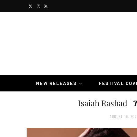
X
I
R
(
n
S
T
s
S
w
t
i
a
t
g
t
r
NEW RELEASES
FESTIVAL CO
e
a
Isaiah Rashad |
T
r
m
)
AUGUST 19, 202