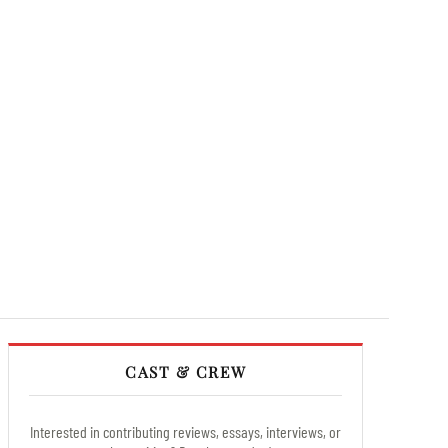
CAST & CREW
Interested in contributing reviews, essays, interviews, or