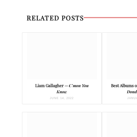
RELATED POSTS
Liam Gallagher —
C’mon You
Best Albums of
Know
Dond
JUNE 14, 2022
JANUA