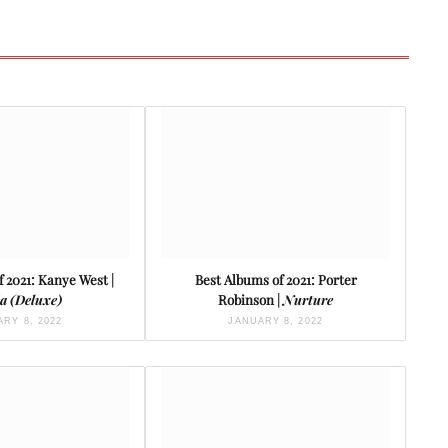
 2021: Kanye West |
Best Albums of 2021: Porter
a (Deluxe)
Robinson |
Nurture
RY 8, 2022
JANUARY 8, 2022