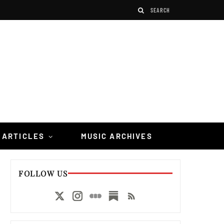
 ARTICLES
MUSIC ARCHIVES
FOLLOW US