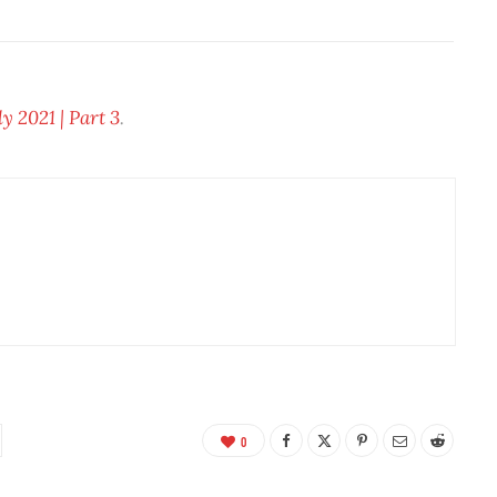
 2021 | Part 3
.
0