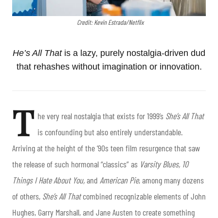
Credit: Kevin Estrada/Netflix
He’s All That
is a lazy, purely nostalgia-driven dud
that rehashes without imagination or innovation.
T
he very real nostalgia that exists for 1999’s
She’s All That
is confounding but also entirely understandable.
Arriving at the height of the ‘90s teen film resurgence that saw
the release of such hormonal “classics” as
Varsity Blues, 10
Things I Hate About You,
and
American Pie
, among many dozens
of others,
She’s All That
combined recognizable elements of John
Hughes, Garry Marshall, and Jane Austen to create something