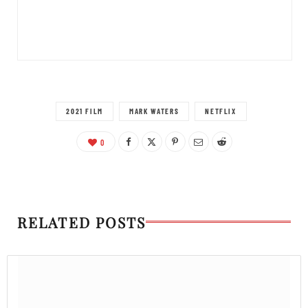
2021 FILM
MARK WATERS
NETFLIX
0
RELATED POSTS