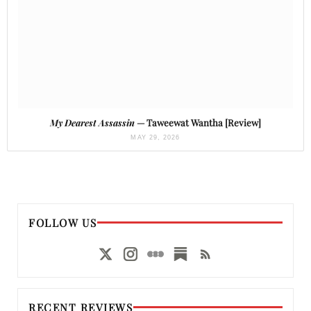
My Dearest Assassin
— Taweewat Wantha [Review]
MAY 29, 2026
FOLLOW US
RECENT REVIEWS