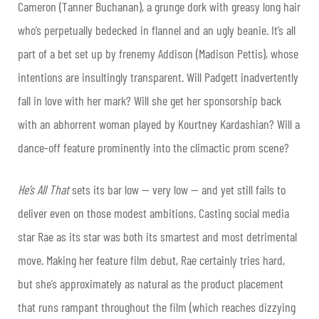
Cameron (Tanner Buchanan), a grunge dork with greasy long hair
who’s perpetually bedecked in flannel and an ugly beanie. It’s all
part of a bet set up by frenemy Addison (Madison Pettis), whose
intentions are insultingly transparent. Will Padgett inadvertently
fall in love with her mark? Will she get her sponsorship back
with an abhorrent woman played by Kourtney Kardashian? Will a
dance-off feature prominently into the climactic prom scene?
He’s All That
sets its bar low — very low — and yet still fails to
deliver even on those modest ambitions. Casting social media
star Rae as its star was both its smartest and most detrimental
move. Making her feature film debut, Rae certainly tries hard,
but she’s approximately as natural as the product placement
that runs rampant throughout the film (which reaches dizzying