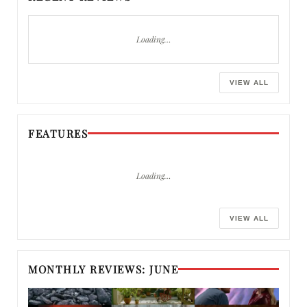
Loading…
VIEW ALL
FEATURES
Loading…
VIEW ALL
MONTHLY REVIEWS: JUNE