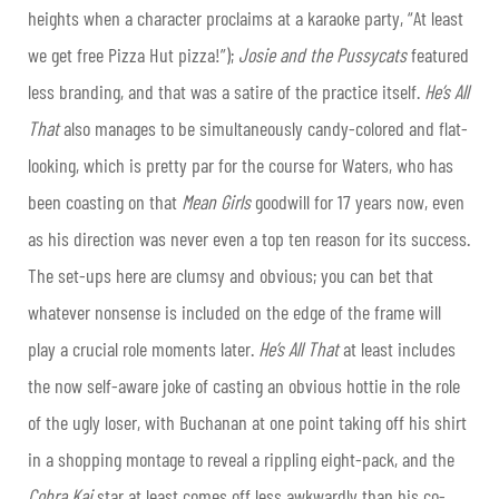
heights when a character proclaims at a karaoke party, “At least
we get free Pizza Hut pizza!”);
Josie and the Pussycats
featured
less branding, and that was a satire of the practice itself.
He’s All
That
also manages to be simultaneously candy-colored and flat-
looking, which is pretty par for the course for Waters, who has
been coasting on that
Mean Girls
goodwill for 17 years now, even
as his direction was never even a top ten reason for its success.
The set-ups here are clumsy and obvious; you can bet that
whatever nonsense is included on the edge of the frame will
play a crucial role moments later.
He’s All That
at least includes
the now self-aware joke of casting an obvious hottie in the role
of the ugly loser, with Buchanan at one point taking off his shirt
in a shopping montage to reveal a rippling eight-pack, and the
Cobra Kai
star at least comes off less awkwardly than his co-