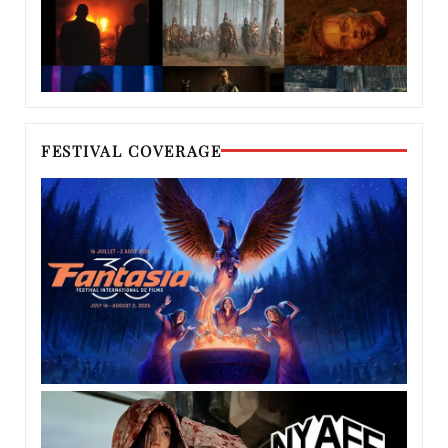
FESTIVAL COVERAGE