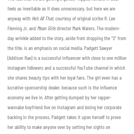
feels as inevitable as it does unnecessary, but here we are
anyway with
He’s All That
, courtesy of original scribe R. Lee
Fleming Jr. and
Mean Girls
director Mark Waters. The modern-
day wrinkle added to the story, aside from dropping the “S” from
the title, is an emphasis on social media. Padgett Sawyer
(Addison Rae) is a successful influencer with close to one million
Instagram followers and a successful YouTube channel in which
she shares beauty tips with her loyal fans. The girl even has a
lucrative sponsorship dealer, because such is the influence
economy we live in. After getting dumped by her rapper-
wannabe boyfriend live on Instagram and losing her corporate
backing in the process, Padgett takes it upon herself to prove
her ability to make anyone over by setting her sights on