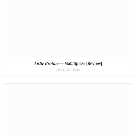
Little Brother
— Matt Spicer [Review]
JUNE 30, 2026