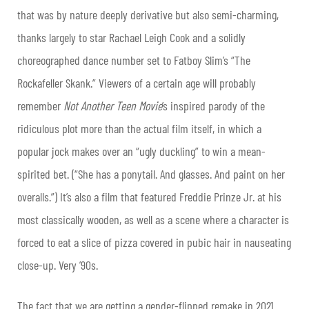
that was by nature deeply derivative but also semi-charming,
thanks largely to star Rachael Leigh Cook and a solidly
choreographed dance number set to Fatboy Slim’s “The
Rockafeller Skank.” Viewers of a certain age will probably
remember
Not Another Teen Movie
’s inspired parody of the
ridiculous plot more than the actual film itself, in which a
popular jock makes over an “ugly duckling” to win a mean-
spirited bet. (“She has a ponytail. And glasses. And paint on her
overalls.”) It’s also a film that featured Freddie Prinze Jr. at his
most classically wooden, as well as a scene where a character is
forced to eat a slice of pizza covered in pubic hair in nauseating
close-up. Very ’90s.
The fact that we are getting a gender-flipped remake in 2021