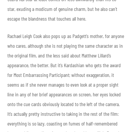
star, exuding a modicum of genuine charm, but he also can’t
escape the blandness that touches all here.
Rachael Leigh Cook also pops up as Padgett’s mother, for anyone
who cares, although she is not playing the same character as in
the original film, and the less said about Matthew Lillard’s
appearance, the better. But it’s Kardashian who gets the award
for Most Embarrassing Participant; without exaggeration, it
seems as if she never manages to even look at a proper sight
line in any of her brief appearances on screen, her eyes locked
onto the cue cards obviously located to the left of the camera.
It’s actually pretty instructive to taking in the rest of the film:
everything is so lazy, coasting on fumes of half-remembered