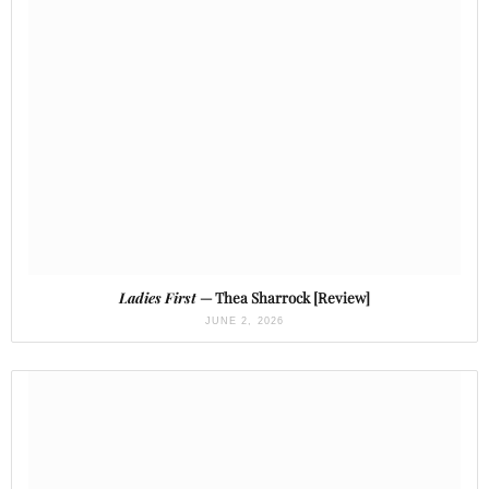
Ladies First
— Thea Sharrock [Review]
JUNE 2, 2026