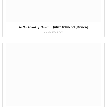
In the Hand of Dante
— Julian Schnabel [Review]
JUNE 23, 2026