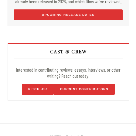
already been released in 2026, and which films we've reviewed.
UPCOMING RELEASE DATES
CAST & CREW
Interested in contributing reviews, essays, interviews, or other
writing? Reach out today!
PITCH US!
CURRENT CONTRIBUTORS