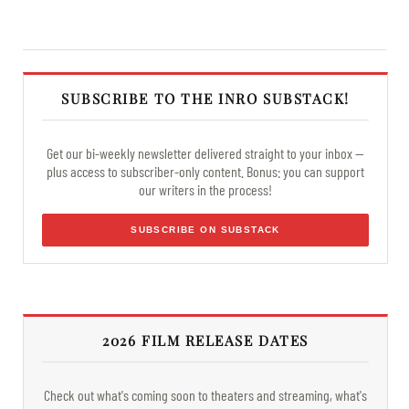
SUBSCRIBE TO THE INRO SUBSTACK!
Get our bi-weekly newsletter delivered straight to your inbox —
plus access to subscriber-only content. Bonus: you can support
our writers in the process!
SUBSCRIBE ON SUBSTACK
2026 FILM RELEASE DATES
Check out what's coming soon to theaters and streaming, what's