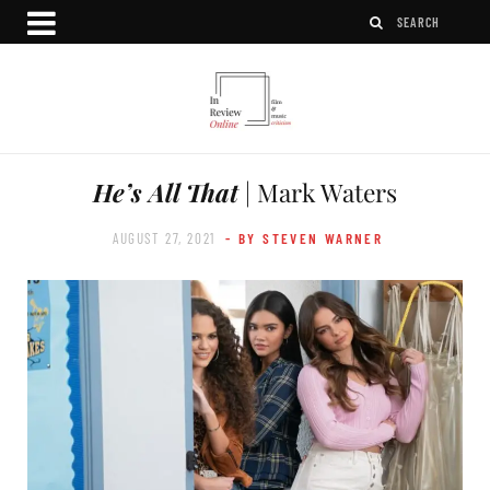
He’s All That
| Mark Waters
AUGUST 27, 2021
- BY STEVEN WARNER