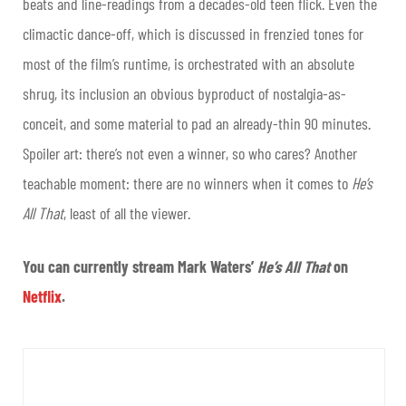
beats and line-readings from a decades-old teen flick. Even the
climactic dance-off, which is discussed in frenzied tones for
most of the film’s runtime, is orchestrated with an absolute
shrug, its inclusion an obvious byproduct of nostalgia-as-
conceit, and some material to pad an already-thin 90 minutes.
Spoiler art: there’s not even a winner, so who cares? Another
teachable moment: there are no winners when it comes to
He’s
All That
, least of all the viewer.
You can currently stream Mark Waters’
He’s All That
on
Netflix
.