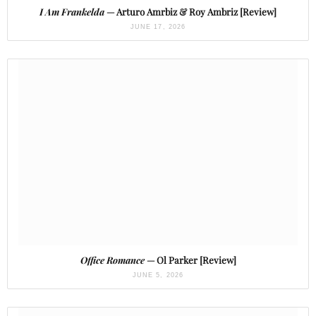
I Am Frankelda
— Arturo Amrbiz & Roy Ambriz [Review]
JUNE 17, 2026
Office Romance
— Ol Parker [Review]
JUNE 5, 2026