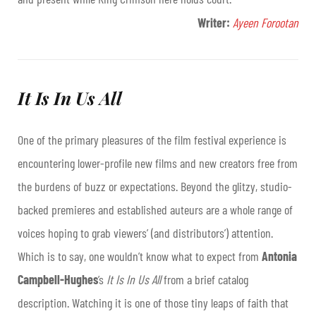
Writer:
Ayeen Forootan
It Is In Us All
One of the primary pleasures of the film festival experience is
encountering lower-profile new films and new creators free from
the burdens of buzz or expectations. Beyond the glitzy, studio-
backed premieres and established auteurs are a whole range of
voices hoping to grab viewers’ (and distributors’) attention.
Which is to say, one wouldn’t know what to expect from
Antonia
Campbell-Hughes
’s
It Is In Us All
from a brief catalog
description. Watching it is one of those tiny leaps of faith that