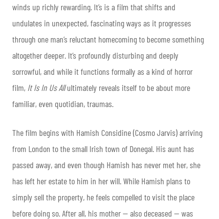
winds up richly rewarding. It’s is a film that shifts and
undulates in unexpected, fascinating ways as it progresses
through one man’s reluctant homecoming to become something
altogether deeper. It’s profoundly disturbing and deeply
sorrowful, and while it functions formally as a kind of horror
film,
It Is In Us All
ultimately reveals itself to be about more
familiar, even quotidian, traumas.
The film begins with Hamish Considine (Cosmo Jarvis) arriving
from London to the small Irish town of Donegal. His aunt has
passed away, and even though Hamish has never met her, she
has left her estate to him in her will. While Hamish plans to
simply sell the property, he feels compelled to visit the place
before doing so. After all, his mother — also deceased — was