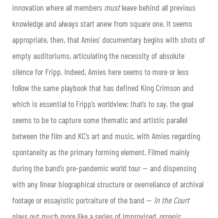
innovation where all members
must
leave behind all previous
knowledge and always start anew from square one. It seems
appropriate, then, that Amies’ documentary begins with shots of
empty auditoriums, articulating the necessity of absolute
silence for Fripp. Indeed, Amies here seems to more or less
follow the same playbook that has defined King Crimson and
which is essential to Fripp’s worldview; that’s to say, the goal
seems to be to capture some thematic and artistic parallel
between the film and KC’s art and music, with Amies regarding
spontaneity as the primary forming element. Filmed mainly
during the band’s pre-pandemic world tour — and dispensing
with any linear biographical structure or overreliance of archival
footage or essayistic portraiture of the band —
In the Court
plays out much more like a series of improvised, organic