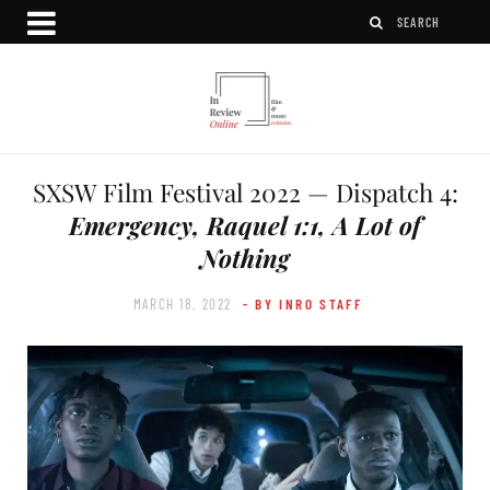
SXSW Film Festival 2022 — Dispatch 4:
Emergency, Raquel 1:1, A Lot of
Nothing
MARCH 18, 2022
- BY INRO STAFF