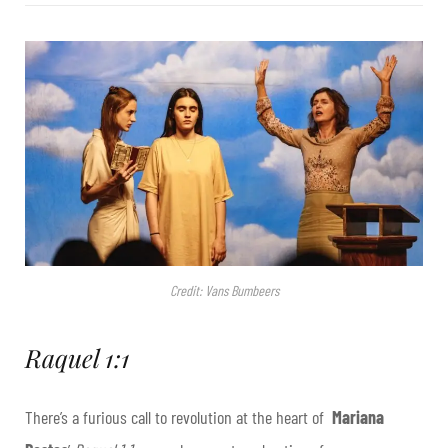
Credit: Vans Bumbeers
Raquel 1:1
There’s a furious call to revolution at the heart of
Mariana