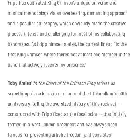
Fripp has cultivated King Crimson’s unique universe and
musical methodology via an overbearing, demanding approach
and a peculiar philosophy, which obviously made the creative
process intense and challenging for most of his collaborating
bandmates. As Fripp himself states, the current lineup “is the
first King Crimson where there’s not at least one member in the
band that actively resents my presence.”
Toby Amies
’
In the Court of the Crimson King
arrives as
something of a celebration in honor of the titular album’s 50th
anniversary, telling the oversized history of this rock act —
constructed with Fripp fixed as the focal point — that initially
formed in a West London basement and has always been
famous for presenting artistic freedom and consistent