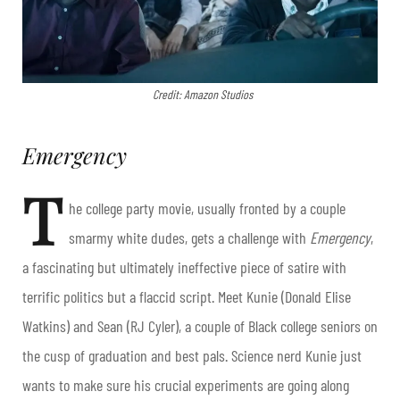
Credit: Amazon Studios
Emergency
T
he college party movie, usually fronted by a couple
smarmy white dudes, gets a challenge with
Emergency
,
a fascinating but ultimately ineffective piece of satire with
terrific politics but a flaccid script. Meet Kunie (Donald Elise
Watkins) and Sean (RJ Cyler), a couple of Black college seniors on
the cusp of graduation and best pals. Science nerd Kunie just
wants to make sure his crucial experiments are going along