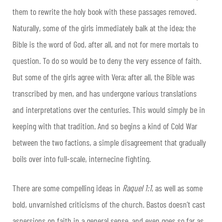
them to rewrite the holy book with these passages removed.
Naturally, some of the girls immediately balk at the idea; the
Bible is the word of God, after all, and not for mere mortals to
question. To do so would be to deny the very essence of faith.
But some of the girls agree with Vera; after all, the Bible was
transcribed by men, and has undergone various translations
and interpretations over the centuries. This would simply be in
keeping with that tradition. And so begins a kind of Cold War
between the two factions, a simple disagreement that gradually
boils over into full-scale, internecine fighting.
There are some compelling ideas in
Raquel 1:1
, as well as some
bold, unvarnished criticisms of the church. Bastos doesn’t cast
aspersions on faith in a general sense, and even goes so far as