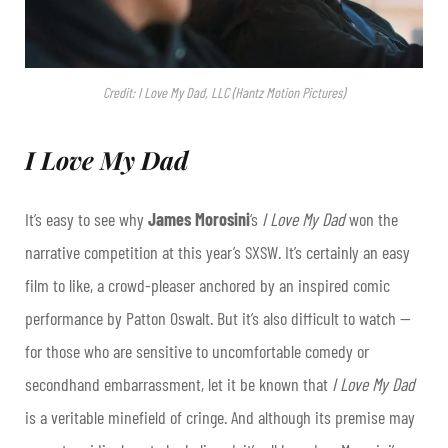
Credit: I Love My Dad, LLC (Hantz Motion Pictures)
I Love My Dad
It’s easy to see why
James Morosini
‘s
I Love My Dad
won the
narrative competition at this year’s SXSW. It’s certainly an easy
film to like, a crowd-pleaser anchored by an inspired comic
performance by Patton Oswalt. But it’s also difficult to watch —
for those who are sensitive to uncomfortable comedy or
secondhand embarrassment, let it be known that
I Love My Dad
is a veritable minefield of cringe. And although its premise may