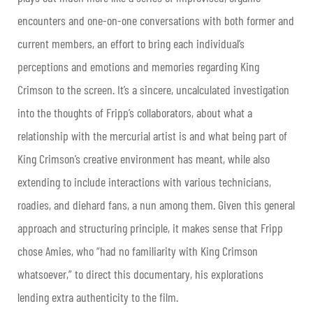
encounters and one-on-one conversations with both former and
current members, an effort to bring each individual’s
perceptions and emotions and memories regarding King
Crimson to the screen. It’s a sincere, uncalculated investigation
into the thoughts of Fripp’s collaborators, about what a
relationship with the mercurial artist is and what being part of
King Crimson’s creative environment has meant, while also
extending to include interactions with various technicians,
roadies, and diehard fans, a nun among them. Given this general
approach and structuring principle, it makes sense that Fripp
chose Amies, who “had no familiarity with King Crimson
whatsoever,” to direct this documentary, his explorations
lending extra authenticity to the film.