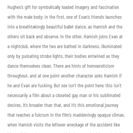
Hughes’s gift for symbolically loaded imagery and fascination
with the male body; in the first, one of Evan’s friends launches
into a breathtakingly beautiful ballet dance, as Hamish and the
others sit back and observe. In the other, Hamish joins Evan at
a nightclub, where the two are bathed in darkness, illuminated
only by pulsating strobe lights, their bodies entwined as they
dance themselves clean. There are hints of homoeroticism
throughout, and at one point another character asks Hamish if
he and Evan are fucking. But sex isn’t the point here; this isn’t
necessarily a film about a closeted gay man or his sublimated
desires. It’s broader than that, and it’s this emotional journey
that reaches a fulcrum in the film’s maddeningly opaque climax,
when Hamish visits the leftover wreckage of the accident like