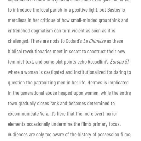
to introduce the local parish in a positive light, but Bastos is
merciless in her critique of how small-minded groupthink and
entrenched dogmatism can turn violent as soon as it is
challenged. There are nods to Godard’s
La
Chinoise
as these
biblical revolutionaries meet in secret to construct their new
feminist text, and some plot points echo Rossellini’s
Europa
51
,
where a woman is castigated and institutionalized for daring to
question the patronizing men in her life. Hermes is implicated
in the generational abuse heaped upon women, while the entire
town gradually closes rank and becomes determined to
excommunicate Vera. It’s here that the more overt horror
elements occasionally undermine the film’s primary focus.
Audiences are only too aware of the history of possession films,