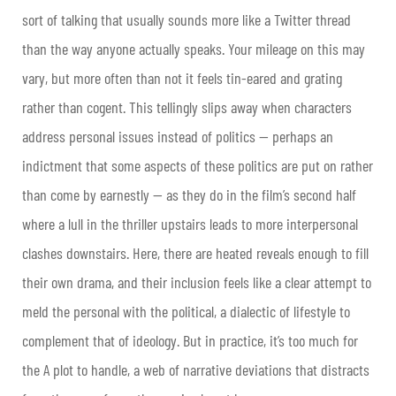
sort of talking that usually sounds more like a Twitter thread
than the way anyone actually speaks. Your mileage on this may
vary, but more often than not it feels tin-eared and grating
rather than cogent. This tellingly slips away when characters
address personal issues instead of politics — perhaps an
indictment that some aspects of these politics are put on rather
than come by earnestly — as they do in the film’s second half
where a lull in the thriller upstairs leads to more interpersonal
clashes downstairs. Here, there are heated reveals enough to fill
their own drama, and their inclusion feels like a clear attempt to
meld the personal with the political, a dialectic of lifestyle to
complement that of ideology. But in practice, it’s too much for
the A plot to handle, a web of narrative deviations that distracts