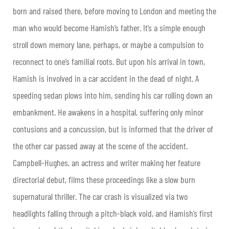
born and raised there, before moving to London and meeting the
man who would become Hamish’s father. It’s a simple enough
stroll down memory lane, perhaps, or maybe a compulsion to
reconnect to one’s familial roots. But upon his arrival in town,
Hamish is involved in a car accident in the dead of night. A
speeding sedan plows into him, sending his car rolling down an
embankment. He awakens in a hospital, suffering only minor
contusions and a concussion, but is informed that the driver of
the other car passed away at the scene of the accident.
Campbell-Hughes, an actress and writer making her feature
directorial debut, films these proceedings like a slow burn
supernatural thriller. The car crash is visualized via two
headlights falling through a pitch-black void, and Hamish’s first