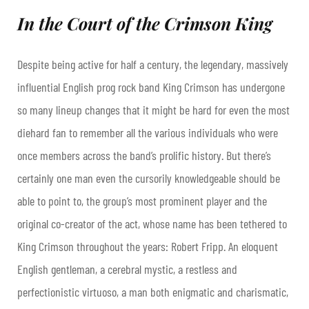
In the Court of the Crimson King
Despite being active for half a century, the legendary, massively
influential English prog rock band King Crimson has undergone
so many lineup changes that it might be hard for even the most
diehard fan to remember all the various individuals who were
once members across the band’s prolific history. But there’s
certainly one man even the cursorily knowledgeable should be
able to point to, the group’s most prominent player and the
original co-creator of the act, whose name has been tethered to
King Crimson throughout the years: Robert Fripp. An eloquent
English gentleman, a cerebral mystic, a restless and
perfectionistic virtuoso, a man both enigmatic and charismatic,