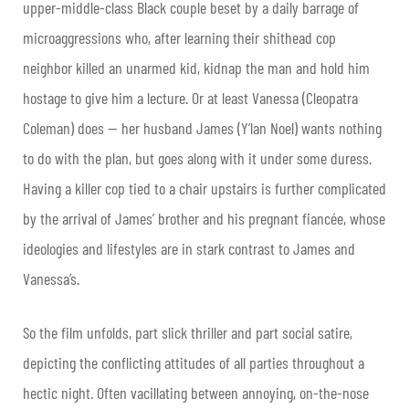
upper-middle-class Black couple beset by a daily barrage of
microaggressions who, after learning their shithead cop
neighbor killed an unarmed kid, kidnap the man and hold him
hostage to give him a lecture. Or at least Vanessa (Cleopatra
Coleman) does — her husband James (Y’lan Noel) wants nothing
to do with the plan, but goes along with it under some duress.
Having a killer cop tied to a chair upstairs is further complicated
by the arrival of James’ brother and his pregnant fiancée, whose
ideologies and lifestyles are in stark contrast to James and
Vanessa’s.
So the film unfolds, part slick thriller and part social satire,
depicting the conflicting attitudes of all parties throughout a
hectic night. Often vacillating between annoying, on-the-nose