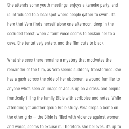
She attends some youth meetings, enjoys a karaoke party, and
is introduced to a local spot where people gather to swim. It’s
here that Vera finds herself alone one afternoon, deep in the
secluded forest, when a faint voice seems to beckon her to a
cave. She tentatively enters, and the film cuts to black.
What she sees there remains a mystery that motivates the
remainder of the film, as Vera seems suddenly transformed. She
has a gash across the side of her abdomen, a wound familiar to
anyone who’s seen an image of Jesus up on a cross, and begins
frantically filling the family Bible with scribbles and notes. While
attending yet another group Bible study, Vera drops a bomb on
the other girls — the Bible is filled with violence against women,
and worse, seems to excuse it. Therefore, she believes, it’s up to