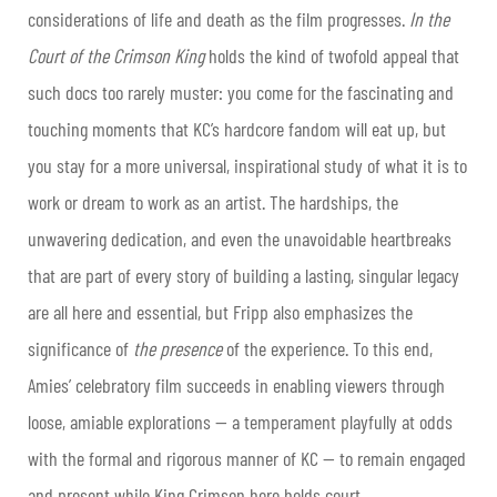
considerations of life and death as the film progresses.
In the
Court of the Crimson King
holds the kind of twofold appeal that
such docs too rarely muster: you come for the fascinating and
touching moments that KC’s hardcore fandom will eat up, but
you stay for a more universal, inspirational study of what it is to
work or dream to work as an artist. The hardships, the
unwavering dedication, and even the unavoidable heartbreaks
that are part of every story of building a lasting, singular legacy
are all here and essential, but Fripp also emphasizes the
significance of
the presence
of the experience. To this end,
Amies’ celebratory film succeeds in enabling viewers through
loose, amiable explorations — a temperament playfully at odds
with the formal and rigorous manner of KC — to remain engaged
and present while King Crimson here holds court.