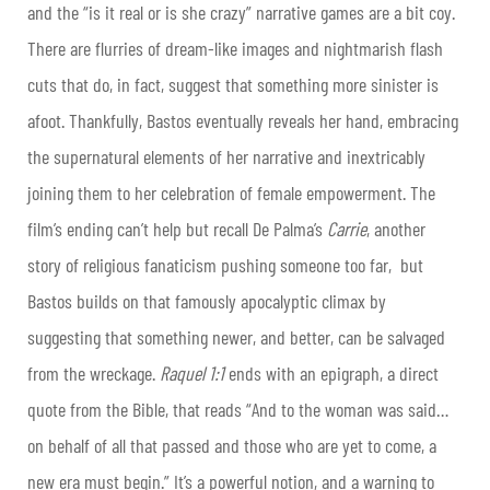
and the “is it real or is she crazy” narrative games are a bit coy.
There are flurries of dream-like images and nightmarish flash
cuts that do, in fact, suggest that something more sinister is
afoot. Thankfully, Bastos eventually reveals her hand, embracing
the supernatural elements of her narrative and inextricably
joining them to her celebration of female empowerment. The
film’s ending can’t help but recall De Palma’s
Carrie
, another
story of religious fanaticism pushing someone too far, but
Bastos builds on that famously apocalyptic climax by
suggesting that something newer, and better, can be salvaged
from the wreckage.
Raquel 1:1
ends with an epigraph, a direct
quote from the Bible, that reads “And to the woman was said…
on behalf of all that passed and those who are yet to come, a
new era must begin.” It’s a powerful notion, and a warning to