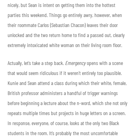
nicely, but Sean is intent on getting them into the hottest
parties this weekend. Things go entirely awry, however, when
their roommate Carlos (Sebastian Chacon) leaves their door
unlocked and the two return home to find a passed out, clearly
extremely intoxicated white woman on their living room floor.
Actually, let’s take a step back.
Emergency
opens with a scene
that would seem ridiculous if it weren’t entirely too plausible.
Kunie and Sean attend a class during which their white, female,
British professor administers a handful of trigger warnings
before beginning a lecture about the n-word, which she not only
repeats multiple times but projects in huge letters on a screen.
In response, everyone, of course, looks at the only two Black
students in the room. It’s probably the most uncomfortable