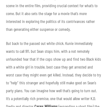
scene in the entire film, providing crucial context for what’s to
come. But it also sets the stage for a movie that’s more
interested in exploring the politics of its contrivances rather
than generating either suspense or comedy.
But back to the passed out white chick. Kunie immediately
wants to call 911, but Sean stops him, with a not remotely
unfounded fear that if the cops show up and find two Black kids
with a white girl in trouble, best case they get arrested and
worst case they might even get killed. Instead, they decide to try
to “help” this stranger and hopefully still make good on Sean’s
party plans. You can imagine how well that’s going to turn out.
It’s a potentially rich premise, one that would allow writer K.D.
Davlia and director
Carey Williams
(expanding a short film) the