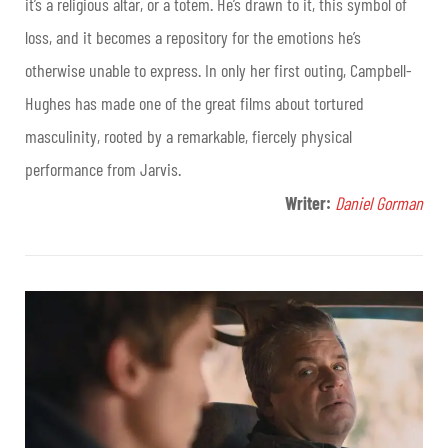
it’s a religious altar, or a totem. He’s drawn to it, this symbol of
loss, and it becomes a repository for the emotions he’s
otherwise unable to express. In only her first outing, Campbell-
Hughes has made one of the great films about tortured
masculinity, rooted by a remarkable, fiercely physical
performance from Jarvis.
Writer:
Daniel Gorman