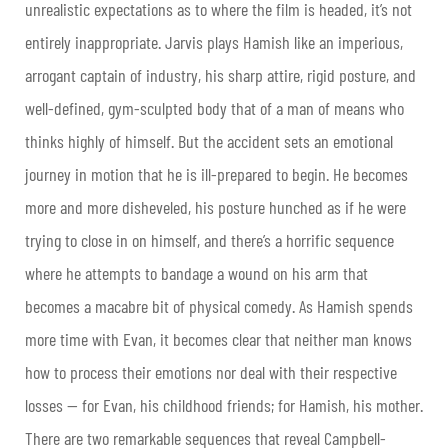
unrealistic expectations as to where the film is headed, it’s not
entirely inappropriate. Jarvis plays Hamish like an imperious,
arrogant captain of industry, his sharp attire, rigid posture, and
well-defined, gym-sculpted body that of a man of means who
thinks highly of himself. But the accident sets an emotional
journey in motion that he is ill-prepared to begin. He becomes
more and more disheveled, his posture hunched as if he were
trying to close in on himself, and there’s a horrific sequence
where he attempts to bandage a wound on his arm that
becomes a macabre bit of physical comedy. As Hamish spends
more time with Evan, it becomes clear that neither man knows
how to process their emotions nor deal with their respective
losses — for Evan, his childhood friends; for Hamish, his mother.
There are two remarkable sequences that reveal Campbell-