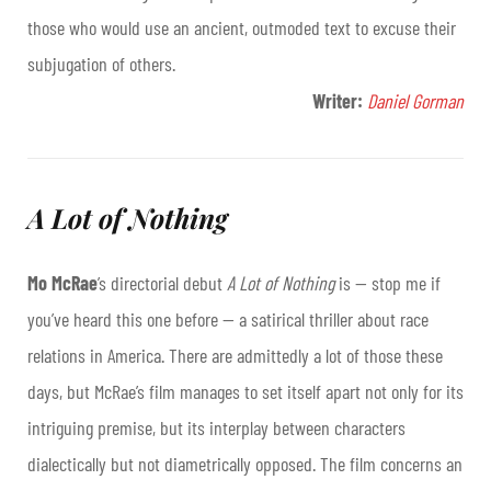
those who would use an ancient, outmoded text to excuse their
subjugation of others.
Writer:
Daniel Gorman
A Lot of Nothing
Mo McRae
’s directorial debut
A Lot of Nothing
is — stop me if
you’ve heard this one before — a satirical thriller about race
relations in America. There are admittedly a lot of those these
days, but McRae’s film manages to set itself apart not only for its
intriguing premise, but its interplay between characters
dialectically but not diametrically opposed. The film concerns an