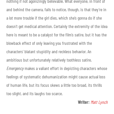
nothing if not agonizingly believable. What everyone, in front of
and behind the camera, fails to notice, though, is that they’re in
a lot more trouble if the girl dies, which she’s gonna do if she
doesn’t get medical attention. Certainly the extremity of the idea
here is meant to be a catalyst for the film’s satire, but it has the
blowback effect of only leaving you frustrated with the
characters’ blatant stupidity and reckless behavior. An
ambitious but unfortunately relatively toothless satire,
Emergency
makes a valiant effort in depicting characters whose
feelings of systematic dehumanization might cause actual loss
of human life, but its focus skews a little too broad, its thrills
too slight, and its laughs too scarce.
Writer:
Matt Lynch