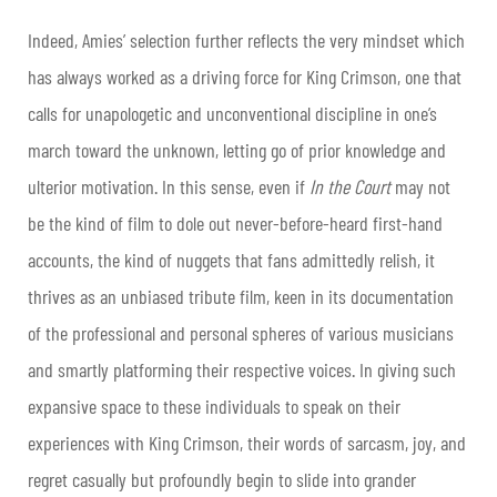
Indeed, Amies’ selection further reflects the very mindset which
has always worked as a driving force for King Crimson, one that
calls for unapologetic and unconventional discipline in one’s
march toward the unknown, letting go of prior knowledge and
ulterior motivation. In this sense, even if
In the Court
may not
be the kind of film to dole out never-before-heard first-hand
accounts, the kind of nuggets that fans admittedly relish, it
thrives as an unbiased tribute film, keen in its documentation
of the professional and personal spheres of various musicians
and smartly platforming their respective voices. In giving such
expansive space to these individuals to speak on their
experiences with King Crimson, their words of sarcasm, joy, and
regret casually but profoundly begin to slide into grander