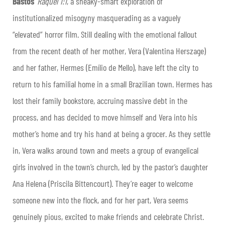
Bastos
’
Raquel 1:1
, a sneaky-smart exploration of
institutionalized misogyny masquerading as a vaguely
“elevated” horror film. Still dealing with the emotional fallout
from the recent death of her mother, Vera (Valentina Herszage)
and her father, Hermes (Emílio de Mello), have left the city to
return to his familial home in a small Brazilian town. Hermes has
lost their family bookstore, accruing massive debt in the
process, and has decided to move himself and Vera into his
mother’s home and try his hand at being a grocer. As they settle
in, Vera walks around town and meets a group of evangelical
girls involved in the town’s church, led by the pastor’s daughter
Ana Helena (Priscila Bittencourt). They’re eager to welcome
someone new into the flock, and for her part, Vera seems
genuinely pious, excited to make friends and celebrate Christ.