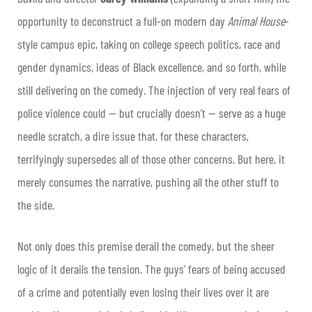
opportunity to deconstruct a full-on modern day
Animal House
-
style campus epic, taking on college speech politics, race and
gender dynamics, ideas of Black excellence, and so forth, while
still delivering on the comedy. The injection of very real fears of
police violence could — but crucially doesn’t — serve as a huge
needle scratch, a dire issue that, for these characters,
terrifyingly supersedes all of those other concerns. But here, it
merely consumes the narrative, pushing all the other stuff to
the side.
Not only does this premise derail the comedy, but the sheer
logic of it derails the tension. The guys’ fears of being accused
of a crime and potentially even losing their lives over it are