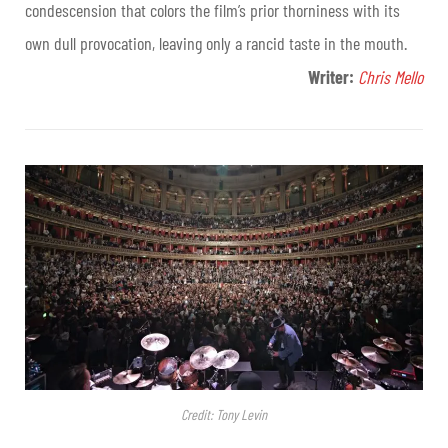
condescension that colors the film’s prior thorniness with its
own dull provocation, leaving only a rancid taste in the mouth.
Writer:
Chris Mello
Credit: Tony Levin