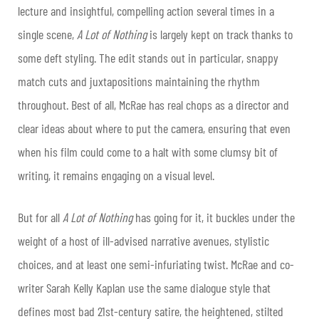
lecture and insightful, compelling action several times in a
single scene,
A Lot of Nothing
is largely kept on track thanks to
some deft styling. The edit stands out in particular, snappy
match cuts and juxtapositions maintaining the rhythm
throughout. Best of all, McRae has real chops as a director and
clear ideas about where to put the camera, ensuring that even
when his film could come to a halt with some clumsy bit of
writing, it remains engaging on a visual level.
But for all
A Lot of Nothing
has going for it, it buckles under the
weight of a host of ill-advised narrative avenues, stylistic
choices, and at least one semi-infuriating twist. McRae and co-
writer Sarah Kelly Kaplan use the same dialogue style that
defines most bad 21st-century satire, the heightened, stilted