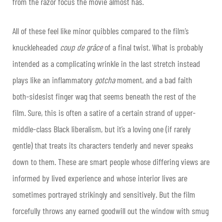
from the razor focus the movie almost has.
All of these feel like minor quibbles compared to the film’s
knuckleheaded
coup de grâce
of a final twist. What is probably
intended as a complicating wrinkle in the last stretch instead
plays like an inflammatory
gotcha
moment, and a bad faith
both-sidesist finger wag that seems beneath the rest of the
film. Sure, this is often a satire of a certain strand of upper-
middle-class Black liberalism, but it’s a loving one (if rarely
gentle) that treats its characters tenderly and never speaks
down to them. These are smart people whose differing views are
informed by lived experience and whose interior lives are
sometimes portrayed strikingly and sensitively. But the film
forcefully throws any earned goodwill out the window with smug