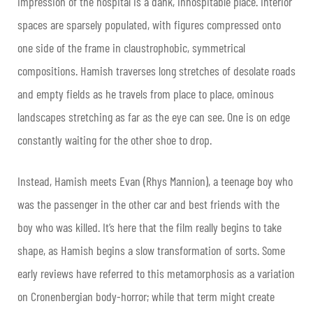
impression of the hospital is a dank, inhospitable place. Interior
spaces are sparsely populated, with figures compressed onto
one side of the frame in claustrophobic, symmetrical
compositions. Hamish traverses long stretches of desolate roads
and empty fields as he travels from place to place, ominous
landscapes stretching as far as the eye can see. One is on edge
constantly waiting for the other shoe to drop.
Instead, Hamish meets Evan (Rhys Mannion), a teenage boy who
was the passenger in the other car and best friends with the
boy who was killed. It’s here that the film really begins to take
shape, as Hamish begins a slow transformation of sorts. Some
early reviews have referred to this metamorphosis as a variation
on Cronenbergian body-horror; while that term might create