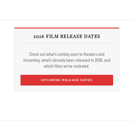
2026 FILM RELEASE DATES
Check out what's coming soon to theaters and
streaming, what's already been released in 2026, and
which films we've reviewed.
UPCOMING RELEASE DATES