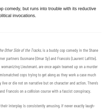
p comedy, but runs into trouble with its reductive
litical invocations.
he Other Side of the Tracks
, is a buddy cop comedy in the Shane
rmer partners Ousmane (Omar Sy) and Francois (Laurent Lafitte),
p, womanizing Lieutenant, are once again teamed up on a murder
of mismatched cops trying to get along as they work a case much
y live or die not on narrative but on character and action. There’s
nd Francois on a collision course with a fascist conspiracy.
their interplay is consistently amusing, if never exactly laugh-