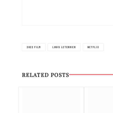
2022 FILM
LOUIS LETERRIER
NETFLIX
RELATED POSTS