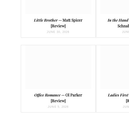
Little Brother
— Matt Spicer
In the Hand
[Review]
Schnab
JUNE 30, 2026
JUNE
Office Romance
— Ol Parker
Ladies First
[Review]
[
JUNE 5, 2026
JUN