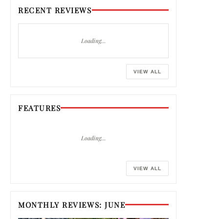
RECENT REVIEWS
Loading…
VIEW ALL
FEATURES
Loading…
VIEW ALL
MONTHLY REVIEWS: JUNE