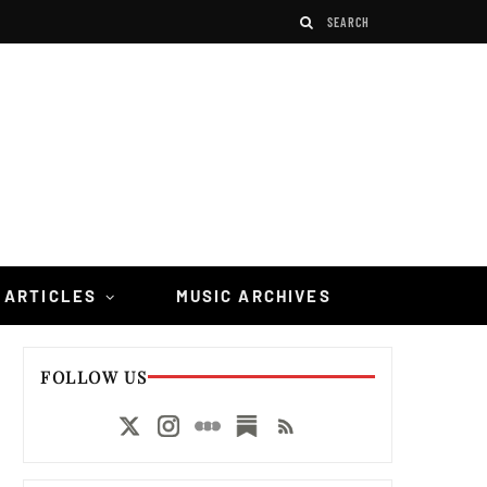
 ARTICLES
MUSIC ARCHIVES
FOLLOW US