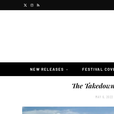
X
I
R
(
n
S
T
s
S
w
t
i
a
t
g
t
r
NEW RELEASES
FESTIVAL CO
e
a
The Takedow
r
m
)
MAY 6, 2022