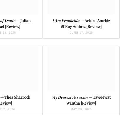
 of Dante
— Julian
I Am Frankelda
— Arturo Amrbiz
el [Review]
& Roy Ambriz [Review]
 23, 2026
JUNE 17, 2026
— Thea Sharrock
My Dearest Assassin
— Taweewat
Review]
Wantha [Review]
E 2, 2026
MAY 29, 2026