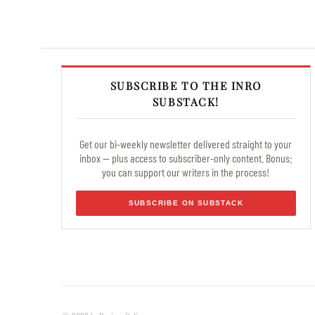
SUBSCRIBE TO THE INRO
SUBSTACK!
Get our bi-weekly newsletter delivered straight to your
inbox — plus access to subscriber-only content. Bonus:
you can support our writers in the process!
SUBSCRIBE ON SUBSTACK