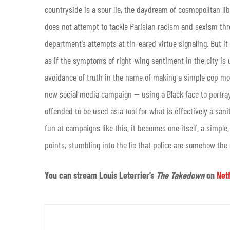
countryside is a sour lie, the daydream of cosmopolitan libe
does not attempt to tackle Parisian racism and sexism thro
department’s attempts at tin-eared virtue signaling. But it
as if the symptoms of right-wing sentiment in the city is u
avoidance of truth in the name of making a simple cop mov
new social media campaign — using a Black face to portra
offended to be used as a tool for what is effectively a sanit
fun at campaigns like this, it becomes one itself, a simpl
points, stumbling into the lie that police are somehow the
You can stream Louis Leterrier’s
The Takedown
on
Netf