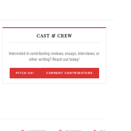
CAST & CREW
Interested in contributing reviews, essays, interviews, or
other writing? Reach out today!
PITCH US!
CURRENT CONTRIBUTORS