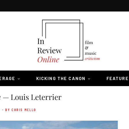
VERAGE
KICKING THE CANON
FEATURE
n
— Louis Leterrier
- BY CHRIS MELLO