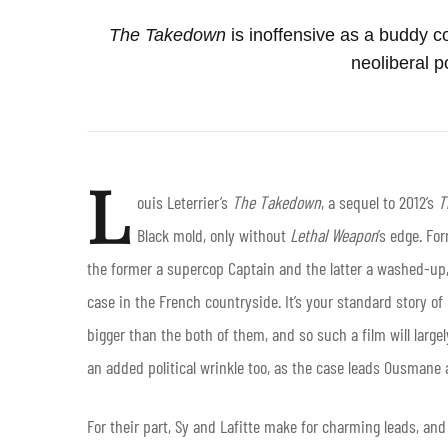
The Takedown
is inoffensive as a buddy co
neoliberal po
L
ouis Leterrier’s
The Takedown
, a sequel to 2012’s
T
Black mold, only without
Lethal Weapon
’s edge. Fo
the former a supercop Captain and the latter a washed-u
case in the French countryside. It’s your standard story 
bigger than the both of them, and so such a film will largel
an added political wrinkle too, as the case leads Ousmane a
For their part, Sy and Lafitte make for charming leads, and 