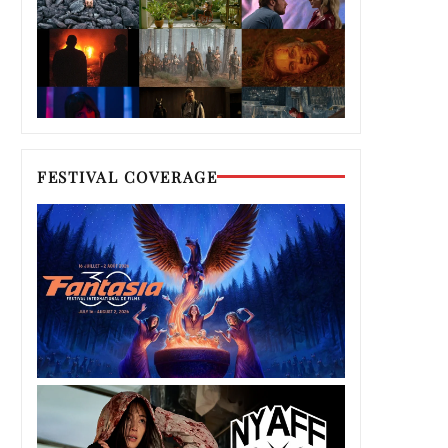
FESTIVAL COVERAGE