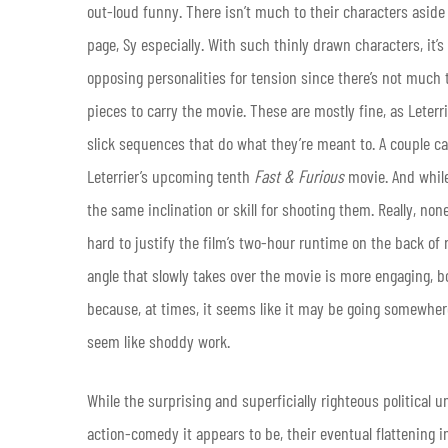
out-loud funny. There isn’t much to their characters aside
page, Sy especially. With such thinly drawn characters, it’s 
opposing personalities for tension since there’s not much t
pieces to carry the movie. These are mostly fine, as Leter
slick sequences that do what they’re meant to. A couple car
Leterrier’s upcoming tenth
Fast & Furious
movie. And while
the same inclination or skill for shooting them. Really, no
hard to justify the film’s two-hour runtime on the back of 
angle that slowly takes over the movie is more engaging, b
because, at times, it seems like it may be going somewhere 
seem like shoddy work.
While the surprising and superficially righteous political 
action-comedy it appears to be, their eventual flattening i