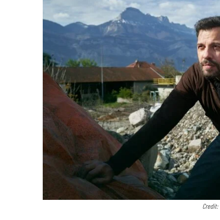
Credit