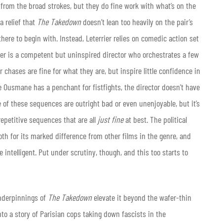
 from the broad strokes, but they do fine work with what’s on the
a relief that
The Takedown
doesn’t lean too heavily on the pair’s
here to begin with. Instead, Leterrier relies on comedic action set
rier is a competent but uninspired director who orchestrates a few
 chases are fine for what they are, but inspire little confidence in
 Ousmane has a penchant for fistfights, the director doesn’t have
ne of these sequences are outright bad or even unenjoyable, but it’s
repetitive sequences that are all
just fine
at best. The political
oth for its marked difference from other films in the genre, and
intelligent. Put under scrutiny, though, and this too starts to
underpinnings of
The Takedown
elevate it beyond the wafer-thin
nto a story of Parisian cops taking down fascists in the