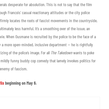
rals desperate for absolution. This is not to say that the film
ugh Francois’ casual reactionary attitudes or the city police
 firmly locates the roots of fascist movements in the countryside,
ltimately less harmful. It’s a smoothing over of the issue, an
ie. When Ousmane is recruited by the police to be the face of a
y a more open-minded, inclusive department — he is rightfully
izing of the police’s image. For all
The Takedown
wants to poke
e, mildly funny buddy cop comedy that lamely invokes politics for
 enemy of fascism.
lix
beginning on May 6.