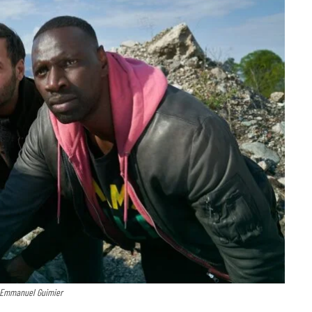
: Emmanuel Guimier