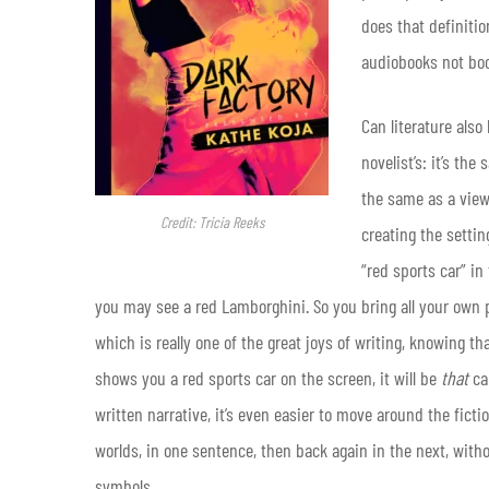
does that definiti
audiobooks not boo
Can literature also 
novelist’s: it’s th
the same as a view
Credit: Tricia Reeks
creating the settin
“red sports car” in
you may see a red Lamborghini. So you bring all your own 
which is really one of the great joys of writing, knowing tha
shows you a red sports car on the screen, it will be
that
car
written narrative, it’s even easier to move around the fict
worlds, in one sentence, then back again in the next, with
symbols.