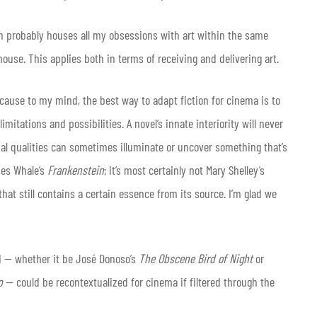
in probably houses all my obsessions with art within the same
use. This applies both in terms of receiving and delivering art.
ecause to my mind, the best way to adapt fiction for cinema is to
imitations and possibilities. A novel’s innate interiority will never
al qualities can sometimes illuminate or uncover something that’s
mes Whale’s
Frankenstein
; it’s most certainly not Mary Shelley’s
 that still contains a certain essence from its source. I’m glad we
ad — whether it be José Donoso’s
The Obscene Bird of Night
or
rp
— could be recontextualized for cinema if filtered through the