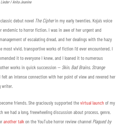
k Lieder / Anita Jeanine
s classic debut novel
The Cipher
in my early twenties. Koja’s voice
endemic to horror fiction. I was in awe of her urgent and
t management of escalating dread, and her dealings with the hazy
ost vivid, transportive works of fiction I’d ever encountered. I
ommended it to everyone I knew, and I loaned it to numerous
s other works in quick succession —
Skin
,
Bad Brains
,
Strange
I felt an intense connection with her point of view and revered her
 writer.
 become friends. She graciously supported the
virtual launch
of my
ch we had a long, freewheeling discussion about process, genre,
or
another talk
on the YouTube horror review channel
Plagued by