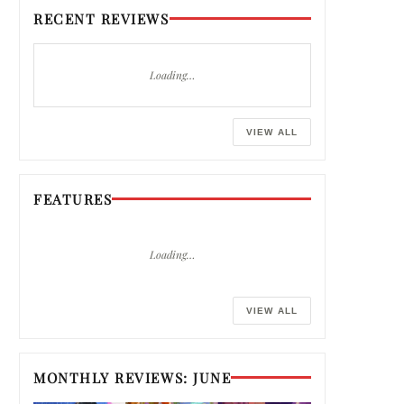
RECENT REVIEWS
Loading…
VIEW ALL
FEATURES
Loading…
VIEW ALL
MONTHLY REVIEWS: JUNE