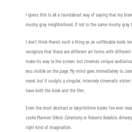
I guess this is all a roundabout way of saying that my bra
mushy gray neighborhood, if not in the same mushy gray ho
I don’t think there’s such a thing as an unfilmable book, b
recognize that these are different art forms with different l
make its way to the screen, but cinema’s unique audiovisu
less visible on the page. My mind goes immediately to Ja
novel, but it sculpts a singular, intensely cinematic vision
have both the book and the film.
Even the most abstract or labyrinthine books I’ve ever re
Leslie Marmon Silko’s
Ceremony
or Roberto Bolaño’s
Antwe
right kind of imagination.