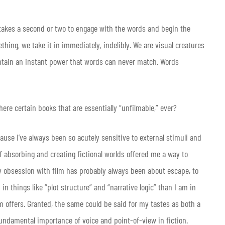
 takes a second or two to engage with the words and begin the
hing, we take it in immediately, indelibly. We are visual creatures
contain an instant power that words can never match. Words
ere certain books that are essentially “unfilmable,” ever?
cause I’ve always been so acutely sensitive to external stimuli and
 of absorbing and creating fictional worlds offered me a way to
my obsession with film has probably always been about escape, to
n things like “plot structure” and “narrative logic” than I am in
 offers. Granted, the same could be said for my tastes as both a
fundamental importance of voice and point-of-view in fiction.