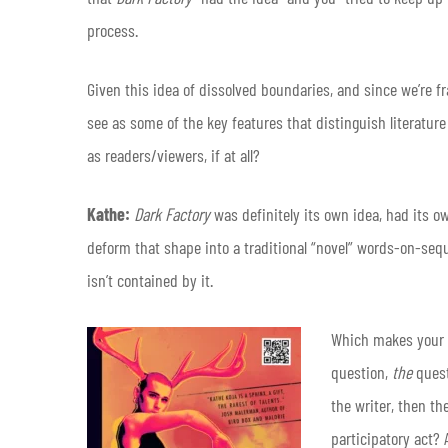
process.
Given this idea of dissolved boundaries, and since we’re 
see as some of the key features that distinguish literatu
as readers/viewers, if at all?
Kathe:
Dark Factory
was definitely its own idea, had its ow
deform that shape into a traditional “novel” words-on-se
isn’t contained by it.
Which makes your qu
question,
the
quest
the writer, then th
participatory act?