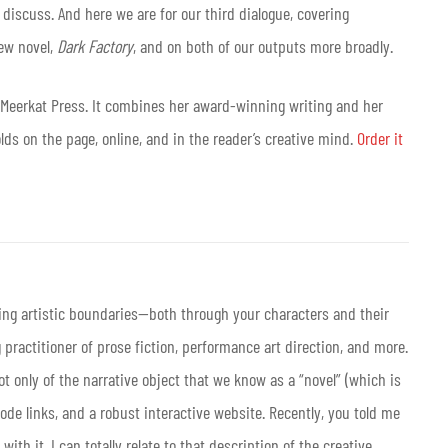
discuss. And here we are for our third dialogue, covering
ew novel,
Dark Factory
, and on both of our outputs more broadly.
m Meerkat Press. It combines her award-winning writing and her
olds on the page, online, and in the reader’s creative mind.
Order it
ving artistic boundaries—both through your characters and their
practitioner of prose fiction, performance art direction, and more.
t only of the narrative object that we know as a “novel” (which is
code links, and a robust interactive website. Recently, you told me
ith it. I can totally relate to that description of the creative