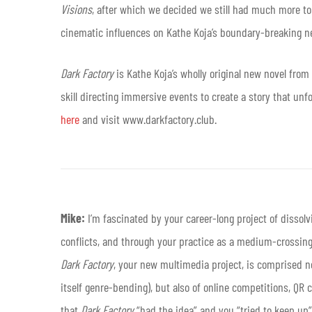
Visions
, after which we decided we still had much more to 
cinematic influences on Kathe Koja’s boundary-breaking n
Dark Factory
is Kathe Koja’s wholly original new novel fro
skill directing immersive events to create a story that unf
here
and visit www.darkfactory.club.
Mike:
I’m fascinated by your career-long project of dissol
conflicts, and through your practice as a medium-crossing 
Dark Factory
, your new multimedia project, is comprised no
itself genre-bending), but also of online competitions, QR 
that
Dark Factory
“had the idea” and you “tried to keep up” w