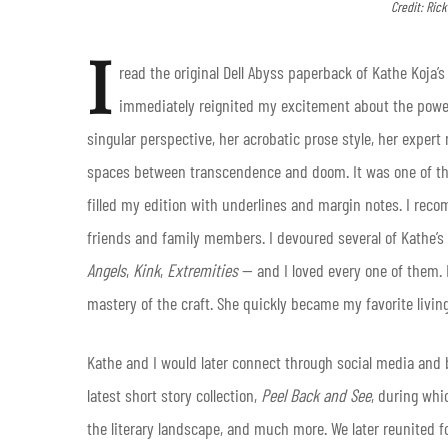
Credit: Ric
I
read the original Dell Abyss paperback of Kathe Koja’
immediately reignited my excitement about the power 
singular perspective, her acrobatic prose style, her exper
spaces between transcendence and doom. It was one of the m
filled my edition with underlines and margin notes. I rec
friends and family members. I devoured several of Kathe’
Angels
,
Kink
,
Extremities
— and I loved every one of them. 
mastery of the craft. She quickly became my favorite living
Kathe and I would later connect through social media and
latest short story collection,
Peel Back and See
, during whi
the literary landscape, and much more. We later reunited f