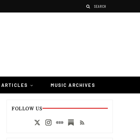
 ARTICLES
MUSIC ARCHIVES
FOLLOW US