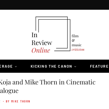
VERAGE
KICKING THE CANON
FEATURE
Koja and Mike Thorn in Cinematic
alogue
2
- BY MIKE THORN