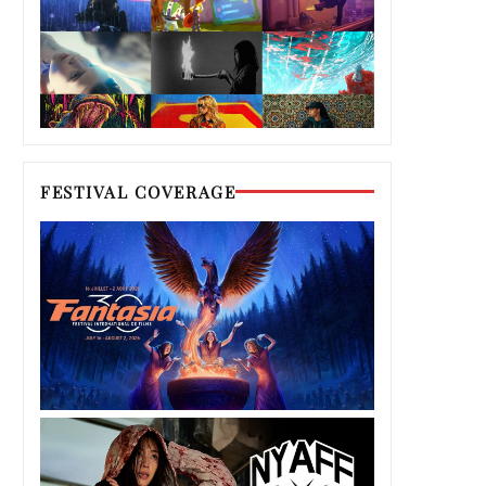
FESTIVAL COVERAGE