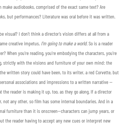
on make audiobooks, comprised of the exact same text? Are
ks, but performances? Literature was oral before it was written.
be visual? I don’t think a director’s vision differs at all from a
e same creative impetus,
I’m going to make a world
. So is a reader
er? When you’re reading, you’re embodying the characters, you’re
g, strictly with the visions and furniture of your own mind: the
 the written story could have been, to its writer, a red Corvette, but
personal associations and impressions to a written narrative —
t the reader is making it up, too, as they go along. If a director
, not any other, so film has some internal boundaries. And in a
ional furniture than it is onscreen—characters can jump years, or
out the reader having to accept any new cues or interpret new