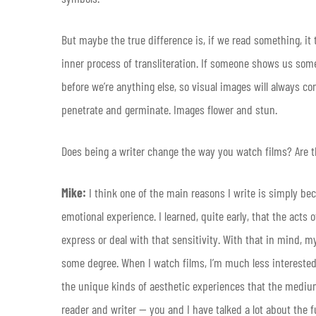
But maybe the true difference is, if we read something, it
inner process of transliteration. If someone shows us somet
before we’re anything else, so visual images will always 
penetrate and germinate. Images flower and stun.
Does being a writer change the way you watch films? Are th
Mike:
I think one of the main reasons I write is simply be
emotional experience. I learned, quite early, that the acts
express or deal with that sensitivity. With that in mind, 
some degree. When I watch films, I’m much less interested i
the unique kinds of aesthetic experiences that the medium
reader and writer — you and I have talked a lot about the 