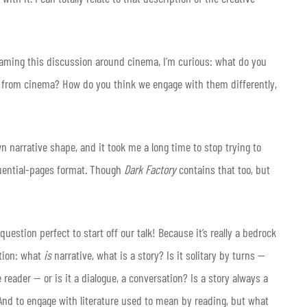
framing this discussion around cinema, I’m curious: what do you
re from cinema? How do you think we engage with them differently,
n narrative shape, and it took me a long time to stop trying to
quential-pages format. Though
Dark Factory
contains that too, but
estion perfect to start off our talk! Because it’s really a bedrock
ion: what
is
narrative, what is a story? Is it solitary by turns —
e reader — or is it a dialogue, a conversation? Is a story always a
 And to engage with literature used to mean by reading, but what