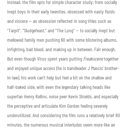
Instead, the film opts for simple character study: from socially
inept boys in their early twenties, obsessed with nasty fluids
and viscera — an obsession reflected in song titles such as
“Tarpit”, “Sludgefeast,” and “The Lung” — to socially inept but
mellowed family men pushing 60 with some blistering albums,
infighting, bad blood, and making up in between. Fair enough.
But even though Virus spent years putting
Freakscene
together
and enjoyed unique access (he is bandleader J Mascis’ brother-
in-law), his work can’t help but feel a bit on the shallow and
half-baked side, with even the legendary talking heads like
superfan Henry Rollins, noise peer Kevin Shields, and especially
the perceptive and articulate Kim Gordon feeling severely
underutilized. And considering the film runs a relatively brief 80
minutes, the numerous musical interludes seem more like an