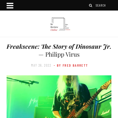
Freakscene: The Story of Dinosaur Jr.
— Philipp Virus
MAY 26, 2022
- BY FRED BARRETT