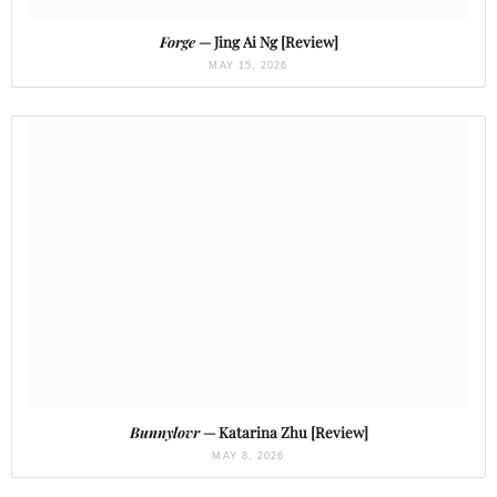
Forge
— Jing Ai Ng [Review]
MAY 15, 2026
Bunnylovr
— Katarina Zhu [Review]
MAY 8, 2026