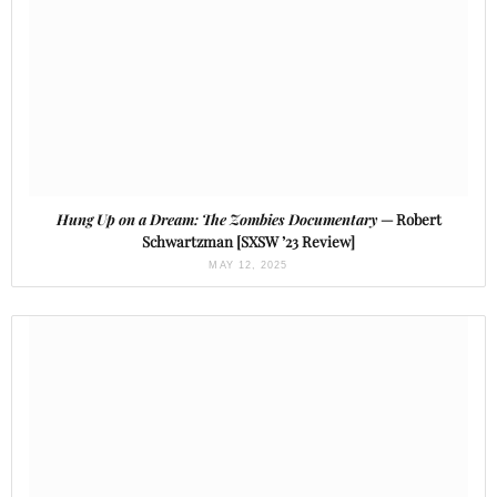
Hung Up on a Dream: The Zombies Documentary
— Robert
Schwartzman [SXSW ’23 Review]
MAY 12, 2025