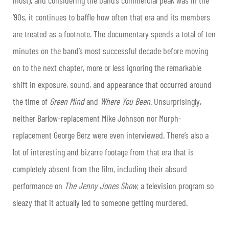
‘90s, it continues to baffle how often that era and its members
are treated as a footnote. The documentary spends a total of ten
minutes on the band’s most successful decade before moving
on to the next chapter, more or less ignoring the remarkable
shift in exposure, sound, and appearance that occurred around
the time of
Green Mind
and
Where You Been
. Unsurprisingly,
neither Barlow-replacement Mike Johnson nor Murph-
replacement George Berz were even interviewed. There’s also a
lot of interesting and bizarre footage from that era that is
completely absent from the film, including their absurd
performance on
The Jenny Jones Show
, a television program so
sleazy that it actually led to someone getting murdered.