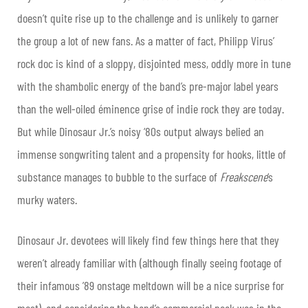
doesn’t quite rise up to the challenge and is unlikely to garner
the group a lot of new fans. As a matter of fact, Philipp Virus’
rock doc is kind of a sloppy, disjointed mess, oddly more in tune
with the shambolic energy of the band’s pre-major label years
than the well-oiled éminence grise of indie rock they are today.
But while Dinosaur Jr.’s noisy ‘80s output always belied an
immense songwriting talent and a propensity for hooks, little of
substance manages to bubble to the surface of
Freakscene
‘s
murky waters.
Dinosaur Jr. devotees will likely find few things here that they
weren’t already familiar with (although finally seeing footage of
their infamous ’89 onstage meltdown will be a nice surprise for
most), and considering the band’s commercial peak was in the