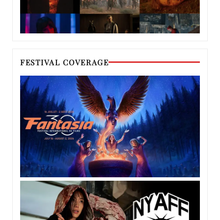
FESTIVAL COVERAGE