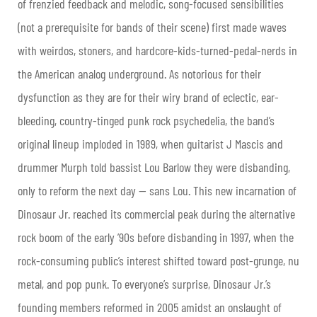
of frenzied feedback and melodic, song-focused sensibilities
(not a prerequisite for bands of their scene) first made waves
with weirdos, stoners, and hardcore-kids-turned-pedal-nerds in
the American analog underground. As notorious for their
dysfunction as they are for their wiry brand of eclectic, ear-
bleeding, country-tinged punk rock psychedelia, the band’s
original lineup imploded in 1989, when guitarist J Mascis and
drummer Murph told bassist Lou Barlow they were disbanding,
only to reform the next day — sans Lou. This new incarnation of
Dinosaur Jr. reached its commercial peak during the alternative
rock boom of the early ’90s before disbanding in 1997, when the
rock-consuming public’s interest shifted toward post-grunge, nu
metal, and pop punk. To everyone’s surprise, Dinosaur Jr.’s
founding members reformed in 2005 amidst an onslaught of