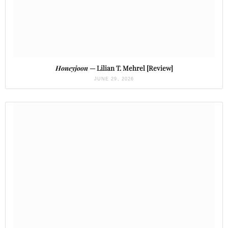
Honeyjoon
— Lilian T. Mehrel [Review]
JUNE 29, 2026