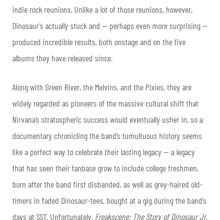
indie rock reunions. Unlike a lot of those reunions, however,
Dinosaur’s actually stuck and — perhaps even more surprising —
produced incredible results, both onstage and on the five
albums they have released since.
Along with Green River, the Melvins, and the Pixies, they are
widely regarded as pioneers of the massive cultural shift that
Nirvana’s stratospheric success would eventually usher in, so a
documentary chronicling the band’s tumultuous history seems
like a perfect way to celebrate their lasting legacy — a legacy
that has seen their fanbase grow to include college freshmen,
born after the band first disbanded, as well as grey-haired old-
timers in faded Dinosaur-tees, bought at a gig during the band’s
days at SST. Unfortunately,
Freakscene: The Story of Dinosaur Jr.