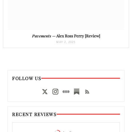
Pavements
— Alex Ross Perry [Review]
MAY 2, 2025
FOLLOW US
RECENT REVIEWS