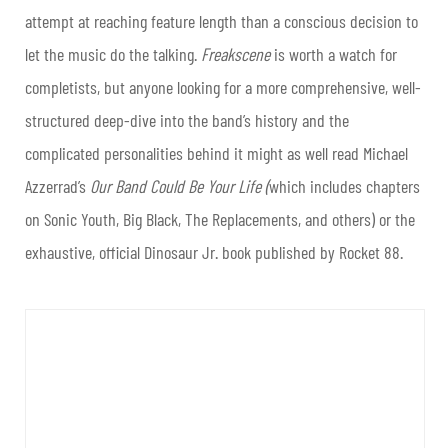
attempt at reaching feature length than a conscious decision to
let the music do the talking.
Freakscene
is worth a watch for
completists, but anyone looking for a more comprehensive, well-
structured deep-dive into the band’s history and the
complicated personalities behind it might as well read Michael
Azzerrad’s
Our Band Could Be Your Life (
which includes chapters
on Sonic Youth, Big Black, The Replacements, and others) or the
exhaustive, official Dinosaur Jr. book published by Rocket 88.