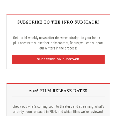
SUBSCRIBE TO THE INRO SUBSTACK!
Get our bi-weekly newsletter delivered straight to your inbox —
plus access to subscriber-only content. Bonus: you can support
our writers in the process!
SUBSCRIBE ON SUBSTACK
2026 FILM RELEASE DATES
Check out what's coming soon to theaters and streaming, what's
already been released in 2026, and which films we've reviewed.