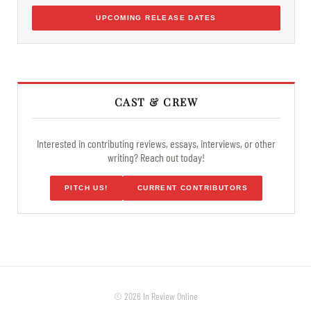
UPCOMING RELEASE DATES
CAST & CREW
Interested in contributing reviews, essays, interviews, or other
writing? Reach out today!
PITCH US!
CURRENT CONTRIBUTORS
© 2026 In Review Online