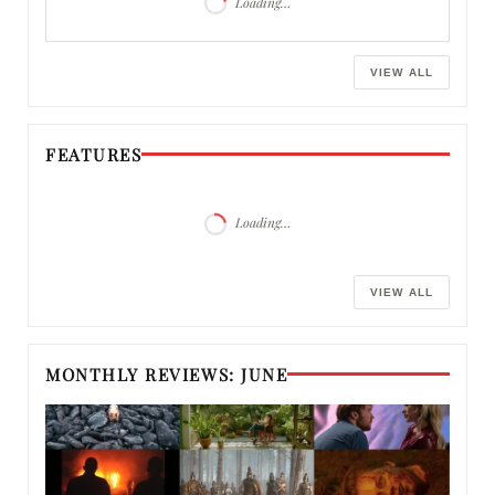
Loading…
VIEW ALL
FEATURES
Loading…
VIEW ALL
MONTHLY REVIEWS: JUNE