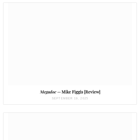
Megadoc
— Mike Figgis [Review]
SEPTEMBER 19, 2025