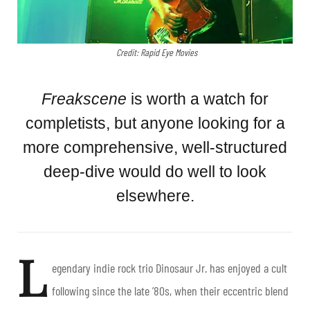
Credit: Rapid Eye Movies
Freakscene
is worth a watch for
completists, but anyone looking for a
more comprehensive, well-structured
deep-dive would do well to look
elsewhere.
L
egendary indie rock trio Dinosaur Jr. has enjoyed a cult
following since the late ’80s, when their eccentric blend