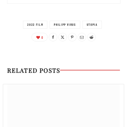
2022 FILM
PHILIPP VIRUS
UTOPIA
0
RELATED POSTS