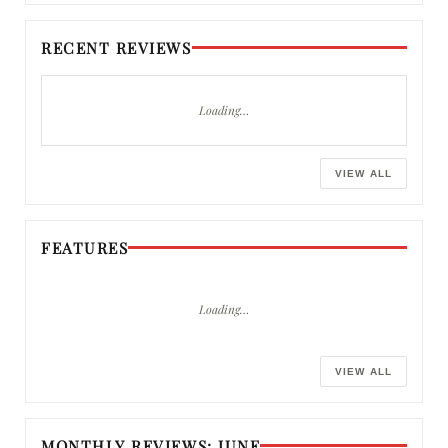
RECENT REVIEWS
Loading…
VIEW ALL
FEATURES
Loading…
VIEW ALL
MONTHLY REVIEWS: JUNE