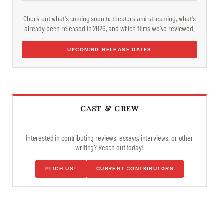
Check out what's coming soon to theaters and streaming, what's
already been released in 2026, and which films we've reviewed.
UPCOMING RELEASE DATES
CAST & CREW
Interested in contributing reviews, essays, interviews, or other
writing? Reach out today!
PITCH US!
CURRENT CONTRIBUTORS