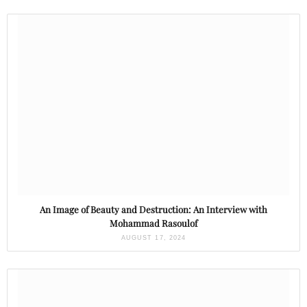
An Image of Beauty and Destruction: An Interview with
Mohammad Rasoulof
AUGUST 17, 2024