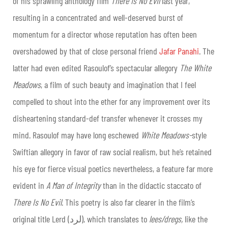
of his sprawling anthology film
There Is No Evil
last year,
resulting in a concentrated and well-deserved burst of
momentum for a director whose reputation has often been
overshadowed by that of close personal friend
Jafar Panahi
. The
latter had even edited Rasoulof’s spectacular allegory
The White
Meadows
, a film of such beauty and imagination that I feel
compelled to shout into the ether for any improvement over its
disheartening standard-def transfer whenever it crosses my
mind. Rasoulof may have long eschewed
White Meadows-
style
Swiftian allegory in favor of raw social realism, but he’s retained
his eye for fierce visual poetics nevertheless, a feature far more
evident in
A Man of Integrity
than in the didactic staccato of
There Is No Evil
. This poetry is also far clearer in the film’s
original title Lerd (لرد), which translates to
lees/dregs,
like the