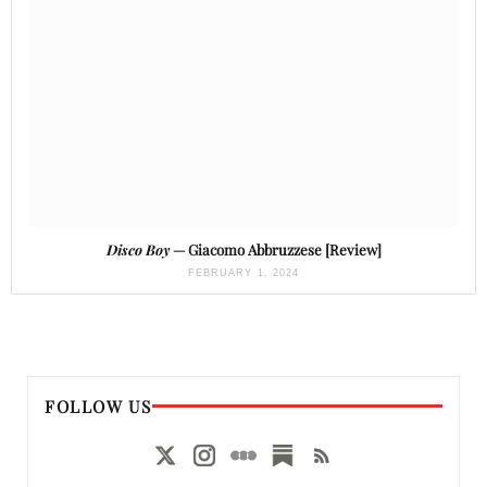
Disco Boy
— Giacomo Abbruzzese [Review]
FEBRUARY 1, 2024
FOLLOW US