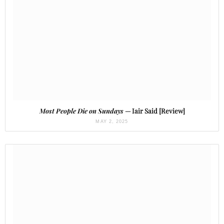
Most People Die on Sundays
— Iair Said [Review]
MAY 2, 2025