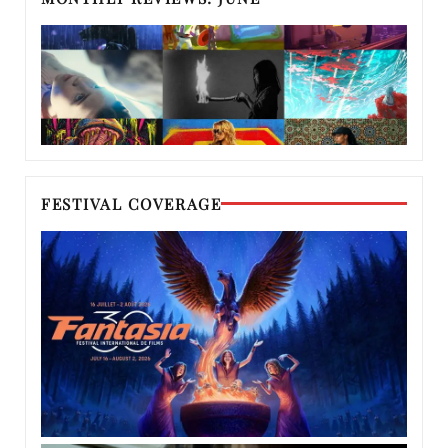
FESTIVAL COVERAGE