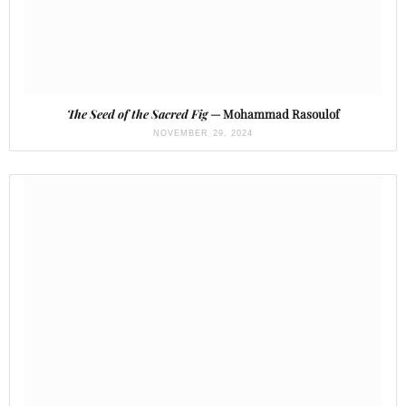
The Seed of the Sacred Fig
— Mohammad Rasoulof
NOVEMBER 29, 2024