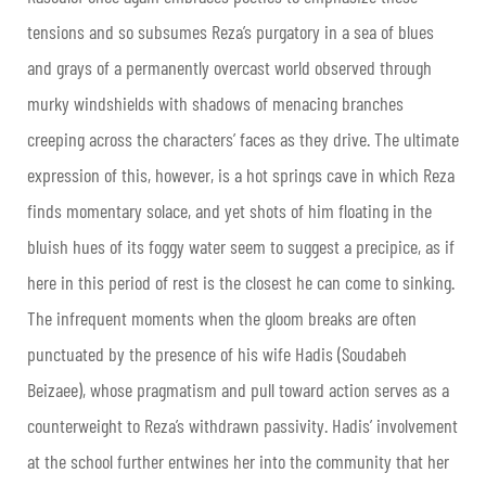
tensions and so subsumes Reza’s purgatory in a sea of blues
and grays of a permanently overcast world observed through
murky windshields with shadows of menacing branches
creeping across the characters’ faces as they drive. The ultimate
expression of this, however, is a hot springs cave in which Reza
finds momentary solace, and yet shots of him floating in the
bluish hues of its foggy water seem to suggest a precipice, as if
here in this period of rest is the closest he can come to sinking.
The infrequent moments when the gloom breaks are often
punctuated by the presence of his wife Hadis (Soudabeh
Beizaee), whose pragmatism and pull toward action serves as a
counterweight to Reza’s withdrawn passivity. Hadis’ involvement
at the school further entwines her into the community that her