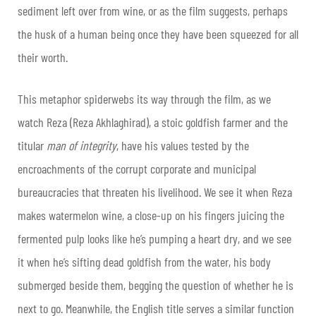
sediment left over from wine, or as the film suggests, perhaps
the husk of a human being once they have been squeezed for all
their worth.
This metaphor spiderwebs its way through the film, as we
watch Reza (Reza Akhlaghirad), a stoic goldfish farmer and the
titular
man of integrity
,
have his values tested by the
encroachments of the corrupt corporate and municipal
bureaucracies that threaten his livelihood. We see it when Reza
makes watermelon wine, a close-up on his fingers juicing the
fermented pulp looks like he’s pumping a heart dry, and we see
it when he’s sifting dead goldfish from the water, his body
submerged beside them, begging the question of whether he is
next to go. Meanwhile, the English title serves a similar function