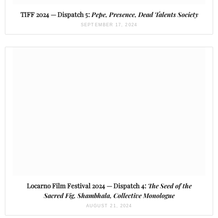
TIFF 2024 — Dispatch 5:
Pepe, Presence, Dead Talents Society
SEPTEMBER 17, 2024
Locarno Film Festival 2024 — Dispatch 4:
The Seed of the
Sacred Fig, Shambhala, Collective Monologue
AUGUST 21, 2024