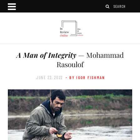
A Man of Integrity
— Mohammad
Rasoulof
JUNE 22, 2022
- BY IGOR FISHMAN