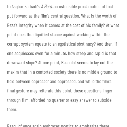
to Asghar Farhadi’s
A Hero
, an ostensible proclamation of fact
put forward as the film’s central question. What is the worth of
Reza’s integrity when it comes at the cost of his family? At what
point does the dignified stance against working within the
corrupt system equate to an egotistical obstinacy? And then, if
one acquiesces even for a minute, how steep and rapid is that
downward slope? At one point, Rasoulof seems to lay out the
maxim that in a contorted society there is no middle ground to
hold between oppressor and oppressed, and while the film’s
final gesture may reiterate this point, these questions linger
through film, afforded no quarter or easy answer to subside
them.
Rasoulof once again embraces poetics to emphasize these