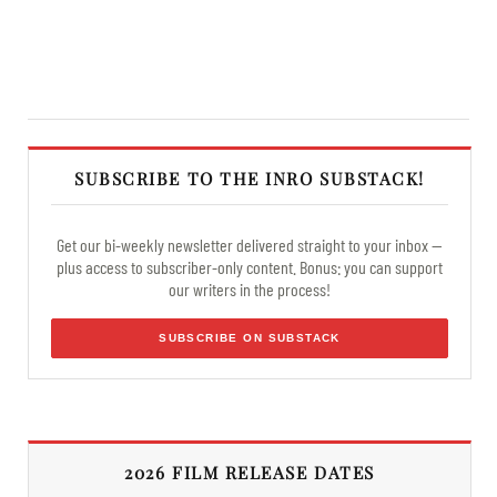
SUBSCRIBE TO THE INRO SUBSTACK!
Get our bi-weekly newsletter delivered straight to your inbox —
plus access to subscriber-only content. Bonus: you can support
our writers in the process!
SUBSCRIBE ON SUBSTACK
2026 FILM RELEASE DATES