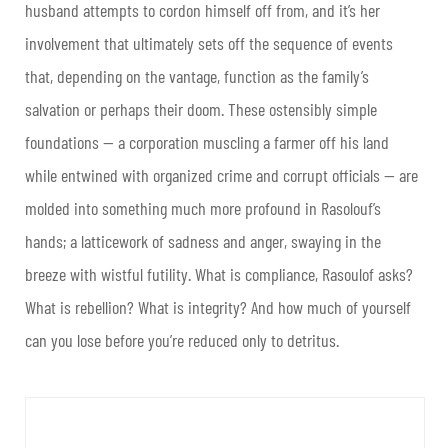
husband attempts to cordon himself off from, and it’s her
involvement that ultimately sets off the sequence of events
that, depending on the vantage, function as the family’s
salvation or perhaps their doom. These ostensibly simple
foundations — a corporation muscling a farmer off his land
while entwined with organized crime and corrupt officials — are
molded into something much more profound in Rasolouf’s
hands; a latticework of sadness and anger, swaying in the
breeze with wistful futility. What is compliance, Rasoulof asks?
What is rebellion? What is integrity? And how much of yourself
can you lose before you’re reduced only to detritus.