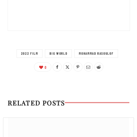
2022 FILM
BIG WORLD
MOHAMMAD RASOULOF
0
RELATED POSTS