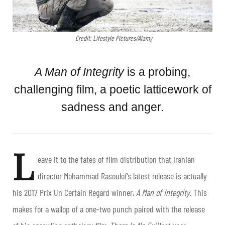
Credit: Lifestyle Pictures/Alamy
A Man of Integrity
is a probing,
challenging film, a poetic latticework of
sadness and anger.
L
eave it to the fates of film distribution that Iranian
director Mohammad Rasoulof’s latest release is actually
his 2017 Prix Un Certain Regard winner,
A Man of Integrity
. This
makes for a wallop of a one-two punch paired with the release