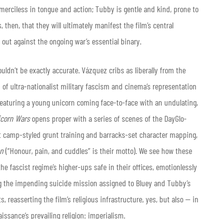
d merciless in tongue and action; Tubby is gentle and kind, prone to
, then, that they will ultimately manifest the film’s central
d out against the ongoing war’s essential binary.
ouldn’t be exactly accurate. Vázquez cribs as liberally from the
n of ultra-nationalist military fascism and cinema’s representation
 featuring a young unicorn coming face-to-face with an undulating,
icorn Wars
opens proper with a series of scenes of the DayGlo-
t camp-styled grunt training and barracks-set character mapping,
on
(“Honour, pain, and cuddles” is their motto). We see how these
the fascist regime’s higher-ups safe in their offices, emotionlessly
ng the impending suicide mission assigned to Bluey and Tubby’s
, reasserting the film’s religious infrastructure, yes, but also — in
ssance’s prevailing religion: imperialism.