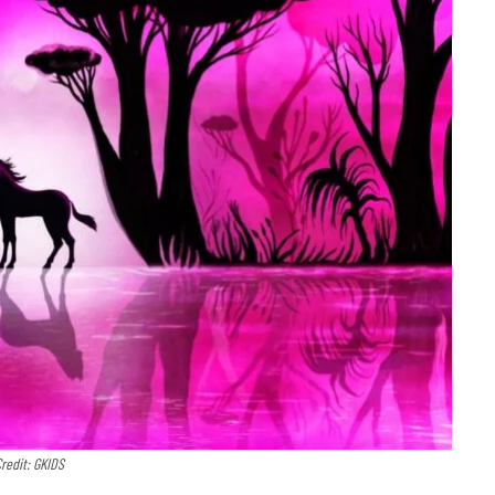
redit: GKIDS