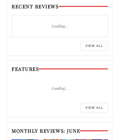
RECENT REVIEWS
Loading…
VIEW ALL
FEATURES
Loading…
VIEW ALL
MONTHLY REVIEWS: JUNE