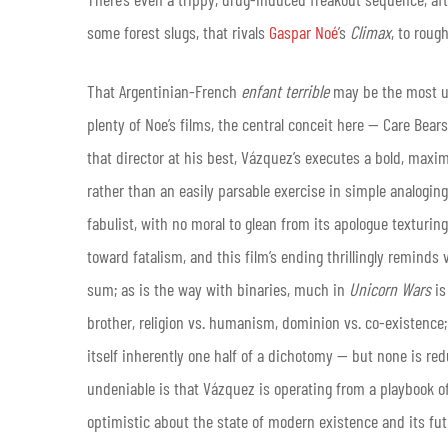
some forest slugs, that rivals
Gaspar Noé
’s
Climax
, to roug
That Argentinian-French
enfant terrible
may be the most us
plenty of Noe’s films, the central conceit here — Care Be
that director at his best, Vázquez’s
executes a bold, maxim
rather than an easily parsable exercise in simple analogin
fabulist, with no moral to glean from its apologue textur
toward fatalism, and this film’s ending thrillingly reminds vi
sum; as is the way with binaries, much in
Unicorn Wars
is
brother, religion vs. humanism, dominion vs. co-existence; th
itself inherently one half of a dichotomy — but none is red
undeniable is that Vázquez is operating from a playbook of 
optimistic about the state of modern existence and its futu