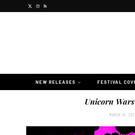
X
I
R
(
n
S
T
s
S
w
t
i
a
t
g
t
r
NEW RELEASES
FESTIVAL CO
e
a
Unicorn Wars
r
m
)
MARCH 10, 202