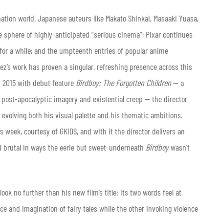
mation world. Japanese auteurs like Makato Shinkai, Masaaki Yuasa,
 sphere of highly-anticipated “serious cinema”; Pixar continues
 for a while; and the umpteenth entries of popular anime
quez’s work has proven a singular, refreshing presence across this
n 2015 with debut feature
Birdboy: The Forgotten Children
— a
post-apocalyptic imagery and existential creep — the director
, evolving both his visual palette and his thematic ambitions.
is week, courtesy of GKIDS, and with it the director delivers an
and brutal in ways the eerie but sweet-underneath
Birdboy
wasn’t
ok no further than his new film’s title: its two words feel at
e and imagination of fairy tales while the other invoking violence