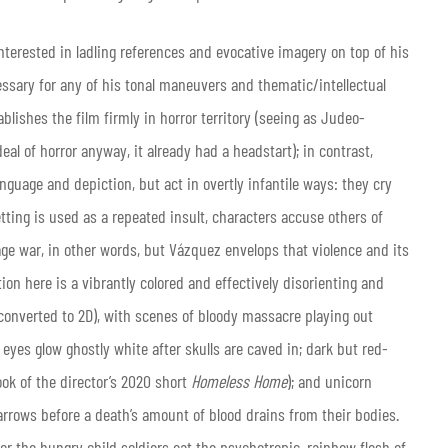
nterested in ladling references and evocative imagery on top of his
essary for any of his tonal maneuvers and thematic/intellectual
ablishes the film firmly in horror territory (seeing as Judeo-
eal of horror anyway, it already had a headstart); in contrast,
nguage and depiction, but act in overtly infantile ways: they cry
ting is used as a repeated insult, characters accuse others of
wage war, in other words, but Vázquez envelops that violence and its
ion here is a vibrantly colored and effectively disorienting and
converted to 2D), with scenes of bloody massacre playing out
 eyes glow ghostly white after skulls are caved in; dark but red-
ok of the director’s 2020 short
Homeless Home
); and unicorn
arrows before a death’s amount of blood drains from their bodies.
er the hungry child soldiers eat the psychotropic, rainbow flesh of