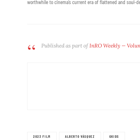
worthwhile to cinema’s current era of flattened and soul-d
Published as part of
InRO Weekly — Volume
2023 FILM
ALBERTO VÁSQUEZ
GKIDS