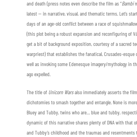
and death (press notes even describe the film as “
Bambi
latest — in narrative, visual, and thematic terms. Let’s star
days of an age-old conflict between a race of squishmallo
(this plot being a robust expansion and reconfiguring of V
get a bit of background exposition, courtesy of a sacred t
warpriest) that establishes the fanatical, Crusades-esque
well as invoking some Edenesque imagery/mythology in the
ago expelled.
The title of
Unicorn Wars
also immediately asserts the film’
dichotomies to smash together and entangle. None is more c
Bluey and Tubby, twins who are… blue and tubby, respective
dynamic of this narrative shares plenty of DNA with that of
and Tubby’s childhood and the traumas and resentments tha