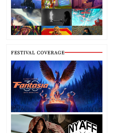
FESTIVAL COVERAGE