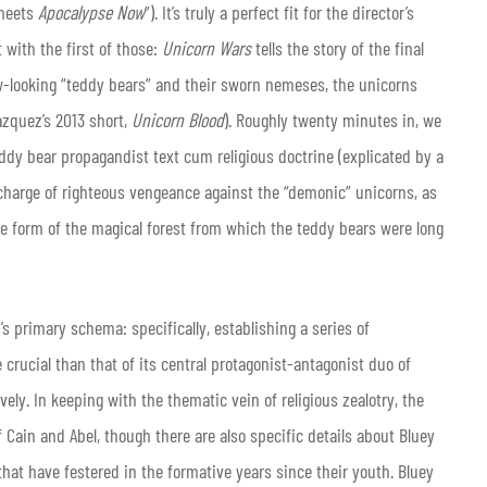
meets
Apocalypse Now
”). It’s truly a perfect fit for the director’s
t with the first of those:
Unicorn Wars
tells the story of the final
w-looking “teddy bears” and their sworn nemeses, the unicorns
ázquez’s 2013 short,
Unicorn Blood
). Roughly twenty minutes in, we
eddy bear propagandist text cum religious doctrine (explicated by a
 charge of righteous vengeance against the “demonic” unicorns, as
 form of the magical forest from which the teddy bears were long
s primary schema: specifically, establishing a series of
rucial than that of its central protagonist-antagonist duo of
ly. In keeping with the thematic vein of religious zealotry, the
 Cain and Abel, though there are also specific details about Bluey
t have festered in the formative years since their youth. Bluey