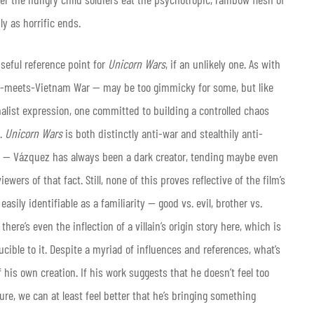
hly as horrific ends.
eful reference point for
Unicorn Wars
, if an unlikely one. As with
ars-meets-Vietnam War — may be too gimmicky for some, but like
alist expression, one committed to building a controlled chaos
g.
Unicorn Wars
is both distinctly anti-war and stealthily anti-
ing — Vázquez has always been a dark creator, tending maybe even
ewers of that fact. Still, none of this proves reflective of the film’s
 easily identifiable as a familiarity — good vs. evil, brother vs.
ere’s even the inflection of a villain’s origin story here, which is
ucible to it. Despite a myriad of influences and references, what’s
his own creation. If his work suggests that he doesn’t feel too
re, we can at least feel better that he’s bringing something