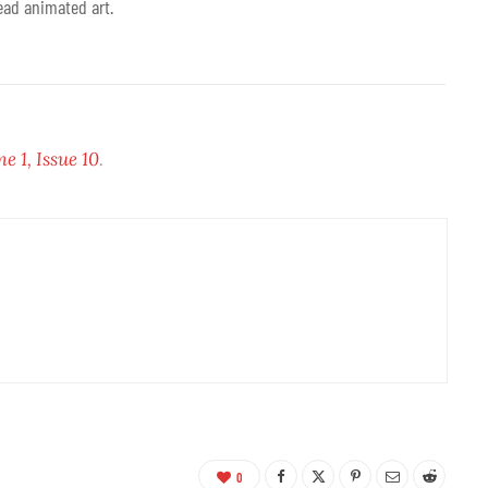
ead animated art.
 1, Issue 10
.
0