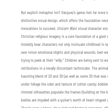
But explicit metaphor isn’t Vázquez’s game; he’s far more i
distinctive visual design, which offers the foundation nec
invocations to succeed.
Unicorn Wars
’ visual character est
Christian religious imagery is a core foundation of a good d
itsteddy bear characters not only insinuate childhood in la
over minor emotional slights and physical wounds, bed-wet
trying to peek at their “willy.” Children are being sent to 
retributions in a tonally discordant technicolor. The animat
haunting blend of 2D and 3D (as well as some 3D that was 
under foliage the color and texture of cotton candy; bobble
rimmed silhouettes populate the frames (building on the lo
bodies are impaled with a quiver’s worth of heart-shaped 
There’s even a trippy, drug-induced freakout sequence, aft