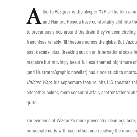
A
lberto Vázquez is the sleeper MVP of the film ani
and Mamoru Hosoda have comfortably slid into the
to precariously bob around the drain they’ve been circling
franchises reliably fill theaters across the globe. But Váz
past decade-plus. Breaking out on an international scale i
macabre but movingly beautiful, eco-themed nightmare of 
(and illustrator/graphic novelist) has since stuck to shorts
Unicorn Wars
, his sophomore feature, hits U.S. theaters th
altogether bolder, more sensorial affair, confrontational 
quite.
For evidence of Vázquez’s more provocative leanings here, lo
immediate odds with each other, one recalling the innocenc