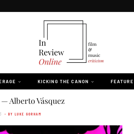
VERAGE
KICKING THE CANON
FEATURE
— Alberto Vásquez
3
- BY LUKE GORHAM