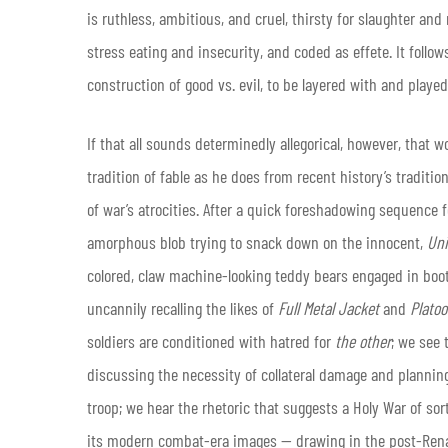
is ruthless, ambitious, and cruel, thirsty for slaughter an
stress eating and insecurity, and coded as effete. It follows
construction of good vs. evil, to be layered with and playe
If that all sounds determinedly allegorical, however, that w
tradition of fable as he does from recent history’s traditio
of war’s atrocities. After a quick foreshadowing sequence
amorphous blob trying to snack down on the innocent,
Un
colored, claw machine-looking teddy bears engaged in boo
uncannily recalling the likes of
Full Metal Jacket
and
Plato
soldiers are conditioned with hatred for
the other
; we see 
discussing the necessity of collateral damage and planni
troop; we hear the rhetoric that suggests a Holy War of sorts
its modern combat-era images — drawing in the post-Renai