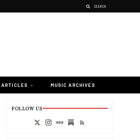
 ARTICLES
MUSIC ARCHIVES
FOLLOW US