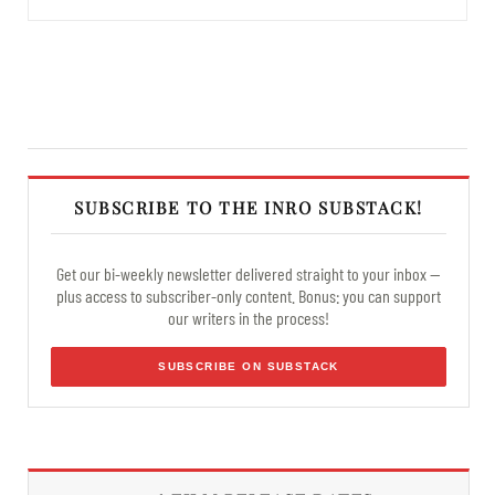
SUBSCRIBE TO THE INRO SUBSTACK!
Get our bi-weekly newsletter delivered straight to your inbox —
plus access to subscriber-only content. Bonus: you can support
our writers in the process!
SUBSCRIBE ON SUBSTACK