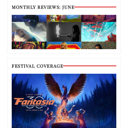
MONTHLY REVIEWS: JUNE
FESTIVAL COVERAGE