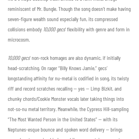
reminiscent of Mr. Bungle. Though the song doesn’t make having
seven-figure wealth sound especially fun, its compressed
collisions embody
10,000 gecs
’ flexibility with genre and form in
microcosm.
10,000 gecs
’ non-rock homages are also dynamic, if initially
head-scratching. On rager “Billy Knows Jamie,” gecs’
longstanding affinity for nu-metal is codified in song, its twisty
riff and record scratches recalling — yes — Limp Bizkit, and
chunky chords/Cookie Monster vocals later taking things into
not-so-nu metal territory. Meanwhile, the Cypress Hill-sampling
“The Most Wanted Person in the United States” — with its
Neptunes-esque bounce and spoken word delivery — brings