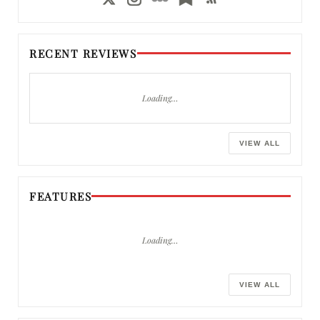
RECENT REVIEWS
Loading…
VIEW ALL
FEATURES
Loading…
VIEW ALL