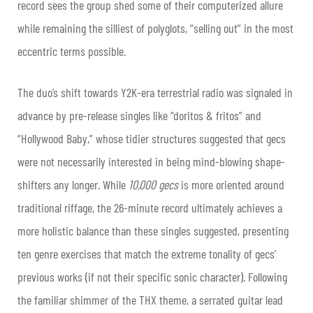
record sees the group shed some of their computerized allure
while remaining the silliest of polyglots, “selling out” in the most
eccentric terms possible.
The duo’s shift towards Y2K-era terrestrial radio was signaled in
advance by pre-release singles like “doritos & fritos” and
“Hollywood Baby,” whose tidier structures suggested that gecs
were not necessarily interested in being mind-blowing shape-
shifters any longer. While
10,000 gecs
is more oriented around
traditional riffage, the 26-minute record ultimately achieves a
more holistic balance than these singles suggested, presenting
ten genre exercises that match the extreme tonality of gecs’
previous works (if not their specific sonic character). Following
the familiar shimmer of the THX theme, a serrated guitar lead