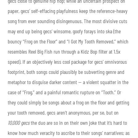
gecs close to genuine hip hop; while an uncertain prospect on
paper, gecs’ self-effacing playfulness keep the reference-heavy
song from ever sounding disingenuous. The most divisive cuts
may end up being gecs’ winsome, goofy forays into ska (the
bouncy “Frog on the Floor” and “I Got My Tooth Removed,” which
resembles Reel Big Fish run through a Kidz Bop filter at 1.5x
speed). If an objectively less cool package for gecs’ omnivorous
footprint, both songs could plausibly be subverting genre and
metaphor to disguise darker content — a violent squatter in the
case of “Frog,” and a painful romantic rupture on “Tooth.” Or
they could simply be songs about a frog on the floor and getting
your tooth removed. gecs aren’t anonymous, per se, but on
10,000 gecs
the duo are so in on their own joke that it’s hard to
know how much veracity to ascribe to their songs’ narratives; as