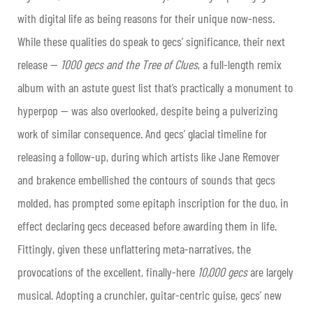
with digital life as being reasons for their unique now-ness.
While these qualities do speak to gecs’ significance, their next
release —
1000 gecs and the Tree of Clues
, a full-length remix
album with an astute guest list that’s practically a monument to
hyperpop — was also overlooked, despite being a pulverizing
work of similar consequence. And gecs’ glacial timeline for
releasing a follow-up, during which artists like Jane Remover
and brakence embellished the contours of sounds that gecs
molded, has prompted some epitaph inscription for the duo, in
effect declaring gecs deceased before awarding them in life.
Fittingly, given these unflattering meta-narratives, the
provocations of the excellent, finally-here
10,000 gecs
are largely
musical. Adopting a crunchier, guitar-centric guise, gecs’ new