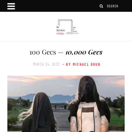
100 Gecs —
10,000 Gecs
MARCH 24, 2023
- BY MICHAEL DOUB