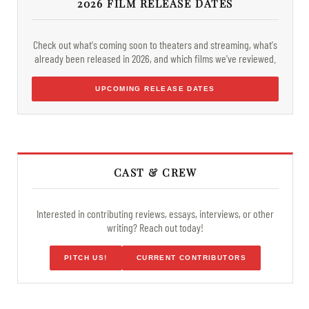
2026 FILM RELEASE DATES
Check out what's coming soon to theaters and streaming, what's
already been released in 2026, and which films we've reviewed.
UPCOMING RELEASE DATES
CAST & CREW
Interested in contributing reviews, essays, interviews, or other
writing? Reach out today!
PITCH US!
CURRENT CONTRIBUTORS