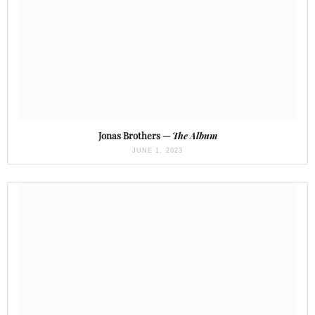
Jonas Brothers —
The Album
JUNE 1, 2023