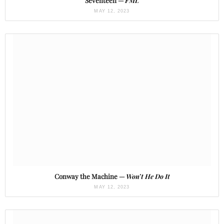
Seventeen —
FML
MAY 12, 2023
Conway the Machine —
Won’t He Do It
MAY 12, 2023