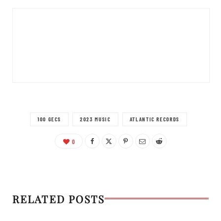
100 GECS
2023 MUSIC
ATLANTIC RECORDS
0
RELATED POSTS