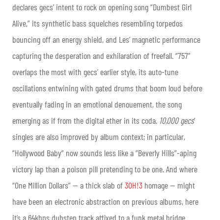
declares gecs’ intent to rock on opening song “Dumbest Girl
Alive,” its synthetic bass squelches resembling torpedos
bouncing off an energy shield, and Les’ magnetic performance
capturing the desperation and exhilaration of freefall. “757”
overlaps the most with gecs’ earlier style, its auto-tune
oscillations entwining with gated drums that boom loud before
eventually fading in an emotional denouement, the song
emerging as if from the digital ether in its coda.
10,000 gecs
’
singles are also improved by album context; in particular,
“Hollywood Baby” now sounds less like a “Beverly Hills”-aping
victory lap than a poison pill pretending to be one. And where
“One Million Dollars” — a thick slab of
3OH!3
homage — might
have been an electronic abstraction on previous albums, here
it’s a 64kbps dubstep track affixed to a funk metal bridge