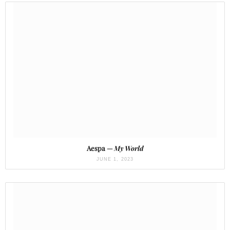
Aespa —
My World
JUNE 1, 2023