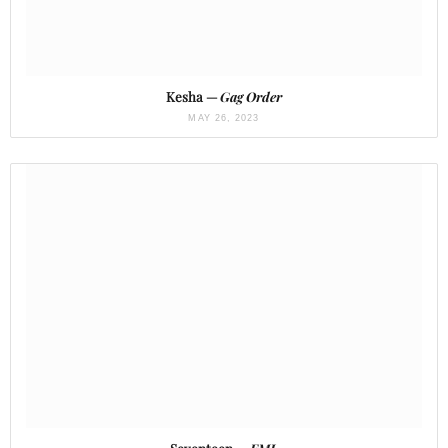
Kesha —
Gag Order
MAY 26, 2023