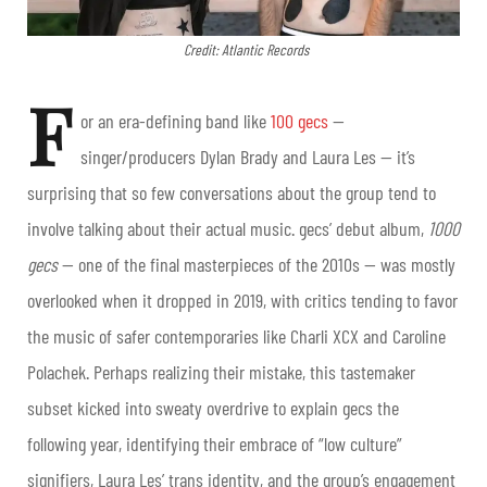
Credit: Atlantic Records
F
or an era-defining band like
100 gecs
—
singer/producers Dylan Brady and Laura Les — it’s
surprising that so few conversations about the group tend to
involve talking about their actual music. gecs’ debut album,
1000
gecs
— one of the final masterpieces of the 2010s — was mostly
overlooked when it dropped in 2019, with critics tending to favor
the music of safer contemporaries like Charli XCX and Caroline
Polachek. Perhaps realizing their mistake, this tastemaker
subset kicked into sweaty overdrive to explain gecs the
following year, identifying their embrace of “low culture”
signifiers, Laura Les’ trans identity, and the group’s engagement