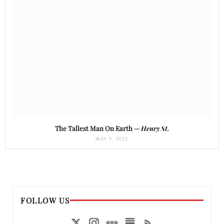
The Tallest Man On Earth —
Henry St.
MAY 5, 2023
FOLLOW US