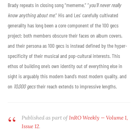
Brady repeats in closing song “mememe,” “
you’ll never really
know anything about me
.” His and Les’ carefully cultivated
generality has long been a core component of the 100 gecs
project: both members obscure their faces on album covers,
and their persona as 100 gecs is instead defined by the hyper-
specificity of their musical and pop-cultural interests. This
ethos of building one’s own identity out of everything else in
sight is arguably this modern band’s most modern quality, and
on
10,000 gecs
their reach extends to impressive lengths.
Published as part of
InRO Weekly — Volume 1,
Issue 12
.