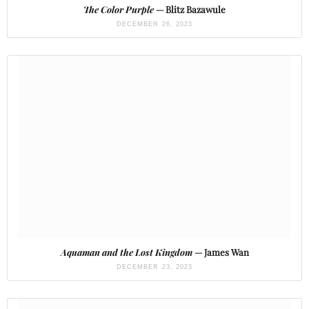
The Color Purple
— Blitz Bazawule
DECEMBER 26, 2023
Aquaman and the Lost Kingdom
— James Wan
DECEMBER 23, 2023