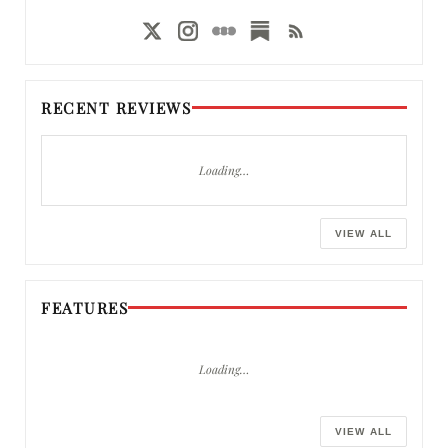
RECENT REVIEWS
Loading…
VIEW ALL
FEATURES
Loading…
VIEW ALL