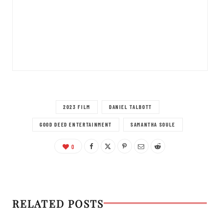
2023 FILM
DANIEL TALBOTT
GOOD DEED ENTERTAINMENT
SAMANTHA SOULE
0
RELATED POSTS