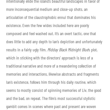
intentionally elide the island’s beautiful landscapes in favor of
more inconsequential medium and close-up shots, an
articulation of the claustrophobic ennui that dominates his
existence. Even the few wides included here are poorly
composed and feel washed out. It’s an overt tactic, one that
does little to add any depth to Ian’s depiction and unfortunately
results in a fairly ugly film.
Midday Black Midnight Blue
’s plot,
which in sticking with the directors’ approach is less of a
traditional narrative and more of a meandering collection of
memories and interactions, likewise abstracts and fragments
Ian’s existence, follows him through his daily routine, which
seems to mostly consist of spinning memories of Liv, the good
and the bad, on repeat. The film’s most successful stylistic
gambit comes in scenes where past and present are woven