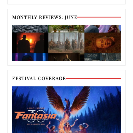
MONTHLY REVIEWS: JUNE
FESTIVAL COVERAGE