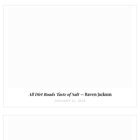
All Dirt Roads Taste of Salt
— Raven Jackson
JANUARY 11, 2024