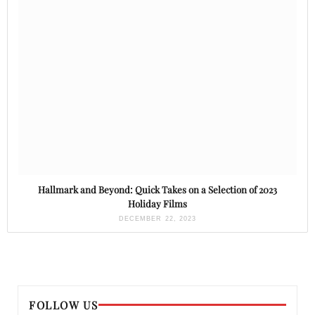
Hallmark and Beyond: Quick Takes on a Selection of 2023
Holiday Films
DECEMBER 22, 2023
FOLLOW US