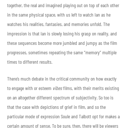
together, the real and imagined playing out on top of each other
in the same physical space, with us left to watch Ian as he
watches his realities, fantasies, and memories unfold. The
impression is that Ian is slowly losing his grasp on reality, and
these sequences become more jumbled and jumpy as the film
progresses, sometimes repeating the same “memory” multiple
times to different results.
There’s much debate in the critical community on how exactly
to engage with or esteem
vibes
films, with their merits existing
on an altogether different spectrum of subjectivity. So too is
that the case with depictions of grief in film, and so the
particular mode of expression Soule and Talbott opt for makes a
certain amount of sense. To be sure, then, there will be viewers