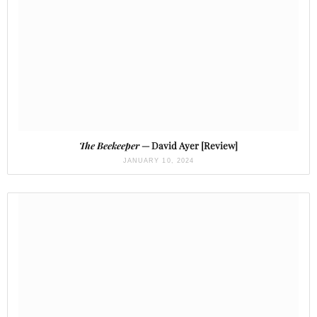
The Beekeeper
— David Ayer [Review]
JANUARY 10, 2024