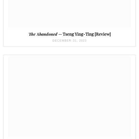
The Abandoned
— Tseng Ying-Ting [Review]
DECEMBER 31, 2023