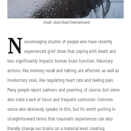
Credit: Good Dead Entertainment
N
euroimaging studies of people who have recently
experienced grief show that coping with death and
loss significantly impacts human brain function. Voluntary
actions, like memory recall and talking, are affected, as well as
involuntary ones, like regulating heart rate and feeling pain.
Many people report sadness and yearning, of course, but some
also state a lack of focus and frequent confusion. Common
sense also obviously speaks to this, but it’s worth putting in
straightforward terms that traumatic experiences can also
literally change our brains on a material level, creating,