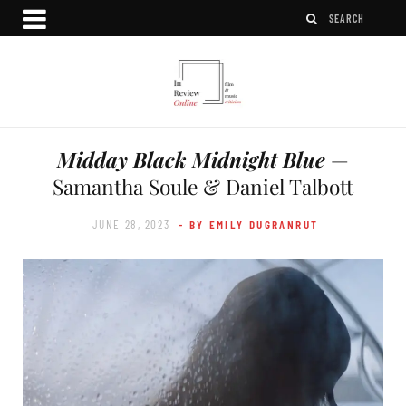
Midday Black Midnight Blue
—
Samantha Soule & Daniel Talbott
JUNE 28, 2023
- BY EMILY DUGRANRUT