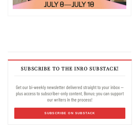
SUBSCRIBE TO THE INRO SUBSTACK!
Get our bi-weekly newsletter delivered straight to your inbox —
plus access to subscriber-only content. Bonus: you can support
our writers in the process!
SUBSCRIBE ON SUBSTACK