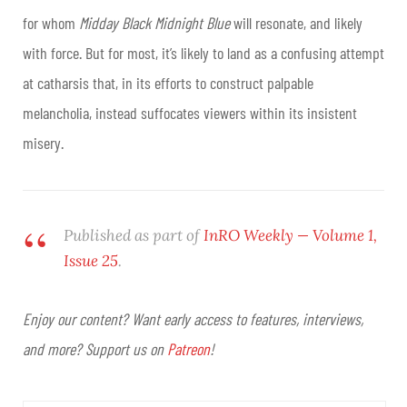
for whom
Midday Black Midnight Blue
will resonate, and likely
with force. But for most, it’s likely to land as a confusing attempt
at catharsis that, in its efforts to construct palpable
melancholia, instead suffocates viewers within its insistent
misery.
Published as part of
InRO Weekly — Volume 1,
Issue 25
.
Enjoy our content? Want early access to features, interviews,
and more? Support us on
Patreon
!