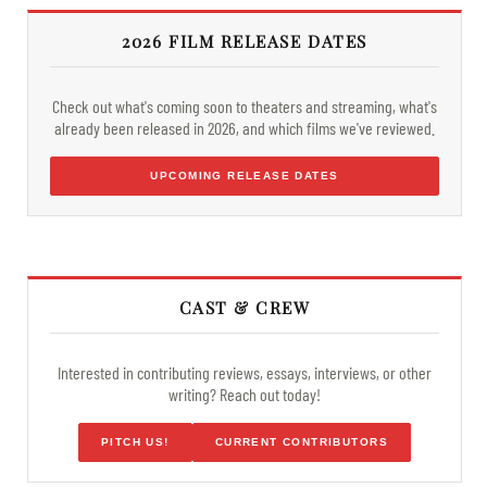
2026 FILM RELEASE DATES
Check out what's coming soon to theaters and streaming, what's
already been released in 2026, and which films we've reviewed.
UPCOMING RELEASE DATES
CAST & CREW
Interested in contributing reviews, essays, interviews, or other
writing? Reach out today!
PITCH US!
CURRENT CONTRIBUTORS