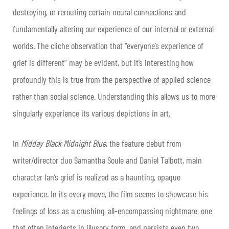
destroying, or rerouting certain neural connections and
fundamentally altering our experience of our internal or external
worlds. The cliche observation that “everyone’s experience of
grief is different” may be evident, but it’s interesting how
profoundly this is true from the perspective of applied science
rather than social science. Understanding this allows us to more
singularly experience its various depictions in art.
In
Midday Black Midnight Blue
, the feature debut from
writer/director duo Samantha Soule and Daniel Talbott, main
character Ian’s grief is realized as a haunting, opaque
experience. In its every move, the film seems to showcase his
feelings of loss as a crushing, all-encompassing nightmare, one
that often interjects in illusory form, and persists even two