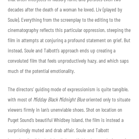
decades after the death of a woman he loved, Liv (played by
Soule). Everything from the screenplay to the editing to the
cinematography reflects this particular oppression, steeping the
film in attempts at conjuring a profound statement on grief. But
instead, Soule and Talbott’s approach ends up creating a
convoluted film that feels unproductively hazy, and which saps
much of the potential emotionality.
The directors’ guiding mode of expressionism is quite tangible,
with most of
Midday Black Midnight Blue
oriented only to situate
viewers firmly in Ian’s unenviable shoes. Shot on location on
Puget Sound’s beautiful Whidbey Island, the film is instead a
surprisingly muted and drab affair. Soule and Talbott