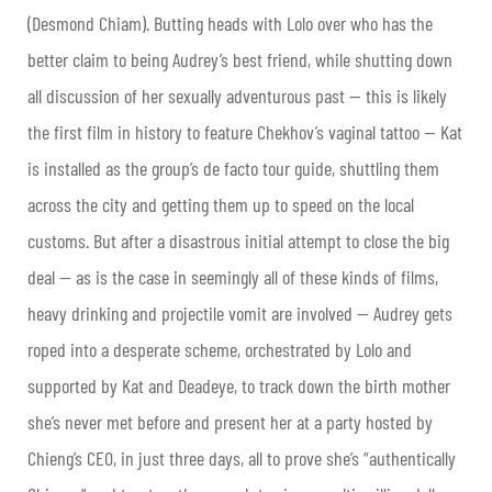
(Desmond Chiam). Butting heads with Lolo over who has the
better claim to being Audrey’s best friend, while shutting down
all discussion of her sexually adventurous past — this is likely
the first film in history to feature Chekhov’s vaginal tattoo — Kat
is installed as the group’s de facto tour guide, shuttling them
across the city and getting them up to speed on the local
customs. But after a disastrous initial attempt to close the big
deal — as is the case in seemingly all of these kinds of films,
heavy drinking and projectile vomit are involved — Audrey gets
roped into a desperate scheme, orchestrated by Lolo and
supported by Kat and Deadeye, to track down the birth mother
she’s never met before and present her at a party hosted by
Chieng’s CEO, in just three days, all to prove she’s “authentically