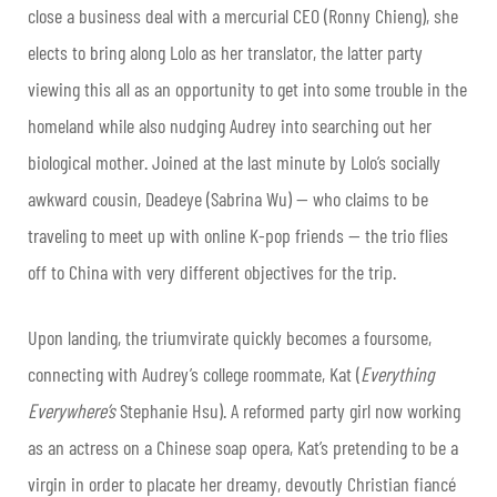
close a business deal with a mercurial CEO (Ronny Chieng), she
elects to bring along Lolo as her translator, the latter party
viewing this all as an opportunity to get into some trouble in the
homeland while also nudging Audrey into searching out her
biological mother. Joined at the last minute by Lolo’s socially
awkward cousin, Deadeye (Sabrina Wu) — who claims to be
traveling to meet up with online K-pop friends — the trio flies
off to China with very different objectives for the trip.
Upon landing, the triumvirate quickly becomes a foursome,
connecting with Audrey’s college roommate, Kat (
Everything
Everywhere’s
Stephanie Hsu). A reformed party girl now working
as an actress on a Chinese soap opera, Kat’s pretending to be a
virgin in order to placate her dreamy, devoutly Christian fiancé