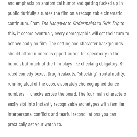
and emphasis on anatomical humor and getting fucked up in
public dutifully situates the film on a recognizable cinematic
continuum. From
The Hangover
to
Bridesmaids
to
Girls Trip
to
this; it seems eventually every demographic will get their turn to
behave badly on film. The setting and character backgrounds
should afford numerous opportunities for specificity in the
humor, but much of the film plays like checking obligatory, R-
rated comedy boxes. Drug freakouts, “shocking” frontal nudity,
running afoul of the cops, elaborately choreographed dance
numbers — checks across the board. The four main characters
easily slot into instantly recognizable archetypes with familiar
interpersonal conflicts and tearful reconciliations you can
practically set your watch to.