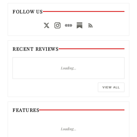
FOLLOW US
RECENT REVIEWS
Loading…
VIEW ALL
FEATURES
Loading…