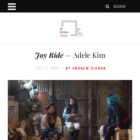
Joy Ride
— Adele Kim
JULY 5, 2023
- BY ANDREW DIGNAN