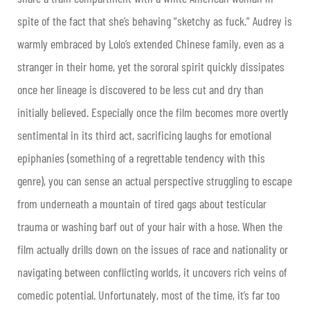
spite of the fact that she’s behaving “sketchy as fuck.” Audrey is
warmly embraced by Lolo’s extended Chinese family, even as a
stranger in their home, yet the sororal spirit quickly dissipates
once her lineage is discovered to be less cut and dry than
initially believed. Especially once the film becomes more overtly
sentimental in its third act, sacrificing laughs for emotional
epiphanies (something of a regrettable tendency with this
genre), you can sense an actual perspective struggling to escape
from underneath a mountain of tired gags about testicular
trauma or washing barf out of your hair with a hose. When the
film actually drills down on the issues of race and nationality or
navigating between conflicting worlds, it uncovers rich veins of
comedic potential. Unfortunately, most of the time, it’s far too