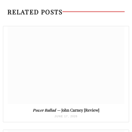
RELATED POSTS
Power Ballad
— John Carney [Review]
JUNE 17, 2026