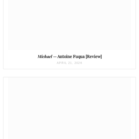
Michael
— Antoine Fuqua [Review]
APRIL 21, 2026