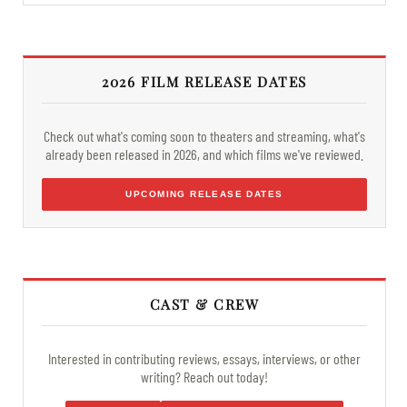
2026 FILM RELEASE DATES
Check out what's coming soon to theaters and streaming, what's
already been released in 2026, and which films we've reviewed.
UPCOMING RELEASE DATES
CAST & CREW
Interested in contributing reviews, essays, interviews, or other
writing? Reach out today!