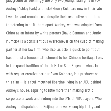
Audrey (Ashley Park) and Lolo (Sherry Cola) are now in their late
twenties and remain close despite their respective ambitions
threatening to split them apart. Audrey, who was adopted from
China as an infant by white parents (David Denman and Annie
Mumolo), is a conscientious overachiever on the cusp of making
partner at her law firm, who also, as Lolo is quick to point out,
has at best a tenuous attachment to her Chinese heritage. Lolo,
in the grand tradition of Jonah Hill or Seth Rogen — who, along
with regular creative partner Evan Goldberg, is a producer on
this film — is a foul-mouthed libertine living in an ADU behind
Audrey’s house, aspiring to little more than making erotic
corporate artwork and sliding into the DMs of NBA players. When
Audrey is dispatched to Beijing for a week-long trip to try and