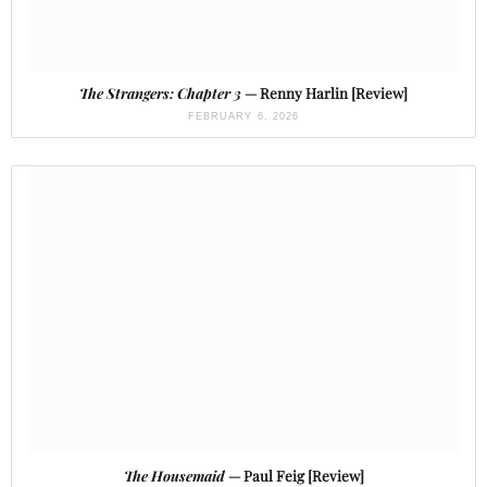
The Strangers: Chapter 3
— Renny Harlin [Review]
FEBRUARY 6, 2026
The Housemaid
— Paul Feig [Review]