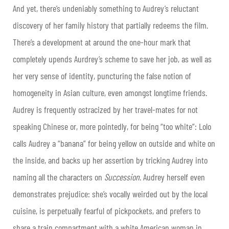
And yet, there’s undeniably something to Audrey’s reluctant
discovery of her family history that partially redeems the film.
There’s a development at around the one-hour mark that
completely upends Aurdrey’s scheme to save her job, as well as
her very sense of identity, puncturing the false notion of
homogeneity in Asian culture, even amongst longtime friends.
Audrey is frequently ostracized by her travel-mates for not
speaking Chinese or, more pointedly, for being “too white”: Lolo
calls Audrey a “banana” for being yellow on outside and white on
the inside, and backs up her assertion by tricking Audrey into
naming all the characters on
Succession
. Audrey herself even
demonstrates prejudice: she’s vocally weirded out by the local
cuisine, is perpetually fearful of pickpockets, and prefers to
share a train compartment with a white American woman in