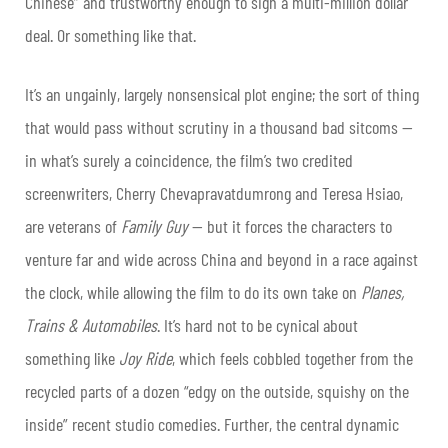
Chinese” and trustworthy enough to sign a multi-million dollar
deal. Or something like that.
It’s an ungainly, largely nonsensical plot engine; the sort of thing
that would pass without scrutiny in a thousand bad sitcoms —
in what’s surely a coincidence, the film’s two credited
screenwriters, Cherry Chevapravatdumrong and Teresa Hsiao,
are veterans of
Family Guy
— but it forces the characters to
venture far and wide across China and beyond in a race against
the clock, while allowing the film to do its own take on
Planes,
Trains & Automobiles
. It’s hard not to be cynical about
something like
Joy Ride
, which feels cobbled together from the
recycled parts of a dozen “edgy on the outside, squishy on the
inside” recent studio comedies. Further, the central dynamic