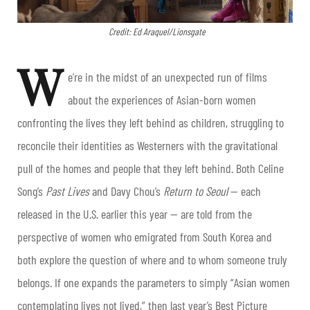
Credit: Ed Araquel/Lionsgate
W
e’re in the midst of an unexpected run of films
about the experiences of Asian-born women
confronting the lives they left behind as children, struggling to
reconcile their identities as Westerners with the gravitational
pull of the homes and people that they left behind. Both Celine
Song’s
Past Lives
and Davy Chou’s
Return to Seoul
— each
released in the U.S. earlier this year — are told from the
perspective of women who emigrated from South Korea and
both explore the question of where and to whom someone truly
belongs. If one expands the parameters to simply “Asian women
contemplating lives not lived,” then last year’s Best Picture