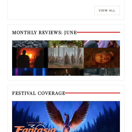
VIEW ALL
MONTHLY REVIEWS: JUNE
FESTIVAL COVERAGE