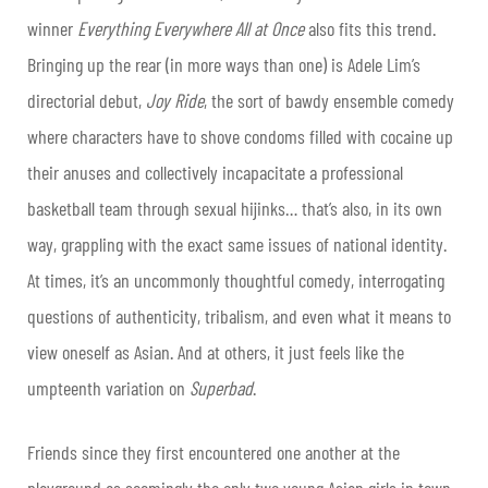
winner
Everything Everywhere All at Once
also fits this trend.
Bringing up the rear (in more ways than one) is Adele Lim’s
directorial debut,
Joy Ride
, the sort of bawdy ensemble comedy
where characters have to shove condoms filled with cocaine up
their anuses and collectively incapacitate a professional
basketball team through sexual hijinks… that’s also, in its own
way, grappling with the exact same issues of national identity.
At times, it’s an uncommonly thoughtful comedy, interrogating
questions of authenticity, tribalism, and even what it means to
view oneself as Asian. And at others, it just feels like the
umpteenth variation on
Superbad
.
Friends since they first encountered one another at the
playground as seemingly the only two young Asian girls in town,