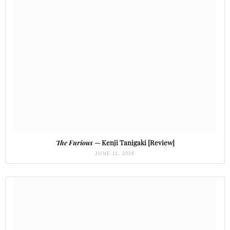
The Furious
— Kenji Tanigaki [Review]
JUNE 11, 2026