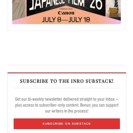
SUBSCRIBE TO THE INRO SUBSTACK!
Get our bi-weekly newsletter delivered straight to your inbox —
plus access to subscriber-only content. Bonus: you can support
our writers in the process!
SUBSCRIBE ON SUBSTACK