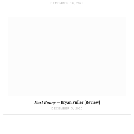
DECEMBER 19, 2025
Dust Bunny
— Bryan Fuller [Review]
DECEMBER 5, 2025