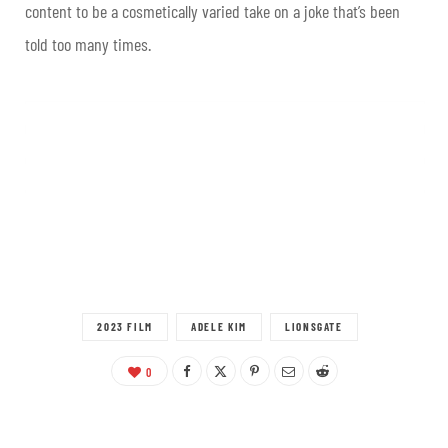
content to be a cosmetically varied take on a joke that’s been
told too many times
.
2023 FILM
ADELE KIM
LIONSGATE
0