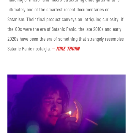
ultimately one of the smartest recent documentaries on
Satanism. Their final product conveys an intriguing curiosity: if
the ‘80s were the era of Satanic Panic, the late 2010s and early
2020s have been the era of something that strangely resembles
Satanic Panic nostalgia
.
—
MIKE THORN