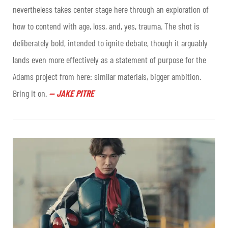
nevertheless takes center stage here through an exploration of
how to contend with age, loss, and, yes, trauma. The shot is
deliberately bold, intended to ignite debate, though it arguably
lands even more effectively as a statement of purpose for the
Adams project from here: similar materials, bigger ambition.
Bring it on.
—
JAKE PITRE