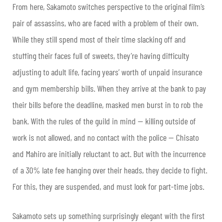
From here, Sakamoto switches perspective to the original film’s
pair of assassins, who are faced with a problem of their own.
While they still spend most of their time slacking off and
stuffing their faces full of sweets, they’re having difficulty
adjusting to adult life, facing years’ worth of unpaid insurance
and gym membership bills. When they arrive at the bank to pay
their bills before the deadline, masked men burst in to rob the
bank. With the rules of the guild in mind — killing outside of
work is not allowed, and no contact with the police — Chisato
and Mahiro are initially reluctant to act. But with the incurrence
of a 30% late fee hanging over their heads, they decide to fight.
For this, they are suspended, and must look for part-time jobs.
Sakamoto sets up something surprisingly elegant with the first