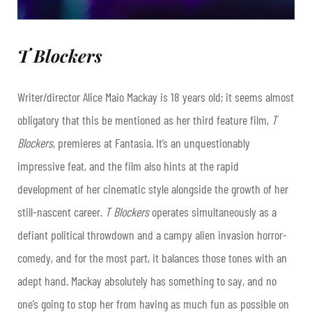
T Blockers
Writer/director Alice Maio Mackay is 18 years old; it seems almost
obligatory that this be mentioned as her third feature film,
T
Blockers
, premieres at Fantasia. It’s an unquestionably
impressive feat, and the film also hints at the rapid
development of her cinematic style alongside the growth of her
still-nascent career.
T Blockers
operates simultaneously as a
defiant political throwdown and a campy alien invasion horror-
comedy, and for the most part, it balances those tones with an
adept hand. Mackay absolutely has something to say, and no
one’s going to stop her from having as much fun as possible on