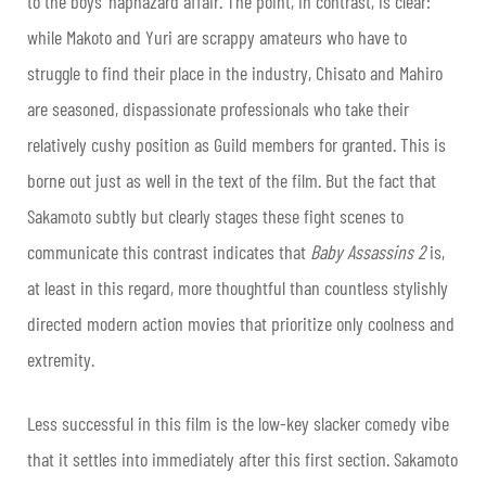
to the boys’ haphazard affair. The point, in contrast, is clear:
while Makoto and Yuri are scrappy amateurs who have to
struggle to find their place in the industry, Chisato and Mahiro
are seasoned, dispassionate professionals who take their
relatively cushy position as Guild members for granted. This is
borne out just as well in the text of the film. But the fact that
Sakamoto subtly but clearly stages these fight scenes to
communicate this contrast indicates that
Baby Assassins 2
is,
at least in this regard, more thoughtful than countless stylishly
directed modern action movies that prioritize only coolness and
extremity.
Less successful in this film is the low-key slacker comedy vibe
that it settles into immediately after this first section. Sakamoto