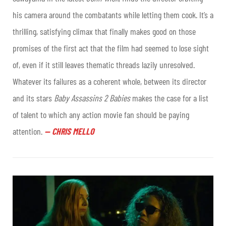
his camera around the combatants while letting them cook. It’s a
thrilling, satisfying climax that finally makes good on those
promises of the first act that the film had seemed to lose sight
of, even if it still leaves thematic threads lazily unresolved.
Whatever its failures as a coherent whole, between its director
and its stars
Baby Assassins 2 Babies
makes the case for a list
of talent to which any action movie fan should be paying
attention.
—
CHRIS MELLO