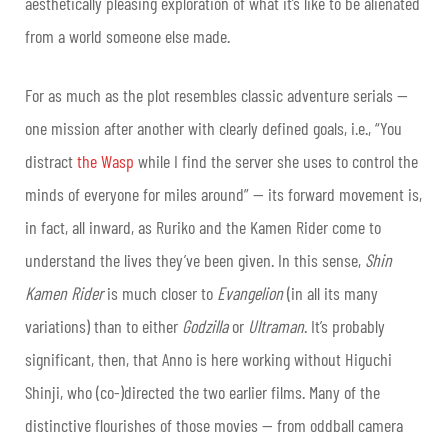
aesthetically pleasing exploration of what it’s like to be alienated
from a world someone else made.
For as much as the plot resembles classic adventure serials —
one mission after another with clearly defined goals, i.e., “You
distract
the Wasp
while I find the server she uses to control the
minds of everyone for miles around” — its forward movement is,
in fact, all inward, as Ruriko and the Kamen Rider come to
understand the lives they’ve been given. In this sense,
Shin
Kamen Rider
is much closer to
Evangelion
(in all its many
variations) than to either
Godzilla
or
Ultraman
. It’s probably
significant, then, that Anno is here working without Higuchi
Shinji, who (co-)directed the two earlier films. Many of the
distinctive flourishes of those movies — from oddball camera