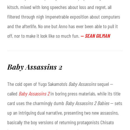
kitsch, mixed with long speeches about loss and regret, all
filtered through nigh impenetrable exposition about computers
and the afterlife. No one but Anno has ever been able to pull it
off, nor to make it look like so much fun.
—
SEAN GILMAN
Baby Assassins 2
The cold open of Yugo Sakamoto’s
Baby Assassins
sequel —
called
Baby Assassins 2
in boring press materials, while its title
card uses the charmingly dumb
Baby Assassins 2 Babies
— sets
up an intriguing dual narrative, presenting two new assassins,
basically the boy versions of returning protagonists Chisato