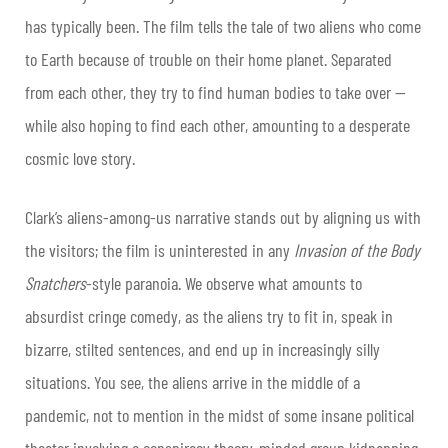
has typically been. The film tells the tale of two aliens who come
to Earth because of trouble on their home planet. Separated
from each other, they try to find human bodies to take over —
while also hoping to find each other, amounting to a desperate
cosmic love story.
Clark’s aliens-among-us narrative stands out by aligning us with
the visitors; the film is uninterested in any
Invasion of the Body
Snatchers
-style paranoia. We observe what amounts to
absurdist cringe comedy, as the aliens try to fit in, speak in
bizarre, stilted sentences, and end up in increasingly silly
situations. You see, the aliens arrive in the middle of a
pandemic, not to mention in the midst of some insane political
theater involving a conspiracy theory-minded group kidnapping