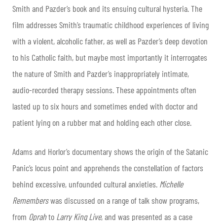
Smith and Pazder’s book and its ensuing cultural hysteria. The
film addresses Smith’s traumatic childhood experiences of living
with a violent, alcoholic father, as well as Pazder’s deep devotion
to his Catholic faith, but maybe most importantly it interrogates
the nature of Smith and Pazder’s inappropriately intimate,
audio-recorded therapy sessions. These appointments often
lasted up to six hours and sometimes ended with doctor and
patient lying on a rubber mat and holding each other close.
Adams and Horlor’s documentary shows the origin of the Satanic
Panic’s locus point and apprehends the constellation of factors
behind excessive, unfounded cultural anxieties.
Michelle
Remembers
was discussed on a range of talk show programs,
from
Oprah
to
Larry King Live
, and was presented as a case