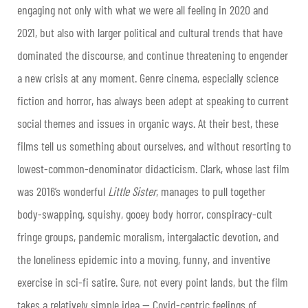
engaging not only with what we were all feeling in 2020 and
2021, but also with larger political and cultural trends that have
dominated the discourse, and continue threatening to engender
a new crisis at any moment. Genre cinema, especially science
fiction and horror, has always been adept at speaking to current
social themes and issues in organic ways. At their best, these
films tell us something about ourselves, and without resorting to
lowest-common-denominator didacticism. Clark, whose last film
was 2016’s wonderful
Little Sister
, manages to pull together
body-swapping, squishy, gooey body horror, conspiracy-cult
fringe groups, pandemic moralism, intergalactic devotion, and
the loneliness epidemic into a moving, funny, and inventive
exercise in sci-fi satire. Sure, not every point lands, but the film
takes a relatively simple idea — Covid-centric feelings of