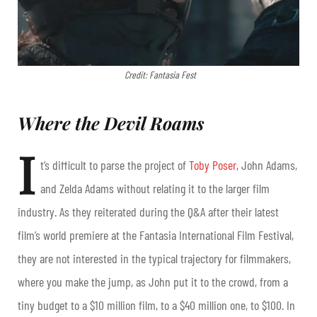
Credit: Fantasia Fest
Where the Devil Roams
I
t’s difficult to parse the project of
Toby Poser
, John Adams,
and Zelda Adams without relating it to the larger film
industry. As they reiterated during the Q&A after their latest
film’s world premiere at the Fantasia International Film Festival,
they are not interested in the typical trajectory for filmmakers,
where you make the jump, as John put it to the crowd, from a
tiny budget to a $10 million film, to a $40 million one, to $100. In