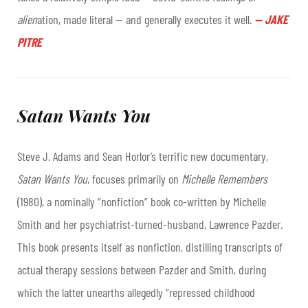
alien
ation, made literal — and generally executes it well.
—
JAKE
PITRE
Satan Wants You
Steve J. Adams and Sean Horlor’s terrific new documentary,
Satan Wants You
, focuses primarily on
Michelle Remembers
(1980), a nominally “nonfiction” book co-written by Michelle
Smith and her psychiatrist-turned-husband, Lawrence Pazder.
This book presents itself as nonfiction, distilling transcripts of
actual therapy sessions between Pazder and Smith, during
which the latter unearths allegedly “repressed childhood