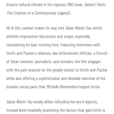
bizarre cultural climate in his rigorous 1993 book,
Satanic Panic:
The Creation of a Contemporary Legend
.)
All of this context makes its way into
Satan Wants You
, which
exhibits
impressive robustness and scope, especially
considering its lean running time. Featuring interviews with
Smith and Pazder’s relatives, law enforcement officials, a Church
of Satan member, journalists, and scholars, the film engages
with the pain exacted on the people closest to Smith and Pazder
while also offering a sophisticated and detailed overview of the
broader social panic that
Michelle Remembers
helped incite.
Satan Wants You
wisely elides ridiculing the era it depicts,
instead level-headedly examining the factors that gave birth to