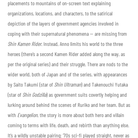
placements to mountains of on-screen text explaining
organizations, locations, and characters, to the satirical
depiction of the layers of government agencies involved in
coping with their supernatural phenomena — are missing from
Shin Kamen Rider
. Instead, Anno limits his world to the three
heroes (there’s a second Kamen Rider added along the way, as
per the original series) and their struggle. There are nods to the
wider world, both of Japan and of the series, with appearances
by Saito Takumi (star of
Shin Ultraman
) and Takenouchi Yutaka
(star of
Shin Godzilla
) as government suits covertly helping and
lurking around behind the scenes of Ruriko and her team. But as
with
Evangelion
, the story is more about both hero and villain
coming to terms with life, death, and rebirth than anything else.
It’s a wildly unstable pairing: ‘70s sci-fi played straight, never as