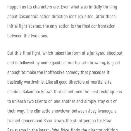
happen as its characters are. Even what was initially thrilling
about Sakamoto’s action direction isn’t revisited: after those
initial fight scenes, the only action is the final confrontation
between the two duos.
But this final fight, which takes the form of a junkyard shootout,
and is followed by some good old martial arts brawling, is good
enough to make the inoffensive comedy that precedes it
basically worthwhile. Like all good directors of martial arts
combat, Sakamoto knows that sometimes the best technique is
to unleash two talents on one another and simply stay out of
their way. The climactic showdown between Joey Iwanaga, a
trained dancer, and Saori Izawa, the stunt person for Rina
Sawayama in the latest
John Wick
, finds the director orbiting