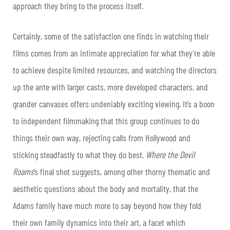
approach they bring to the process itself.
Certainly, some of the satisfaction one finds in watching their
films comes from an intimate appreciation for what they’re able
to achieve despite limited resources, and watching the directors
up the ante with larger casts, more developed characters, and
grander canvases offers undeniably exciting viewing. It’s a boon
to independent filmmaking that this group continues to do
things their own way, rejecting calls from Hollywood and
sticking steadfastly to what they do best.
Where the Devil
Roams
’s final shot suggests, among other thorny thematic and
aesthetic questions about the body and mortality, that the
Adams family have much more to say beyond how they fold
their own family dynamics into their art, a facet which