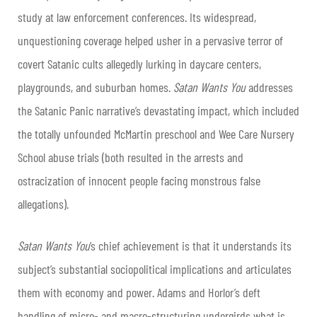
study at law enforcement conferences. Its widespread,
unquestioning coverage helped usher in a pervasive terror of
covert Satanic cults allegedly lurking in daycare centers,
playgrounds, and suburban homes.
Satan Wants You
addresses
the Satanic Panic narrative’s devastating impact, which included
the totally unfounded McMartin preschool and Wee Care Nursery
School abuse trials (both resulted in the arrests and
ostracization of innocent people facing monstrous false
allegations).
Satan Wants You
’s chief achievement is that it understands its
subject’s substantial sociopolitical implications and articulates
them with economy and power. Adams and Horlor’s deft
handling of micro- and macro-structuring undergirds what is