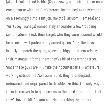
(Akari Takaishi) and Mahiro (Saori Izawa), and setting them on a
crash course with the film’s heroes. Introduced as they embark
on a seemingly simple hit job, Makoto (Tatsuomi Hamada) and
Yuri (Joey Iwanaga) immediately encounter a few troubling
complications. First, their target, who they were assured would
be alone, is well protected by armed goons. After the boys
brutally dispatch the gang, a second, bigger problem arises:
their manager informs them they’ve killed the wrong target.
Since these guys are — unlike their counterparts — amateurs,
working outside the Assassins Guild, they’re underpaid,
uninsured, and unprepared for trouble like this. The only way for
them to recover is to gain access to the guild — and to do that,
they’ll have to kill Chisato and Mahiro, taking their spots.