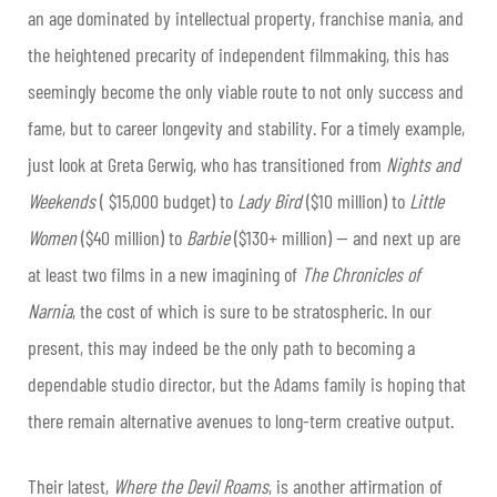
an age dominated by intellectual property, franchise mania, and
the heightened precarity of independent filmmaking, this has
seemingly become the only viable route to not only success and
fame, but to career longevity and stability. For a timely example,
just look at Greta Gerwig, who has transitioned from
Nights and
Weekends
( $15,000 budget) to
Lady Bird
($10 million) to
Little
Women
($40 million) to
Barbie
($130+ million) — and next up are
at least two films in a new imagining of
The Chronicles of
Narnia
, the cost of which is sure to be stratospheric. In our
present, this may indeed be the only path to becoming a
dependable studio director, but the Adams family is hoping that
there remain alternative avenues to long-term creative output.
Their latest,
Where the Devil Roams
, is another affirmation of