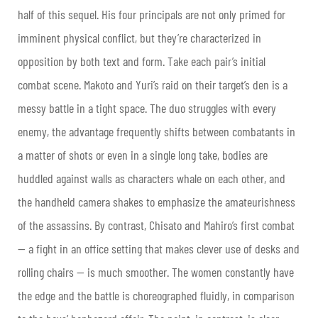
half of this sequel. His four principals are not only primed for
imminent physical conflict, but they’re characterized in
opposition by both text and form. Take each pair’s initial
combat scene. Makoto and Yuri’s raid on their target’s den is a
messy battle in a tight space. The duo struggles with every
enemy, the advantage frequently shifts between combatants in
a matter of shots or even in a single long take, bodies are
huddled against walls as characters whale on each other, and
the handheld camera shakes to emphasize the amateurishness
of the assassins. By contrast, Chisato and Mahiro’s first combat
— a fight in an office setting that makes clever use of desks and
rolling chairs — is much smoother. The women constantly have
the edge and the battle is choreographed fluidly, in comparison