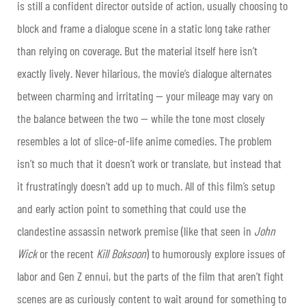
is still a confident director outside of action, usually choosing to
block and frame a dialogue scene in a static long take rather
than relying on coverage. But the material itself here isn’t
exactly lively. Never hilarious, the movie’s dialogue alternates
between charming and irritating — your mileage may vary on
the balance between the two — while the tone most closely
resembles a lot of slice-of-life anime comedies. The problem
isn’t so much that it doesn’t work or translate, but instead that
it frustratingly doesn’t add up to much. All of this film’s setup
and early action point to something that could use the
clandestine assassin network premise (like that seen in
John
Wick
or the recent
Kill Boksoon
) to humorously explore issues of
labor and Gen Z ennui, but the parts of the film that aren’t fight
scenes are as curiously content to wait around for something to