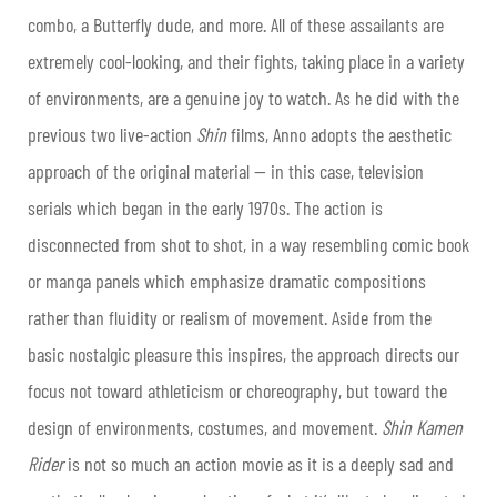
combo, a Butterfly dude, and more. All of these assailants are
extremely cool-looking, and their fights, taking place in a variety
of environments, are a genuine joy to watch. As he did with the
previous two live-action
Shin
films, Anno adopts the aesthetic
approach of the original material — in this case, television
serials which began in the early 1970s. The action is
disconnected from shot to shot, in a way resembling comic book
or manga panels which emphasize dramatic compositions
rather than fluidity or realism of movement. Aside from the
basic nostalgic pleasure this inspires, the approach directs our
focus not toward athleticism or choreography, but toward the
design of environments, costumes, and movement.
Shin Kamen
Rider
is not so much an action movie as it is a deeply sad and