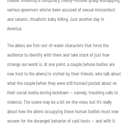
various governors who’ve been accused of sexual misconduct
and satanic, ritualistic baby killing. Just another day in
America.
The aliens are fish-out-of-water characters that force the
audience to identify with them and take stock of just how
strange
our
world is. At one point, a couple (whose bodies are
now host to the aliens) is visited by their friends, who talk about
what the couple (when they were still human) posted about on
their social media during lockdown — namely, troubling calls to
violence. The scene may be a bit on-the-nose, but it’s really
about how the aliens occupying these human bodies must now
answer for the deranged behavior of said hosts — and with it,