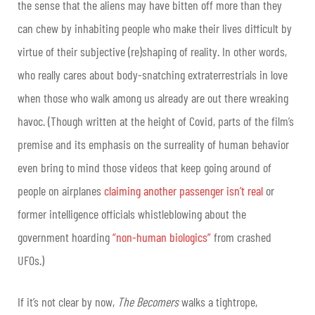
the sense that the aliens may have bitten off more than they
can chew by inhabiting people who make their lives difficult by
virtue of their subjective (re)shaping of reality. In other words,
who really cares about body-snatching extraterrestrials in love
when those who walk among us already are out there wreaking
havoc. (Though written at the height of Covid, parts of the film’s
premise and its emphasis on the surreality of human behavior
even bring to mind those videos that keep going around of
people on airplanes
claiming another passenger isn’t real
or
former intelligence officials whistleblowing about the
government hoarding
“non-human biologics”
from crashed
UFOs.)
If it’s not clear by now,
The Becomers
walks a tightrope,