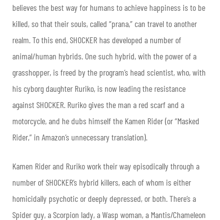
believes the best way for humans to achieve happiness is to be
killed, so that their souls, called “prana,” can travel to another
realm. To this end, SHOCKER has developed a number of
animal/human hybrids. One such hybrid, with the power of a
grasshopper, is freed by the program’s head scientist, who, with
his cyborg daughter Ruriko, is now leading the resistance
against SHOCKER. Ruriko gives the man a red scarf and a
motorcycle, and he dubs himself the Kamen Rider (or “Masked
Rider,” in Amazon’s unnecessary translation).
Kamen Rider and Ruriko work their way episodically through a
number of SHOCKER’s hybrid killers, each of whom is either
homicidally psychotic or deeply depressed, or both. There’s a
Spider guy, a Scorpion lady, a Wasp woman, a Mantis/Chameleon