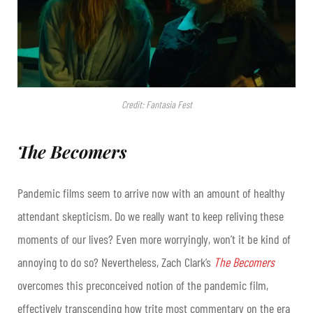
Credit: Fantasia Fest
The Becomers
Pandemic films seem to arrive now with an amount of healthy
attendant skepticism. Do we really want to keep reliving these
moments of our lives? Even more worryingly, won’t it be kind of
annoying to do so? Nevertheless, Zach Clark’s
The Becomers
overcomes this preconceived notion of the pandemic film,
effectively transcending how trite most commentary on the era