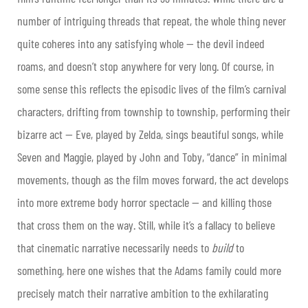
number of intriguing threads that repeat, the whole thing never
quite coheres into any satisfying whole — the devil indeed
roams, and doesn’t stop anywhere for very long. Of course, in
some sense this reflects the episodic lives of the film’s carnival
characters, drifting from township to township, performing their
bizarre act — Eve, played by Zelda, sings beautiful songs, while
Seven and Maggie, played by John and Toby, “dance” in minimal
movements, though as the film moves forward, the act develops
into more extreme body horror spectacle — and killing those
that cross them on the way. Still, while it’s a fallacy to believe
that cinematic narrative necessarily needs to
build
to
something, here one wishes that the Adams family could more
precisely match their narrative ambition to the exhilarating