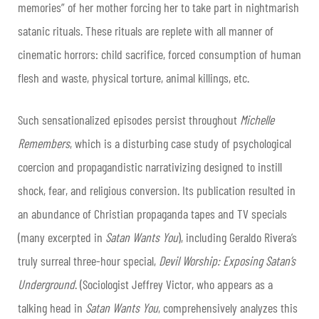
memories” of her mother forcing her to take part in nightmarish
satanic rituals. These rituals are replete with all manner of
cinematic horrors: child sacrifice, forced consumption of human
flesh and waste, physical torture, animal killings, etc.
Such sensationalized episodes persist throughout
Michelle
Remembers
, which is a disturbing case study of psychological
coercion and propagandistic narrativizing designed to instill
shock, fear, and religious conversion. Its publication resulted in
an abundance of Christian propaganda tapes and TV specials
(many excerpted in
Satan Wants You
), including Geraldo Rivera’s
truly surreal three-hour special,
Devil Worship: Exposing Satan’s
Underground
. (Sociologist Jeffrey Victor, who appears as a
talking head in
Satan Wants You
,
comprehensively analyzes this