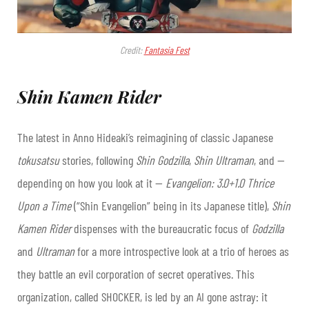
Credit:
Fantasia Fest
Shin Kamen Rider
The latest in Anno Hideaki’s reimagining of classic Japanese
tokusatsu
stories, following
Shin Godzilla
,
Shin Ultraman
, and —
depending on how you look at it —
Evangelion: 3.0+1.0 Thrice
Upon a Time
(“Shin Evangelion” being in its Japanese title),
Shin
Kamen Rider
dispenses with the bureaucratic focus of
Godzilla
and
Ultraman
for a more introspective look at a trio of heroes as
they battle an evil corporation of secret operatives. This
organization, called SHOCKER, is led by an AI gone astray: it