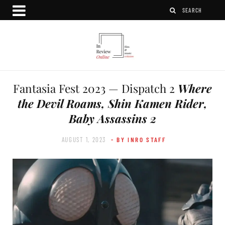
Fantasia Fest 2023 — Dispatch 2
Where
the Devil Roams, Shin Kamen Rider,
Baby Assassins 2
AUGUST 1, 2023
- BY INRO STAFF