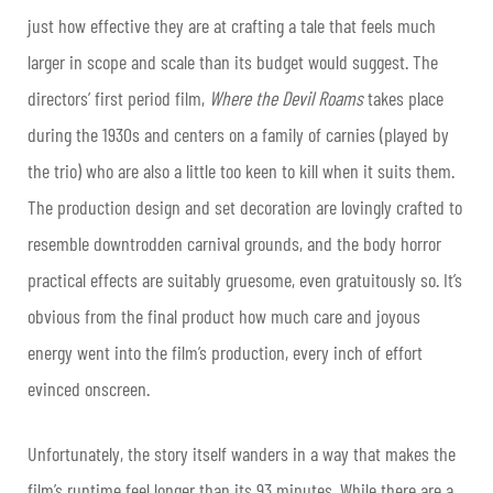
just how effective they are at crafting a tale that feels much
larger in scope and scale than its budget would suggest. The
directors’ first period film,
Where the Devil Roams
takes place
during the 1930s and centers on a family of carnies (played by
the trio) who are also a little too keen to kill when it suits them.
The production design and set decoration are lovingly crafted to
resemble downtrodden carnival grounds, and the body horror
practical effects are suitably gruesome, even gratuitously so. It’s
obvious from the final product how much care and joyous
energy went into the film’s production, every inch of effort
evinced onscreen.
Unfortunately, the story itself wanders in a way that makes the
film’s runtime feel longer than its 93 minutes. While there are a