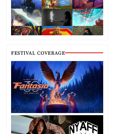
FESTIVAL COVERAGE