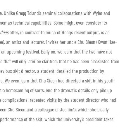
e. Unlike Gregg Toland’s seminal collaborations with Wyler and
inema’s technical capabilities. Some might even consider its
does
offer, in contrast to much of Hong’s recent output, is an
), an artist and lecturer, invites her uncle Chu Sieon (Kwon Hae-
or an upcoming festival. Early on, we learn that the two have not
 that will only later be clarified; that he has been blacklisted from
evious skit director, a student, derailed the production by
rs. We even learn that Chu Sieon had directed a skit in his youth
is a homecoming of sorts. And the dramatic details only pile up
e complications: repeated visits by the student director who had
een Chu Sieon and a colleague of Jeonim’s, which she clearly
 performance of the skit, which the university’s president takes