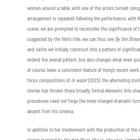
women around a table, with one of the actors turned cons
arrangement is repeated following the performance, with K
scene, we are prompted to reconsider the significance of 
suggested by the film’s title, we can thus see
By the Strea
and swirls we initially construct into a pattern of signif
extend the overall pattern, but also changes what even qual
of course, been a consistent feature of Hong’s recent work
focus compositions of
in water
(2023), the alternating stor
stories has thrown these broadly formal elements into shar
procedures need not forgo the more charged dramatic turn
absent from his cinema.
In addition to her involvement with the production of the sk
pieces inspired by the Han River. She is, she says, “going