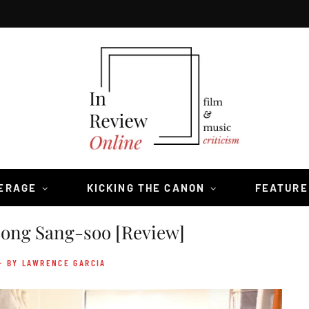
VERAGE
KICKING THE CANON
FEATURE
ng Sang-soo [Review]
- BY LAWRENCE GARCIA