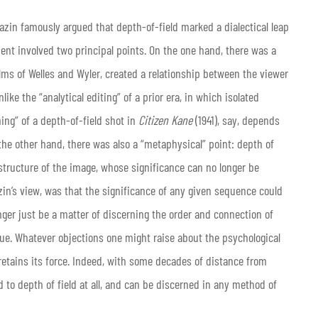
azin famously argued that depth-of-field marked a dialectical leap
ent involved two principal points. On the one hand, there was a
films of Welles and Wyler, created a relationship between the viewer
ike the “analytical editing” of a prior era, in which isolated
ing” of a depth-of-field shot in
Citizen Kane
(1941), say, depends
n the other hand, there was also a “metaphysical” point: depth of
e structure of the image, whose significance can no longer be
in’s view, was that the significance of any given sequence could
nger just be a matter of discerning the order and connection of
sue. Whatever objections one might raise about the psychological
retains its force. Indeed, with some decades of distance from
ed to depth of field at all, and can be discerned in any method of