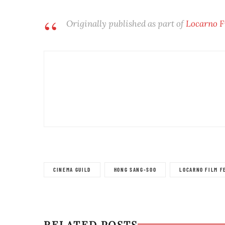
Originally published as part of
Locarno F
CINEMA GUILD
HONG SANG-SOO
LOCARNO FILM F
RELATED POSTS