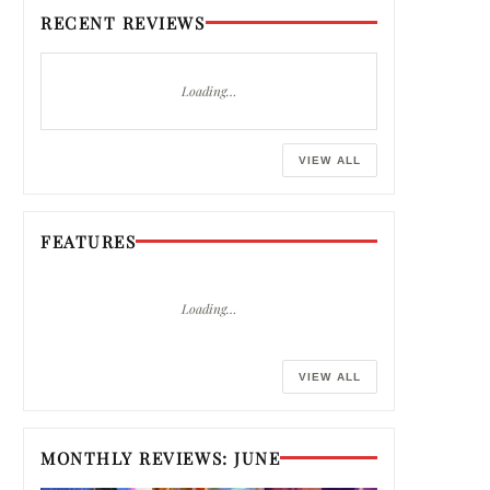
RECENT REVIEWS
Loading…
VIEW ALL
FEATURES
Loading…
VIEW ALL
MONTHLY REVIEWS: JUNE