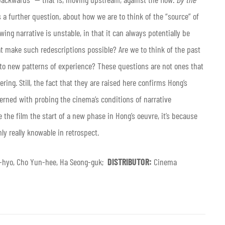
s a further question, about how we are to think of the “source” of
wing narrative is unstable, in that it can always potentially be
t make such redescriptions possible? Are we to think of the past
 into new patterns of experience? These questions are not ones that
ering. Still, the fact that they are raised here confirms Hong’s
rned with probing the cinema’s conditions of narrative
are the film the start of a new phase in Hong’s oeuvre, it’s because
y really knowable in retrospect.
-hyo, Cho Yun-hee, Ha Seong-guk;
DISTRIBUTOR:
Cinema