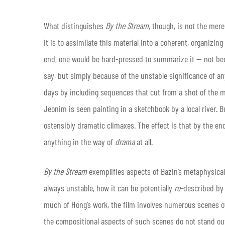
What distinguishes
By the Stream
, though, is not the mer
it is to assimilate this material into a coherent, organizing 
end, one would be hard-pressed to summarize it — not be
say, but simply because of the unstable significance of a
days by including sequences that cut from a shot of the m
Jeonim is seen painting in a sketchbook by a local river. 
ostensibly dramatic climaxes. The effect is that by the end
anything in the way of
drama
at all.
By the Stream
exemplifies aspects of Bazin’s metaphysical 
always unstable, how it can be potentially
re-
described by 
much of Hong’s work, the film involves numerous scenes of
the compositional aspects of such scenes do not stand out