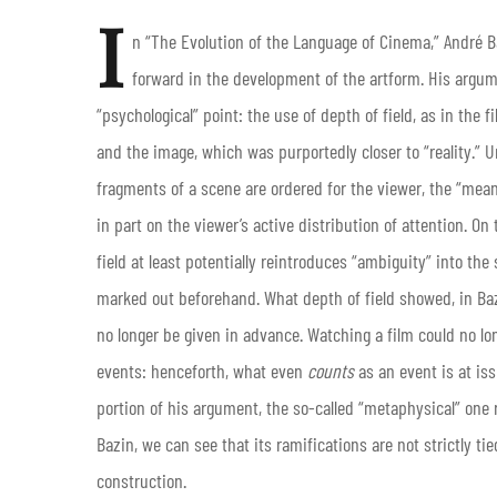
I
n “The Evolution of the Language of Cinema,” André B
forward in the development of the artform. His argum
“psychological” point: the use of depth of field, as in the 
and the image, which was purportedly closer to “reality.” Unl
fragments of a scene are ordered for the viewer, the “mean
in part on the viewer’s active distribution of attention. O
field at least potentially reintroduces “ambiguity” into th
marked out beforehand. What depth of field showed, in Baz
no longer be given in advance. Watching a film could no lo
events: henceforth, what even
counts
as an event is at is
portion of his argument, the so-called “metaphysical” one 
Bazin, we can see that its ramifications are not strictly ti
construction.