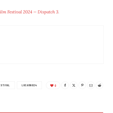
ilm Festival 2024 — Dispatch 3
.
ESTIVAL
LOCARNO24
0