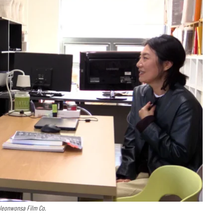
 Jeonwonsa Film Co.