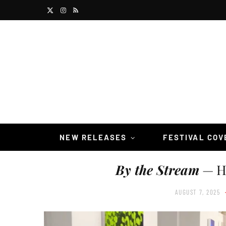
X
I
R
(
n
S
T
s
S
w
t
i
a
t
g
t
r
NEW RELEASES
FESTIVAL CO
e
a
By the Stream
— Ho
r
m
)
AUGUST 7, 2025