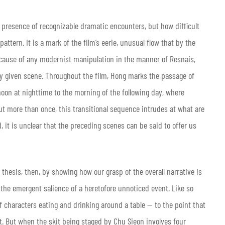
e presence of recognizable dramatic encounters, but how difficult
pattern. It is a mark of the film’s eerie, unusual flow that by the
cause of any modernist manipulation in the manner of Resnais,
ny given scene. Throughout the film, Hong marks the passage of
oon at nighttime to the morning of the following day, where
But more than once, this transitional sequence intrudes at what are
, it is unclear that the preceding scenes can be said to offer us
thesis, then, by showing how our grasp of the overall narrative is
the emergent salience of a heretofore unnoticed event. Like so
 characters eating and drinking around a table — to the point that
. But when the skit being staged by Chu Sieon involves four