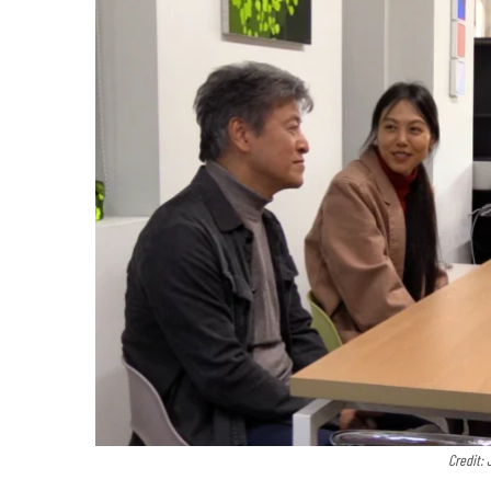
Credit: