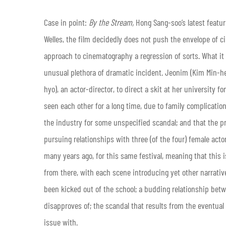
Case in point:
By the Stream,
Hong Sang-soo’s latest featur
Welles, the film decidedly does not push the envelope of c
approach to cinematography a regression of sorts. What it
unusual plethora of dramatic incident. Jeonim (Kim Min-hee
hyo), an actor-director, to direct a skit at her university f
seen each other for a long time, due to family complications
the industry for some unspecified scandal; and that the pr
pursuing relationships with three (of the four) female acto
many years ago, for this same festival, meaning that this 
from there, with each scene introducing yet other narrativ
been kicked out of the school; a budding relationship betw
disapproves of; the scandal that results from the eventual
issue with.