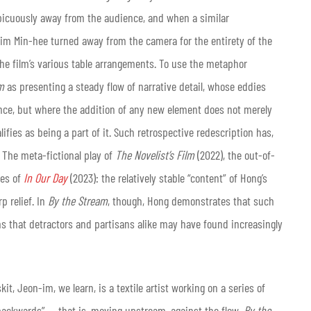
picuously away from the audience, and when a similar
im Min-hee turned away from the camera for the entirety of the
the film’s various table arrangements. To use the metaphor
m
as presenting a steady flow of narrative detail, whose eddies
icance, but where the addition of any new element does not merely
ifies as being a part of it. Such retrospective redescription has,
. The meta-fictional play of
The Novelist’s Film
(2022), the out-of-
ies of
In Our Day
(2023): the relatively stable “content” of Hong’s
p relief. In
By the Stream
, though, Hong demonstrates that such
s that detractors and partisans alike may have found increasingly
it, Jeon-im, we learn, is a textile artist working on a series of
 backwards” — that is, moving upstream, against the flow.
By the