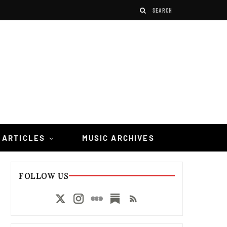
 ARTICLES
MUSIC ARCHIVES
FOLLOW US