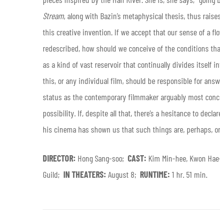
Stream
, along with Bazin’s metaphysical thesis, thus raise
this creative invention. If we accept that our sense of a flo
redescribed, how should we conceive of the conditions tha
as a kind of vast reservoir that continually divides itself
this, or any individual film, should be responsible for answ
status as the contemporary filmmaker arguably most conce
possibility. If, despite all that, there’s a hesitance to decl
his cinema has shown us that such things are, perhaps, onl
DIRECTOR:
Hong Sang-soo;
CAST:
Kim Min-hee, Kwon Hae
Guild;
IN THEATERS:
August 8;
RUNTIME:
1 hr. 51 min.