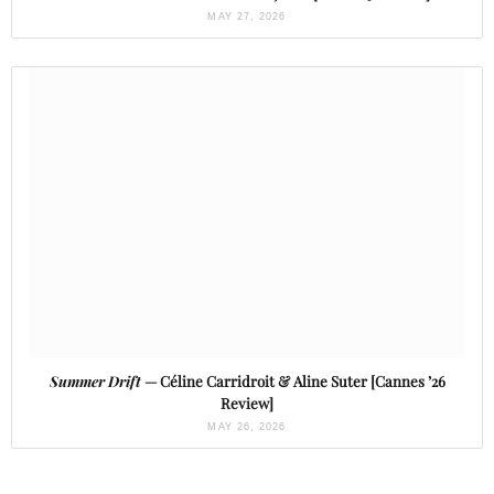
MAY 27, 2026
Summer Drift
— Céline Carridroit & Aline Suter [Cannes ’26
Review]
MAY 26, 2026