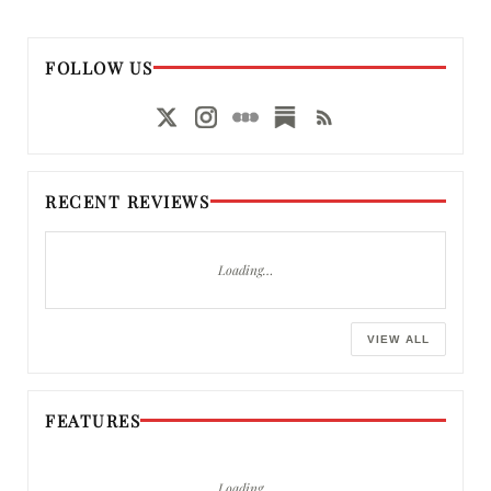
FOLLOW US
RECENT REVIEWS
Loading…
VIEW ALL
FEATURES
Loading…