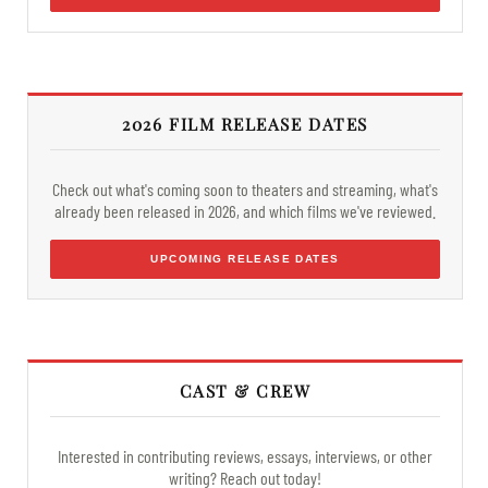
2026 FILM RELEASE DATES
Check out what's coming soon to theaters and streaming, what's
already been released in 2026, and which films we've reviewed.
UPCOMING RELEASE DATES
CAST & CREW
Interested in contributing reviews, essays, interviews, or other
writing? Reach out today!