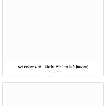
Her Private Hell
— Nicolas Winding Refn [Review]
JULY 20, 2026