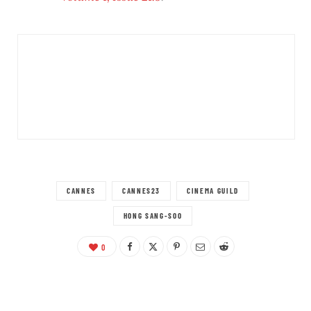
CANNES
CANNES23
CINEMA GUILD
HONG SANG-SOO
0