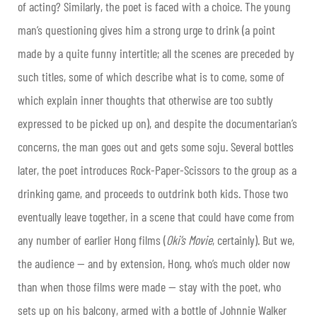
of acting? Similarly, the poet is faced with a choice. The young
man’s questioning gives him a strong urge to drink (a point
made by a quite funny intertitle; all the scenes are preceded by
such titles, some of which describe what is to come, some of
which explain inner thoughts that otherwise are too subtly
expressed to be picked up on), and despite the documentarian’s
concerns, the man goes out and gets some soju. Several bottles
later, the poet introduces Rock-Paper-Scissors to the group as a
drinking game, and proceeds to outdrink both kids. Those two
eventually leave together, in a scene that could have come from
any number of earlier Hong films (
Oki’s Movie
, certainly). But we,
the audience — and by extension, Hong, who’s much older now
than when those films were made — stay with the poet, who
sets up on his balcony, armed with a bottle of Johnnie Walker