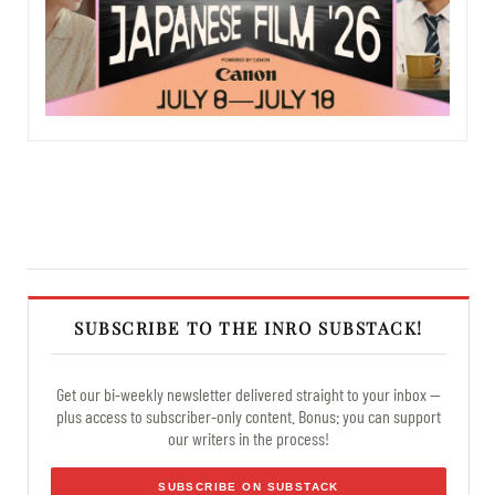
SUBSCRIBE TO THE INRO SUBSTACK!
Get our bi-weekly newsletter delivered straight to your inbox —
plus access to subscriber-only content. Bonus: you can support
our writers in the process!
SUBSCRIBE ON SUBSTACK