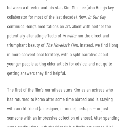
between a director and his star, Kim Min-hee (also Hong’s key
collaborator for most of the last decade). Now,
In Our Day
continues Hong’s meditations on art, albeit with neither the
potentially alienating effects of
in water
nor the direct and
triumphant beauty of
The Novelist’s Film
. Instead, we find Hong
in more conventional territory, with a split narrative about
younger people asking older artists for advice, and not quite
getting answers they find helpful.
The first of the film’s narratives stars Kim as an actress who
has returned to Korea after some time abroad and is staying
with an old friend (a designer, or model, perhaps — or just
someone with an impressive collection of shoes). After spending
some quality time with the friend’s big fluffy cat named “Us”