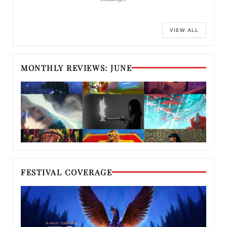
VIEW ALL
MONTHLY REVIEWS: JUNE
FESTIVAL COVERAGE