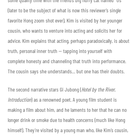
(later to be the subject of what is now this reviewer’s single
favorite Hong zoom shot ever), Kim is visited by her younger
cousin, who wants to venture into acting and solicits her for
advice. Kim explains that acting, perhaps paradoxically, is about
truth, personal inner truth — tapping into yourself with
complete honesty and channeling that truth into performance.
The cousin says she understands… but one has their doubts.
The second narrative stars Gi Jubong (
Hotel by the River
,
Introduction
) as a renowned poet. A young film student is
making a film about him, and he laments to her that he can no
longer drink or smoke due to health concerns (much like Hong
himself). They’re visited by a young man who, like Kim’s cousin,