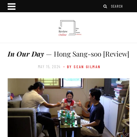
In Our Day
— Hong Sang-soo [Review]
MAY 15, 2024
- BY SEAN GILMAN