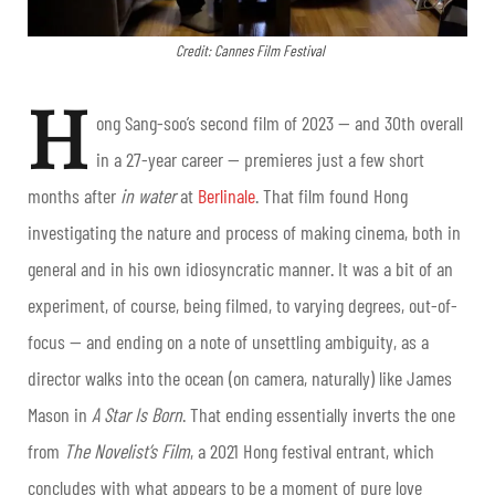
Credit: Cannes Film Festival
H
ong Sang-soo’s second film of 2023 — and 30
th
overall
in a 27-year career — premieres just a few short
months after
in water
at
Berlinale
. That film found Hong
investigating the nature and process of making cinema, both in
general and in his own idiosyncratic manner. It was a bit of an
experiment, of course, being filmed, to varying degrees, out-of-
focus — and ending on a note of unsettling ambiguity, as a
director walks into the ocean (on camera, naturally) like James
Mason in
A Star Is Born
. That ending essentially inverts the one
from
The Novelist’s Film
, a 2021 Hong festival entrant, which
concludes with what appears to be a moment of pure love