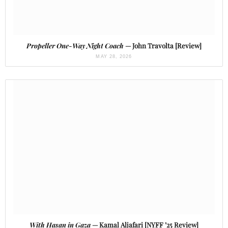
Propeller One-Way Night Coach
— John Travolta [Review]
MAY 28, 2026
With Hasan in Gaza
— Kamal Aljafari [NYFF ’25 Review]