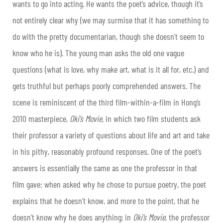
wants to go into acting. He wants the poet’s advice, though it’s
not entirely clear why (we may surmise that it has something to
do with the pretty documentarian, though she doesn’t seem to
know who he is). The young man asks the old one vague
questions (what is love, why make art, what is it all for, etc.) and
gets truthful but perhaps poorly comprehended answers. The
scene is reminiscent of the third film-within-a-film in Hong’s
2010 masterpiece,
Oki’s Movie
, in which two film students ask
their professor a variety of questions about life and art and take
in his pithy, reasonably profound responses. One of the poet’s
answers is essentially the same as one the professor in that
film gave: when asked why he chose to pursue poetry, the poet
explains that he doesn’t know, and more to the point, that he
doesn’t know why he does anything; in
Oki’s Movie
, the professor