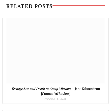
RELATED POSTS
Teenage Sex and Death at Camp Miasma
— Jane Schoenbrun
[Cannes ’26 Review]
AUGUST 5, 2026