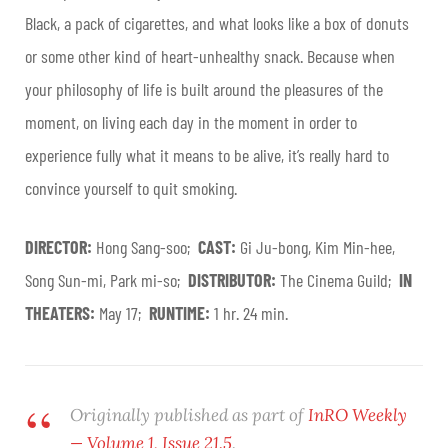
Black, a pack of cigarettes, and what looks like a box of donuts
or some other kind of heart-unhealthy snack. Because when
your philosophy of life is built around the pleasures of the
moment, on living each day in the moment in order to
experience fully what it means to be alive, it’s really hard to
convince yourself to quit smoking.
DIRECTOR:
Hong Sang-soo;
CAST:
Gi Ju-bong, Kim Min-hee,
Song Sun-mi, Park mi-so;
DISTRIBUTOR:
The Cinema Guild;
IN
THEATERS:
May 17;
RUNTIME:
1 hr. 24 min.
Originally published as part of
InRO Weekly
— Volume 1, Issue 21.5
.