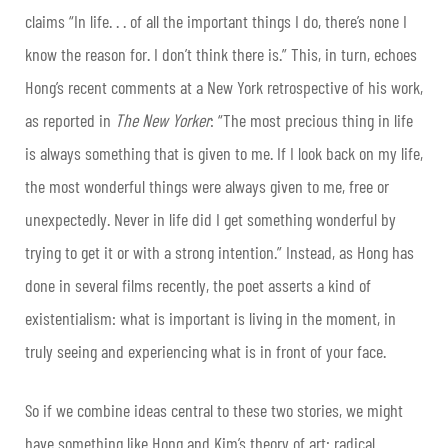
claims “In life. . . of all the important things I do, there’s none I
know the reason for. I don’t think there is.” This, in turn, echoes
Hong’s recent comments at a New York retrospective of his work,
as reported in
The New Yorker
: “The most precious thing in life
is always something that is given to me. If I look back on my life,
the most wonderful things were always given to me, free or
unexpectedly. Never in life did I get something wonderful by
trying to get it or with a strong intention.” Instead, as Hong has
done in several films recently, the poet asserts a kind of
existentialism: what is important is living in the moment, in
truly seeing and experiencing what is in front of your face.
So if we combine ideas central to these two stories, we might
have something like Hong and Kim’s theory of art: radical