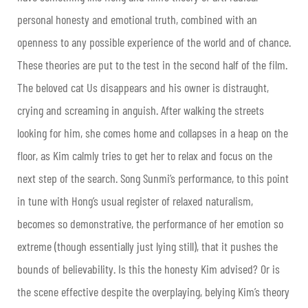
personal honesty and emotional truth, combined with an
openness to any possible experience of the world and of chance.
These theories are put to the test in the second half of the film.
The beloved cat Us disappears and his owner is distraught,
crying and screaming in anguish. After walking the streets
looking for him, she comes home and collapses in a heap on the
floor, as Kim calmly tries to get her to relax and focus on the
next step of the search. Song Sunmi’s performance, to this point
in tune with Hong’s usual register of relaxed naturalism,
becomes so demonstrative, the performance of her emotion so
extreme (though essentially just lying still), that it pushes the
bounds of believability. Is this the honesty Kim advised? Or is
the scene effective despite the overplaying, belying Kim’s theory