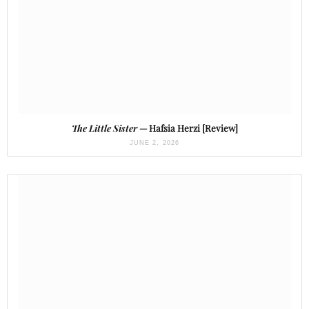
The Little Sister
— Hafsia Herzi [Review]
JUNE 2, 2026