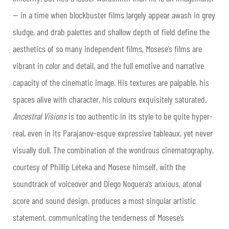
— in a time when blockbuster films largely appear awash in grey
sludge, and drab palettes and shallow depth of field define the
aesthetics of so many independent films, Mosese’s films are
vibrant in color and detail, and the full emotive and narrative
capacity of the cinematic image. His textures are palpable, his
spaces alive with character, his colours exquisitely saturated.
Ancestral Visions
is too authentic in its style to be quite hyper-
real, even in its Parajanov-esque expressive tableaux, yet never
visually dull. The combination of the wondrous cinematography,
courtesy of Phillip Leteka and Mosese himself, with the
soundtrack of voiceover and Diego Noguera’s anxious, atonal
score and sound design, produces a most singular artistic
statement, communicating the tenderness of Mosese’s