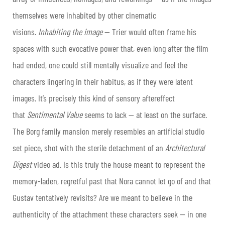
themselves were inhabited by other cinematic
visions.
Inhabiting the image
— Trier would often frame his
spaces with such evocative power that, even long after the film
had ended, one could still mentally visualize and feel the
characters lingering in their habitus, as if they were latent
images. It’s precisely this kind of sensory aftereffect
that
Sentimental Value
seems to lack — at least on the surface.
The Borg family mansion merely resembles an artificial studio
set piece, shot with the sterile detachment of an
Architectural
Digest
video ad. Is this truly the house meant to represent the
memory-laden, regretful past that Nora cannot let go of and that
Gustav tentatively revisits? Are we meant to believe in the
authenticity of the attachment these characters seek — in one