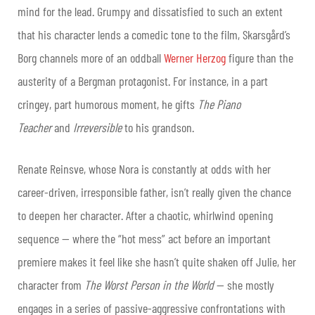
mind for the lead. Grumpy and dissatisfied to such an extent
that his character lends a comedic tone to the film, Skarsgård’s
Borg channels more of an oddball
Werner Herzog
figure than the
austerity of a Bergman protagonist. For instance, in a part
cringey, part humorous moment, he gifts
The Piano
Teacher
and
Irreversible
to his grandson.
Renate Reinsve, whose Nora is constantly at odds with her
career-driven, irresponsible father, isn’t really given the chance
to deepen her character. After a chaotic, whirlwind opening
sequence — where the “hot mess” act before an important
premiere makes it feel like she hasn’t quite shaken off Julie, her
character from
The Worst Person in the World
— she mostly
engages in a series of passive-aggressive confrontations with