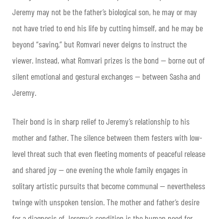
Jeremy may not be the father’s biological son, he may or may
not have tried to end his life by cutting himself, and he may be
beyond “saving,” but Romvari never deigns to instruct the
viewer. Instead, what Romvari prizes is the bond — borne out of
silent emotional and gestural exchanges — between Sasha and
Jeremy.
Their bond is in sharp relief to Jeremy’s relationship to his
mother and father. The silence between them festers with low-
level threat such that even fleeting moments of peaceful release
and shared joy — one evening the whole family engages in
solitary artistic pursuits that become communal — nevertheless
twinge with unspoken tension. The mother and father’s desire
for a diagnosis of Jeremy’s condition is the human need for