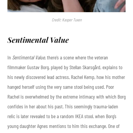
Credit: Kasper Tuxen
Sentimental Value
In
Sentimental Value
, there’s a scene where the veteran
filmmaker Gustav Borg, played by Stellan Skarsgård, explains to
his newly discovered lead actress, Rachel Kemp, how his mother
hanged herself using the very same stool being used. Poor
Rachel is overwhelmed by the extreme intimacy with which Borg
confides in her about his past. This seemingly trauma-laden
relic is later revealed to be a random IKEA stool, when Borg’s
young daughter Agnes mentions to him this exchange. One of