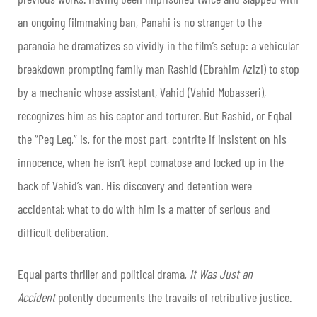
an ongoing filmmaking ban, Panahi is no stranger to the
paranoia he dramatizes so vividly in the film’s setup: a vehicular
breakdown prompting family man Rashid (Ebrahim Azizi) to stop
by a mechanic whose assistant, Vahid (Vahid Mobasseri),
recognizes him as his captor and torturer. But Rashid, or Eqbal
the “Peg Leg,” is, for the most part, contrite if insistent on his
innocence, when he isn’t kept comatose and locked up in the
back of Vahid’s van. His discovery and detention were
accidental; what to do with him is a matter of serious and
difficult deliberation.
Equal parts thriller and political drama,
It Was Just an
Accident
potently documents the travails of retributive justice.