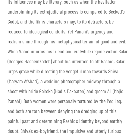
Its influences may be literary, such as when the hesitation
underpinning its extrajudicial process is compared to Beckett’s
Godot, and the film’s characters may, to its detractors, be
reduced to ideological conduits. Yet Panahi’s urgency and
realism shine through his metaphysical terrain of good and evil.
When Vahid informs his friend and erstwhile regime victim Salar
(Georges Hashemzadeh) about his intention to off Rashid, Salar
urges grace while directing the vengeful man towards Shiva
(Maryam Afshari), a wedding photographer midway through a
shoot with bride Golrokh (Hadis Pakbaten) and groom Ali (Majid
Panahi). Both women were personally tortured by the Peg Leg,
and both are torn between denying the dredging up of this
painful past and determining Rashid’s identity beyond earthly
doubt. Shiva’s ex-boyfriend, the impulsive and utterly furious