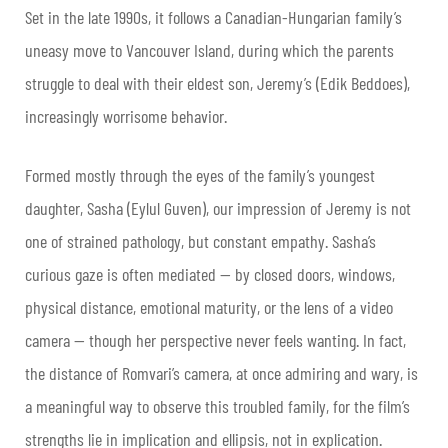
Set in the late 1990s, it follows a Canadian-Hungarian family’s
uneasy move to Vancouver Island, during which the parents
struggle to deal with their eldest son, Jeremy’s (Edik Beddoes),
increasingly worrisome behavior.
Formed mostly through the eyes of the family’s youngest
daughter, Sasha (Eylul Guven), our impression of Jeremy is not
one of strained pathology, but constant empathy. Sasha’s
curious gaze is often mediated — by closed doors, windows,
physical distance, emotional maturity, or the lens of a video
camera — though her perspective never feels wanting. In fact,
the distance of Romvari’s camera, at once admiring and wary, is
a meaningful way to observe this troubled family, for the film’s
strengths lie in implication and ellipsis, not in explication.