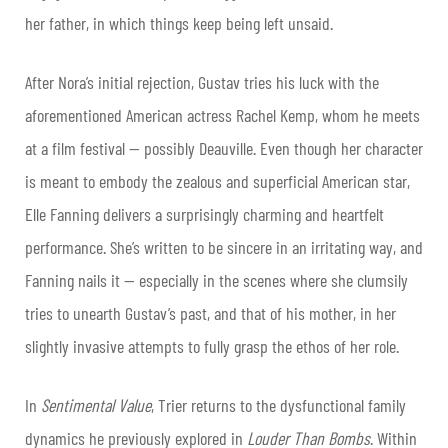
her father, in which things keep being left unsaid.
After Nora’s initial rejection, Gustav tries his luck with the
aforementioned American actress Rachel Kemp, whom he meets
at a film festival — possibly Deauville. Even though her character
is meant to embody the zealous and superficial American star,
Elle Fanning delivers a surprisingly charming and heartfelt
performance. She’s written to be sincere in an irritating way, and
Fanning nails it — especially in the scenes where she clumsily
tries to unearth Gustav’s past, and that of his mother, in her
slightly invasive attempts to fully grasp the ethos of her role.
In
Sentimental Value
, Trier returns to the dysfunctional family
dynamics he previously explored in
Louder Than Bombs
. Within