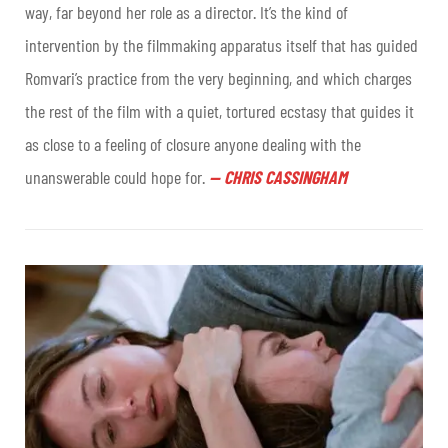
way, far beyond her role as a director. It’s the kind of
intervention by the filmmaking apparatus itself that has guided
Romvari’s practice from the very beginning, and which charges
the rest of the film with a quiet, tortured ecstasy that guides it
as close to a feeling of closure anyone dealing with the
unanswerable could hope for
.
—
CHRIS CASSINGHAM