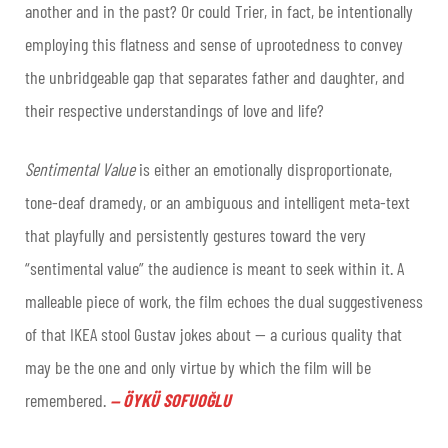
another and in the past? Or could Trier, in fact, be intentionally
employing this flatness and sense of uprootedness to convey
the unbridgeable gap that separates father and daughter, and
their respective understandings of love and life?
Sentimental Value
is either an emotionally disproportionate,
tone-deaf dramedy, or an ambiguous and intelligent meta-text
that playfully and persistently gestures toward the very
“sentimental value” the audience is meant to seek within it. A
malleable piece of work, the film echoes the dual suggestiveness
of that IKEA stool Gustav jokes about — a curious quality that
may be the one and only virtue by which the film will be
remembered
.
ÖYKÜ SOFUOĞLU
—