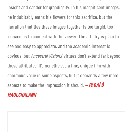
insight and candor for grandiosity. In his magnificent images,
he indubitably earns his flowers for this sacrifice, but the
narration that ties these images together is too turgid, too
loquacious to connect with the viewer. The artistry is plain to
see and easy to appreciate, and the academic interest is
obvious, but
Ancestral Visions
’ virtues don’t extend far beyond
these attributes. It’s nonetheless a fine, unique film with
enormous value in some aspects, but it demands a few more
aspects to make the impression it should
.
PADAÍ Ó
—
MAOLCHALANN