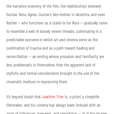
the narrative economy of the film, the relationships between
Gustav, Nora, Agnes, Gustav’s late mother in absentia, and even
Rachel — who functions as a stand-in for Nora — gradually come
to resemble a web of loosely woven threads, culminating in a
predictable outcome in which art and cinema serve as the
sublimation of trauma and as a path toward healing and
reconciliation — an ending whose prosaism and familiarity are
less problematic in themselves than the apparent lack of
stylistic and formal consideration brought to the use of the
cinematic medium in expressing them.
It’s beyond doubt that
Joachim Trier
is,
a priori
, a cinephile
filmmaker, and his cinema has always been imbued with an
array of influences, homages, and reworkings — as if the images