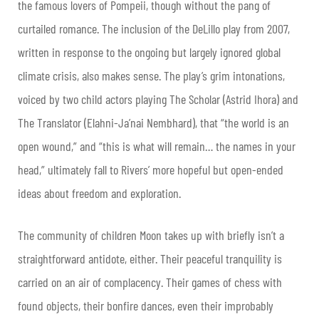
the famous lovers of Pompeii, though without the pang of
curtailed romance. The inclusion of the DeLillo play from 2007,
written in response to the ongoing but largely ignored global
climate crisis, also makes sense. The play’s grim intonations,
voiced by two child actors playing The Scholar (Astrid Ihora) and
The Translator (Elahni-Ja’nai Nembhard), that “the world is an
open wound,” and “this is what will remain… the names in your
head,” ultimately fall to Rivers’ more hopeful but open-ended
ideas about freedom and exploration.
The community of children Moon takes up with briefly isn’t a
straightforward antidote, either. Their peaceful tranquility is
carried on an air of complacency. Their games of chess with
found objects, their bonfire dances, even their improbably