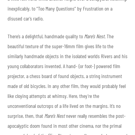
inexplicably, to “Too Many Questions” by Frustration on a
disused car’s radio.
There’s a delightful, handmade quality to
Mare’s Nest
. The
beautiful texture of the super-16mm film gives life to the
similarly handmade objects in the isolated worlds Rivers and his
young collaborators invented. A hand- (or foot-) powered film
projector, a chess board of found objects, a string instrument
made of old bicycles. In any other film, they would probably feel
like cloying attempts at whimsy. Here, they’re the
unconventional outcrops of a life lived on the margins. It’s no
surprise, then, that
Mare’s Nest
never really resembles the post-
apocalyptic doom found in most other cinema, nor the primal