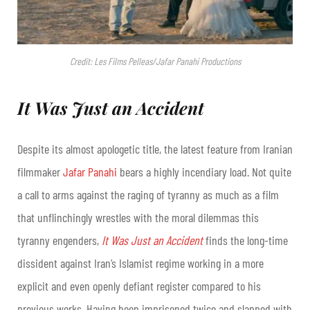
Credit: Les Films Pelleas/Jafar Panahi Productions
It Was Just an Accident
Despite its almost apologetic title, the latest feature from Iranian
filmmaker
Jafar Panahi
bears a highly incendiary load. Not quite
a call to arms against the raging of tyranny as much as a film
that unflinchingly wrestles with the moral dilemmas this
tyranny engenders,
It Was Just an Accident
finds the long-time
dissident against Iran’s Islamist regime working in a more
explicit and even openly defiant register compared to his
previous works. Having been imprisoned twice and slapped with