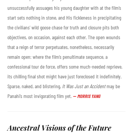
unsuccessfully assuages his young daughter with at the film’s
start sets nothing in stone, and His fickleness in precipitating
the civilians’ wild goose chase for truth and closure pits both
objectives, on occasion, against each other. The open wounds
that a reign of terror perpetuates, nonetheless, necessarily
remain open: where the film’s penultimate sequence, a
confessional tour de force, offers some much-needed reprieve,
its chilling final shot might have just foreclosed it indefinitely.
Sparse, naked, and blistering,
It Was Just an Accident
may be
Panahi’s most invigorating film yet
.
—
MORRIS YANG
Ancestral Visions of the Future