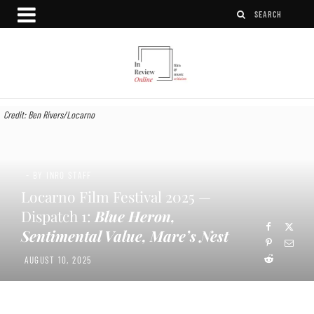
Credit: Ben Rivers/Locarno
- BY INRO STAFF
Locarno Film Festival 2025 —
Dispatch 1:
Blue Heron,
Sentimental Value, Mare’s Nest
AUGUST 10, 2025