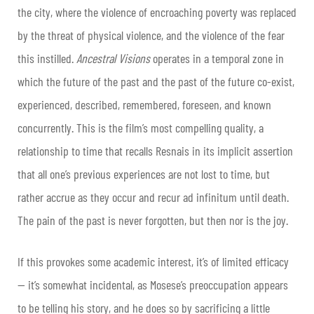
the city, where the violence of encroaching poverty was replaced
by the threat of physical violence, and the violence of the fear
this instilled.
Ancestral Visions
operates in a temporal zone in
which the future of the past and the past of the future co-exist,
experienced, described, remembered, foreseen, and known
concurrently. This is the film’s most compelling quality, a
relationship to time that recalls Resnais in its implicit assertion
that all one’s previous experiences are not lost to time, but
rather accrue as they occur and recur ad infinitum until death.
The pain of the past is never forgotten, but then nor is the joy.
If this provokes some academic interest, it’s of limited efficacy
— it’s somewhat incidental, as Mosese’s preoccupation appears
to be telling his story, and he does so by sacrificing a little