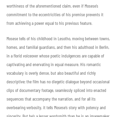
worthiness of the aforementioned claim, even if Mosese’s
commitment to the eccentricities of his premise prevents it
from achieving a power equal to his previous feature.
Mosese tells of his childhood in Lesotho, moving between towns,
homes, and familial guardians, and then his adulthood in Berlin,
in a florid voiceover whose poetic indulgences are capable of
captivating and enervating in equal measure. His romantic
vocabulary is overly dense, but also beautiful and richly
descriptive; the film has no diegetic dialogue beyond occasional
clips of documentary footage, seamlessly spliced into enacted
sequences that accompany the narration, and for all its
overbearing verbosity, it tells Mosese’s story with potency and
sincerity. But he’s a lesser wordsmith than he is an imagemaker