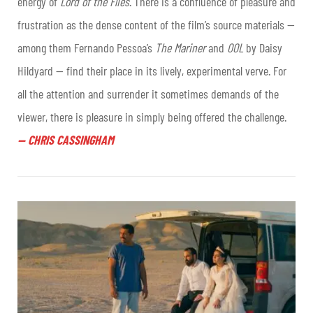
energy of
Lord of the Flies
. There is a confluence of pleasure and
frustration as the dense content of the film’s source materials —
among them Fernando Pessoa’s
The Mariner
and
OOL
by Daisy
Hildyard — find their place in its lively, experimental verve. For
all the attention and surrender it sometimes demands of the
viewer, there is pleasure in simply being offered the challenge.
—
CHRIS CASSINGHAM