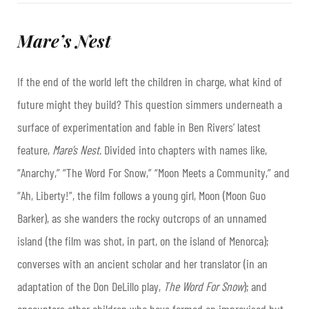
Mare’s Nest
If the end of the world left the children in charge, what kind of
future might they build? This question simmers underneath a
surface of experimentation and fable in Ben Rivers’ latest
feature,
Mare’s Nest
. Divided into chapters with names like,
“Anarchy,” “The Word For Snow,” “Moon Meets a Community,” and
“Ah, Liberty!”, the film follows a young girl, Moon (Moon Guo
Barker), as she wanders the rocky outcrops of an unnamed
island (the film was shot, in part, on the island of Menorca);
converses with an ancient scholar and her translator (in an
adaptation of the Don DeLillo play,
The Word For Snow
); and
encounters other children who have formed an improvised but