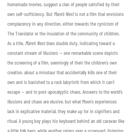
homemade movies, suggest a clan of people satisfied by their
own self-sufficiency. But
Mare’s Nest
is not a film that envisions
complacency in any direction, either towards the cynicism of
The Translator or the insulation of the community of children.
As a title,
Mare’s Nest
does double duty, indicating toward a
constant stream of illusions — one remarkable scene depicts
the screening of a film, seemingly of their the children’s own
creation, about a minotaur that accidentally kills one of their
own and is banished to a rock labyrinth from which it can’t
escape — and to post-apocalyptic chaos. Answers to the world’s
illusions and chaos are elusive, but what Moon’s experiences
lack in explicative material, they make up for in signifiers and
ritual. A young boy plays his keyboard behind an old caravan like
a little folk hero, while another reigns over a scrapyard, listening,