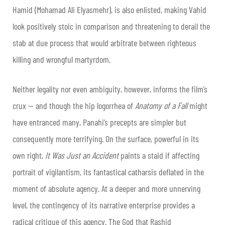
Hamid (Mohamad Ali Elyasmehr), is also enlisted, making Vahid
look positively stoic in comparison and threatening to derail the
stab at due process that would arbitrate between righteous
killing and wrongful martyrdom.
Neither legality nor even ambiguity, however, informs the film’s
crux — and though the hip logorrhea of
Anatomy of a Fall
might
have entranced many, Panahi’s precepts are simpler but
consequently more terrifying. On the surface, powerful in its
own right,
It Was Just an Accident
paints a staid if affecting
portrait of vigilantism, its fantastical catharsis deflated in the
moment of absolute agency. At a deeper and more unnerving
level, the contingency of its narrative enterprise provides a
radical critique of this agency. The God that Rashid