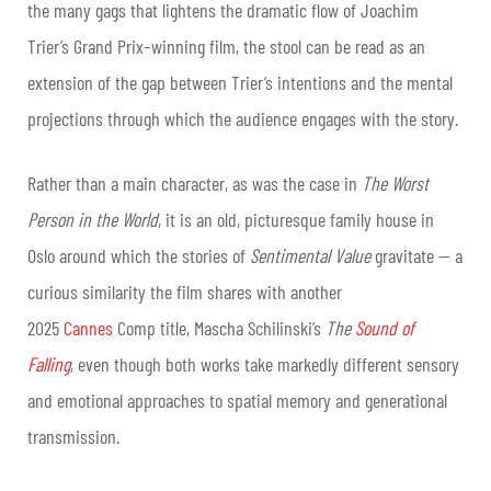
the many gags that lightens the dramatic flow of Joachim
Trier’s Grand Prix–winning film, the stool can be read as an
extension of the gap between Trier’s intentions and the mental
projections through which the audience engages with the story.
Rather than a main character, as was the case in
The Worst
Person in the World
, it is an old, picturesque family house in
Oslo around which the stories of
Sentimental Value
gravitate — a
curious similarity the film shares with another
2025
Cannes
Comp title, Mascha Schilinski’s
The
Sound of
Falling
, even though both works take markedly different sensory
and emotional approaches to spatial memory and generational
transmission.