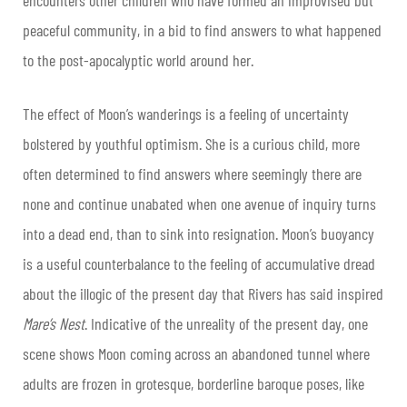
peaceful community, in a bid to find answers to what happened
to the post-apocalyptic world around her.
The effect of Moon’s wanderings is a feeling of uncertainty
bolstered by youthful optimism. She is a curious child, more
often determined to find answers where seemingly there are
none and continue unabated when one avenue of inquiry turns
into a dead end, than to sink into resignation. Moon’s buoyancy
is a useful counterbalance to the feeling of accumulative dread
about the illogic of the present day that Rivers has said inspired
Mare’s Nest
. Indicative of the unreality of the present day, one
scene shows Moon coming across an abandoned tunnel where
adults are frozen in grotesque, borderline baroque poses, like