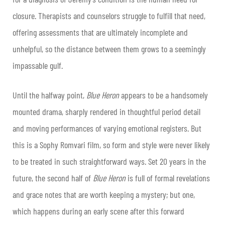
closure. Therapists and counselors struggle to fulfill that need,
offering assessments that are ultimately incomplete and
unhelpful, so the distance between them grows to a seemingly
impassable gulf.
Until the halfway point,
Blue Heron
appears to be a handsomely
mounted drama, sharply rendered in thoughtful period detail
and moving performances of varying emotional registers. But
this is a Sophy Romvari film, so form and style were never likely
to be treated in such straightforward ways. Set 20 years in the
future, the second half of
Blue Heron
is full of formal revelations
and grace notes that are worth keeping a mystery; but one,
which happens during an early scene after this forward