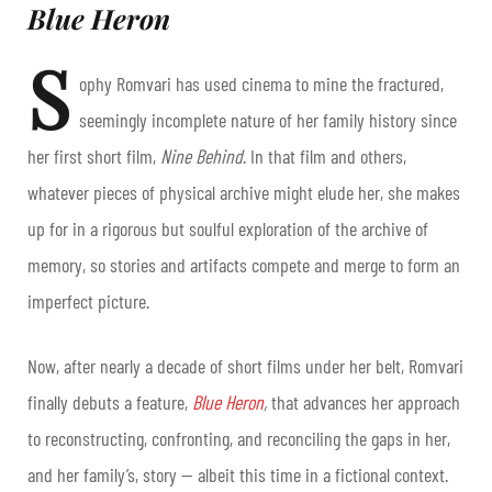
Blue Heron
S
ophy Romvari has used cinema to mine the fractured,
seemingly incomplete nature of her family history since
her first short film,
Nine Behind
. In that film and others,
whatever pieces of physical archive might elude her, she makes
up for in a rigorous but soulful exploration of the archive of
memory, so stories and artifacts compete and merge to form an
imperfect picture.
Now, after nearly a decade of short films under her belt, Romvari
finally debuts a feature,
Blue Heron
,
that advances her approach
to reconstructing, confronting, and reconciling the gaps in her,
and her family’s, story — albeit this time in a fictional context.