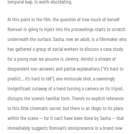
temporal leap, is worth elucidating.
At this point in the film, the question of how much of herself
Romvari is going to inject into the proceedings starts to scratch
underneath the surface. Sasha, now an adult, is a filmmaker who
has gathered a group of social workers to discuss a case study
for a young man we assume is Jeremy. Amidst a stream of
despondent non-answers and partial explanations (“It’s hard to
predict… it’s hard to tell”), one miniscule shot, a seemingly
insignificant cutaway of a hand turning a camera on its tripod,
disrupts the scene’s familiar form. There’s no explicit reference
to this little cinematic secret, but there is an illogic to its place
within the scene — for it can’t have been done by Sasha — that
immediately suggests Romvari’s omnipresence in a brand new