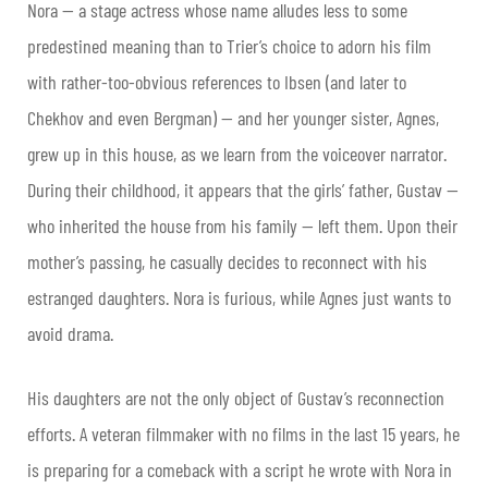
Nora — a stage actress whose name alludes less to some
predestined meaning than to Trier’s choice to adorn his film
with rather-too-obvious references to Ibsen (and later to
Chekhov and even Bergman) — and her younger sister, Agnes,
grew up in this house, as we learn from the voiceover narrator.
During their childhood, it appears that the girls’ father, Gustav —
who inherited the house from his family — left them. Upon their
mother’s passing, he casually decides to reconnect with his
estranged daughters. Nora is furious, while Agnes just wants to
avoid drama.
His daughters are not the only object of Gustav’s reconnection
efforts. A veteran filmmaker with no films in the last 15 years, he
is preparing for a comeback with a script he wrote with Nora in