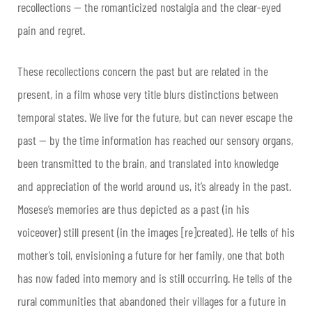
recollections — the romanticized nostalgia and the clear-eyed
pain and regret.
These recollections concern the past but are related in the
present, in a film whose very title blurs distinctions between
temporal states. We live for the future, but can never escape the
past — by the time information has reached our sensory organs,
been transmitted to the brain, and translated into knowledge
and appreciation of the world around us, it’s already in the past.
Mosese’s memories are thus depicted as a past (in his
voiceover) still present (in the images [re]created). He tells of his
mother’s toil, envisioning a future for her family, one that both
has now faded into memory and is still occurring. He tells of the
rural communities that abandoned their villages for a future in