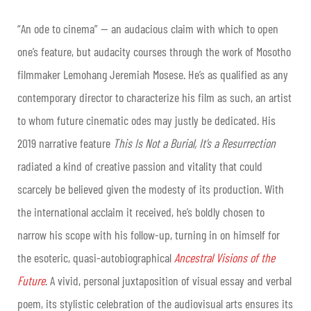
“An ode to cinema” — an audacious claim with which to open
one’s feature, but audacity courses through the work of Mosotho
filmmaker Lemohang Jeremiah Mosese. He’s as qualified as any
contemporary director to characterize his film as such, an artist
to whom future cinematic odes may justly be dedicated. His
2019 narrative feature
This Is Not a Burial, It’s a Resurrection
radiated a kind of creative passion and vitality that could
scarcely be believed given the modesty of its production. With
the international acclaim it received, he’s boldly chosen to
narrow his scope with his follow-up, turning in on himself for
the esoteric, quasi-autobiographical
Ancestral Visions of the
Future
. A vivid, personal juxtaposition of visual essay and verbal
poem, its stylistic celebration of the audiovisual arts ensures its