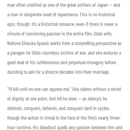
man often credited as one of the great unifiers of Japan — and
a man in desperate need of repentance. This is no historical
epic, though: it’s a historical romance, even if there is never a
minute of convincing passion in the entire film. Oda’s wife,
Nohime (Haruka Ayase), works from a storytelling perspective as
a paragon for Oda’s countless victims of war, and she endures a
good deal of his ruthlessness and perpetual misogyny before
deciding to ask for a divorce decades into their marriage.
“I’ll kill until no one can oppose me,” Oda claims without a shred
of dignity at one point. And kill he does — as daimyō, he
defends, conquers, defends, and conquers land in cycles,
though the action is trivial in the face of the film’s nearly three-
hour runtime. His bloodlust quells any passion between him and