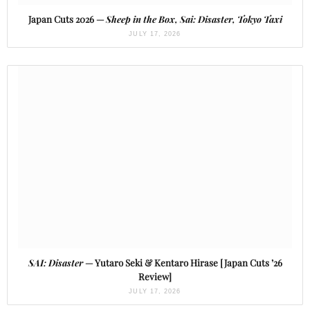
Japan Cuts 2026 —
Sheep in the Box, Sai: Disaster, Tokyo Taxi
JULY 17, 2026
SAI: Disaster
— Yutaro Seki & Kentaro Hirase [Japan Cuts ’26
Review]
JULY 17, 2026