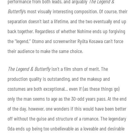
performance from both leads, and arguably
The Legend &
Butterfly
’s most visually interesting composition. Of course, their
separation doesn’t last a lifetime, and the two eventually end up
back together. Regardless of whether Nohime ends up forgiving
the “legend,” Otomo and screenwriter Ryōta Kosawa can’t force
their audience to make the same choice.
The Legend & Butterfly
isn’t a film shorn of merit. The
production quality is outstanding, and the makeup and
costumes are both exceptional… even if (as these things go)
only the man seems to age as the 30-odd years pass. At the end
of the day, however, one wonders if this would have been better
off without the guise and structure of a romance. The legendary
Oda ends up being too unbelievable as a loveable and desirable