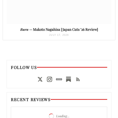
Burn
— Makoto Nagahisa [Japan Cuts ’26 Review]
JULY 17, 2026
FOLLOW US
RECENT REVIEWS
Loading…