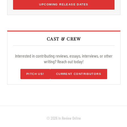
UPCOMING RELEASE DATES
CAST & CREW
Interested in contributing reviews, essays, interviews, or other
writing? Reach out today!
PITCH US!
CURRENT CONTRIBUTORS
© 2026 In Review Online