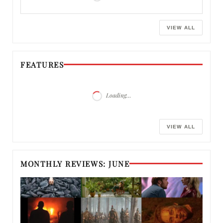
VIEW ALL
FEATURES
Loading…
VIEW ALL
MONTHLY REVIEWS: JUNE