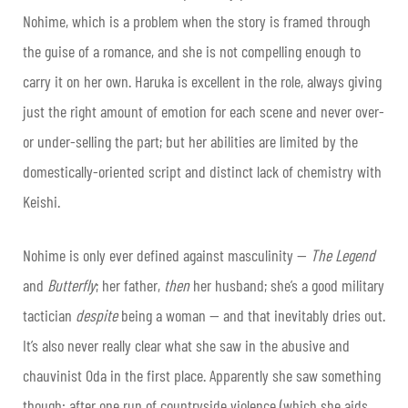
Nohime, which is a problem when the story is framed through
the guise of a romance, and she is not compelling enough to
carry it on her own. Haruka is excellent in the role, always giving
just the right amount of emotion for each scene and never over-
or under-selling the part; but her abilities are limited by the
domestically-oriented script and distinct lack of chemistry with
Keishi.
Nohime is only ever defined against masculinity —
The Legend
and
Butterfly
; her father,
then
her husband; she’s a good military
tactician
despite
being a woman — and that inevitably dries out.
It’s also never really clear what she saw in the abusive and
chauvinist Oda in the first place. Apparently she saw something
though: after one run of countryside violence (which she aids