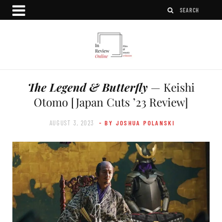
The Legend & Butterfly
— Keishi
Otomo [Japan Cuts ’23 Review]
AUGUST 3, 2023
- BY JOSHUA POLANSKI