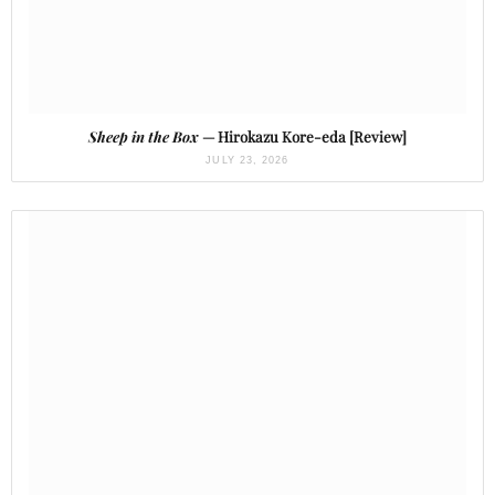
Sheep in the Box
— Hirokazu Kore-eda [Review]
JULY 23, 2026