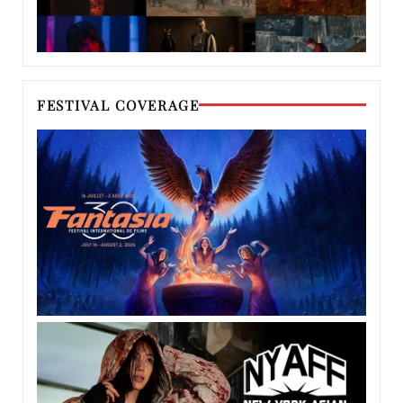
FESTIVAL COVERAGE