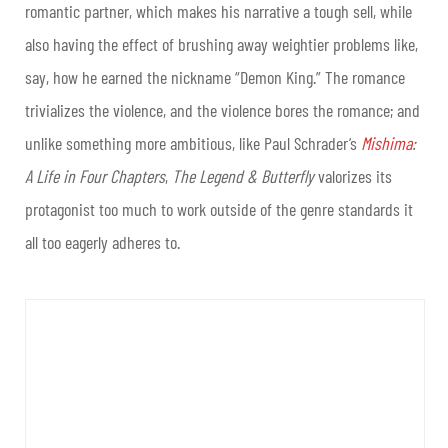
romantic partner, which makes his narrative a tough sell, while
also having the effect of brushing away weightier problems like,
say, how he earned the nickname “Demon King.” The romance
trivializes the violence, and the violence bores the romance; and
unlike something more ambitious, like Paul Schrader’s
Mishima
:
A Life in Four Chapters
,
The Legend & Butterfly
valorizes its
protagonist too much to work outside of the genre standards it
all too eagerly adheres to.