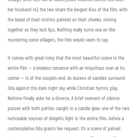
her husband in), the two share the longest kiss of the film, with
the blood of their victims painted on their cheeks, mixing
together as they lock lips. Nothing really turns one on like
murdering some villagers, the film would seem to say.
It comes with great irony that the most beautiful scene in the
entire film — a loveless romance with an iniquitous man at its
center — is of the couple’s end. As dozens of candles surround
Oda against the dark night sky while Christian hymns play,
Nohime finally asks for a divorce. A brief moment of silence
passes with both parties caught in a candle glow, one of the rare
noticeable sources of diegetic light in the entire film, before a
contemplative Oda grants her request. It’s a scene of pained