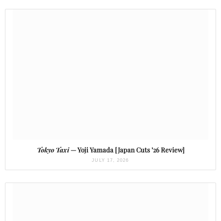
Tokyo Taxi
— Yoji Yamada [Japan Cuts ’26 Review]
JULY 17, 2026