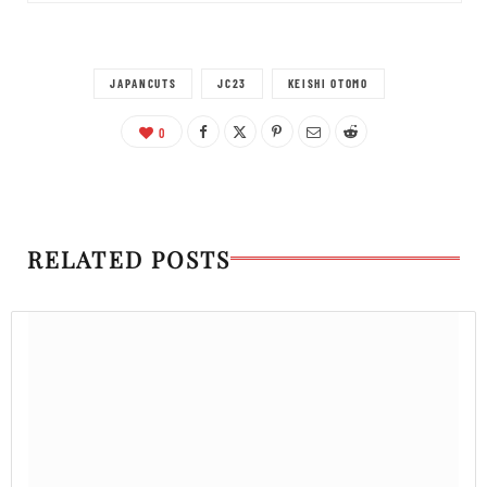
JAPANCUTS
JC23
KEISHI OTOMO
0
RELATED POSTS