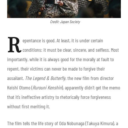
Credit: Japan Society
R
epentance is good. At least, it is under certain
conditions: it must be clear, sincere, and selfless. Most
importantly, while it is always good for the morally at fault to
repent, their victims can never be made to forgive their
assailant.
The Legend & Butterfly
, the new film from director
Keishi Otomo (
Rurouni Kenshin
), apparently didn’t get the memo
that it’s ineffective artistry to rhetorically force forgiveness
without first meriting it.
The film tells the life story of Oda Nobunaga (Takuya Kimura), a