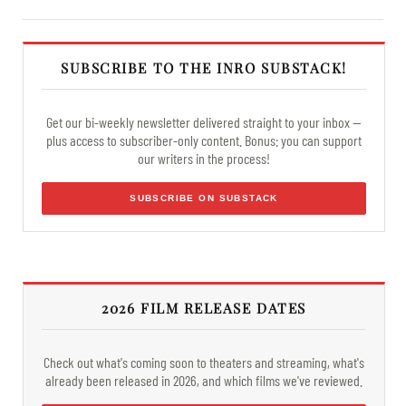
SUBSCRIBE TO THE INRO SUBSTACK!
Get our bi-weekly newsletter delivered straight to your inbox —
plus access to subscriber-only content. Bonus: you can support
our writers in the process!
SUBSCRIBE ON SUBSTACK
2026 FILM RELEASE DATES
Check out what's coming soon to theaters and streaming, what's
already been released in 2026, and which films we've reviewed.