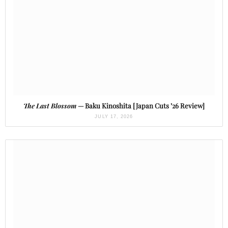
The Last Blossom
— Baku Kinoshita [Japan Cuts ’26 Review]
JULY 17, 2026