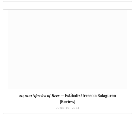
20,000 Species of Bees
— Estíbaliz Urresola Solaguren
[Review]
JUNE 10, 2024