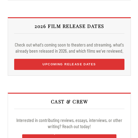
2026 FILM RELEASE DATES
Check out what's coming soon to theaters and streaming, what's
already been released in 2026, and which films we've reviewed.
UPCOMING RELEASE DATES
CAST & CREW
Interested in contributing reviews, essays, interviews, or other
writing? Reach out today!