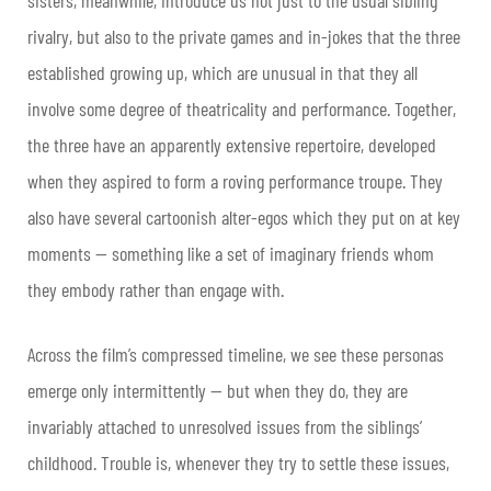
rivalry, but also to the private games and in-jokes that the three
established growing up, which are unusual in that they all
involve some degree of theatricality and performance. Together,
the three have an apparently extensive repertoire, developed
when they aspired to form a roving performance troupe. They
also have several cartoonish alter-egos which they put on at key
moments — something like a set of imaginary friends whom
they embody rather than engage with.
Across the film’s compressed timeline, we see these personas
emerge only intermittently — but when they do, they are
invariably attached to unresolved issues from the siblings’
childhood. Trouble is, whenever they try to settle these issues,