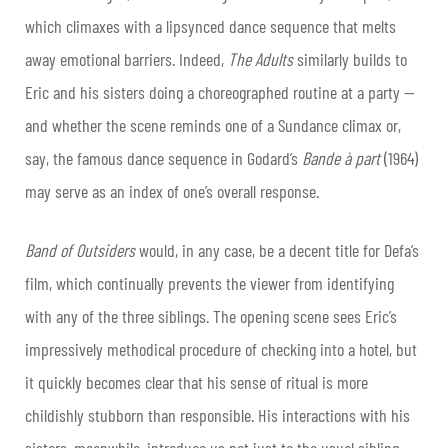
which climaxes with a lipsynced dance sequence that melts
away emotional barriers. Indeed,
The Adults
similarly builds to
Eric and his sisters doing a choreographed routine at a party —
and whether the scene reminds one of a Sundance climax or,
say, the famous dance sequence in Godard’s
Bande à part
(1964)
may serve as an index of one’s overall response.
Band of Outsiders
would, in any case, be a decent title for Defa’s
film, which continually prevents the viewer from identifying
with any of the three siblings. The opening scene sees Eric’s
impressively methodical procedure of checking into a hotel, but
it quickly becomes clear that his sense of ritual is more
childishly stubborn than responsible. His interactions with his
sisters, meanwhile, introduce us not just to the usual sibling