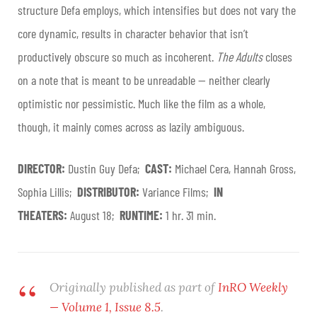
structure Defa employs, which intensifies but does not vary the
core dynamic, results in character behavior that isn’t
productively obscure so much as incoherent.
The Adults
closes
on a note that is meant to be unreadable — neither clearly
optimistic nor pessimistic. Much like the film as a whole,
though, it mainly comes across as lazily ambiguous.
DIRECTOR:
Dustin Guy Defa;
CAST:
Michael Cera, Hannah Gross,
Sophia Lillis;
DISTRIBUTOR:
Variance Films;
IN
THEATERS:
August 18;
RUNTIME:
1 hr. 31 min.
Originally published as part of
InRO Weekly
— Volume 1, Issue 8.5
.