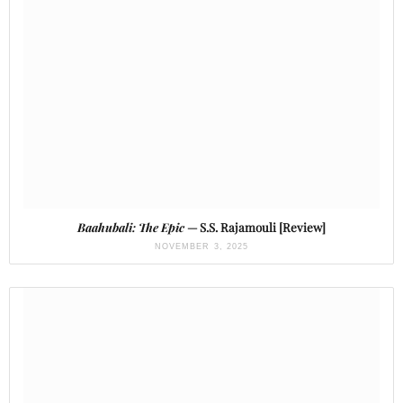
Baahubali: The Epic
— S.S. Rajamouli [Review]
NOVEMBER 3, 2025