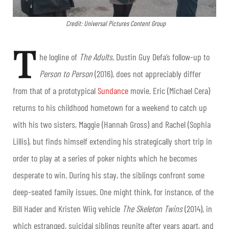
Credit: Universal Pictures Content Group
T
he logline of
The Adults
, Dustin Guy Defa’s follow-up to
Person to Person
(2016), does not appreciably differ
from that of a prototypical
Sundance
movie. Eric (Michael Cera)
returns to his childhood hometown for a weekend to catch up
with his two sisters, Maggie (Hannah Gross) and Rachel (Sophia
Lillis), but finds himself extending his strategically short trip in
order to play at a series of poker nights which he becomes
desperate to win. During his stay, the siblings confront some
deep-seated family issues. One might think, for instance, of the
Bill Hader and Kristen Wiig vehicle
The Skeleton Twins
(2014), in
which estranged, suicidal siblings reunite after years apart, and