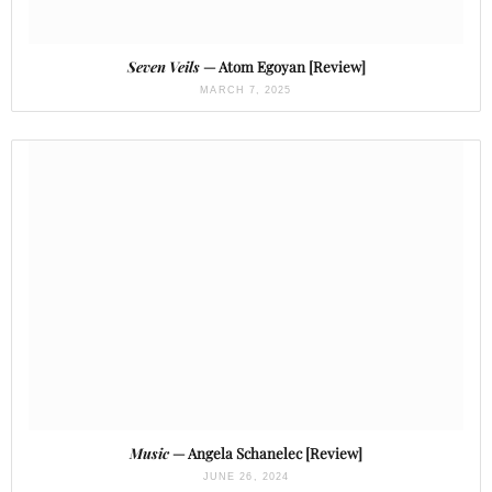
Seven Veils
— Atom Egoyan [Review]
MARCH 7, 2025
Music
— Angela Schanelec [Review]
JUNE 26, 2024