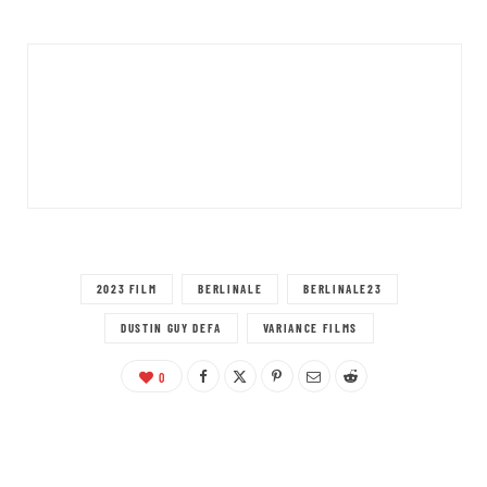
2023 FILM
BERLINALE
BERLINALE23
DUSTIN GUY DEFA
VARIANCE FILMS
0