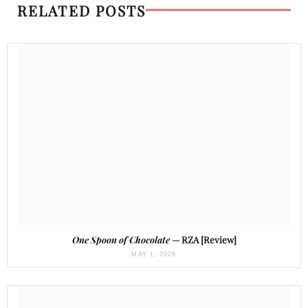
RELATED POSTS
One Spoon of Chocolate
— RZA [Review]
MAY 1, 2026