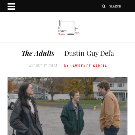
The Adults
— Dustin Guy Defa
AUGUST 17, 2023
- BY LAWRENCE GARCIA