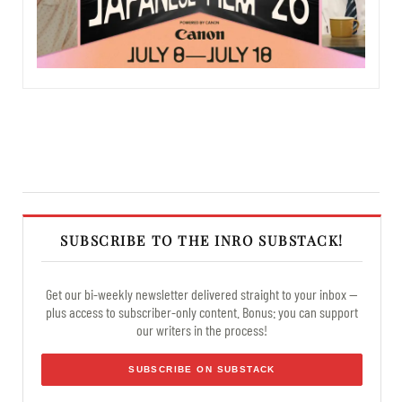
SUBSCRIBE TO THE INRO SUBSTACK!
Get our bi-weekly newsletter delivered straight to your inbox —
plus access to subscriber-only content. Bonus: you can support
our writers in the process!
SUBSCRIBE ON SUBSTACK