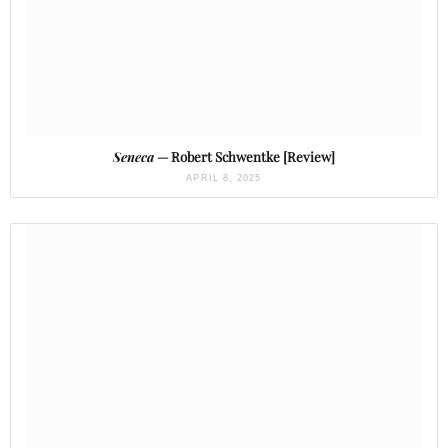
Seneca
— Robert Schwentke [Review]
APRIL 8, 2025