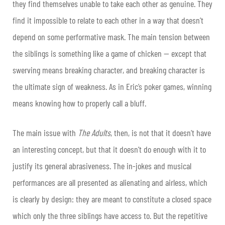
they find themselves unable to take each other as genuine. They
find it impossible to relate to each other in a way that doesn’t
depend on some performative mask. The main tension between
the siblings is something like a game of chicken — except that
swerving means breaking character, and breaking character is
the ultimate sign of weakness. As in Eric’s poker games, winning
means knowing how to properly call a bluff.
The main issue with
The Adults
, then, is not that it doesn’t have
an interesting concept, but that it doesn’t do enough with it to
justify its general abrasiveness. The in-jokes and musical
performances are all presented as alienating and airless, which
is clearly by design: they are meant to constitute a closed space
which only the three siblings have access to. But the repetitive