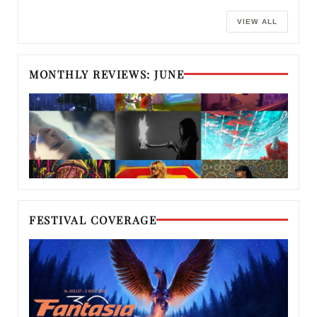
VIEW ALL
MONTHLY REVIEWS: JUNE
FESTIVAL COVERAGE