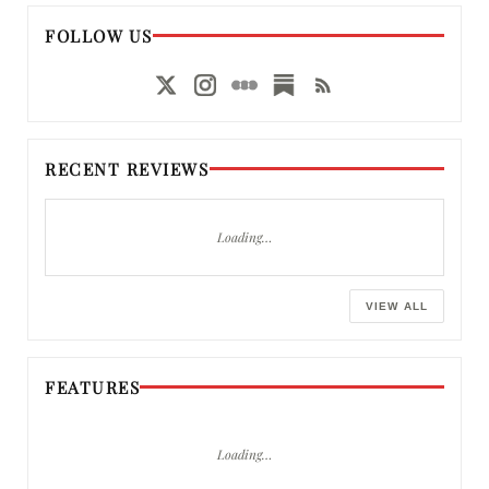
FOLLOW US
RECENT REVIEWS
Loading…
VIEW ALL
FEATURES
Loading…