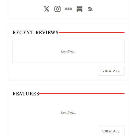
RECENT REVIEWS
Loading…
VIEW ALL
FEATURES
Loading…
VIEW ALL