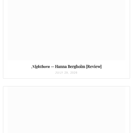
Nightborn
— Hanna Bergholm [Review]
JULY 29, 2026