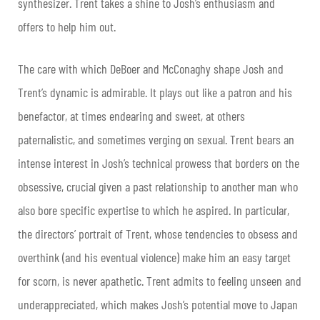
synthesizer. Trent takes a shine to Josh’s enthusiasm and
offers to help him out.
The care with which DeBoer and McConaghy shape Josh and
Trent’s dynamic is admirable. It plays out like a patron and his
benefactor, at times endearing and sweet, at others
paternalistic, and sometimes verging on sexual. Trent bears an
intense interest in Josh’s technical prowess that borders on the
obsessive, crucial given a past relationship to another man who
also bore specific expertise to which he aspired. In particular,
the directors’ portrait of Trent, whose tendencies to obsess and
overthink (and his eventual violence) make him an easy target
for scorn, is never apathetic. Trent admits to feeling unseen and
underappreciated, which makes Josh’s potential move to Japan