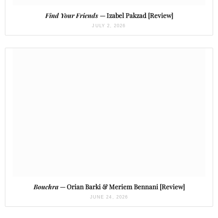
Find Your Friends
— Izabel Pakzad [Review]
JULY 2, 2026
Bouchra
— Orian Barki & Meriem Bennani [Review]
JUNE 24, 2026