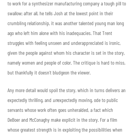
to work for a synthesizer manufacturing company a tough pill to
swallow; after all, he tells Josh at the lowest point in their
crumbling relationship, it was another talented young man long
ago who left him alone with his inadequacies. That Trent
struggles with feeling unseen and underappreciated is ironic,
given the people against whom his character is set in the story,
namely women and people of color. The critique is hard to miss,
but thankfully it doesn’t bludgeon the viewer.
Any more detail would spoil the story, which in turns delivers an
expectedly thrilling, and
un
expectedly moving, ode to public
servants whose work often goes unheralded, a fact which
DeBoer and McConaghy make explicit in the story. For a film
whose greatest strength is in exploiting the possibilities when