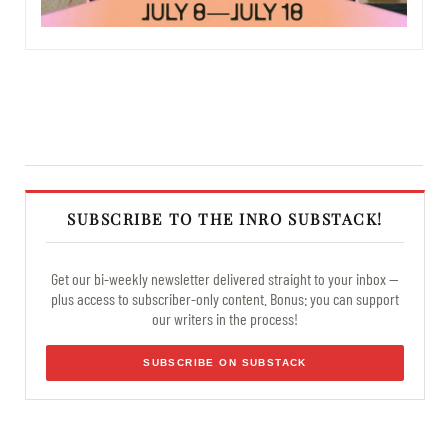
SUBSCRIBE TO THE INRO SUBSTACK!
Get our bi-weekly newsletter delivered straight to your inbox —
plus access to subscriber-only content. Bonus: you can support
our writers in the process!
SUBSCRIBE ON SUBSTACK