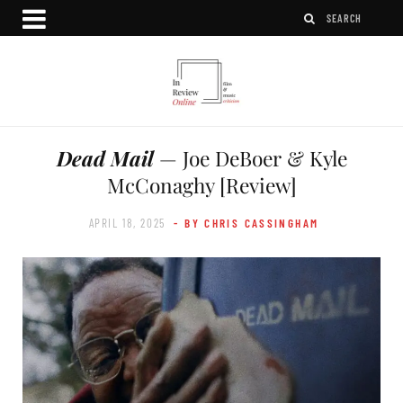
Dead Mail
— Joe DeBoer & Kyle
McConaghy [Review]
APRIL 18, 2025
- BY CHRIS CASSINGHAM