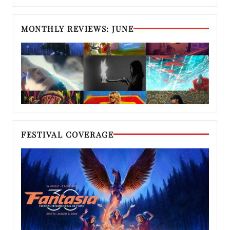
MONTHLY REVIEWS: JUNE
FESTIVAL COVERAGE