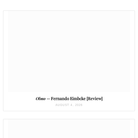
Olmo
— Fernando Eimbcke [Review]
AUGUST 4, 2026