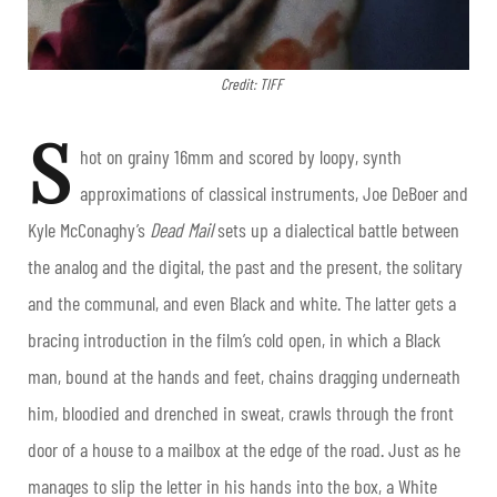
Credit: TIFF
S
hot on grainy 16mm and scored by loopy, synth
approximations of classical instruments, Joe DeBoer and
Kyle McConaghy’s
Dead Mail
sets up a dialectical battle between
the analog and the digital, the past and the present, the solitary
and the communal, and even Black and white. The latter gets a
bracing introduction in the film’s cold open, in which a Black
man, bound at the hands and feet, chains dragging underneath
him, bloodied and drenched in sweat, crawls through the front
door of a house to a mailbox at the edge of the road. Just as he
manages to slip the letter in his hands into the box, a White