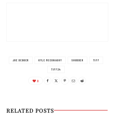
JOE DEBOER
KYLE MCCONAGHY
SHUDDER
TIFF
TIFF24
0
RELATED POSTS