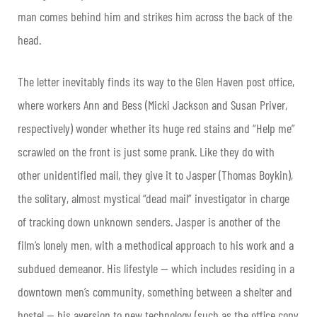
man comes behind him and strikes him across the back of the
head.
The letter inevitably finds its way to the Glen Haven post office,
where workers Ann and Bess (Micki Jackson and Susan Priver,
respectively) wonder whether its huge red stains and “Help me”
scrawled on the front is just some prank. Like they do with
other unidentified mail, they give it to Jasper (Thomas Boykin),
the solitary, almost mystical “dead mail” investigator in charge
of tracking down unknown senders. Jasper is another of the
film’s lonely men, with a methodical approach to his work and a
subdued demeanor. His lifestyle — which includes residing in a
downtown men’s community, something between a shelter and
hostel — his aversion to new technology (such as the office copy