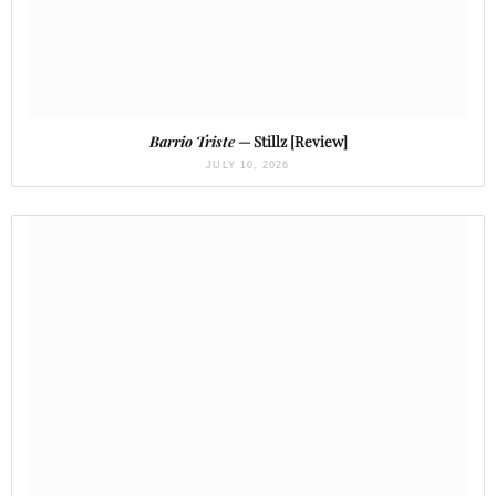
Barrio Triste
— Stillz [Review]
JULY 10, 2026