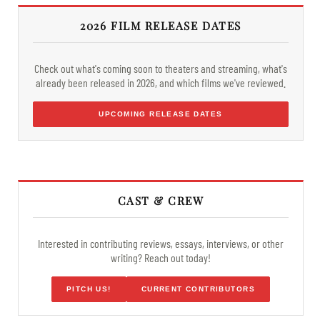
2026 FILM RELEASE DATES
Check out what's coming soon to theaters and streaming, what's
already been released in 2026, and which films we've reviewed.
UPCOMING RELEASE DATES
CAST & CREW
Interested in contributing reviews, essays, interviews, or other
writing? Reach out today!
PITCH US!
CURRENT CONTRIBUTORS