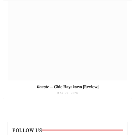
Renoir
— Chie Hayakawa [Review]
MAY 29, 2026
FOLLOW US