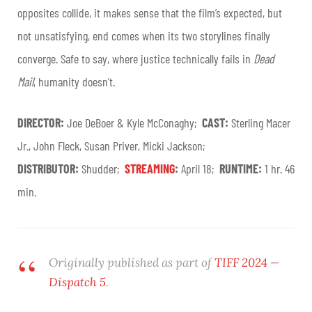
opposites collide, it makes sense that the film’s expected, but
not unsatisfying, end comes when its two storylines finally
converge. Safe to say, where justice technically fails in
Dead
Mail
, humanity doesn’t.
DIRECTOR:
Joe DeBoer & Kyle McConaghy;
CAST:
Sterling Macer
Jr., John Fleck, Susan Priver, Micki Jackson;
DISTRIBUTOR:
Shudder;
STREAMING
:
April 18;
RUNTIME:
1 hr. 46
min.
Originally published as part of
TIFF 2024 —
Dispatch 5
.