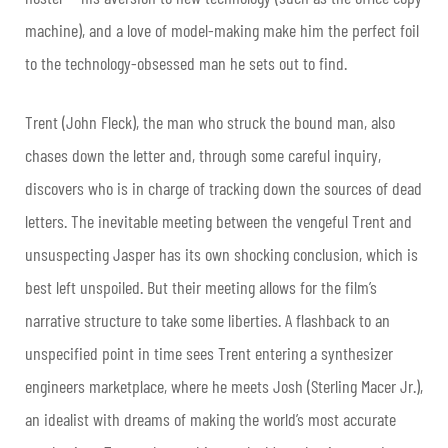
machine), and a love of model-making make him the perfect foil
to the technology-obsessed man he sets out to find.
Trent (John Fleck), the man who struck the bound man, also
chases down the letter and, through some careful inquiry,
discovers who is in charge of tracking down the sources of dead
letters. The inevitable meeting between the vengeful Trent and
unsuspecting Jasper has its own shocking conclusion, which is
best left unspoiled. But their meeting allows for the film’s
narrative structure to take some liberties. A flashback to an
unspecified point in time sees Trent entering a synthesizer
engineers marketplace, where he meets Josh (Sterling Macer Jr.),
an idealist with dreams of making the world’s most accurate