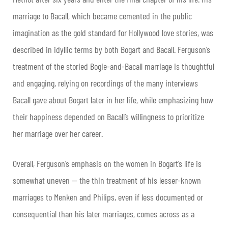
marriage to Bacall, which became cemented in the public
imagination as the gold standard for Hollywood love stories, was
described in idyllic terms by both Bogart and Bacall. Ferguson’s
treatment of the storied Bogie-and-Bacall marriage is thoughtful
and engaging, relying on recordings of the many interviews
Bacall gave about Bogart later in her life, while emphasizing how
their happiness depended on Bacall’s willingness to prioritize
her marriage over her career.
Overall, Ferguson’s emphasis on the women in Bogart’s life is
somewhat uneven — the thin treatment of his lesser-known
marriages to Menken and Philips, even if less documented or
consequential than his later marriages, comes across as a