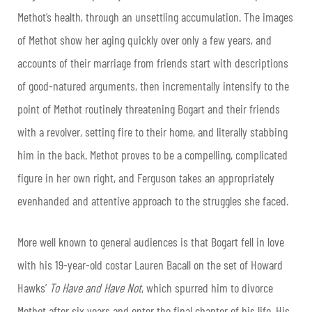
Methot’s health, through an unsettling accumulation. The images
of Methot show her aging quickly over only a few years, and
accounts of their marriage from friends start with descriptions
of good-natured arguments, then incrementally intensify to the
point of Methot routinely threatening Bogart and their friends
with a revolver, setting fire to their home, and literally stabbing
him in the back. Methot proves to be a compelling, complicated
figure in her own right, and Ferguson takes an appropriately
evenhanded and attentive approach to the struggles she faced.
More well known to general audiences is that Bogart fell in love
with his 19-year-old costar Lauren Bacall on the set of Howard
Hawks’
To Have and Have Not
, which spurred him to divorce
Methot after six years and enter the final chapter of his life. His