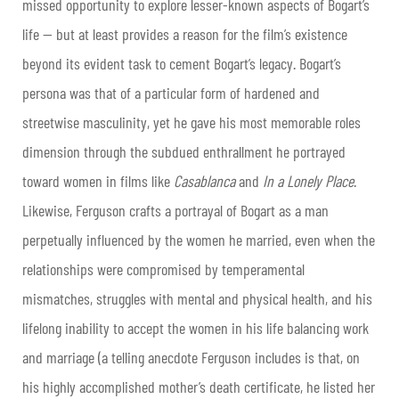
missed opportunity to explore lesser-known aspects of Bogart’s
life — but at least provides a reason for the film’s existence
beyond its evident task to cement Bogart’s legacy. Bogart’s
persona was that of a particular form of hardened and
streetwise masculinity, yet he gave his most memorable roles
dimension through the subdued enthrallment he portrayed
toward women in films like
Casablanca
and
In a Lonely Place
.
Likewise, Ferguson crafts a portrayal of Bogart as a man
perpetually influenced by the women he married, even when the
relationships were compromised by temperamental
mismatches, struggles with mental and physical health, and his
lifelong inability to accept the women in his life balancing work
and marriage (a telling anecdote Ferguson includes is that, on
his highly accomplished mother’s death certificate, he listed her