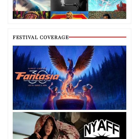
FESTIVAL COVERAGE