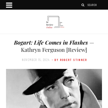
Bogart: Life Comes in Flashes
—
Kathryn Ferguson [Review]
NOVEMBER 15, 2024
- BY ROBERT STINNER