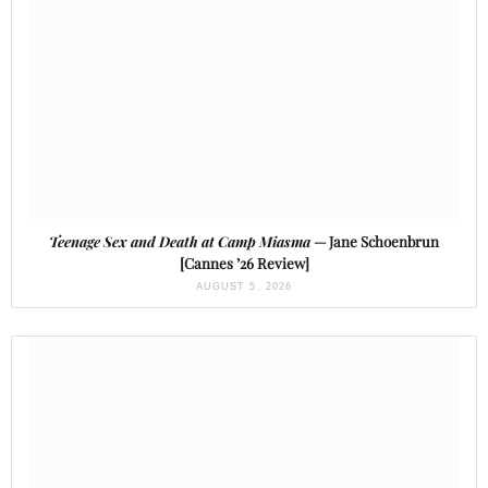
Teenage Sex and Death at Camp Miasma
— Jane Schoenbrun
[Cannes ’26 Review]
AUGUST 5, 2026