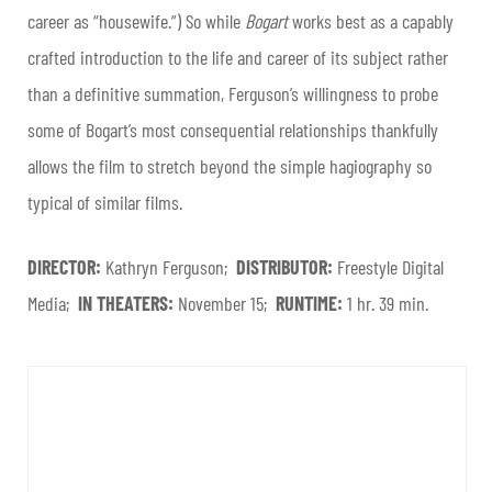
career as “housewife.”) So while
Bogart
works best as a capably
crafted introduction to the life and career of its subject rather
than a definitive summation, Ferguson’s willingness to probe
some of Bogart’s most consequential relationships thankfully
allows the film to stretch beyond the simple hagiography so
typical of similar films.
DIRECTOR:
Kathryn Ferguson;
DISTRIBUTOR:
Freestyle Digital
Media;
IN THEATERS:
November 15;
RUNTIME:
1 hr. 39 min.