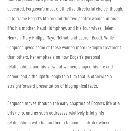
obscured. Ferguson’s most distinctive directorial choice, though,
is to frame Bogart’s life around the five central women in his
life: his mother, Maud Humphrey, and his four wives, Helen
Menken, Mary Philips, Mayo Methot, and Lauren Bacall. While
Ferguson gives some of these women more in-depth treatment
than others, her emphasis on how Bogart’s personal
relationships, and his views of women, shaped his life and
career lend a thoughtful angle to a film that is otherwise a
straightforward presentation of biographical facts.
Ferguson moves through the early chapters of Bogart’s life at a
brisk clip, and as such addresses relatively briefly his
relationships with his mother, a famous illustrator whose