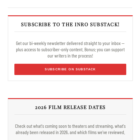
SUBSCRIBE TO THE INRO SUBSTACK!
Get our bi-weekly newsletter delivered straight to your inbox —
plus access to subscriber-only content. Bonus: you can support
our writers in the process!
SUBSCRIBE ON SUBSTACK
2026 FILM RELEASE DATES
Check out what's coming soon to theaters and streaming, what's
already been released in 2026, and which films we've reviewed.