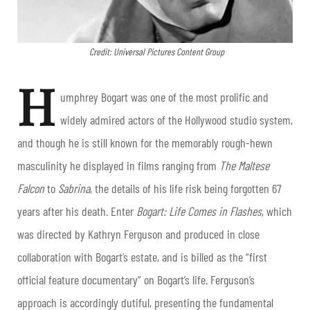
Credit: Universal Pictures Content Group
H
umphrey Bogart was one of the most prolific and
widely admired actors of the Hollywood studio system,
and though he is still known for the memorably rough-hewn
masculinity he displayed in films ranging from
The Maltese
Falcon
to
Sabrina
, the details of his life risk being forgotten 67
years after his death. Enter
Bogart: Life Comes in Flashes
, which
was directed by Kathryn Ferguson and produced in close
collaboration with Bogart’s estate, and is billed as the “first
official feature documentary” on Bogart’s life. Ferguson’s
approach is accordingly dutiful, presenting the fundamental