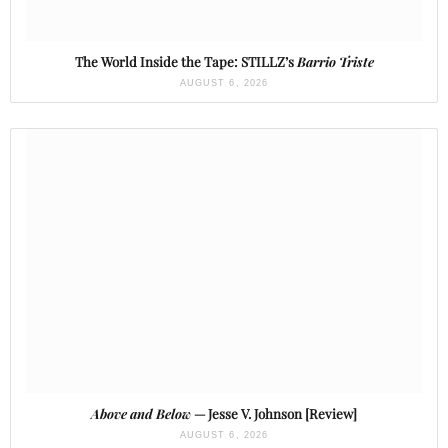
The World Inside the Tape: STILLZ’s
Barrio Triste
AUGUST 6, 2026
Above and Below
— Jesse V. Johnson [Review]
AUGUST 6, 2026