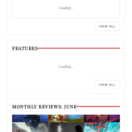
Loading…
VIEW ALL
FEATURES
Loading…
VIEW ALL
MONTHLY REVIEWS: JUNE