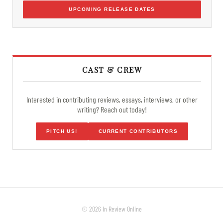
UPCOMING RELEASE DATES
CAST & CREW
Interested in contributing reviews, essays, interviews, or other
writing? Reach out today!
PITCH US!
CURRENT CONTRIBUTORS
© 2026 In Review Online