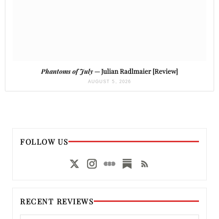
Phantoms of July
— Julian Radlmaier [Review]
AUGUST 5, 2026
FOLLOW US
RECENT REVIEWS