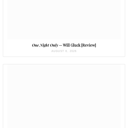
One Night Only
— Will Gluck [Review]
AUGUST 6, 2026