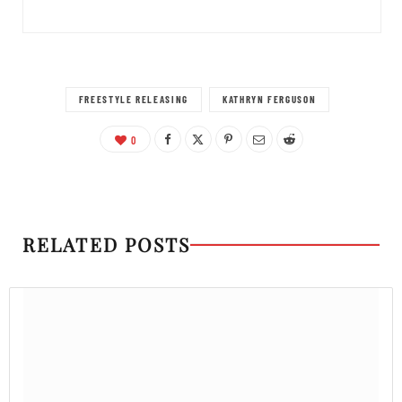
FREESTYLE RELEASING
KATHRYN FERGUSON
0
RELATED POSTS