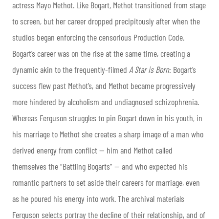
actress Mayo Methot. Like Bogart, Methot transitioned from stage
to screen, but her career dropped precipitously after when the
studios began enforcing the censorious Production Code.
Bogart’s career was on the rise at the same time, creating a
dynamic akin to the frequently-filmed
A Star is Born
: Bogart’s
success flew past Methot’s, and Methot became progressively
more hindered by alcoholism and undiagnosed schizophrenia.
Whereas Ferguson struggles to pin Bogart down in his youth, in
his marriage to Methot she creates a sharp image of a man who
derived energy from conflict — him and Methot called
themselves the “Battling Bogarts” — and who expected his
romantic partners to set aside their careers for marriage, even
as he poured his energy into work. The archival materials
Ferguson selects portray the decline of their relationship, and of