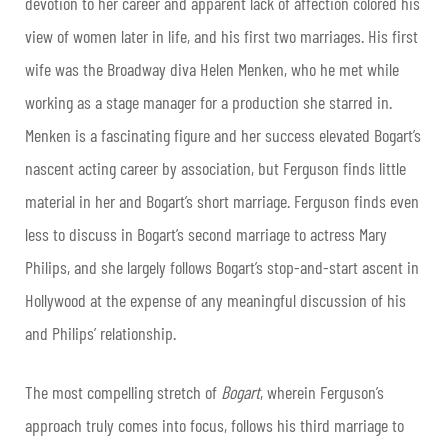
devotion to her career and apparent lack of affection colored his
view of women later in life, and his first two marriages. His first
wife was the Broadway diva Helen Menken, who he met while
working as a stage manager for a production she starred in.
Menken is a fascinating figure and her success elevated Bogart’s
nascent acting career by association, but Ferguson finds little
material in her and Bogart’s short marriage. Ferguson finds even
less to discuss in Bogart’s second marriage to actress Mary
Philips, and she largely follows Bogart’s stop-and-start ascent in
Hollywood at the expense of any meaningful discussion of his
and Philips’ relationship.
The most compelling stretch of
Bogart
, wherein Ferguson’s
approach truly comes into focus, follows his third marriage to