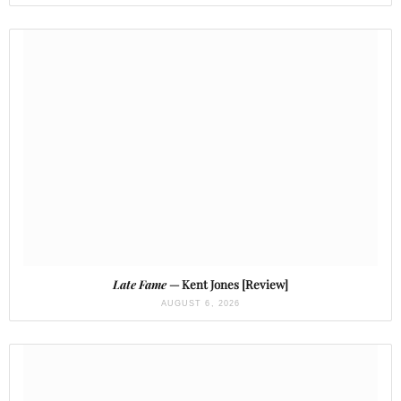
Late Fame
— Kent Jones [Review]
AUGUST 6, 2026