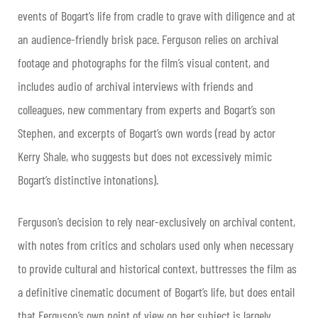
events of Bogart’s life from cradle to grave with diligence and at
an audience-friendly brisk pace. Ferguson relies on archival
footage and photographs for the film’s visual content, and
includes audio of archival interviews with friends and
colleagues, new commentary from experts and Bogart’s son
Stephen, and excerpts of Bogart’s own words (read by actor
Kerry Shale, who suggests but does not excessively mimic
Bogart’s distinctive intonations).
Ferguson’s decision to rely near-exclusively on archival content,
with notes from critics and scholars used only when necessary
to provide cultural and historical context, buttresses the film as
a definitive cinematic document of Bogart’s life, but does entail
that Ferguson’s own point of view on her subject is largely