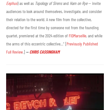
Eephus
) as well as
Topology of Sirens
and
Ham on Rye
— invite
audiences to look around themselves, investigate, and consider
their relation to the world. A new film from the collective,
directed for the first time by someone not from the founding
quartet, premiered at the 2024 edition of
FIDMarseille
, and while
the arms of this eccentric collective…” [
Previously Published
Full Review
.]
—
CHRIS CASSINGHAM