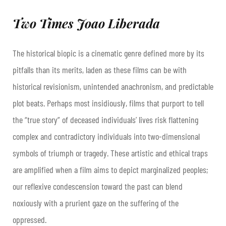
Two Times Joao Liberada
The historical biopic is a cinematic genre defined more by its
pitfalls than its merits, laden as these films can be with
historical revisionism, unintended anachronism, and predictable
plot beats. Perhaps most insidiously, films that purport to tell
the “true story” of deceased individuals’ lives risk flattening
complex and contradictory individuals into two-dimensional
symbols of triumph or tragedy. These artistic and ethical traps
are amplified when a film aims to depict marginalized peoples;
our reflexive condescension toward the past can blend
noxiously with a prurient gaze on the suffering of the
oppressed.