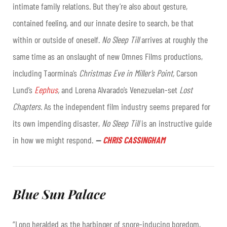
intimate family relations. But they’re also about gesture,
contained feeling, and our innate desire to search, be that
within or outside of oneself.
No Sleep Till
arrives at roughly the
same time as an onslaught of new Omnes Films productions,
including Taormina’s
Christmas Eve in Miller’s Point,
Carson
Lund’s
Eephus
,
and Lorena Alvarado’s Venezuelan-set
Lost
Chapters.
As the independent film industry seems prepared for
its own impending disaster,
No Sleep Till
is an instructive guide
in how we might respond.
—
CHRIS CASSINGHAM
Blue Sun Palace
“Long heralded as the harbinger of snore-inducing boredom,