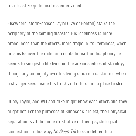
to at least keep themselves entertained.
Elsewhere, storm-chaser Taylor (Taylor Benton) stalks the
periphery of the coming disaster. His loneliness is more
pronounced than the others, more tragic in its literalness; when
he speaks over the radio or records himself on his phone, he
seems to suggest a life lived on the anxious edges of stability,
though any ambiguity over his living situation is clarified when
a stranger sees inside his truck and offers him a place to sleep.
June, Taylor, and Will and Mike might know each other, and they
might not. For the purposes of Simpson’s project, their physical
separation is all the more illustrative of their psychological
connection. In this way,
No Sleep Till
feels indebted to a