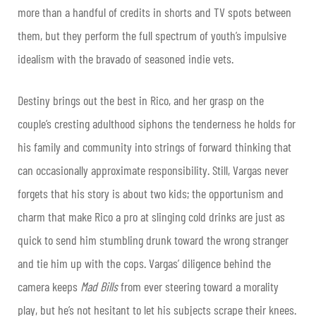
more than a handful of credits in shorts and TV spots between
them, but they perform the full spectrum of youth’s impulsive
idealism with the bravado of seasoned indie vets.
Destiny brings out the best in Rico, and her grasp on the
couple’s cresting adulthood siphons the tenderness he holds for
his family and community into strings of forward thinking that
can occasionally approximate responsibility. Still, Vargas never
forgets that his story is about two kids; the opportunism and
charm that make Rico a pro at slinging cold drinks are just as
quick to send him stumbling drunk toward the wrong stranger
and tie him up with the cops. Vargas’ diligence behind the
camera keeps
Mad Bills
from ever steering toward a morality
play, but he’s not hesitant to let his subjects scrape their knees.