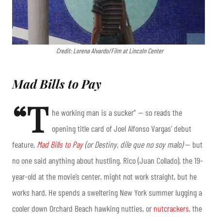
Credit: Lorena Alvardo/Film at Lincoln Center
Mad Bills to Pay
“T
he working man is a sucker” — so reads the
opening title card of Joel Alfonso Vargas’ debut
feature,
Mad Bills to Pay
(or Destiny, dile que no soy malo)
— but
no one said anything about hustling. Rico (Juan Collado), the 19-
year-old at the movie’s center, might not work straight, but he
works hard. He spends a sweltering New York summer lugging a
cooler down Orchard Beach hawking nutties, or
nutcrackers
, the