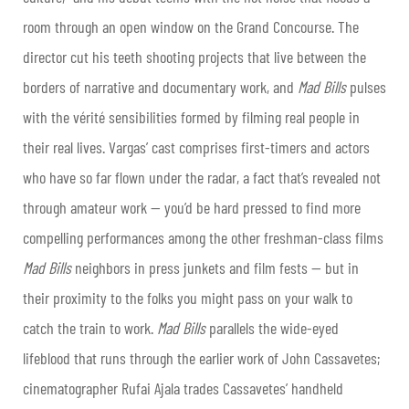
room through an open window on the Grand Concourse. The
director cut his teeth shooting projects that live between the
borders of narrative and documentary work, and
Mad Bills
pulses
with the vérité sensibilities formed by filming real people in
their real lives. Vargas’ cast comprises first-timers and actors
who have so far flown under the radar, a fact that’s revealed not
through amateur work — you’d be hard pressed to find more
compelling performances among the other freshman-class films
Mad Bills
neighbors in press junkets and film fests — but in
their proximity to the folks you might pass on your walk to
catch the train to work.
Mad Bills
parallels the wide-eyed
lifeblood that runs through the earlier work of John Cassavetes;
cinematographer Rufai Ajala trades Cassavetes’ handheld