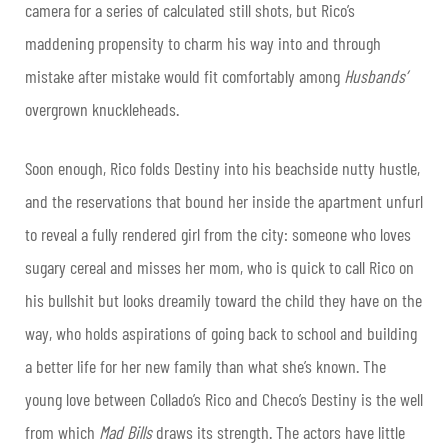
camera for a series of calculated still shots, but Rico’s
maddening propensity to charm his way into and through
mistake after mistake would fit comfortably among
Husbands’
overgrown knuckleheads.
Soon enough, Rico folds Destiny into his beachside nutty hustle,
and the reservations that bound her inside the apartment unfurl
to reveal a fully rendered girl from the city: someone who loves
sugary cereal and misses her mom, who is quick to call Rico on
his bullshit but looks dreamily toward the child they have on the
way, who holds aspirations of going back to school and building
a better life for her new family than what she’s known. The
young love between Collado’s Rico and Checo’s Destiny is the well
from which
Mad Bills
draws its strength. The actors have little