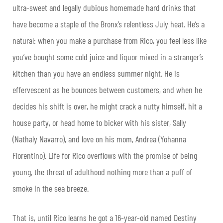
ultra-sweet and legally dubious homemade hard drinks that
have become a staple of the Bronx’s relentless July heat. He’s a
natural: when you make a purchase from Rico, you feel less like
you’ve bought some cold juice and liquor mixed in a stranger’s
kitchen than you have an endless summer night. He is
effervescent as he bounces between customers, and when he
decides his shift is over, he might crack a nutty himself, hit a
house party, or head home to bicker with his sister, Sally
(Nathaly Navarro), and love on his mom, Andrea (Yohanna
Florentino). Life for Rico overflows with the promise of being
young, the threat of adulthood nothing more than a puff of
smoke in the sea breeze.
That is, until Rico learns he got a 16-year-old named Destiny