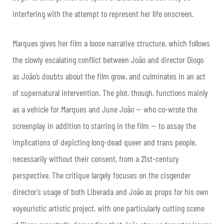
interfering with the attempt to represent her life onscreen.
Marques gives her film a loose narrative structure, which follows
the slowly escalating conflict between João and director Diogo
as João’s doubts about the film grow, and culminates in an act
of supernatural intervention. The plot, though, functions mainly
as a vehicle for Marques and June João — who co-wrote the
screenplay in addition to starring in the film — to assay the
implications of depicting long-dead queer and trans people,
necessarily without their consent, from a 21st-century
perspective. The critique largely focuses on the cisgender
director’s usage of both Liberada and João as props for his own
voyeuristic artistic project, with one particularly cutting scene