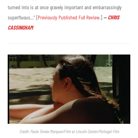
turned into is at once gravely important and embarrassingly
superfluous…” [
Previously Published Full Review
.]
—
CHRIS
CASSINGHAM
Credit: Paula Tomás Marques/Film at Lincoln Center/Portugal Film