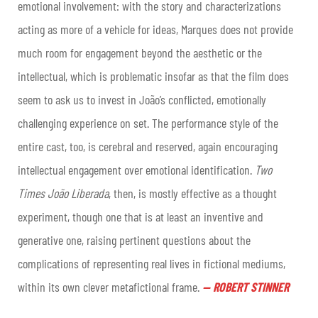
emotional involvement: with the story and characterizations
acting as more of a vehicle for ideas, Marques does not provide
much room for engagement beyond the aesthetic or the
intellectual, which is problematic insofar as that the film does
seem to ask us to invest in João’s conflicted, emotionally
challenging experience on set. The performance style of the
entire cast, too, is cerebral and reserved, again encouraging
intellectual engagement over emotional identification.
Two
Times João Liberada
, then, is mostly effective as a thought
experiment, though one that is at least an inventive and
generative one, raising pertinent questions about the
complications of representing real lives in fictional mediums,
within its own clever metafictional frame.
—
ROBERT STINNER