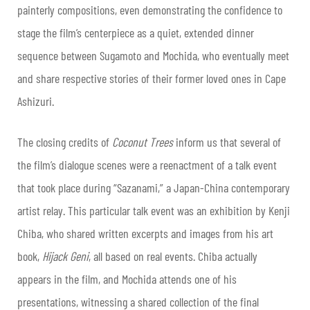
painterly compositions, even demonstrating the confidence to
stage the film’s centerpiece as a quiet, extended dinner
sequence between Sugamoto and Mochida, who eventually meet
and share respective stories of their former loved ones in Cape
Ashizuri.
The closing credits of
Coconut Trees
inform us that several of
the film’s dialogue scenes were a reenactment of a talk event
that took place during “Sazanami,” a Japan-China contemporary
artist relay. This particular talk event was an exhibition by Kenji
Chiba, who shared written excerpts and images from his art
book,
Hijack Geni
, all based on real events. Chiba actually
appears in the film, and Mochida attends one of his
presentations, witnessing a shared collection of the final