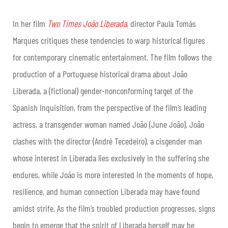
In her film
Two Times João Liberada
, director Paula Tomás
Marques critiques these tendencies to warp historical figures
for contemporary cinematic entertainment. The film follows the
production of a Portuguese historical drama about João
Liberada, a (fictional) gender-nonconforming target of the
Spanish Inquisition, from the perspective of the film’s leading
actress, a transgender woman named João (June João). João
clashes with the director (André Tecedeiro), a cisgender man
whose interest in Liberada lies exclusively in the suffering she
endures, while João is more interested in the moments of hope,
resilience, and human connection Liberada may have found
amidst strife. As the film’s troubled production progresses, signs
begin to emerge that the spirit of Liberada herself may be