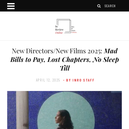
New Directors/New Films 2025:
Mad
Bills to Pay, Lost Chapters, No Sleep
Till
APRIL 12, 2025
- BY INRO STAFF