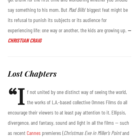
say something to his mom. But
Mad Bills
’ biggest feat might be
its refusal to punish its subjects or its audience for
experiencing life: one way or another, the kids are growing up.
—
CHRISTIAN CRAIG
Lost Chapters
“I
f not united by one distinct way of seeing the world,
the works of L.A.-based collective Omnes Films do all
encourage their viewers to at least pay attention to it. Ellipsis,
divergence, and fantasy, sound and light in all the films — such
as recent
Cannes
premieres (
Christmas Eve in Miller’s Point
and