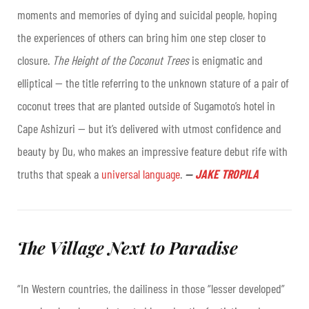
moments and memories of dying and suicidal people, hoping
the experiences of others can bring him one step closer to
closure.
The Height of the Coconut Trees
is enigmatic and
elliptical — the title referring to the unknown stature of a pair of
coconut trees that are planted outside of Sugamoto’s hotel in
Cape Ashizuri — but it’s delivered with utmost confidence and
beauty by Du, who makes an impressive feature debut rife with
truths that speak a
universal language
.
—
JAKE TROPILA
The Village Next to Paradise
“In Western countries, the dailiness in those “lesser developed”