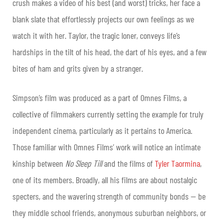
crush makes a video of his best (and worst) tricks, her face a
blank slate that effortlessly projects our own feelings as we
watch it with her. Taylor, the tragic loner, conveys life’s
hardships in the tilt of his head, the dart of his eyes, and a few
bites of ham and grits given by a stranger.
Simpson’s film was produced as a part of Omnes Films, a
collective of filmmakers currently setting the example for truly
independent cinema, particularly as it pertains to America.
Those familiar with Omnes Films’ work will notice an intimate
kinship between
No Sleep Till
and the films of
Tyler Taormina
,
one of its members. Broadly, all his films are about nostalgic
specters, and the wavering strength of community bonds — be
they middle school friends, anonymous suburban neighbors, or