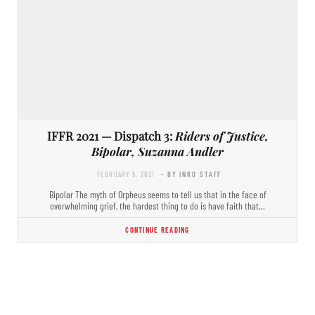
IFFR 2021 — Dispatch 3:
Riders of Justice,
Bipolar, Suzanna Andler
FEBRUARY 9, 2021
- BY INRO STAFF
Bipolar The myth of Orpheus seems to tell us that in the face of
overwhelming grief, the hardest thing to do is have faith that…
CONTINUE READING