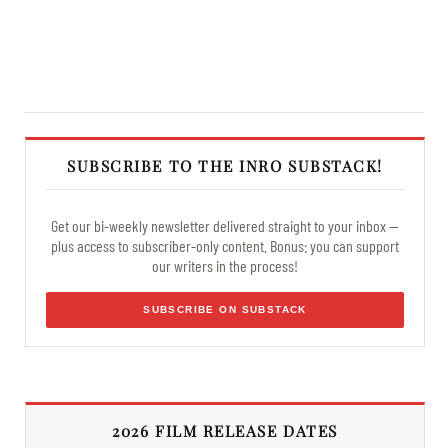
SUBSCRIBE TO THE INRO SUBSTACK!
Get our bi-weekly newsletter delivered straight to your inbox —
plus access to subscriber-only content. Bonus: you can support
our writers in the process!
SUBSCRIBE ON SUBSTACK
2026 FILM RELEASE DATES