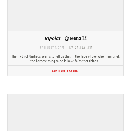
Bipolar
| Queena Li
FEBRUARY 9, 2021
- BY SELINA LEE
The myth of Orpheus seems to tell us that in the face of overwhelming grief,
the hardest thing to do is have faith that things…
CONTINUE READING