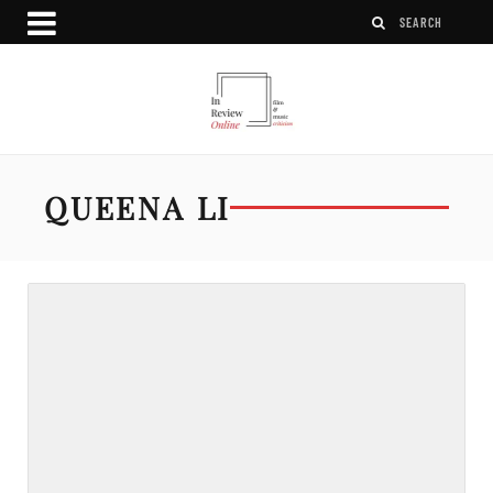
QUEENA LI