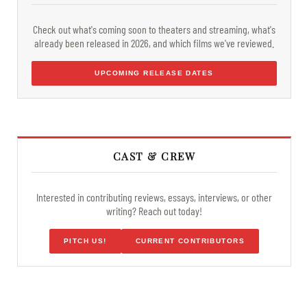
Check out what's coming soon to theaters and streaming, what's
already been released in 2026, and which films we've reviewed.
UPCOMING RELEASE DATES
CAST & CREW
Interested in contributing reviews, essays, interviews, or other
writing? Reach out today!
PITCH US!
CURRENT CONTRIBUTORS