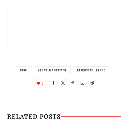
1998
ABBAS KIAROSTAMI
KIAROSTAMI RETRO
0
RELATED POSTS