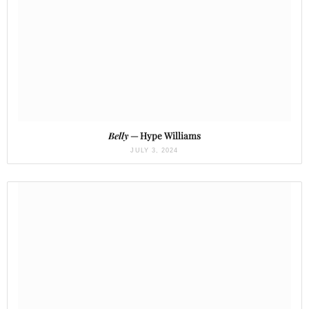
Belly
— Hype Williams
JULY 3, 2024