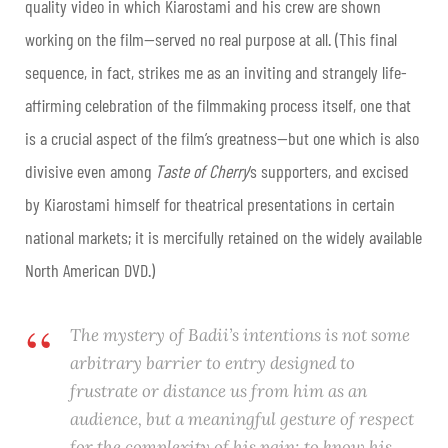
quality video in which Kiarostami and his crew are shown
working on the film—served no real purpose at all. (This final
sequence, in fact, strikes me as an inviting and strangely life-
affirming celebration of the filmmaking process itself, one that
is a crucial aspect of the film’s greatness—but one which is also
divisive even among
Taste of Cherry
‘s supporters, and excised
by Kiarostami himself for theatrical presentations in certain
national markets; it is mercifully retained on the widely available
North American DVD.)
The mystery of Badii’s intentions is not some
arbitrary barrier to entry designed to
frustrate or distance us from him as an
audience, but a meaningful gesture of respect
for the complexity of his pain; to know his