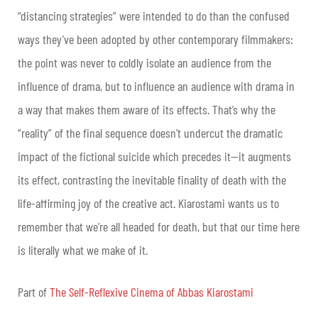
“distancing strategies” were intended to do than the confused
ways they’ve been adopted by other contemporary filmmakers:
the point was never to coldly isolate an audience from the
influence of drama, but to influence an audience with drama in
a way that makes them aware of its effects. That’s why the
“reality” of the final sequence doesn’t undercut the dramatic
impact of the fictional suicide which precedes it—it augments
its effect, contrasting the inevitable finality of death with the
life-affirming joy of the creative act. Kiarostami wants us to
remember that we’re all headed for death, but that our time here
is literally what we make of it.
Part of
The Self-Reflexive Cinema of Abbas Kiarostami