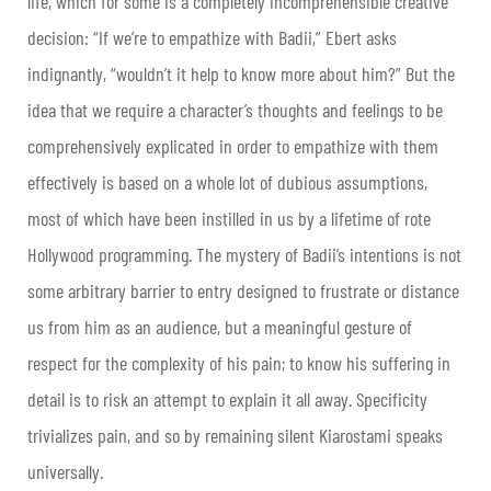
life, which for some is a completely incomprehensible creative
decision: “If we’re to empathize with Badii,” Ebert asks
indignantly, “wouldn’t it help to know more about him?” But the
idea that we require a character’s thoughts and feelings to be
comprehensively explicated in order to empathize with them
effectively is based on a whole lot of dubious assumptions,
most of which have been instilled in us by a lifetime of rote
Hollywood programming. The mystery of Badii’s intentions is not
some arbitrary barrier to entry designed to frustrate or distance
us from him as an audience, but a meaningful gesture of
respect for the complexity of his pain; to know his suffering in
detail is to risk an attempt to explain it all away. Specificity
trivializes pain, and so by remaining silent Kiarostami speaks
universally.