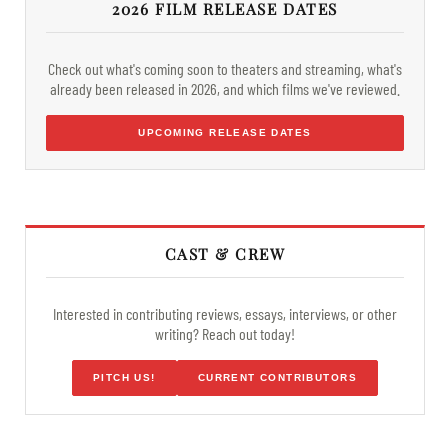
2026 FILM RELEASE DATES
Check out what's coming soon to theaters and streaming, what's
already been released in 2026, and which films we've reviewed.
UPCOMING RELEASE DATES
CAST & CREW
Interested in contributing reviews, essays, interviews, or other
writing? Reach out today!
PITCH US!
CURRENT CONTRIBUTORS