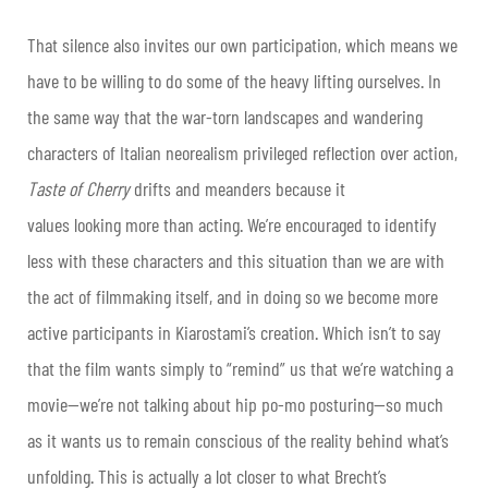
That silence also invites our own participation, which means we
have to be willing to do some of the heavy lifting ourselves. In
the same way that the war-torn landscapes and wandering
characters of Italian neorealism privileged reflection over action,
Taste of Cherry
drifts and meanders because it
values
looking
more than
acting
. We’re encouraged to identify
less with these characters and this situation than we are with
the act of filmmaking itself, and in doing so we become more
active participants in Kiarostami’s creation. Which isn’t to say
that the film wants simply to “remind” us that we’re watching a
movie—we’re not talking about hip po-mo posturing—so much
as it wants us to remain conscious of the reality behind what’s
unfolding. This is actually a lot closer to what Brecht’s