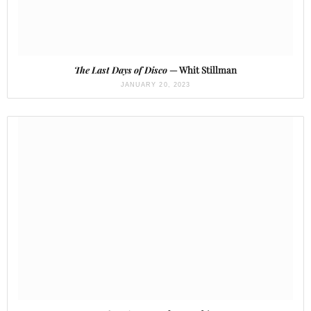
The Last Days of Disco
— Whit Stillman
JANUARY 20, 2023