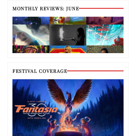
MONTHLY REVIEWS: JUNE
FESTIVAL COVERAGE