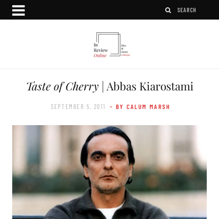
Taste of Cherry
| Abbas Kiarostami
SEPTEMBER 5, 2011
- BY CALUM MARSH