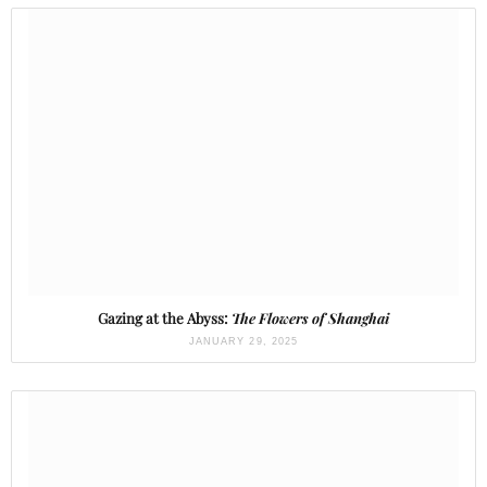
Gazing at the Abyss:
The Flowers of Shanghai
JANUARY 29, 2025