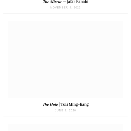
The Mirror
— Jafar Panahi
NOVEMBER 4, 2022
The Hole
| Tsai Ming-liang
JUNE 8, 2020