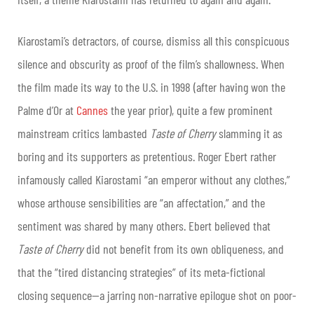
Kiarostami’s detractors, of course, dismiss all this conspicuous
silence and obscurity as proof of the film’s shallowness. When
the film made its way to the U.S. in 1998 (after having won the
Palme d’Or at
Cannes
the year prior), quite a few prominent
mainstream critics lambasted
Taste of Cherry
slamming it as
boring and its supporters as pretentious. Roger Ebert rather
infamously called Kiarostami “an emperor without any clothes,”
whose arthouse sensibilities are “an affectation,” and the
sentiment was shared by many others. Ebert believed that
Taste of Cherry
did not benefit from its own obliqueness, and
that the “tired distancing strategies” of its meta-fictional
closing sequence—a jarring non-narrative epilogue shot on poor-