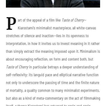
P
art of the appeal of a film like
Taste of Cherry
—
Kiarostami’s minimalist masterpiece, all white-canvas
stretches of silence and inaction—lies in its openness to
interpretation, in how it invites us to invest meaning in it rather
than simply extract the meaning imposed upon it. Minimalism is
about encouraging reflection, on form and content both, but
Taste of Cherry
in particular betrays a deeper understanding of
self-reflexivity: its languid pace and elliptical narrative function
not only to underscore the passing of time and the finite nature
of mortality, a quality common to many minimalist experiments,
but also as a kind of meta-commentary on the act of filmmaking
itself, a theme Kiarostami has returned to again and again.