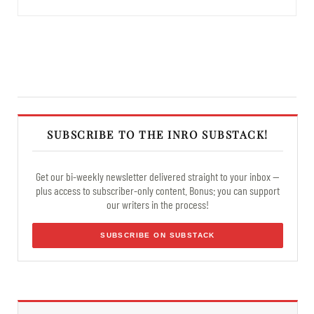
SUBSCRIBE TO THE INRO SUBSTACK!
Get our bi-weekly newsletter delivered straight to your inbox —
plus access to subscriber-only content. Bonus: you can support
our writers in the process!
SUBSCRIBE ON SUBSTACK