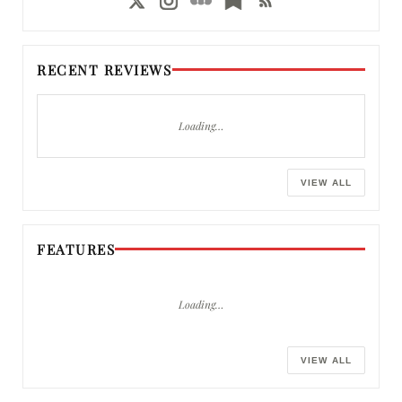
RECENT REVIEWS
Loading…
VIEW ALL
FEATURES
Loading…
VIEW ALL