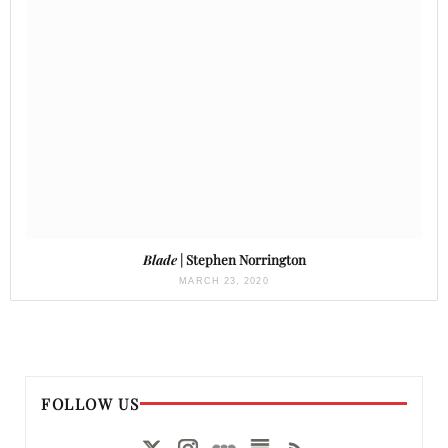
Blade
| Stephen Norrington
MARCH 23, 2020
FOLLOW US