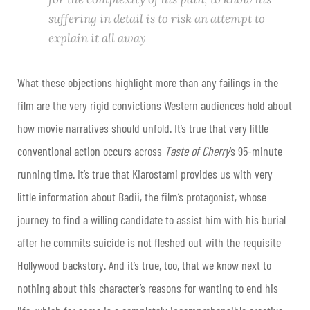
suffering in detail is to risk an attempt to
explain it all away
What these objections highlight more than any failings in the
film are the very rigid convictions Western audiences hold about
how movie narratives should unfold. It’s true that very little
conventional action occurs across
Taste of Cherry
’s 95-minute
running time. It’s true that Kiarostami provides us with very
little information about Badii, the film’s protagonist, whose
journey to find a willing candidate to assist him with his burial
after he commits suicide is not fleshed out with the requisite
Hollywood backstory. And it’s true, too, that we know next to
nothing about this character’s reasons for wanting to end his