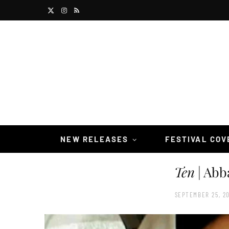
X
I
R
(
n
S
T
s
S
w
t
i
a
t
g
t
r
NEW RELEASES
FESTIVAL CO
e
a
Ten
| Abb
r
m
)
SEPTEMBER 25, 20