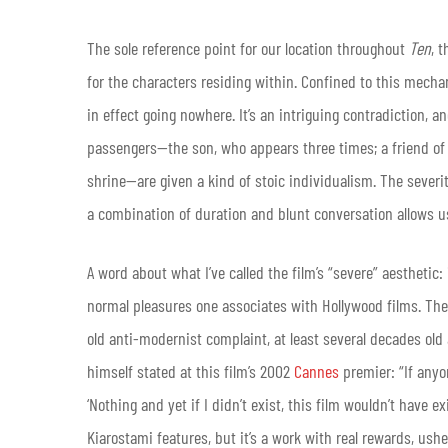
The sole reference point for our location throughout
Ten
, 
for the characters residing within. Confined to this mecha
in effect going nowhere. It’s an intriguing contradiction, an
passengers—the son, who appears three times; a friend of Ma
shrine—are given a kind of stoic individualism. The severi
a combination of duration and blunt conversation allows us 
A word about what I’ve called the film’s “severe” aesthetic:
normal pleasures one associates with Hollywood films. The d
old anti-modernist complaint, at least several decades old 
himself stated at this film’s 2002
Cannes
premier: “If anyon
‘Nothing and yet if I didn’t exist, this film wouldn’t have ex
Kiarostami features, but it’s a work with real rewards, ush