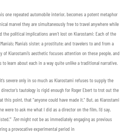
this one repeated automobile interior, becomes a potent metaphor
nical marvel they are simultaneously free to travel anywhere while
d the political implications aren’t lost on Kiarostami: Each of the
nia’s; Mania’s sister; a prostitute; and travelers to and from a
ty of Kiarostami’s aesthetic focuses attention on these people, and
to learn about each in a way quite unlike a traditional narrative.
 it’s severe only in so much as Kiarostami refuses to supply the
irector’s tautology is rigid enough for Roger Ebert to trot out the
at this point, that “anyone could have made it.” But, as Kiarostami
e were to ask me what I did as a director on the film, I’d say,
isted.’”
Ten
might not be as immediately engaging as previous
ering a provocative experimental period in