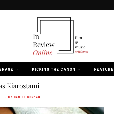
VERAGE
KICKING THE CANON
FEATURE
as Kiarostami
11
- BY DANIEL GORMAN