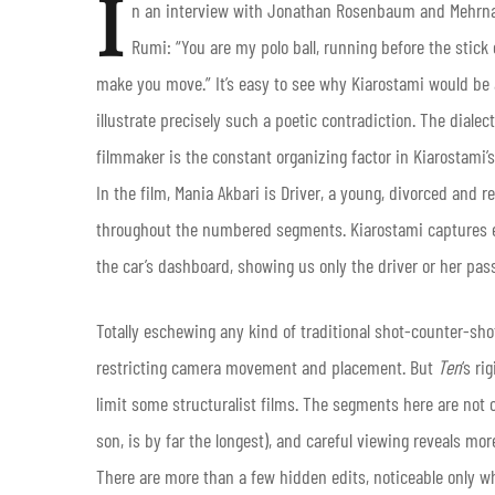
I
n an interview with Jonathan Rosenbaum and Mehrn
Rumi: “You are my polo ball, running before the stick
make you move.” It’s easy to see why Kiarostami would be 
illustrate precisely such a poetic contradiction. The dia
filmmaker is the constant organizing factor in Kiarostami’
In the film, Mania Akbari is Driver, a young, divorced and
throughout the numbered segments. Kiarostami captures 
the car’s dashboard, showing us only the driver or her pa
Totally eschewing any kind of traditional shot-counter-shot
restricting camera movement and placement. But
Ten
‘s ri
limit some structuralist films. The segments here are not o
son, is by far the longest), and careful viewing reveals m
There are more than a few hidden edits, noticeable only w