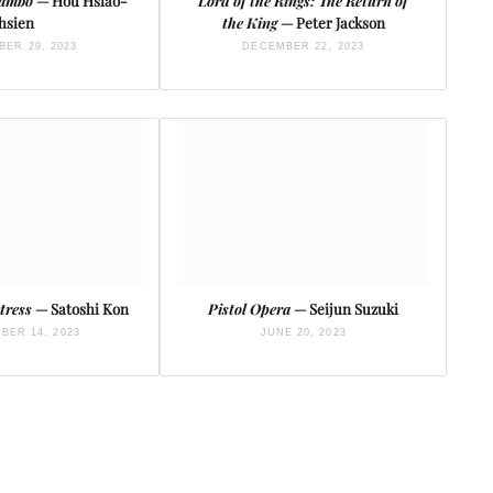
Mambo
— Hou Hsiao-
Lord of the Rings: The Return of
hsien
the King
— Peter Jackson
ER 29, 2023
DECEMBER 22, 2023
tress
— Satoshi Kon
Pistol Opera
— Seijun Suzuki
BER 14, 2023
JUNE 20, 2023