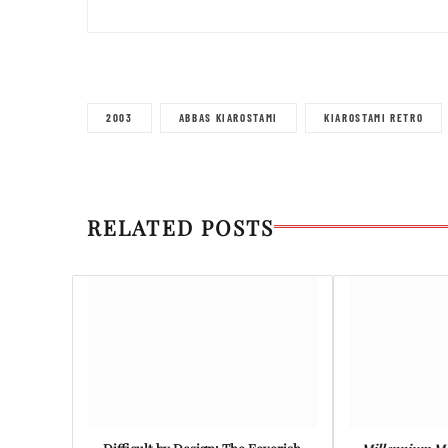
2003
ABBAS KIAROSTAMI
KIAROSTAMI RETRO
RELATED POSTS