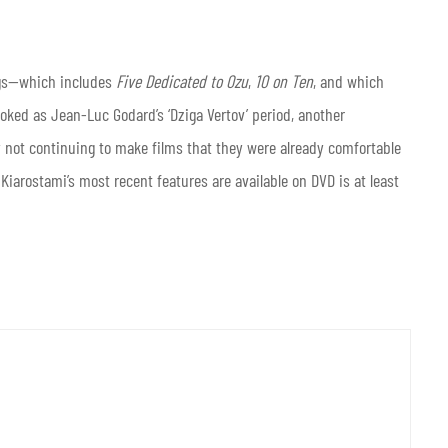
gs—which includes
Five Dedicated to Ozu
,
10 on Ten
, and which
oked as Jean-Luc Godard’s ‘Dziga Vertov’ period, another
 not continuing to make films that they were already comfortable
of Kiarostami’s most recent features are available on DVD is at least