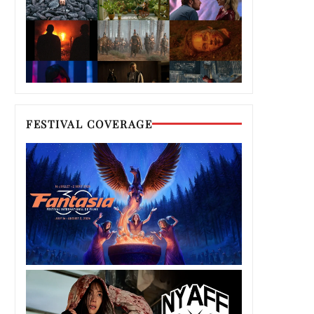
FESTIVAL COVERAGE