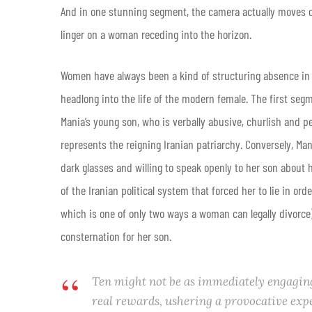
And in one stunning segment, the camera actually moves out
linger on a woman receding into the horizon.
Women have always been a kind of structuring absence in Kia
headlong into the life of the modern female. The first segm
Mania’s young son, who is verbally abusive, churlish and pe
represents the reigning Iranian patriarchy. Conversely, Ma
dark glasses and willing to speak openly to her son about 
of the Iranian political system that forced her to lie in ord
which is one of only two ways a woman can legally divorce)
consternation for her son.
Ten
might not be as immediately engaging 
real rewards, ushering a provocative exp