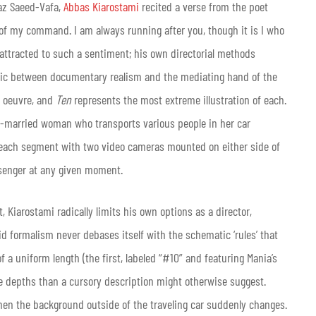
az Saeed-Vafa,
Abbas Kiarostami
recited a verse from the poet
 of my command. I am always running after you, though it is I who
attracted to such a sentiment; his own directorial methods
lectic between documentary realism and the mediating hand of the
s oeuvre, and
Ten
represents the most extreme illustration of each.
 re-married woman who transports various people in her car
each segment with two video cameras mounted on either side of
ssenger at any given moment.
, Kiarostami radically limits his own options as a director,
gid formalism never debases itself with the schematic ‘rules’ that
f a uniform length (the first, labeled “#10” and featuring Mania’s
ore depths than a cursory description might otherwise suggest.
hen the background outside of the traveling car suddenly changes.