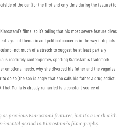
side of the car (for the first and only time during the feature) to
rostami’s films, so it’s telling that his most severe feature dives
ent lays out thematic and political concerns in the way it depicts
tulant—not much of a stretch to suggest he at least partially
nia is resolutely contemporary, sporting Kiarostami’s trademark
her emotional needs, why she divorced his father and the vagaries
er to do so (the son is angry that she calls his father a drug addict,
. That Mania is already remarried is a constant source of
as previous Kiarostami features, but it’s a work with
erimental period in Kiarostami’s filmography.