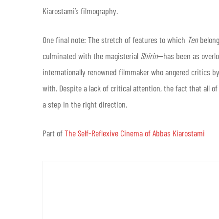
Kiarostami’s filmography.
One final note: The stretch of features to which
Ten
belon
culminated with the magisterial
Shirin
—has been as overlo
internationally renowned filmmaker who angered critics by
with. Despite a lack of critical attention, the fact that all 
a step in the right direction.
Part of
The Self-Reflexive Cinema of Abbas Kiarostami