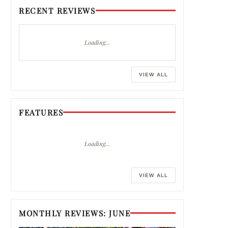
RECENT REVIEWS
Loading…
VIEW ALL
FEATURES
Loading…
VIEW ALL
MONTHLY REVIEWS: JUNE