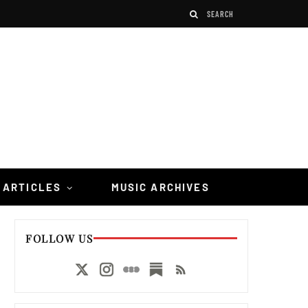
 ARTICLES
MUSIC ARCHIVES
FOLLOW US