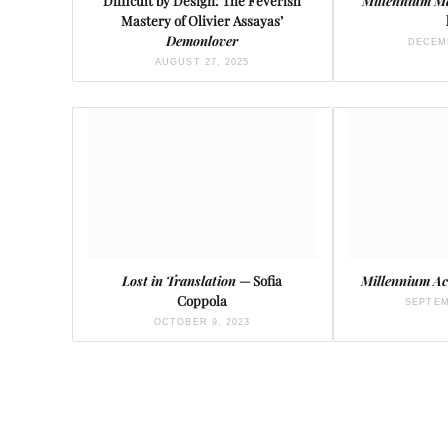
Difficult by Design: The Feverish
Millennium 
Mastery of Olivier Assayas’
Demonlover
DECEMB
AUGUST 27, 2025
Lost in Translation
— Sofia
Millennium Ac
Coppola
SEPTEM
OCTOBER 9, 2023