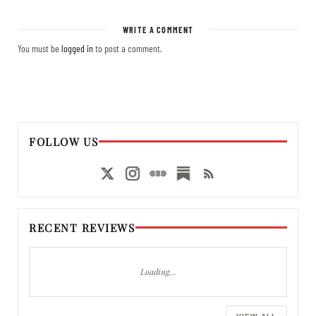
WRITE A COMMENT
You must be
logged in
to post a comment.
FOLLOW US
RECENT REVIEWS
Loading…