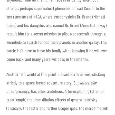
strange, perhaps supernatural phenomenon lead Cooper to the
last remnants of NASA, where astrophysicist Dr. Brand (Michael
Caine) and his daughter, also named Dr. Brand (Anne Hathaway),
recruit him for a secret mission to pilot a spacecraft through a
wormhole to search for habitable planets in another galaxy. The
catch: He’ll have to leave his family witht knowing if he will ever
come back, and many years will pass in the interim.
Another film would at this point discard Earth as well, sticking
strictly to a space-based adventure story. But
Interstellar
,
unsurprisingly, has other ambitions. After explaining (often at
great length) the time-dilation effects of general relativity
(basically: the faster and farther Cooper goes, the more time will