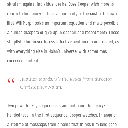
altruism against individual desire. Does Cooper wish more to
return to his family or to save humanity at the cost of his own
life? Will Murph solve an important equation and make possible
a human diaspora or give up in despair and resentment? These
simplistic but nevertheless effective sentiments are treated, as
with everything else in Nolan’s universe, with sometimes
excessive portent.
In other words, it’s the usual from director
Christopher Nolan.
Two powerful key sequences stand out amid the heavy-
handedness. In the first sequence, Cooper watches, in anguish,
a lifetime of messages from a home that thinks him long gone,