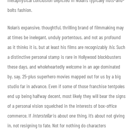
bolts fashion.
Nolan’s expansive, thoughtful, thrilling brand of filmmaking may
at times be inelegant, unduly portentous, and not as profound
as it thinks it is, but at least his films are recognizably
his
. Such
a distinctive personal stamp is rare in Hollywood blockbusters
these days, and wholeheartedly welcome in an age dominated
by, say, 25-plus superhero movies mapped out for us by a big
studio far in advance. Even if some of those franchise tentpoles
end up being halfway decent, most likely they will bear the signs
of a personal vision squelched in the interests of box-office
commerce. If
Interstellar
is about one thing, it’s about not giving
in, not resigning to fate. Not for nothing do characters