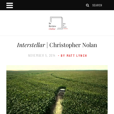
Interstellar
| Christopher Nolan
NOVEMBER 5, 2014
- BY MATT LYNCH