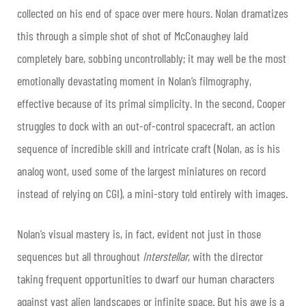
collected on his end of space over mere hours. Nolan dramatizes
this through a simple shot of shot of McConaughey laid
completely bare, sobbing uncontrollably; it may well be the most
emotionally devastating moment in Nolan’s filmography,
effective because of its primal simplicity. In the second, Cooper
struggles to dock with an out-of-control spacecraft, an action
sequence of incredible skill and intricate craft (Nolan, as is his
analog wont, used some of the largest miniatures on record
instead of relying on CGI), a mini-story told entirely with images.
Nolan’s visual mastery is, in fact, evident not just in those
sequences but all throughout
Interstellar
, with the director
taking frequent opportunities to dwarf our human characters
against vast alien landscapes or infinite space. But his awe is a