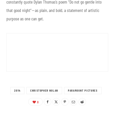
constantly quote Dylan Thomas’s poem “Do not go gentle into
that good night” — as plain, and bold, a statement of artistic
purpose as one can get.
2014
CHRISTOPHER NOLAN
PARAMOUNT PICTURES
0