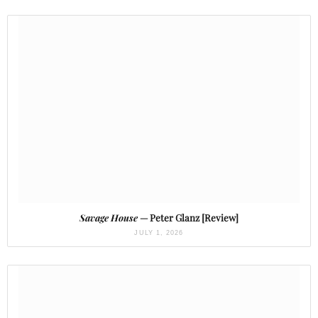
Savage House
— Peter Glanz [Review]
JULY 1, 2026