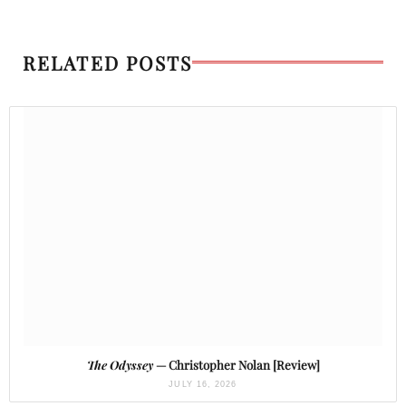
RELATED POSTS
The Odyssey
— Christopher Nolan [Review]
JULY 16, 2026