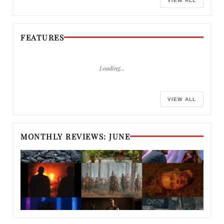
VIEW ALL
FEATURES
Loading…
VIEW ALL
MONTHLY REVIEWS: JUNE