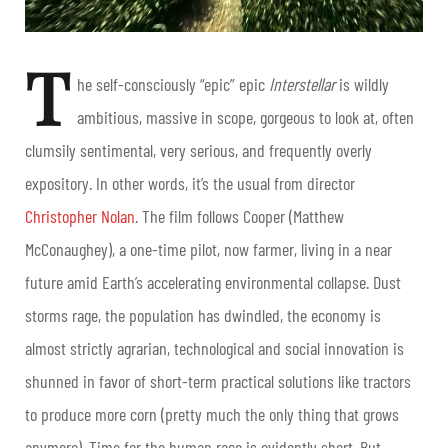
T
he self-consciously “epic” epic
Interstellar
is wildly
ambitious, massive in scope, gorgeous to look at, often
clumsily sentimental, very serious, and frequently overly
expository. In other words, it’s the usual from director
Christopher Nolan
. The film follows Cooper (Matthew
McConaughey), a one-time pilot, now farmer, living in a near
future amid
Earth’s accelerating environmental collapse. Dust
storms rage, the population has dwindled, the economy is
almost strictly agrarian, technological and social innovation is
shunned in favor of short-term practical solutions like tractors
to produce more corn (pretty much the only thing that grows
anymore). Time for the human race is evidently short. But