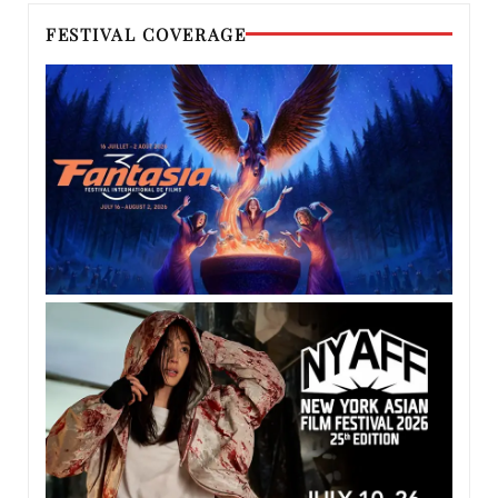
FESTIVAL COVERAGE