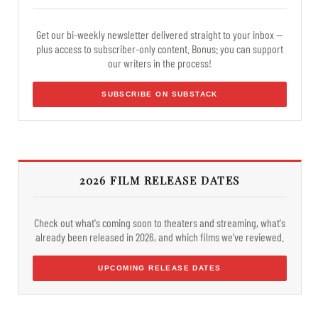
Get our bi-weekly newsletter delivered straight to your inbox —
plus access to subscriber-only content. Bonus: you can support
our writers in the process!
SUBSCRIBE ON SUBSTACK
2026 FILM RELEASE DATES
Check out what's coming soon to theaters and streaming, what's
already been released in 2026, and which films we've reviewed.
UPCOMING RELEASE DATES