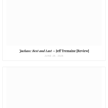
Jackass: Best and Last
— Jeff Tremaine [Review]
JUNE 26, 2026