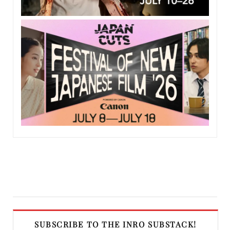
SUBSCRIBE TO THE INRO SUBSTACK!