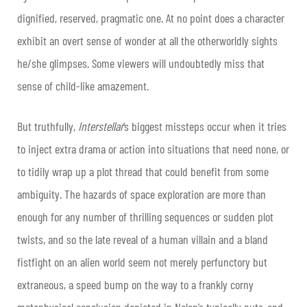
dignified, reserved, pragmatic one. At no point does a character
exhibit an overt sense of wonder at all the otherworldly sights
he/she glimpses. Some viewers will undoubtedly miss that
sense of child-like amazement.
But truthfully,
Interstellar
’s biggest missteps occur when it tries
to inject extra drama or action into situations that need none, or
to tidily wrap up a plot thread that could benefit from some
ambiguity. The hazards of space exploration are more than
enough for any number of thrilling sequences or sudden plot
twists, and so the late reveal of a human villain and a bland
fistfight on an alien world seem not merely perfunctory but
extraneous, a speed bump on the way to a frankly corny
metaphysical conclusion depicted in Nolan’s typically nuts-and-