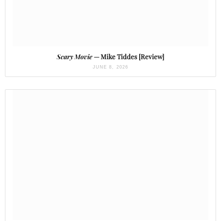
Scary Movie
— Mike Tiddes [Review]
JUNE 8, 2026