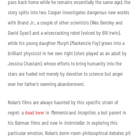
pass back home while he remains essentially the same age), the
story splits into two. Cooper investigates dangerous new worlds
with Brand Jr., a couple of other scientists (Wes Bentley and
David Gyasi) and a wisecracking robot (voiced by Bill Irwin),
while his young daughter Murph (Mackenzie Foy) grows into a
brilliant physicist in her own right (she’s played as an adult by
Jessica Chastain), whose efforts to bring humanity into the
stars are fueled not merely by devotion to science but anger
over her father’s seeming abandonment.
Nolan’s films are always haunted by this specific strain of
regret: a
dead lover
in
Memento
and
Inception
, a lost parent in
his Batman films and now in
Interstellar
. In exploring this
particular emotion, Nolan’s dorm-room-philosophical debates pit