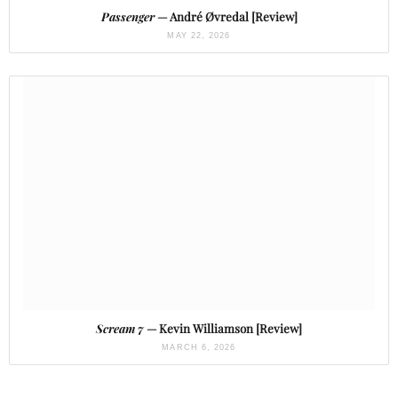
Passenger
— André Øvredal [Review]
MAY 22, 2026
Scream 7
— Kevin Williamson [Review]
MARCH 6, 2026