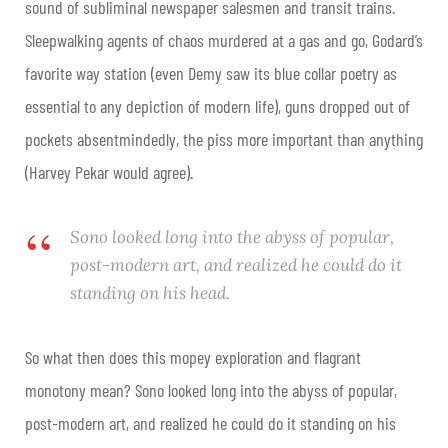
sound of subliminal newspaper salesmen and transit trains.
Sleepwalking agents of chaos murdered at a gas and go, Godard’s
favorite way station (even Demy saw its blue collar poetry as
essential to any depiction of modern life), guns dropped out of
pockets absentmindedly, the piss more important than anything
(Harvey Pekar would agree).
Sono looked long into the abyss of popular,
post-modern art, and realized he could do it
standing on his head.
So what then does this mopey exploration and flagrant
monotony mean? Sono looked long into the abyss of popular,
post-modern art, and realized he could do it standing on his