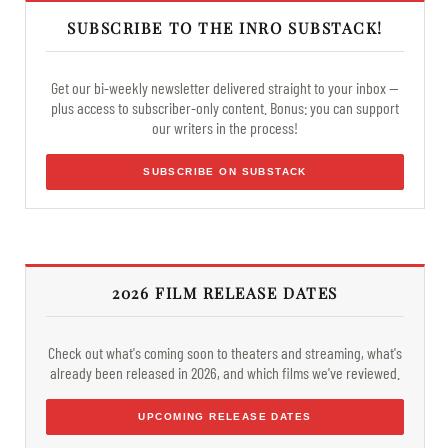
SUBSCRIBE TO THE INRO SUBSTACK!
Get our bi-weekly newsletter delivered straight to your inbox —
plus access to subscriber-only content. Bonus: you can support
our writers in the process!
SUBSCRIBE ON SUBSTACK
2026 FILM RELEASE DATES
Check out what's coming soon to theaters and streaming, what's
already been released in 2026, and which films we've reviewed.
UPCOMING RELEASE DATES