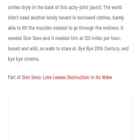
smiles dryly in the back of this achy-joint jaunt). The world
didn’t need another lonely tenant in borrowed clothes, barely
able to lift the muscles needed to go through the motions. It
needed Sion Sono and it needed him at 120 miles per hour,
loosed and wild, no walls to stare at. Bye Bye 20th Century, and
bye bye cinema.
Part of
Sion Sono: Love Leaves Destruction in Its Wake