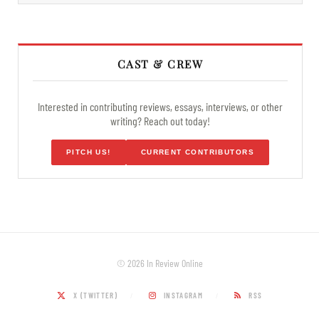
CAST & CREW
Interested in contributing reviews, essays, interviews, or other
writing? Reach out today!
PITCH US!
CURRENT CONTRIBUTORS
© 2026 In Review Online
X (TWITTER)
INSTAGRAM
RSS