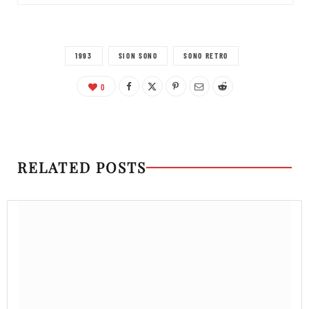
1993
SION SONO
SONO RETRO
0
RELATED POSTS