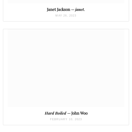
Janet Jackson —
janet.
MAY 26, 2023
Hard Boiled
— John Woo
FEBRUARY 10, 2023