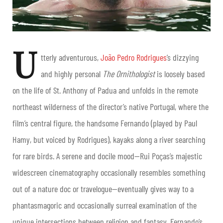
U
tterly adventurous,
João Pedro Rodrigues
’s dizzying
and highly personal
The Ornithologist
is loosely based
on the life of St. Anthony of Padua and unfolds in the remote
northeast wilderness of the director’s native Portugal, where the
film’s central figure, the handsome Fernando (played by Paul
Hamy, but voiced by Rodrigues), kayaks along a river searching
for rare birds. A serene and docile mood—Rui Poças’s majestic
widescreen cinematography occasionally resembles something
out of a nature doc or travelogue—eventually gives way to a
phantasmagoric and occasionally surreal examination of the
unique intersections between religion and fantasy. Fernando’s