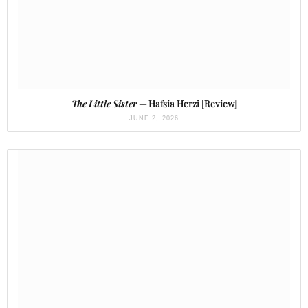
The Little Sister
— Hafsia Herzi [Review]
JUNE 2, 2026