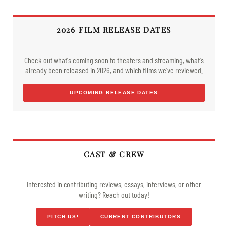
2026 FILM RELEASE DATES
Check out what's coming soon to theaters and streaming, what's
already been released in 2026, and which films we've reviewed.
UPCOMING RELEASE DATES
CAST & CREW
Interested in contributing reviews, essays, interviews, or other
writing? Reach out today!
PITCH US!
CURRENT CONTRIBUTORS