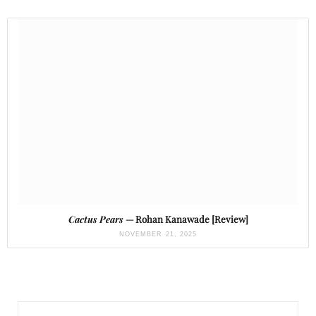
Cactus Pears
— Rohan Kanawade [Review]
NOVEMBER 21, 2025