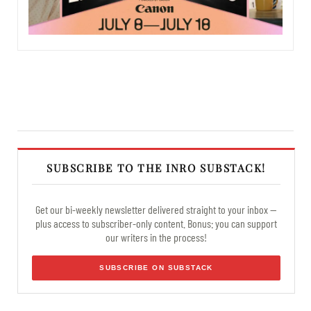
SUBSCRIBE TO THE INRO SUBSTACK!
Get our bi-weekly newsletter delivered straight to your inbox —
plus access to subscriber-only content. Bonus: you can support
our writers in the process!
SUBSCRIBE ON SUBSTACK