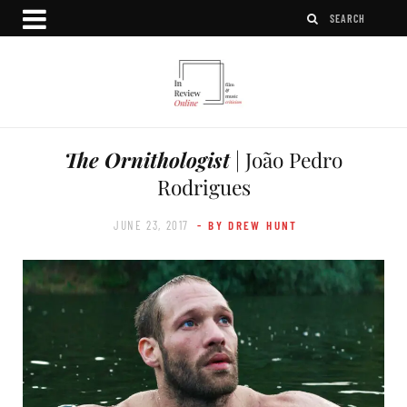
The Ornithologist
| João Pedro
Rodrigues
JUNE 23, 2017
- BY DREW HUNT