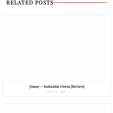
RELATED POSTS
Jimmy
— Yashaddai Owens [Review]
JULY 31, 2026