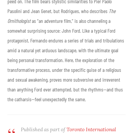
peed on. The film bears stylistic similarities to Pier Paolo
Pasolini and Jean Genet, but Rodrigues, who describes
The
Ornithologist
as “an adventure film,” is also channeling a
somewhat surprising source: John Ford. Like a typical Ford
protagonist, Fernando endures a series of trials and tribulations
amid a natural yet arduous landscape, with the ultimate goal
being personal transformation. Here, the exploration of the
transformative process, under the specific guise of a religious
and sexual awakening, proves more subversive and irreverent
than anything Ford ever attempted, but the rhythms—and thus
the catharsis—feel unexpectedly the same.
Published as part of
Toronto International