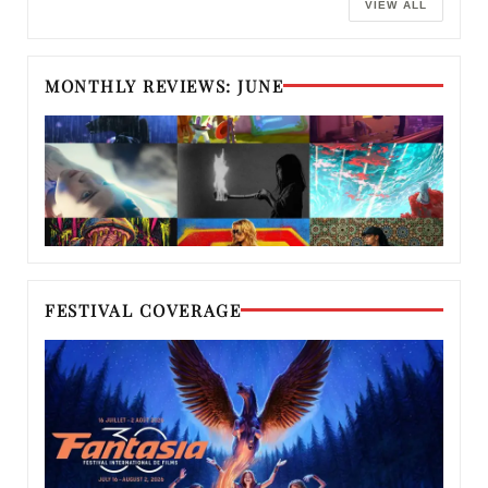
VIEW ALL
MONTHLY REVIEWS: JUNE
FESTIVAL COVERAGE