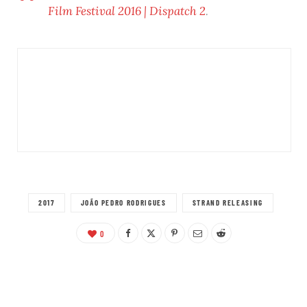
Film Festival 2016 | Dispatch 2
.
2017
JOÃO PEDRO RODRIGUES
STRAND RELEASING
0