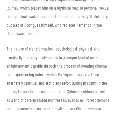
journey, which places him on a mythical road to personal, sexual
and spiritual awakening, reflects the life of not only St. Anthony,
but also of Rodrigues himself, who replaces Fernando in the
film, toward the end.
The nature of transformation—psychological, physical, and
eventually metaphysical—points to a unique kind of self-
enlightenment capable through the process of creating cinema
and experiencing nature, which Rodrigues compares to an
alternately spiritual and erotic endeavor. During his stint in the
jungle, Fernando encounters a pair of Chinese lesbians as well
as a trio of bare-breasted huntresses, evades evil forest demons
and has some one-on-one time with Jesus Christ. He’s also