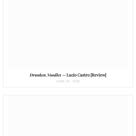
Drunken Noodles
— Lucio Castro [Review]
JUNE 26, 2026