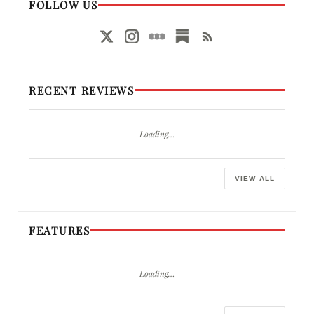
FOLLOW US
RECENT REVIEWS
Loading…
VIEW ALL
FEATURES
Loading…