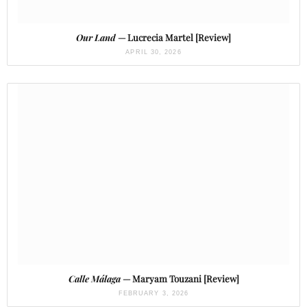
Our Land
— Lucrecia Martel [Review]
APRIL 30, 2026
Calle Málaga
— Maryam Touzani [Review]
FEBRUARY 3, 2026