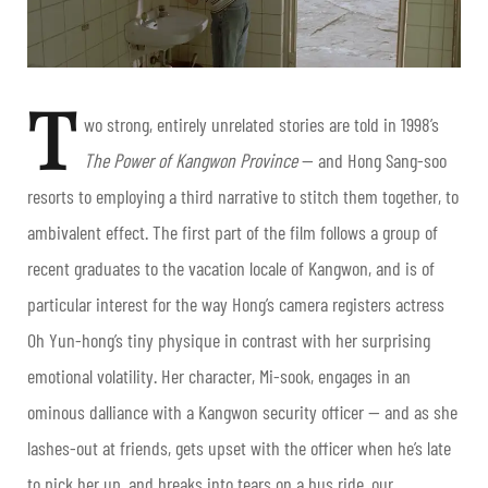
T
wo strong, entirely unrelated stories are told in 1998’s
The Power of Kangwon Province
— and Hong Sang-soo
resorts to employing a third narrative to stitch them together, to
ambivalent effect. The first part of the film follows a group of
recent graduates to the vacation locale of Kangwon, and is of
particular interest for the way Hong’s camera registers actress
Oh Yun-hong’s tiny physique in contrast with her surprising
emotional volatility.
Her character, Mi-sook, engages in an
ominous dalliance with a Kangwon security officer — and as she
lashes-out at friends, gets upset with the officer when he’s late
to pick her up, and breaks into tears on a bus ride, our