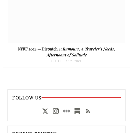
NYFF 2024 — Dispatch 4:
Rumours, A Traveler’s Needs,
Afternoons of Solitude
OCTOBER 12, 2024
FOLLOW US