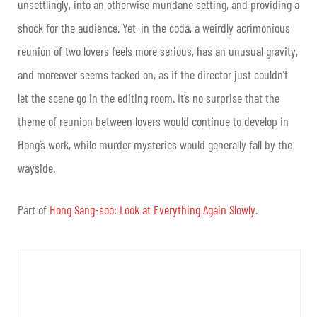
unsettlingly, into an otherwise mundane setting, and providing a
shock for the audience. Yet, in the coda, a weirdly acrimonious
reunion of two lovers feels more serious, has an unusual gravity,
and moreover seems tacked on, as if the director just couldn’t
let the scene go in the editing room. It’s no surprise that the
theme of reunion between lovers would continue to develop in
Hong’s work, while murder mysteries would generally fall by the
wayside.
Part of
Hong Sang-soo: Look at Everything Again Slowly
.