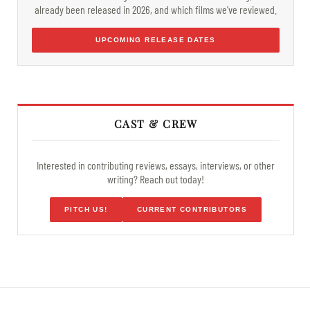
already been released in 2026, and which films we've reviewed.
UPCOMING RELEASE DATES
CAST & CREW
Interested in contributing reviews, essays, interviews, or other
writing? Reach out today!
PITCH US!
CURRENT CONTRIBUTORS