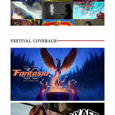
FESTIVAL COVERAGE