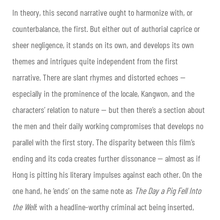
In theory, this second narrative ought to harmonize with, or
counterbalance, the first. But either out of authorial caprice or
sheer negligence, it stands on its own, and develops its own
themes and intrigues quite independent from the first
narrative. There are slant rhymes and distorted echoes —
especially in the prominence of the locale, Kangwon, and the
characters’ relation to nature — but then there’s a section about
the men and their daily working compromises that develops no
parallel with the first story. The
disparity between this film’s
ending and its coda creates further dissonance — almost as if
Hong is pitting his literary impulses against each other. On the
one hand, he ‘ends’ on the same note as
The Day a Pig Fell Into
the Well
: with a headline-worthy criminal act being inserted,