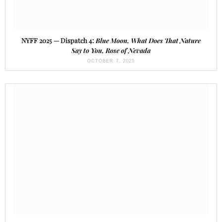
NYFF 2025 — Dispatch 4:
Blue Moon, What Does That Nature
Say to You, Rose of Nevada
OCTOBER 7, 2025