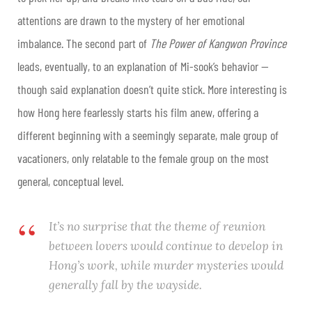
attentions are drawn to the mystery of her emotional
imbalance.
The second part of
The Power of Kangwon Province
leads, eventually, to an explanation of Mi-sook’s behavior —
though said explanation doesn’t quite stick. More interesting is
how Hong here fearlessly starts his film anew, offering a
different beginning with a seemingly separate, male group of
vacationers, only relatable to the female group on the most
general, conceptual level.
It’s no surprise that the theme of reunion
between lovers would continue to develop in
Hong’s work, while murder mysteries would
generally fall by the wayside.