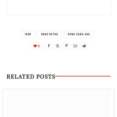
1998
HONG RETRO
HONG SANG-SOO
0
RELATED POSTS