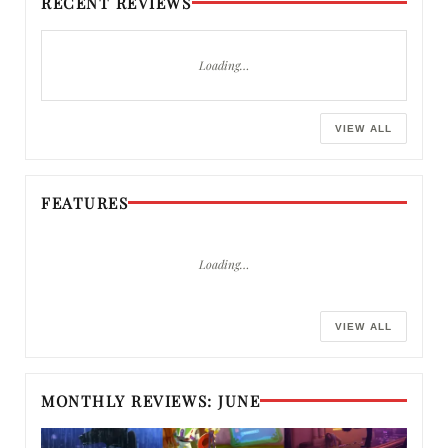
RECENT REVIEWS
Loading…
VIEW ALL
FEATURES
Loading…
VIEW ALL
MONTHLY REVIEWS: JUNE