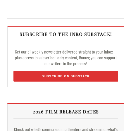
SUBSCRIBE TO THE INRO SUBSTACK!
Get our bi-weekly newsletter delivered straight to your inbox —
plus access to subscriber-only content. Bonus: you can support
our writers in the process!
SUBSCRIBE ON SUBSTACK
2026 FILM RELEASE DATES
Check out what's coming soon to theaters and streaming, what's