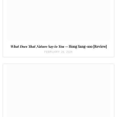
What Does That Nature Say to You
— Hong Sang-soo [Review]
FEBRUARY 28, 2026