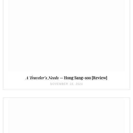
A Traveler’s Needs
— Hong Sang-soo [Review]
NOVEMBER 18, 2024