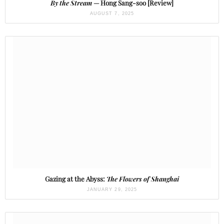
By the Stream
— Hong Sang-soo [Review]
AUGUST 7, 2025
Gazing at the Abyss:
The Flowers of Shanghai
JANUARY 29, 2025