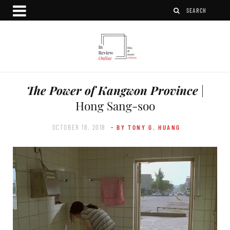
The Power of Kangwon Province
|
Hong Sang-soo
OCTOBER 18, 2018
- BY TONY G. HUANG