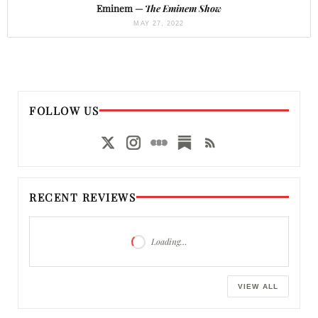
Eminem —
The Eminem Show
MAY 27, 2022
FOLLOW US
RECENT REVIEWS
Loading…
VIEW ALL