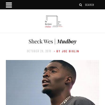
Sheck Wes |
Mudboy
OCTOBER 26, 2018
- BY JOE BIGLIN