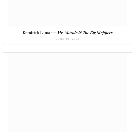
Kendrick Lamar —
Mr. Morale & The Big Steppers
JUNE 16, 2022