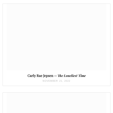
Carly Rae Jepsen —
The Loneliest Time
NOVEMBER 21, 2022