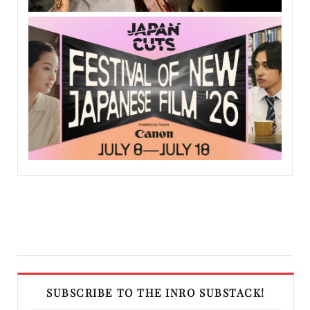
SUBSCRIBE TO THE INRO SUBSTACK!