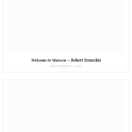
Welcome to Marwen
— Robert Zemeckis
SEPTEMBER 6, 2022