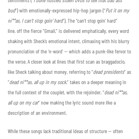
bud
”) with emotionally-expressed hip-hop jargon (“
Put it on my
ni**as, I can’t stop goin’ hard
”). The “can’t stop goin’ hard”
line, off the fierce “Gmail,” is delivered emphatically, every word
shaking with Sheck’s emotional intent, climaxing with his blurry
pronunciation of the ‘n-word’ — which adds a punk-like fervor to
the verse. A closer look at lines that first scan as braggadocio,
like Sheck talking about money, referring to “
dead presidents
” as
“
dead ni**as, all up in my sock
,” takes on a deeper meaning in
the full context of the couplet, with the rejoinder, “
dead ni**as,
all up on my car
” now making the lyric sound more like a
description of an environment.
While these songs lack traditional ideas of structure — often