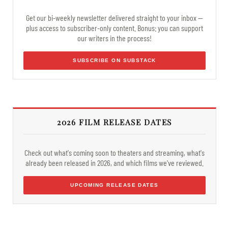
Get our bi-weekly newsletter delivered straight to your inbox —
plus access to subscriber-only content. Bonus: you can support
our writers in the process!
SUBSCRIBE ON SUBSTACK
2026 FILM RELEASE DATES
Check out what's coming soon to theaters and streaming, what's
already been released in 2026, and which films we've reviewed.
UPCOMING RELEASE DATES