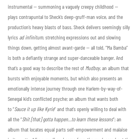
instrumental — summoning a vaguely creepy childhood —
plays contrapuntal to Sheck’s deep-gruff-man voice, and the
production’s heavy blasts of bass. Sheck delivers seemingly silly
lyrics
ad infinitum
, stretching expressions out and slowing
things down, getting almost avant-garde — all told, “Ma Bamba”
is both a defiantly strange and super-danceable banger. And
that’s a good way to describe the rest of
Mudboy
, an album that
bursts with enjoyable moments, but which also presents an
emotionally intense journey through one Harlem-by-way-of-
Senegal kid’s conflicted psyche; an album that wants both
to “
Sauce it up like Kyrie
” and that’s openly willing to deal with
all the “
Shit [that] gotta happen…to learn these lessons
”; an
album that locates equal parts self-empowerment and malaise