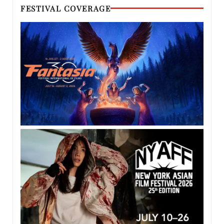
FESTIVAL COVERAGE