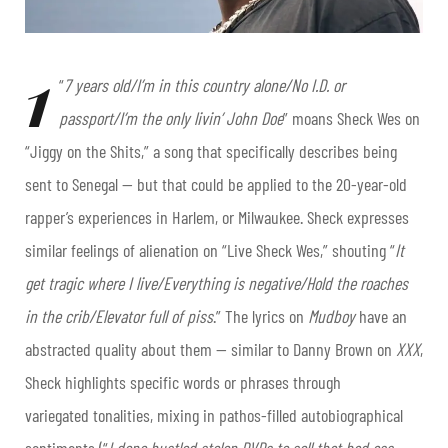
1
“
7 years old/I’m in this country alone/No I.D. or
passport/I’m the only livin’ John Doe
” moans Sheck Wes on
“Jiggy on the Shits,” a song that specifically describes being
sent to Senegal — but that could be applied to the 20-year-old
rapper’s experiences in Harlem, or Milwaukee. Sheck expresses
similar feelings of alienation on “Live Sheck Wes,” shouting “
It
get tragic where I live/Everything is negative/Hold the roaches
in the crib/Elevator full of piss
.” The lyrics on
Mudboy
have an
abstracted quality about them — similar to Danny Brown on
XXX
,
Sheck highlights specific words or phrases through
variegated tonalities, mixing in pathos-filled autobiographical
sentiments (“
I done hustled stolen DVDs to sell that bad ass