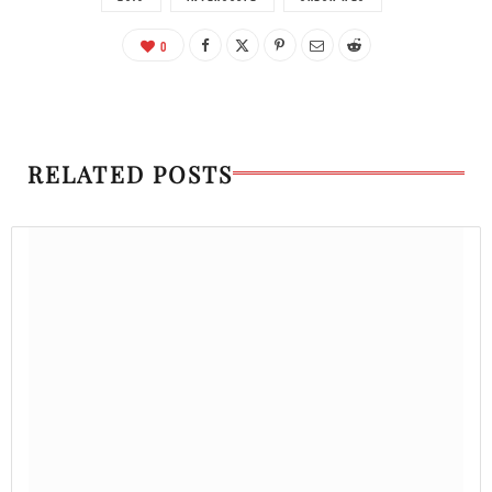
0
RELATED POSTS