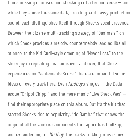
times missing choruses and checking out after one verse — and
while they abuse the same dark, brooding, and bassy production
sound, each distinguishes itself through Sheck’s vocal presence.
Between the bizarre multi-tracking strategy of “Danimals,” on
which Sheck provides a melody, countermelody, and ad libs all
at once, to the Kid Cudi-style crooning of “Never Lost,” to the
sheer joy in repeating his name, over and over, that Sheck
experiences on “Ventements Socks,” there are impactful sonic
ideas on every track here. Even
Mudboy
‘s singles — the Dada-
esque “Chippi Chippi” and the more manic “Live Sheck Wes” —
find their appropriate place on this album. But it’s the hit that
started Sheck’s rise to popularity, “Mo Bamba,” that shows the
origin of all the various components the rapper has built-up,
and expanded on, for
Mudboy
: the track’s tinkling, music-box