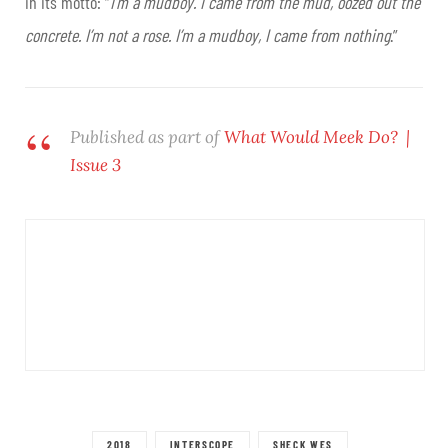
in its motto: “
I’m a mudboy. I came from the mud, oozed out the
concrete. I’m not a rose. I’m a mudboy, I came from nothing
.”
Published as part of
What Would Meek Do? |
Issue 3
2018
INTERSCOPE
SHECK WES