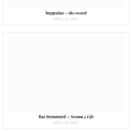
boygenius —
the record
APRIL 14, 2023
Rae Sremmurd —
Sremm 4 Life
APRIL 14, 2023