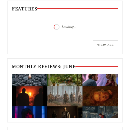
FEATURES
Loading…
VIEW ALL
MONTHLY REVIEWS: JUNE