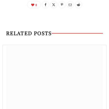
0
RELATED POSTS