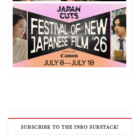
SUBSCRIBE TO THE INRO SUBSTACK!