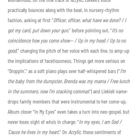
practically bounces along with the beat, in nursery-rhythm
fashion, asking at first “
Officer, officer, what have we done? / I
got my card, put down your gun
,” before pointing out, “
It’s no
coincidence how you come show— / Up in my hood / Up to no
good
,” changing the pitch of her voice with each line, to amp-up
the implications of facetiousness. Things get more serious on
“Droppin’,” as a soft piano plays over half-whispered bars (“
I’m
the baby from the dumpster, Brenda was my mama / Free lunch
in the summers, now I’m stacking commas
”) and Liekieli name-
drops family members that were instrumental to her come-up.
Album closer “In My Eyes” even takes a turn into neo-gospel, but
never loses sight of who’s in charge: “
In my eyes, I am God /
‘Cause he lives in my heart.
” On
Acrylic
, these sentiments of