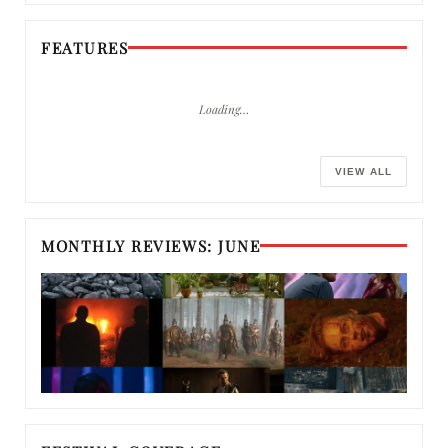
FEATURES
Loading…
VIEW ALL
MONTHLY REVIEWS: JUNE