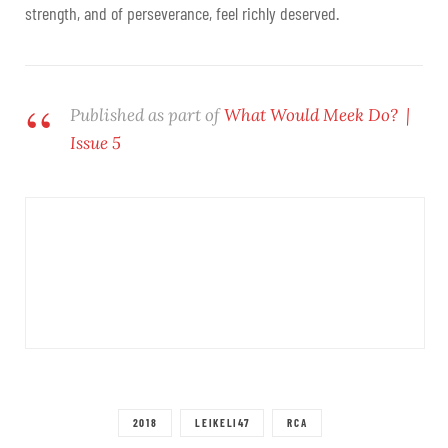
strength, and of perseverance, feel richly deserved.
Published as part of
What Would Meek Do? |
Issue 5
2018
LEIKELI47
RCA