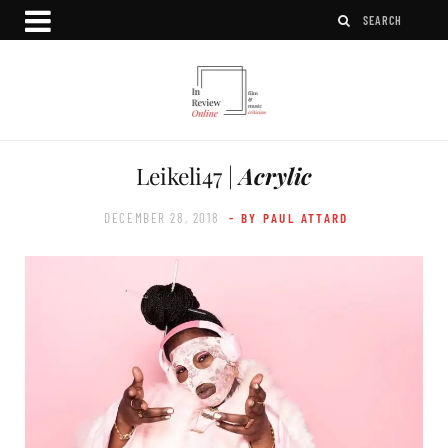
Leikeli47 |
Acrylic
DECEMBER 28, 2018
- BY PAUL ATTARD