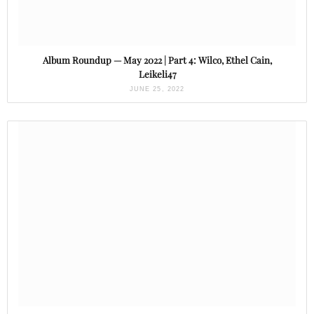
Album Roundup — May 2022 | Part 4: Wilco, Ethel Cain,
Leikeli47
JUNE 25, 2022