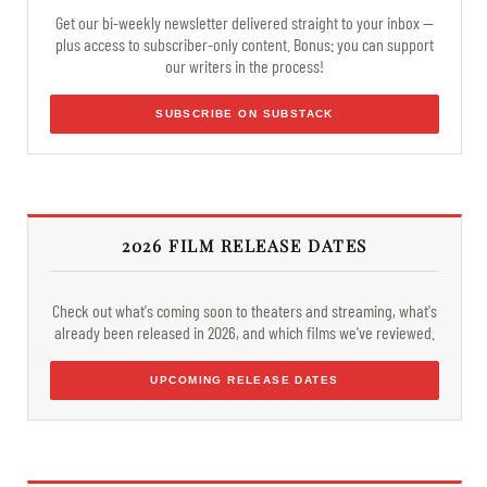
Get our bi-weekly newsletter delivered straight to your inbox —
plus access to subscriber-only content. Bonus: you can support
our writers in the process!
SUBSCRIBE ON SUBSTACK
2026 FILM RELEASE DATES
Check out what's coming soon to theaters and streaming, what's
already been released in 2026, and which films we've reviewed.
UPCOMING RELEASE DATES