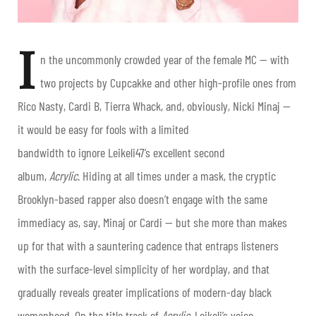
I
n the uncommonly crowded year of the female MC — with
two projects by Cupcakke and other high-profile ones from
Rico Nasty, Cardi B, Tierra Whack, and, obviously, Nicki Minaj —
it would be easy for fools with a limited
bandwidth to ignore Leikeli47’s excellent second
album,
Acrylic
. Hiding at all times under a mask, the cryptic
Brooklyn-based rapper also doesn’t engage with the same
immediacy as, say, Minaj or Cardi — but she more than makes
up for that with a sauntering cadence that entraps listeners
with the surface-level simplicity of her wordplay, and that
gradually reveals greater implications of modern-day black
womanhood. On the title track of
Acrylic
, Leikeli’s voice