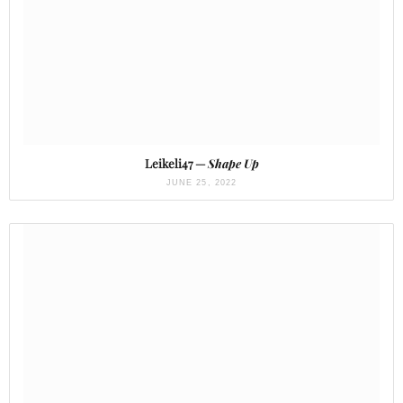
Leikeli47 —
Shape Up
JUNE 25, 2022