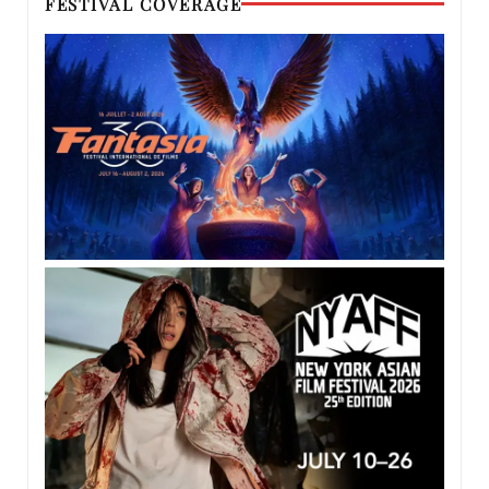
FESTIVAL COVERAGE