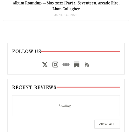
Album Roundup — May 2022 | Part 1: Seventeen, Arcade Fire,
Liam Gallagher
JUNE 14, 2022
FOLLOW US
RECENT REVIEWS
Loading…
VIEW ALL