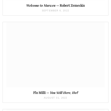
Welcome to Marwen
— Robert Zemeckis
SEPTEMBER 6, 2022
Flo Milli —
You Still Here, Ho?
AUGUST 31, 2022