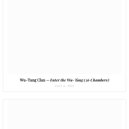
Wu-Tang Clan —
Enter the Wu-Tang (36 Chambers)
JULY 4, 2022