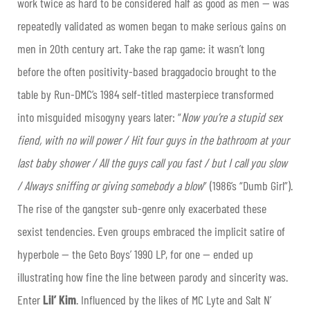
work twice as hard to be considered half as good as men — was
repeatedly validated as women began to make serious gains on
men in 20th century art. Take the rap game: it wasn’t long
before the often positivity-based braggadocio brought to the
table by Run-DMC’s 1984 self-titled masterpiece transformed
into misguided misogyny years later: “
Now you’re a stupid sex
fiend, with no will power / Hit four guys in the bathroom at your
last baby shower / All the guys call you fast / but I call you slow
/ Always sniffing or giving somebody a blow
” (1986’s “Dumb Girl”).
The rise of the gangster sub-genre only exacerbated these
sexist tendencies. Even groups embraced the implicit satire of
hyperbole — the Geto Boys’ 1990 LP, for one — ended up
illustrating how fine the line between parody and sincerity was.
Enter
Lil’ Kim
. Influenced by the likes of MC Lyte and Salt N’