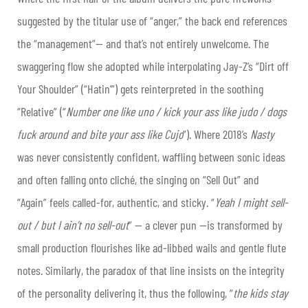
suggested by the titular use of “anger,” the back end references
the “management”— and that’s not entirely unwelcome. The
swaggering flow she adopted while interpolating Jay-Z’s “Dirt off
Your Shoulder” (“Hatin’”) gets reinterpreted in the soothing
“Relative” (“
Number one like uno / kick your ass like judo / dogs
fuck around and bite your ass like Cujo
”). Where 2018’s
Nasty
was never consistently confident, waffling between sonic ideas
and often falling onto cliché, the singing on “Sell Out” and
“Again” feels called-for, authentic, and sticky. “
Yeah I might sell-
out / but I ain’t no sell-out
” — a clever pun —is transformed by
small production flourishes like ad-libbed wails and gentle flute
notes. Similarly, the paradox of that line insists on the integrity
of the personality delivering it, thus the following, “
the kids stay