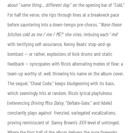
about “
same thing… different day
,” on the opening bar of “Cold.”
For half the verse, she rips through lines at a breakneck pace
before sauntering into a down-tempo pre-chorus. “
None these
bitches cold as me / me / ME!
” she cries, imbuing each “
me
”
with terrifying self-assurance. Kenny Beats’ stop-and-go
bombast — or rather, explosions of kick drums and static
feedback — syncopates with Rico’s alternating modes of flow: a
team-up worthy of, well, throwing his name on the album cover.
The sequel, “Cheat Code,” keeps bludgeoning with its bass,
which seemingly hits at random. Rico’s lyrical playfulness
(referencing
Driving Miss Daisy
, “Deflate-Gate,” and Adele)
constantly plays against frenzied, variegated vocalizations,
proving reminiscent of Danny Brown’s
XXX
-level of unhinged.
Where the first half of the album delivers the pure fireworks