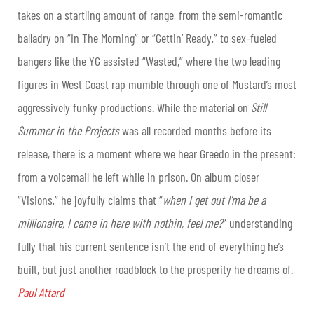
takes on a startling amount of range, from the semi-romantic
balladry on “In The Morning” or “Gettin’ Ready,” to sex-fueled
bangers like the YG assisted “Wasted,” where the two leading
figures in West Coast rap mumble through one of Mustard’s most
aggressively funky productions. While the material on
Still
Summer in the Projects
was all recorded months before its
release, there is a moment where we hear Greedo in the present:
from a voicemail he left while in prison. On album closer
“Visions,” he joyfully claims that “
when I get out I’ma be a
millionaire, I came in here with nothin, feel me?
” understanding
fully that his current sentence isn’t the end of everything he’s
built, but just another roadblock to the prosperity he dreams of.
Paul Attard