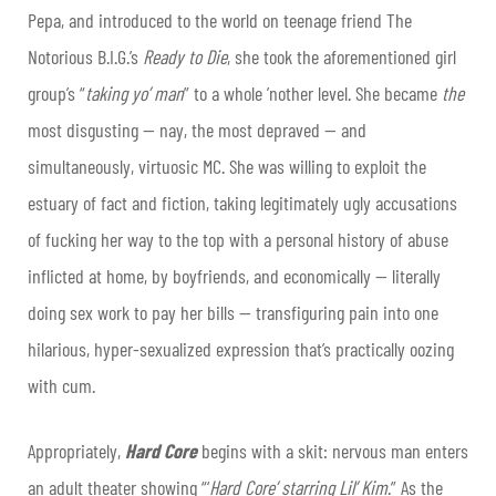
Pepa, and introduced to the world on teenage friend The
Notorious B.I.G.’s
Ready to Die
, she took the aforementioned girl
group’s “
taking yo’ man
” to a whole ’nother level. She became
the
most disgusting — nay, the most depraved — and
simultaneously, virtuosic MC. She was willing to exploit the
estuary of fact and fiction, taking legitimately ugly accusations
of fucking her way to the top with a personal history of abuse
inflicted at home, by boyfriends, and economically — literally
doing sex work to pay her bills — transfiguring pain into one
hilarious, hyper-sexualized expression that’s practically oozing
with cum.
Appropriately,
Hard Core
begins with a skit: nervous man enters
an adult theater showing “‘
Hard Core’ starring Lil’ Kim
.” As the