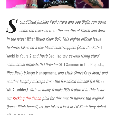
S
oundCloud junkies Paul Attard and Joe Biglin run down
some rap releases from the months of March and April
in the latest What Would Meek Do?. This eighth official issue
features takes on a few bland chart-toppers (Rich the Kid’s
The
World Is Yours 2
and Nav’s
Bad Habits
); several rising stars’
commercial projects (03 Greedo’s
Still Summer in the Projects
,
Rico Nasty’s
Anger Management
, and Little Simz’s
Grey Area
); and
another lengthy mixtape from the BasedGod himself (Lil B’s
28
Wit A Ladder
). With so many female MC’s featured in this issue,
our
Kicking the Canon
pick for this month honors the original
Queen Bitch herself, as Joe takes a look at Lil’ Kim’s fiery debut
album,
Hard Core
.