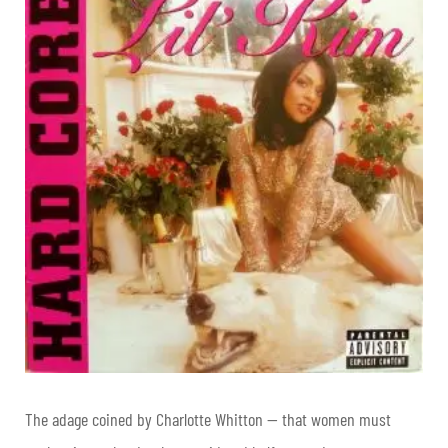
The adage coined by Charlotte Whitton — that women must