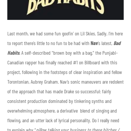
Last month, we had some fun goofin’ on Lil Skies. Sadly, I’m here
to report there’s little to no fun to be had with
Nav
’s latest,
Bad
Habits
. A self-described “brown boy with a bag,” the Punjabi-
Canadian rapper has finally reached #1 on Billboard with this
project, following in the footsteps of clear inspiration and fellow
Torontonian, Aubrey Graham. Nav’s sonic maneuvers are redolent
of the approach that has made Drake so successful: fairly
consistent production dominated by tinkering synths and
overwhelming atmosphere, a derivative blend of singing and
flowing, and an utter lack of lyrical personality. Do I really need
to explain why “
pillow talking your business to these bitches /