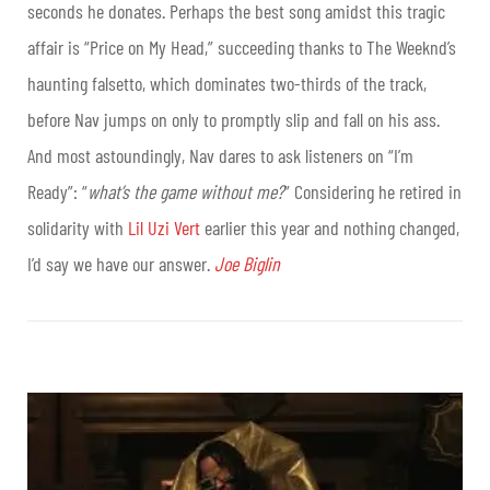
seconds he donates. Perhaps the best song amidst this tragic
affair is “Price on My Head,” succeeding thanks to The Weeknd’s
haunting falsetto, which dominates two-thirds of the track,
before Nav jumps on only to promptly slip and fall on his ass.
And most astoundingly, Nav dares to ask listeners on “I’m
Ready”: “
what’s the game without me?
” Considering he retired in
solidarity with
Lil Uzi Vert
earlier this year and nothing changed,
I’d say we have our answer.
Joe Biglin