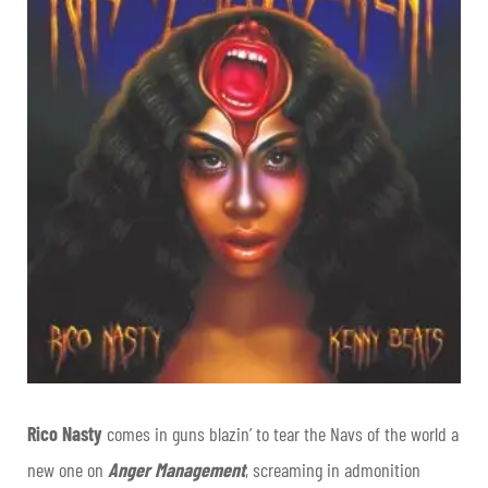
Rico Nasty
comes in guns blazin’ to tear the Navs of the world a
new one on
Anger Management
, screaming in admonition