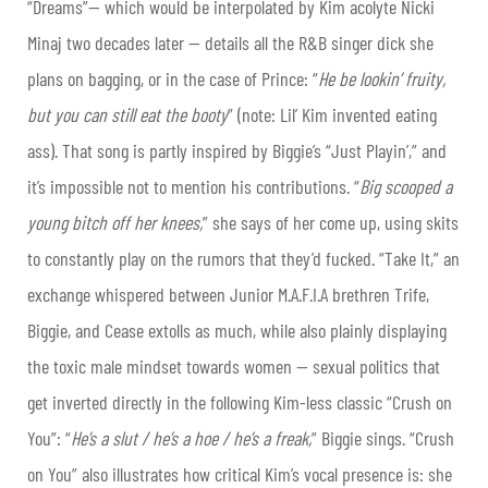
“Dreams”— which would be interpolated by Kim acolyte Nicki
Minaj two decades later — details all the R&B singer dick she
plans on bagging, or in the case of Prince: “
He be lookin’ fruity,
but you can still eat the booty
” (note: Lil’ Kim invented eating
ass). That song is partly inspired by Biggie’s “Just Playin’,” and
it’s impossible not to mention his contributions. “
Big scooped a
young bitch off her knees,
” she says of her come up, using skits
to constantly play on the rumors that they’d fucked. “Take It,” an
exchange whispered between Junior M.A.F.I.A brethren Trife,
Biggie, and Cease extolls as much, while also plainly displaying
the toxic male mindset towards women — sexual politics that
get inverted directly in the following Kim-less classic “Crush on
You”: “
He’s a slut / he’s a hoe / he’s a freak,
” Biggie sings. “Crush
on You” also illustrates how critical Kim’s vocal presence is: she