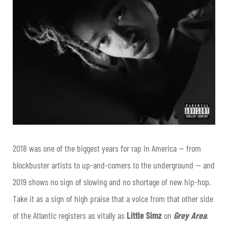
2018 was one of the biggest years for rap in America — from
blockbuster artists to up-and-comers to the underground — and
2019 shows no sign of slowing and no shortage of new hip-hop.
Take it as a sign of high praise that a voice from that other side
of the Atlantic registers as vitally as
Little Simz
on
Grey Area
.