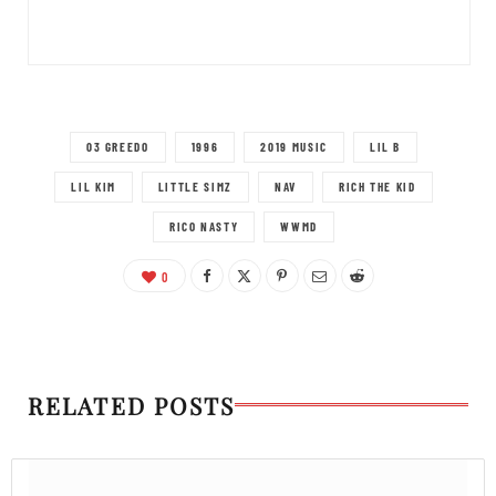
03 GREEDO
1996
2019 MUSIC
LIL B
LIL KIM
LITTLE SIMZ
NAV
RICH THE KID
RICO NASTY
WWMD
0
RELATED POSTS