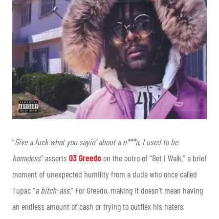
“
Give a fuck what you sayin’ about a n***a, I used to be
homeless
” asserts
03 Greedo
on the outro of “Bet I Walk,” a brief
moment of unexpected humility from a dude who once called
Tupac “
a bitch-ass
.” For Greedo, making it doesn’t mean having
an endless amount of cash or trying to outflex his haters