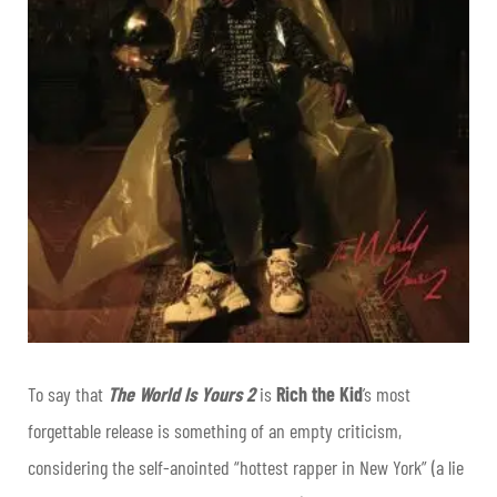
To say that
The World Is Yours 2
is
Rich the Kid
’s most
forgettable release is something of an empty criticism,
considering the self-anointed “hottest rapper in New York” (a lie