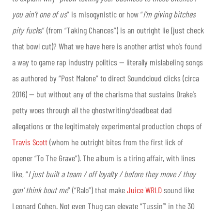
you ain’t one of us
” is misogynistic or how “
I’m giving bitches
pity fuck
s” (from “Taking Chances”) is an outright lie
(just check
that bowl cut)
? What we have here is another artist who’s found
a way to game rap industry politics — literally mislabeling songs
as authored by “Post Malone” to direct Soundcloud clicks (circa
2016) — but without any of the charisma that sustains Drake’s
petty woes through all the ghostwriting/deadbeat dad
allegations or the legitimately experimental production chops of
Travis Scott
(whom he outright bites from the first lick of
opener “To The Grave”). The album is a tiring affair, with lines
like, “
I just built a team / off loyalty / before they move / they
gon’ think bout me
” (“Ralo”) that make
Juice WRLD
sound like
Leonard Cohen. Not even Thug can elevate “Tussin’” in the 30