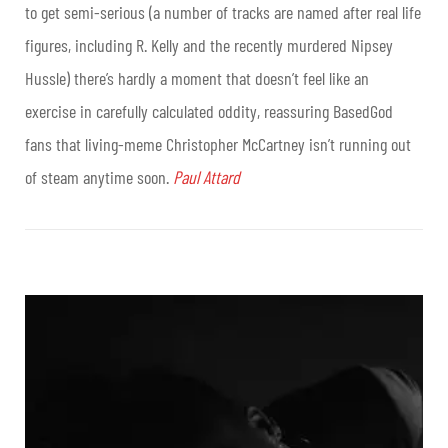
to get semi-serious (a number of tracks are named after real life
figures, including R. Kelly and the recently murdered Nipsey
Hussle) there’s hardly a moment that doesn’t feel like an
exercise in carefully calculated oddity, reassuring BasedGod
fans that living-meme Christopher McCartney isn’t running out
of steam anytime soon.
Paul Attard