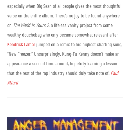
especially when Big Sean of all people gives the most thoughtful
verse on the entire album. There’s no joy to be found anywhere
on
The World Is Yours 2
, a lifeless vanity project from some
wealthy douchebag who only became somewhat relevant after
Kendrick Lamar
jumped on a remix to his highest charting song,
“New Freezer.” Unsurprisingly, Kung-Fu Kenny doesn’t make an
appearance a second time around, hopefully learning a lesson
that the rest of the rap industry should duly take note of.
Paul
Attard