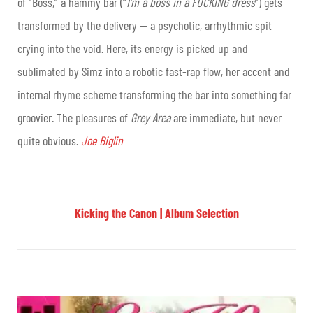
of “Boss,” a hammy bar (“
I’m a boss in a FUCKING dress
”) gets
transformed by the delivery — a psychotic, arrhythmic spit
crying into the void. Here, its energy is picked up and
sublimated by Simz into a robotic fast-rap flow, her accent and
internal rhyme scheme transforming the bar into something far
groovier. The pleasures of
Grey Area
are immediate, but never
quite obvious.
Joe Biglin
Kicking the Canon | Album Selection