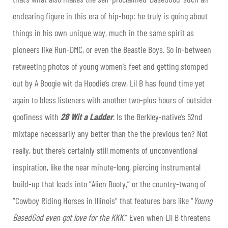
endearing figure in this era of hip-hop: he truly is going about
things in his own unique way, much in the same spirit as
pioneers like Run-DMC, or even the Beastie Boys. So in-between
retweeting photos of young women’s feet and getting stomped
out by A Boogie wit da Hoodie’s crew, Lil B has found time yet
again to bless listeners with another two-plus hours of outsider
goofiness with
28 Wit a Ladder
. Is the Berkley-native’s 52nd
mixtape necessarily any better than the the previous ten? Not
really, but there’s certainly still moments of unconventional
inspiration, like the near minute-long, piercing instrumental
build-up that leads into “Alien Booty,” or the country-twang of
“Cowboy Riding Horses in Illinois” that features bars like “
Young
BasedGod even got love for the KKK
.” Even when Lil B threatens