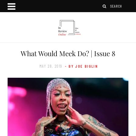
What Would Meek Do? | Issue 8
MAY 28, 2019
- BY JOE BIGLIN