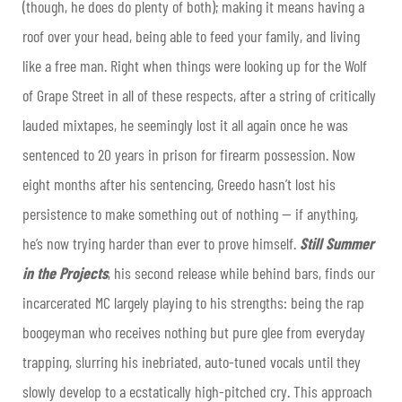
(though, he does do plenty of both); making it means having a
roof over your head, being able to feed your family, and living
like a free man. Right when things were looking up for the Wolf
of Grape Street in all of these respects, after a string of critically
lauded mixtapes, he seemingly lost it all again once he was
sentenced to 20 years in prison for firearm possession. Now
eight months after his sentencing, Greedo hasn’t lost his
persistence to make something out of nothing — if anything,
he’s now trying harder than ever to prove himself.
Still Summer
in the Projects
, his second release while behind bars, finds our
incarcerated MC largely playing to his strengths: being the rap
boogeyman who receives nothing but pure glee from everyday
trapping, slurring his inebriated, auto-tuned vocals until they
slowly develop to a ecstatically high-pitched cry. This approach