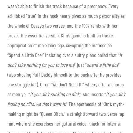
wasn’t able to finish the track because of a pregnancy. Every
ad-libbed “true” in the hook nearly gives as much personality as
the whole of Cease’s two verses, and the 1997 remix with her
proves the essential version. Kim’s game is built on the re-
appropriation of male language, co-opting the mafioso on
“Spend a Little Doe,” insisting over a sultry piano ballad that “
it
don’t take nothing for you to love me
” just “
spend a little doe
”
(also shoving Puff Daddy himself to the back after he provides
one struggle bar). Or on “We Don’t Need It,” where, after a chorus
of men yell “
if you ain’t sucking no dick,
” she inserts “
if you ain’t
licking no clits, we don’t want it.
” The apotheosis of Kim’s myth-
making might be “Queen Bitch,” a straightforward two-verse rap
rant where she exercises her guttural voice, knack for internal