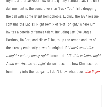
rhyme, and break-beat flow over a glitchy samba beat. The only
dull moment is the sonic diversion “Fuck You,” Trife dropping
the ball with some latent homophobia. Luckily, the 1997 reissue
contains the Ladies’ Night Remix of “Not Tonight,” where Kim
invites a coterie of female talent, including Left Eye, Angie
Martinez, Da Brat, and Missy Elliot, to up the tempo and joy of
the already eminently powerful original. If “
I don’t want dick
tonight / eat my pussy right
” turned into “
Oh this is ladies night
/ and our rhymes are tight
” doesn’t describe how Kim asserted
femininity into the rap game, I don’t know what does.
Joe Biglin