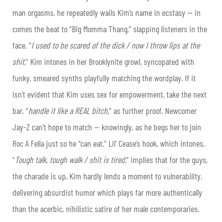
man orgasms, he repeatedly wails Kim’s name in ecstasy — in
comes the beat to “Big Momma Thang,” slapping listeners in the
face. “
I used to be scared of the dick / now I throw lips at the
shit,
” Kim intones in her Brooklynite growl, syncopated with
funky, smeared synths playfully matching the wordplay. If it
isn’t evident that Kim uses sex for empowerment, take the next
bar, “
handle it like a REAL bitch,
” as further proof. Newcomer
Jay-Z can’t hope to match — knowingly, as he begs her to join
Roc A Fella just so he “can eat.” Lil’ Cease’s hook, which intones,
“
Tough talk, tough walk / shit is tired,
” implies that for the guys,
the charade is up. Kim hardly lends a moment to vulnerability,
delivering absurdist humor which plays far more authentically
than the acerbic, nihilistic satire of her male contemporaries.