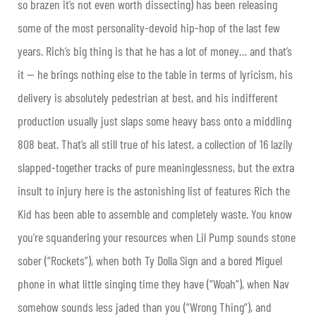
so brazen it’s not even worth dissecting) has been releasing
some of the most personality-devoid hip-hop of the last few
years. Rich’s big thing is that he has a lot of money… and that’s
it — he brings nothing else to the table in terms of lyricism, his
delivery is absolutely pedestrian at best, and his indifferent
production usually just slaps some heavy bass onto a middling
808 beat. That’s all still true of his latest, a collection of 16 lazily
slapped-together tracks of pure meaninglessness, but the extra
insult to injury here is the astonishing list of features Rich the
Kid has been able to assemble and completely waste. You know
you’re squandering your resources when Lil Pump sounds stone
sober (“Rockets”), when both Ty Dolla Sign and a bored Miguel
phone in what little singing time they have (“Woah”), when Nav
somehow sounds less jaded than you (“Wrong Thing”), and