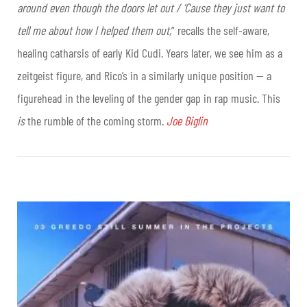
around even though the doors let out / ‘Cause they just want to
tell me about how I helped them out,
” recalls the self-aware,
healing catharsis of early Kid Cudi. Years later, we see him as a
zeitgeist figure, and Rico’s in a similarly unique position — a
figurehead in the leveling of the gender gap in rap music. This
is
the rumble of the coming storm.
Joe Biglin