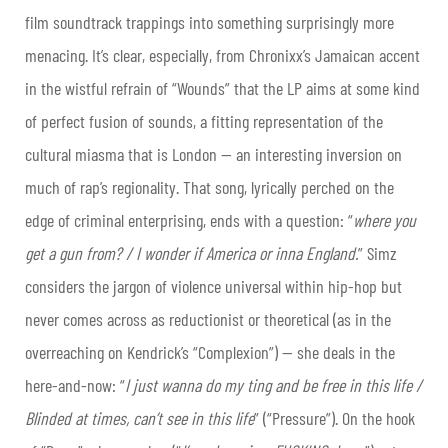
film soundtrack trappings into something surprisingly more
menacing. It’s clear, especially, from Chronixx’s Jamaican accent
in the wistful refrain of “Wounds” that the LP aims at some kind
of perfect fusion of sounds, a fitting representation of the
cultural miasma that is London — an interesting inversion on
much of rap’s regionality. That song, lyrically perched on the
edge of criminal enterprising, ends with a question: “
where you
get a gun from? / I wonder if America or inna England.
” Simz
considers the jargon of violence universal within hip-hop but
never comes across as reductionist or theoretical (as in the
overreaching on Kendrick’s “Complexion”) — she deals in the
here-and-now: “
I just wanna do my ting and be free in this life /
Blinded at times, can’t see in this life
” (“Pressure”). On the hook