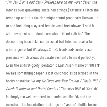
“
I’m Jay-Z on a bad day / Shakespeare on my worst days,
” she
intones over quavering, sustained strings (“Offense”). Pitch the
tempo up and this flourish might sound practically Motown, up
to and including a layered female vocal breakdown: “I said it
with my chest and I don’t care who I offend / Ah ha.” The
descending bass licks, compressed but intense, recall a far
grimier genre, but it’s always Simz’s front-and-center vocal
presence which allows disparate elements to meld perfectly.
Even the at-first-goofy, pentatonic East Asian-meme of “101 FM”
reveals something deeper, a lost childhood as described in the
hook’s nostalgia: “
In my Air Force one New Era hat / Playin’ PS2 /
Crash Bandicoot and Mortal Combat.
” The sexy R&B of “Selfish”
is simply too well-rendered to dismiss as clichéd, and the
melodramatic incantation of strings on “Venom” distills horror