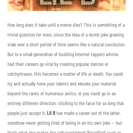
How long does it take until a meme dies? This is something of a
trivial question for most, since the idea of a dumb joke growing
stale over a short period of time seems like a natural conclusion.
But to a small generation of budding internet rappers who’ve
had their careers go viral by creating popular dances or
catchphrases, this becomes a matter of life or death. You could
try and actually hone your talents and elevate your material
beyond the ranks of humorous antics, or you could go in an
entirely different direction: sticking to the farce for so long that
people just accept it.
Lil B
has made a career out of the latter,
somehow never getting tired of being in on his own joke — but
that’s what also makes the self-proclaimed ‘BasedGod’ such an