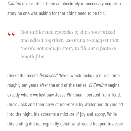
Camino
reveals itself to be an absolutely unnecessary sequel, a
story no one was asking for that didn’t need to be told.
Not unlike two episodes of the show mixed
and edited together…seeming to suggest that
there’s not enough story to fill out a feature
length film.
Unlike the recent
Deadwood
Movie, which picks up in real time
roughly ten years after the end of the series,
El Camino
begins
exactly where we last saw Jesse Pinkman, liberated from Todd,
Uncle Jack and their crew of neo-nazis by Walter and driving off
into the night, his screams a mixture of joy and agony. While
this ending did not explicitly detail what would happen to Jesse