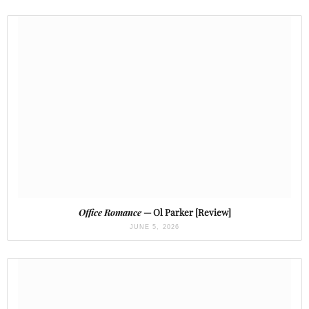
Office Romance
— Ol Parker [Review]
JUNE 5, 2026