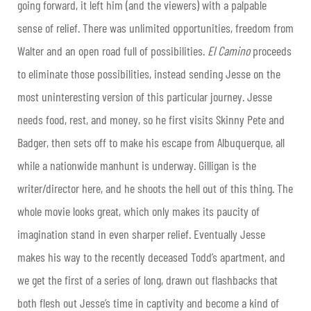
going forward, it left him (and the viewers) with a palpable
sense of relief. There was unlimited opportunities, freedom from
Walter and an open road full of possibilities.
El Camino
proceeds
to eliminate those possibilities, instead sending Jesse on the
most uninteresting version of this particular journey. Jesse
needs food, rest, and money, so he first visits Skinny Pete and
Badger, then sets off to make his escape from Albuquerque, all
while a nationwide manhunt is underway. Gilligan is the
writer/director here, and he shoots the hell out of this thing. The
whole movie looks great, which only makes its paucity of
imagination stand in even sharper relief. Eventually Jesse
makes his way to the recently deceased Todd’s apartment, and
we get the first of a series of long, drawn out flashbacks that
both flesh out Jesse’s time in captivity and become a kind of