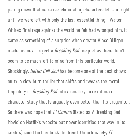
paring down that narrative, eliminating characters left and right
until we were left with only the last, essential thing – Walter
White’s final rage against the world he felt had wronged him. It
came as something of a surprise when creator Vince Gilligan
made his next project a
Breaking Bad
prequel, as there didn’t
seem to be much left to mine from this particular world.
Shockingly,
Better Call Saul
has become one of the best shows
on tv, a slow burn thriller that shifts and tweaks the moral
trajectory of
Breaking Bad
into a smaller, more intimate
character study that is arguably even better than its progenitor.
So there was hope that
El Camino
(listed as ‘A Breaking Bad
Movie’ on Netflix’s website but never identified that way in its
credits) could further buck the trend. Unfortunately,
El