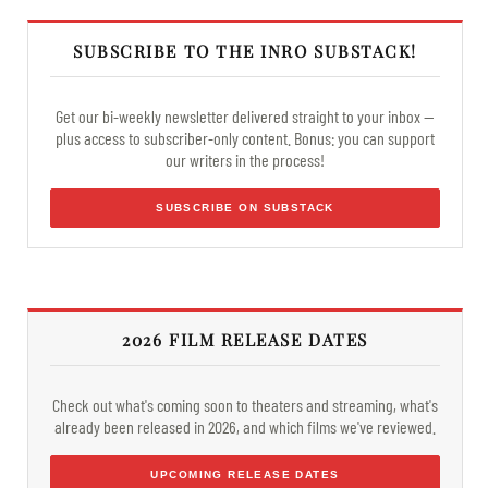
SUBSCRIBE TO THE INRO SUBSTACK!
Get our bi-weekly newsletter delivered straight to your inbox —
plus access to subscriber-only content. Bonus: you can support
our writers in the process!
SUBSCRIBE ON SUBSTACK
2026 FILM RELEASE DATES
Check out what's coming soon to theaters and streaming, what's
already been released in 2026, and which films we've reviewed.
UPCOMING RELEASE DATES