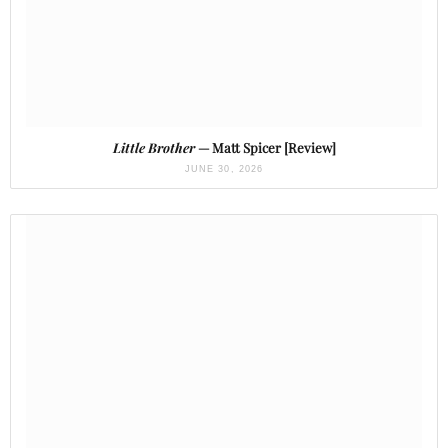
Little Brother
— Matt Spicer [Review]
JUNE 30, 2026