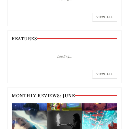
VIEW ALL
FEATURES
Loading…
VIEW ALL
MONTHLY REVIEWS: JUNE