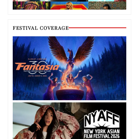
FESTIVAL COVERAGE