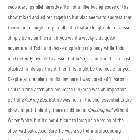
secondary, parallel narrative. It’s not unlike two episodes of the
show mixed and edited together, but also seems to suggest that
there’s not enough story to fill out a feature length film of Jesse
simply being on the run. If you want a wacky side quest
adventure of Todd and Jesse disposing of a body while Todd
inadvertently reveals to Jesse that he’s got a million dollars cash
stashed in his apartment, then this might be the movie for you.
Despite all the talent on display here, I was bored stiff. Aaron
Paul is a fine actor, and his Jesse Pinkman was an important
part of
Breaking Bad
. But he was not, in the end, essential to the
show. To put it bluntly, there could be no
Breaking Bad
without
Walter White, but it’s not difficult to imagine a version of the
show without Jesse. Sure, he was a sort of moral sounding