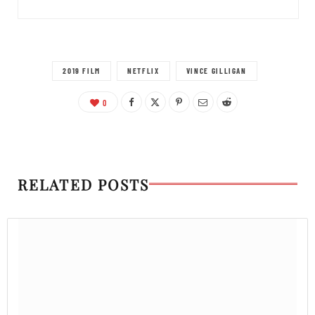
2019 FILM
NETFLIX
VINCE GILLIGAN
0
RELATED POSTS