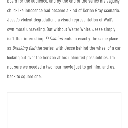
board for the audience, and by the end of the series his vaguely
child-like innocence had become a kind of Dorian Gray scenario,
Jesse’s violent degradations a visual representation of Walt’s
own moral unraveling. But without Walter White, Jesse simply
isn’t that interesting.
El Camino
ends in exactly the same place
as
Breaking Bad
the series, with Jesse behind the wheel of a car
looking out over the horizon at his unlimited possibilities. I’m
not sure we needed a two hour movie just to get him, and us,
back to square one.