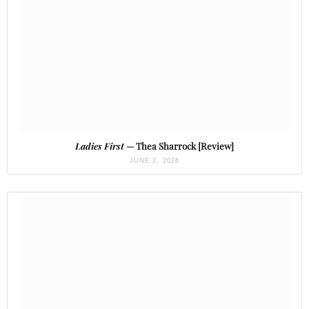
Ladies First
— Thea Sharrock [Review]
JUNE 2, 2026