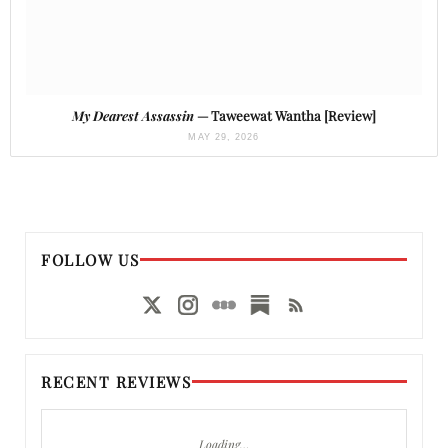
My Dearest Assassin
— Taweewat Wantha [Review]
MAY 29, 2026
FOLLOW US
RECENT REVIEWS
Loading…