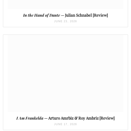
In the Hand of Dante
— Julian Schnabel [Review]
JUNE 23, 2026
I Am Frankelda
— Arturo Amrbiz & Roy Ambriz [Review]
JUNE 17, 2026