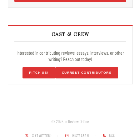
CAST & CREW
Interested in contributing reviews, essays, interviews, or other
writing? Reach out today!
PITCH US!
CURRENT CONTRIBUTORS
© 2026 In Review Online
X (TWITTER)
INSTAGRAM
RSS