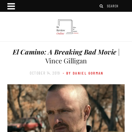
El Camino: A Breaking Bad Movie
|
Vince Gilligan
OCTOBER 14, 2019
- BY DANIEL GORMAN