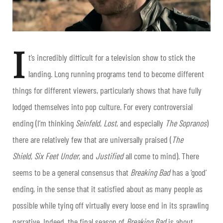
I
t’s incredibly difficult for a television show to stick the
landing. Long running programs tend to become different
things for different viewers, particularly shows that have fully
lodged themselves into pop culture. For every controversial
ending (I’m thinking
Seinfeld
,
Lost
, and especially
The Sopranos
)
there are relatively few that are universally praised (
The
Shield
,
Six Feet Under
, and
Justified
all come to mind). There
seems to be a general consensus that
Breaking Bad
has a ‘good’
ending, in the sense that it satisfied about as many people as
possible while tying off virtually every loose end in its sprawling
narrative. Indeed, the final season of
Breaking Bad
is about