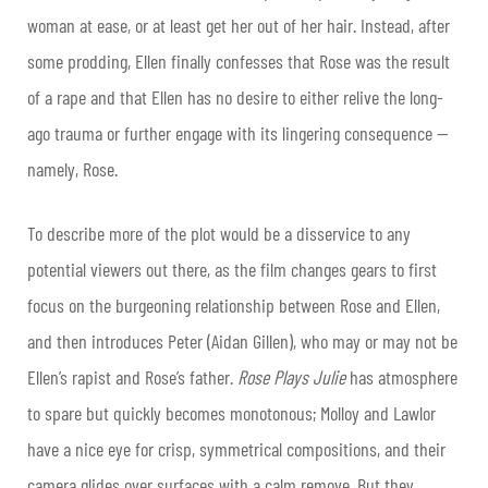
woman at ease, or at least get her out of her hair. Instead, after
some prodding, Ellen finally confesses that Rose was the result
of a rape and that Ellen has no desire to either relive the long-
ago trauma or further engage with its lingering consequence —
namely, Rose.
To describe more of the plot would be a disservice to any
potential viewers out there, as the film changes gears to first
focus on the burgeoning relationship between Rose and Ellen,
and then introduces Peter (Aidan Gillen), who may or may not be
Ellen’s rapist and Rose’s father.
Rose Plays
Julie
has atmosphere
to spare but quickly becomes monotonous; Molloy and Lawlor
have a nice eye for crisp, symmetrical compositions, and their
camera glides over surfaces with a calm remove. But they