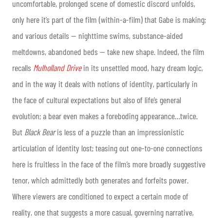
uncomfortable, prolonged scene of domestic discord unfolds,
only here it’s part of the film (within-a-film) that Gabe is making;
and various details — nighttime swims, substance-aided
meltdowns, abandoned beds — take new shape. Indeed, the film
recalls
Mulholland Drive
in its unsettled mood, hazy dream logic,
and in the way it deals with notions of identity, particularly in
the face of cultural expectations but also of life’s general
evolution; a bear even makes a foreboding appearance…twice.
But
Black Bear
is less of a puzzle than an impressionistic
articulation of identity lost; teasing out one-to-one connections
here is fruitless in the face of the film’s more broadly suggestive
tenor, which admittedly both generates and forfeits power.
Where viewers are conditioned to expect a certain mode of
reality, one that suggests a more casual, governing narrative,