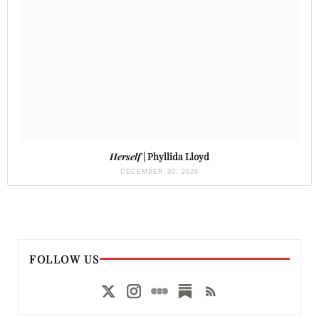
Herself
| Phyllida Lloyd
DECEMBER 30, 2020
FOLLOW US