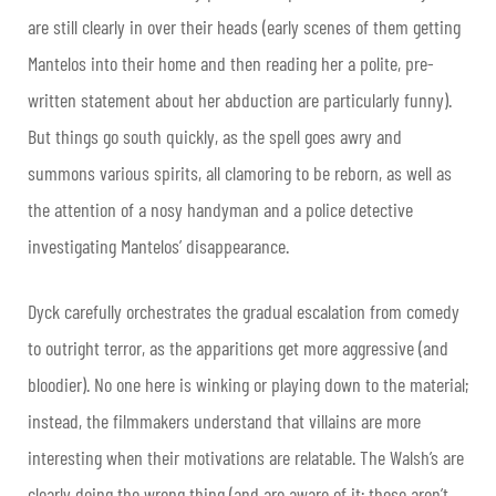
are still clearly in over their heads (early scenes of them getting
Mantelos into their home and then reading her a polite, pre-
written statement about her abduction are particularly funny).
But things go south quickly, as the spell goes awry and
summons various spirits, all clamoring to be reborn, as well as
the attention of a nosy handyman and a police detective
investigating Mantelos’ disappearance.
Dyck carefully orchestrates the gradual escalation from comedy
to outright terror, as the apparitions get more aggressive (and
bloodier). No one here is winking or playing down to the material;
instead, the filmmakers understand that villains are more
interesting when their motivations are relatable. The Walsh’s are
clearly doing the wrong thing (and are aware of it; these aren’t