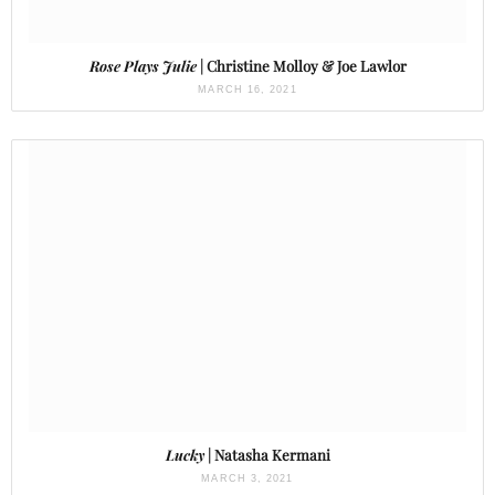
Rose Plays Julie
| Christine Molloy & Joe Lawlor
MARCH 16, 2021
Lucky
| Natasha Kermani
MARCH 3, 2021