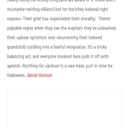
mustache-twirling villains) but for the (they believe) right
reasons. Their grief has superseded their morality. There’s
palpable regret when they see the mayhem they’ve unleashed,
their upbeat optimism over resurrecting their beloved
grandchild curdling into a fearful resignation. It’s a tricky
balancing act, and everyone involved here pulls it off with
aplomb.
Anything for Jackson
is a rare treat, just in time for
Halloween.
Daniel Gorman