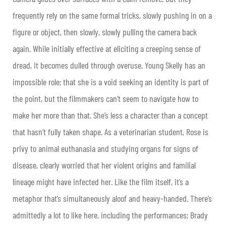
frequently rely on the same formal tricks, slowly pushing in on a
figure or object, then slowly, slowly pulling the camera back
again. While initially effective at eliciting a creeping sense of
dread, it becomes dulled through overuse. Young Skelly has an
impossible role; that she is a void seeking an identity is part of
the point, but the filmmakers can’t seem to navigate how to
make her more than that. She’s less a character than a concept
that hasn’t fully taken shape. As a veterinarian student, Rose is
privy to animal euthanasia and studying organs for signs of
disease, clearly worried that her violent origins and familial
lineage might have infected her. Like the film itself, it’s a
metaphor that’s simultaneously aloof and heavy-handed. There’s
admittedly a lot to like here, including the performances; Brady