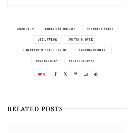
2020 FILM
CHRISTINE MOLLOY
EMANUELA ROSSI
JOE LAWLOR
JUSTIN G. DYCK
LAWRENCE MICHAEL LEVINE
NATASHA KERMANI
NIGHTSTREAM
NIGHTSTREAM20
0
RELATED POSTS