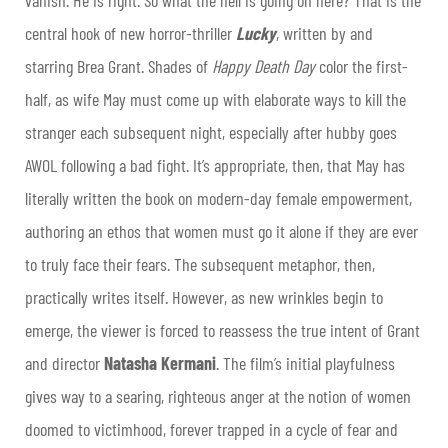
vanish. He is right. So what the hell is going on here? That is the
central hook of new horror-thriller
Lucky
, written by and
starring Brea Grant. Shades of
Happy Death Day
color the first-
half, as wife May must come up with elaborate ways to kill the
stranger each subsequent night, especially after hubby goes
AWOL following a bad fight. It’s appropriate, then, that May has
literally written the book on modern-day female empowerment,
authoring an ethos that women must go it alone if they are ever
to truly face their fears. The subsequent metaphor, then,
practically writes itself. However, as new wrinkles begin to
emerge, the viewer is forced to reassess the true intent of Grant
and director
Natasha Kermani
. The film’s initial playfulness
gives way to a searing, righteous anger at the notion of women
doomed to victimhood, forever trapped in a cycle of fear and