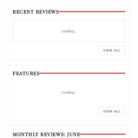
RECENT REVIEWS
Loading…
VIEW ALL
FEATURES
Loading…
VIEW ALL
MONTHLY REVIEWS: JUNE