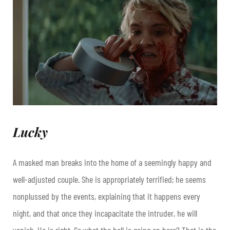
Lucky
A masked man breaks into the home of a seemingly happy and
well-adjusted couple. She is appropriately terrified; he seems
nonplussed by the events, explaining that it happens every
night, and that once they incapacitate the intruder, he will