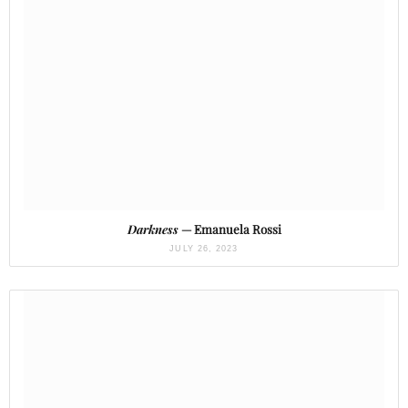
Darkness
— Emanuela Rossi
JULY 26, 2023