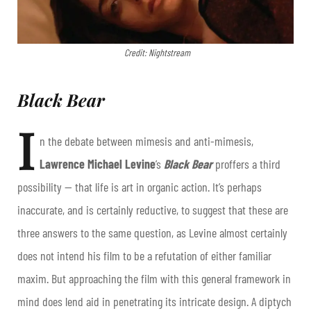
Credit: Nightstream
Black Bear
I
n the debate between mimesis and anti-mimesis,
Lawrence Michael Levine
’s
Black Bear
proffers a third
possibility — that life is art in organic action. It’s perhaps
inaccurate, and is certainly reductive, to suggest that these are
three answers to the same question, as Levine almost certainly
does not intend his film to be a refutation of either familiar
maxim. But approaching the film with this general framework in
mind does lend aid in penetrating its intricate design. A diptych