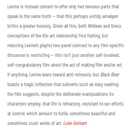
Levine is instead content to offer only two tenuous parts that
speak to the same truth — that this perhaps untidy amalgam
births a greater honesty. Given all this, both Wildean and Greco
conceptions of the life-art relationship find footing, but
reducing Levine’s playful two-panel contrast to any film-specific
discourse is restricting — this isn’t just another self-involved,
self-congratulatory film about the act of making film and/or art.
If anything, Levine leans toward anti-mimesis, but
Black Bear
boasts a tragic inflection that subverts such an easy reading:
the film suggests, despite the deliberate manipulations its
characters employ, that life is refractory, resistant to our efforts
at control, which amount to futile, sometimes beautiful and
sometimes cruel, works of art.
Luke Gorham