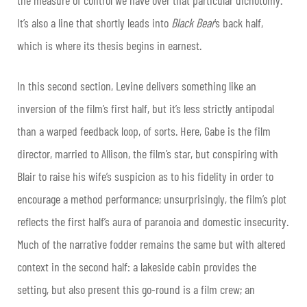
It’s also a line that shortly leads into
Black Bear
’s back half,
which is where its thesis begins in earnest.
In this second section, Levine delivers something like an
inversion of the film’s first half, but it’s less strictly antipodal
than a warped feedback loop, of sorts. Here, Gabe is the film
director, married to Allison, the film’s star, but conspiring with
Blair to raise his wife’s suspicion as to his fidelity in order to
encourage a method performance; unsurprisingly, the film’s plot
reflects the first half’s aura of paranoia and domestic insecurity.
Much of the narrative fodder remains the same but with altered
context in the second half: a lakeside cabin provides the
setting, but also present this go-round is a film crew; an