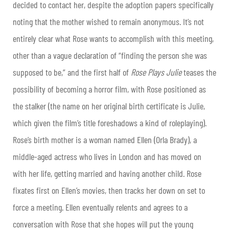
decided to contact her, despite the adoption papers specifically
noting that the mother wished to remain anonymous. It’s not
entirely clear what Rose wants to accomplish with this meeting,
other than a vague declaration of “finding the person she was
supposed to be,” and the first half of
Rose Plays Julie
teases the
possibility of becoming a horror film, with Rose positioned as
the stalker (the name on her original birth certificate is Julie,
which given the film’s title foreshadows a kind of roleplaying).
Rose’s birth mother is a woman named Ellen (Orla Brady), a
middle-aged actress who lives in London and has moved on
with her life, getting married and having another child. Rose
fixates first on Ellen’s movies, then tracks her down on set to
force a meeting. Ellen eventually relents and agrees to a
conversation with Rose that she hopes will put the young