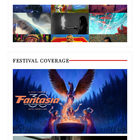
FESTIVAL COVERAGE