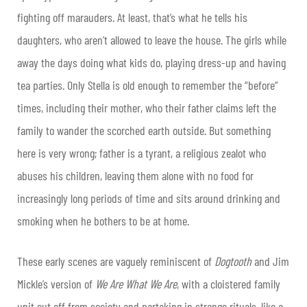
fighting off marauders. At least, that’s what he tells his
daughters, who aren’t allowed to leave the house. The girls while
away the days doing what kids do, playing dress-up and having
tea parties. Only Stella is old enough to remember the “before”
times, including their mother, who their father claims left the
family to wander the scorched earth outside. But something
here is very wrong; father is a tyrant, a religious zealot who
abuses his children, leaving them alone with no food for
increasingly long periods of time and sits around drinking and
smoking when he bothers to be at home.
These early scenes are vaguely reminiscent of
Dogtooth
and Jim
Mickle’s version of
We Are What We Are
, with a cloistered family
unit cut off from society and partaking in strange rituals, like a