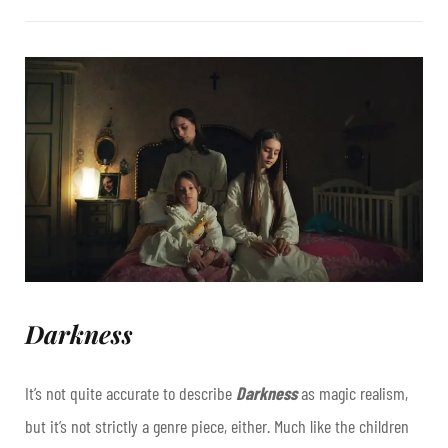
Darkness
It’s not quite accurate to describe
Darkness
as magic realism,
but it’s not strictly a genre piece, either. Much like the children