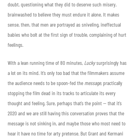
doubt, questioning what they did to deserve such misery,
brainwashed to believe they must endure it alone. It makes
sense, then, that men are portrayed as sniveling, ineffectual
babies who bolt at the first sign of trouble, complaining of hurt
feelings.
With a lean running time of 80 minutes,
Lucky
surprisingly has
a lot on its mind. It’s only too bad that the filmmakers assume
the audience needs to be spoon-fed the
message
, practically
stopping the film dead in its tracks to articulate its every
thought and feeling. Sure, perhaps that’s the point — that it’s
2020 and we are still having this conversation proves that the
message is not sinking in, and maybe those who most need to
hear it have no time for arty pretense. But Grant and Kermani