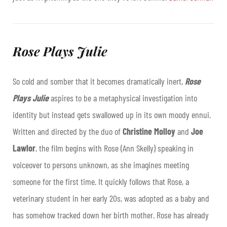
Rose Plays Julie
So cold and somber that it becomes dramatically inert,
Rose
Plays Julie
aspires to be a metaphysical investigation into
identity but instead gets swallowed up in its own moody ennui.
Written and directed by the duo of
Christine Molloy
and
Joe
Lawlor
, the film begins with Rose (Ann Skelly) speaking in
voiceover to persons unknown, as she imagines meeting
someone for the first time. It quickly follows that Rose, a
veterinary student in her early 20s, was adopted as a baby and
has somehow tracked down her birth mother. Rose has already