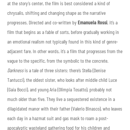
at the story’s center, the film is best considered a kind of
chrysalis, shifting and changing shape as the narrative
progresses. Directed and co-written by
Emanuela Rossi
, it’s a
film that begins as a fable of sorts, before gradually working in
an emotional realism not typically found in this kind of genre-
adjacent fare. In other words, it’s a film that progresses from the
vague to the specific, from the symbolic to the concrete.
Darkness
is a tale of three sisters: there’s Stella (Denise
Tantucci), the oldest sister, who looks after middle child Luce
(Gaia Bocci), and young Aria (Olimpia Tosatto), probably not
much older than five. They live a sequestered existence in a
dilapidated manor with their father (Valerio Binasco), who leaves
each day in a hazmat suit and gas mask to roam a post-
apocalyptic wasteland gathering food for his children and