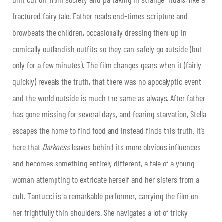
fractured fairy tale. Father reads end-times scripture and
browbeats the children, occasionally dressing them up in
comically outlandish outfits so they can safely go outside (but
only for a few minutes). The film changes gears when it (fairly
quickly) reveals the truth, that there was no apocalyptic event
and the world outside is much the same as always. After father
has gone missing for several days, and fearing starvation, Stella
escapes the home to find food and instead finds this truth. It’s
here that
Darkness
leaves behind its more obvious influences
and becomes something entirely different, a tale of a young
woman attempting to extricate herself and her sisters from a
cult. Tantucci is a remarkable performer, carrying the film on
her frightfully thin shoulders. She navigates a lot of tricky