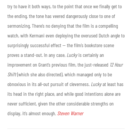
try to have it both ways, to the point that once we finally get to
the ending, the tone has veered dangerously close to one of
sermonizing. There’s no denying that the film is a compelling
watch, with Kermani even deploying the overused Dutch angle to
surprisingly successful effect — the film’s bookstore scene
proves a stand-out. In any case,
Lucky
is certainly an
improvement on Grant’s previous film, the just-released
12 Hour
Shift
(which she also directed), which managed only to be
obnoxious in its all-out pursuit of cleverness.
Lucky
at least has
its head in the right place, and while good intentions alone are
never sufficient, given the other considerable strengths on
display, it’s almost enough.
Steven Warner