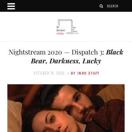
Nightstream 2020 — Dispatch 3:
Black
Bear, Darkness, Lucky
OCTOBER 15, 2020
- BY INRO STAFF