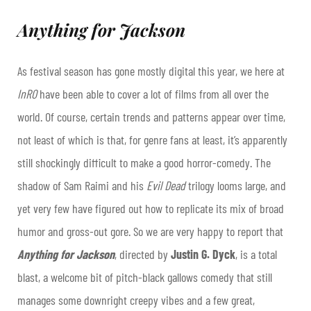
Anything for Jackson
As festival season has gone mostly digital this year, we here at
InRO
have been able to cover a lot of films from all over the
world. Of course, certain trends and patterns appear over time,
not least of which is that, for genre fans at least, it’s apparently
still shockingly difficult to make a good horror-comedy. The
shadow of Sam Raimi and his
Evil Dead
trilogy looms large, and
yet very few have figured out how to replicate its mix of broad
humor and gross-out gore. So we are very happy to report that
Anything for Jackson
, directed by
Justin G. Dyck
, is a total
blast, a welcome bit of pitch-black gallows comedy that still
manages some downright creepy vibes and a few great,