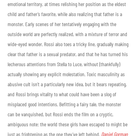
emotional territory, at times relishing her position as the eldest
child and father’s favorite, while also realizing that father is a
monster. Early scenes of her tentatively engaging with the
outside world are perfectly realized, with a mixture of terror and
wide-eyed wonder. Rossi also toes a tricky line, gradually making
clear that father is a sexual predator, and that he has turned his
lecherous attentions from Stella to Luce, without (thankfully)
actually showing any explicit molestation. Toxic masculinity as
abusive cult isn’t a particularly new idea, but it bears repeating,
and Rossi brings vitality to what could have been a slog of
misplaced good intentions. Befitting a fairy tale, the monster
can be vanquished, but Rossi ends the film on a cryptic,
ambiguous note: the world these girls have escaped to might be
just as frightening as the one they’ve left behind.
Daniel Gorman