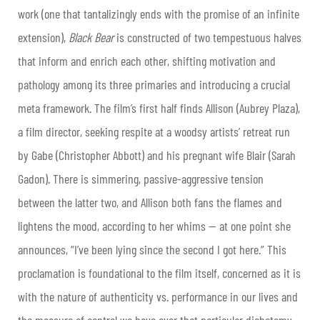
work (one that tantalizingly ends with the promise of an infinite
extension),
Black Bear
is constructed of two tempestuous halves
that inform and enrich each other, shifting motivation and
pathology among its three primaries and introducing a crucial
meta framework. The film’s first half finds Allison (Aubrey Plaza),
a film director, seeking respite at a woodsy artists’ retreat run
by Gabe (Christopher Abbott) and his pregnant wife Blair (Sarah
Gadon). There is simmering, passive-aggressive tension
between the latter two, and Allison both fans the flames and
lightens the mood, according to her whims — at one point she
announces, “I’ve been lying since the second I got here.” This
proclamation is foundational to the film itself, concerned as it is
with the nature of authenticity vs. performance in our lives and
the measure of control we have over that particular dichotomy.