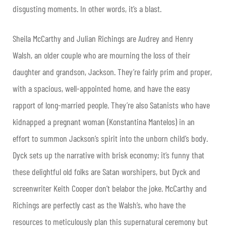
disgusting moments. In other words, it’s a blast.
Sheila McCarthy and Julian Richings are Audrey and Henry
Walsh, an older couple who are mourning the loss of their
daughter and grandson, Jackson. They’re fairly prim and proper,
with a spacious, well-appointed home, and have the easy
rapport of long-married people. They’re also Satanists who have
kidnapped a pregnant woman (Konstantina Mantelos) in an
effort to summon Jackson’s spirit into the unborn child’s body.
Dyck sets up the narrative with brisk economy; it’s funny that
these delightful old folks are Satan worshipers, but Dyck and
screenwriter Keith Cooper don’t belabor the joke. McCarthy and
Richings are perfectly cast as the Walsh’s, who have the
resources to meticulously plan this supernatural ceremony but