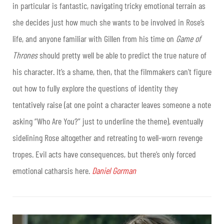
in particular is fantastic, navigating tricky emotional terrain as
she decides just how much she wants to be involved in Rose’s
life, and anyone familiar with Gillen from his time on
Game of
Thrones
should pretty well be able to predict the true nature of
his character. It’s a shame, then, that the filmmakers can’t figure
out how to fully explore the questions of identity they
tentatively raise (at one point a character leaves someone a note
asking “Who Are You?” just to underline the theme), eventually
sidelining Rose altogether and retreating to well-worn revenge
tropes. Evil acts have consequences, but there’s only forced
emotional catharsis here.
Daniel Gorman