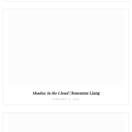
Shadow in the Cloud
| Roseanne Liang
JANUARY 2, 2021