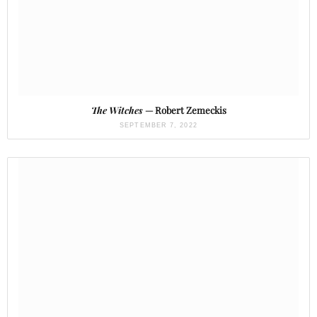
The Witches
— Robert Zemeckis
SEPTEMBER 7, 2022