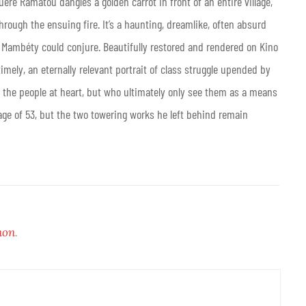
uère Ramatou dangles a golden carrot in front of an entire village,
through the ensuing fire. It’s a haunting, dreamlike, often absurd
y Mambéty could conjure. Beautifully restored and rendered on Kino
imely, an eternally relevant portrait of class struggle upended by
f the people at heart, but who ultimately only see them as a means
ge of 53, but the two towering works he left behind remain
non
.