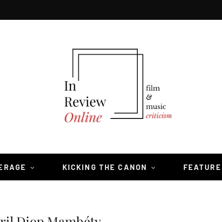
VERAGE
KICKING THE CANON
FEATURE
bril Diop Mambéty