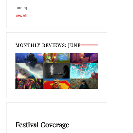
Loading…
View All
MONTHLY REVIEWS: JUNE
Festival Coverage