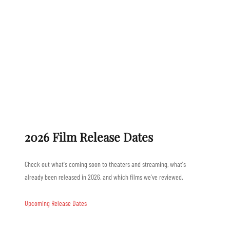
2026 Film Release Dates
Check out what's coming soon to theaters and streaming, what's
already been released in 2026, and which films we've reviewed.
Upcoming Release Dates