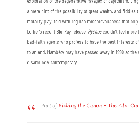
exploration of the degenerative ravages of capitalism. Ling
a mere hint of the possibility of great wealth, and fiddles 
morality play, told with roguish mischievousness that onl
Lorber’s recent Blu-Ray release,
Hyenas
couldn’t feel more t
bad-faith agents who profess to have the best interests o
to an end. Mambéty may have passed away in 1998 at the a
disarmingly contemporary.
Part of
Kicking the Canon – The Film Ca