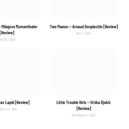
 Milagros Mumenthaler
Two Pianos
— Arnaud Desplechin [Review]
[Review]
MAY 1, 2026
MAY 28, 2026
av Lapid [Review]
Little Trouble Girls
— Urška Djukić
[Review]
RCH 23, 2026
DECEMBER 4, 2025