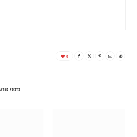
0
LATED POSTS