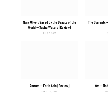
Mary Oliver: Saved by the Beauty of the
The Currents
—
World
— Sasha Waters [Review]
JULY 7, 2026
Amrum
— Fatih Akin [Review]
Yes
— Nad
APRIL 22, 2026
MA