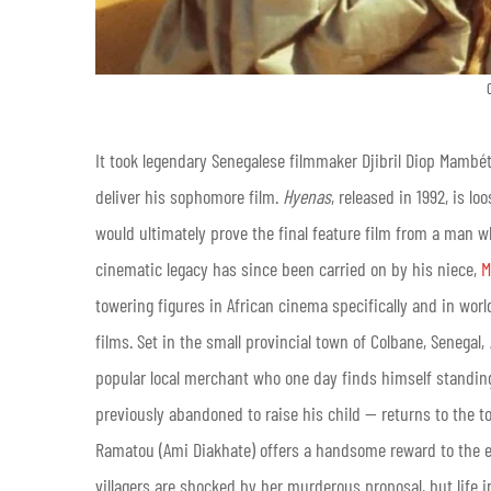
It took legendary Senegalese filmmaker Djibril Diop Mambét
deliver his sophomore film.
Hyenas
, released in 1992, is l
would ultimately prove the final feature film from a man w
cinematic legacy has since been carried on by his niece,
M
towering figures in African cinema specifically and in wor
films. Set in the small provincial town of Colbane, Senegal,
popular local merchant who one day finds himself standing
previously abandoned to raise his child — returns to the
Ramatou (Ami Diakhate) offers a handsome reward to the ent
villagers are shocked by her murderous proposal, but life 