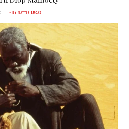
0
- BY MATTIE LUCAS