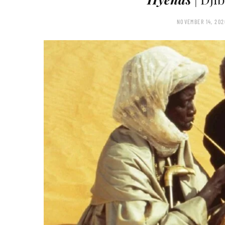
NOVEMBER 14, 202