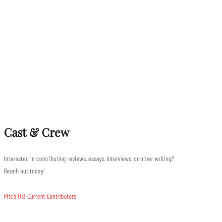
Cast & Crew
Interested in contributing reviews, essays, interviews, or other writing?
Reach out today!
Pitch Us!
Current Contributors