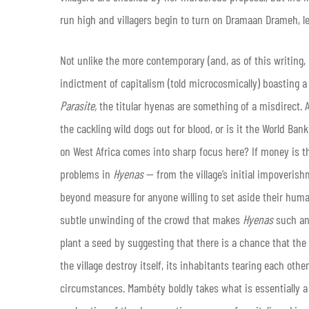
run high and villagers begin to turn on Dramaan Drameh, l
Not unlike the more contemporary (and, as of this writing,
indictment of capitalism (told microcosmically) boasting a ti
Parasite,
the titular hyenas are something of a misdirect.
the cackling wild dogs out for blood, or is it the World Ba
on West Africa comes into sharp focus here? If money is the r
problems in
Hyenas
— from the village’s initial impoverish
beyond measure for anyone willing to set aside their humani
subtle unwinding of the crowd that makes
Hyenas
such an
plant a seed by suggesting that there is a chance that the
the village destroy itself, its inhabitants tearing each other
circumstances. Mambéty boldly takes what is essentially a