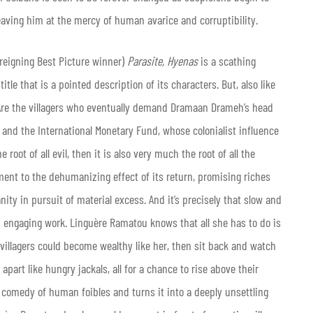
eaving him at the mercy of human avarice and corruptibility.
 reigning Best Picture winner)
Parasite,
Hyenas
is a scathing
tle that is a pointed description of its characters. But, also like
 Are the villagers who eventually demand Dramaan Drameh’s head
nk and the International Monetary Fund, whose colonialist influence
oot of all evil, then it is also very much the root of all the
ment to the dehumanizing effect of its return, promising riches
ty in pursuit of material excess. And it’s precisely that slow and
 engaging work. Linguère Ramatou knows that all she has to do is
 villagers could become wealthy like her, then sit back and watch
 apart like hungry jackals, all for a chance to rise above their
 comedy of human foibles and turns it into a deeply unsettling