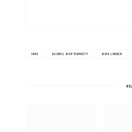
1995
DJIBRIL DIOP MAMBÉTY
KINO LORBER
RE