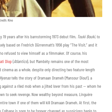
Credit: Kino
y 19 years after his barnstorming 1973 debut film,
Touki Bouki,
to
oosely based on Fredrich Dürrenmatt’s 1956 play “The Visit,” and it
ho refused to view himself as a filmmaker. Of course, his
ati Diop
(
Atlantics
), but Mambéty remains one of the most
ld cinema as a whole, despite only directing two feature-length
Hyenas
tells the story of Dramaan Drameh (Mansour Diouf), a
 against a riled mob when a jilted lover from his past — whom he
 town to seek revenge. Now wealthy beyond measure, Linguère
ire town if one of them will kill Dramaan Drameh. At first, the
in Colbane is soon to be forever changed as suspicions begin to