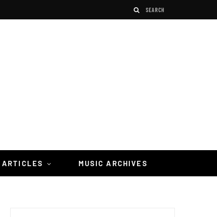
 ARTICLES
MUSIC ARCHIVES