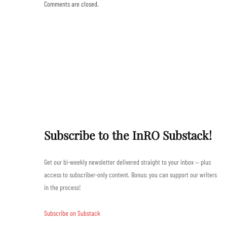
Comments are closed.
Subscribe to the InRO Substack!
Get our bi-weekly newsletter delivered straight to your inbox — plus
access to subscriber-only content. Bonus: you can support our writers
in the process!
Subscribe on Substack