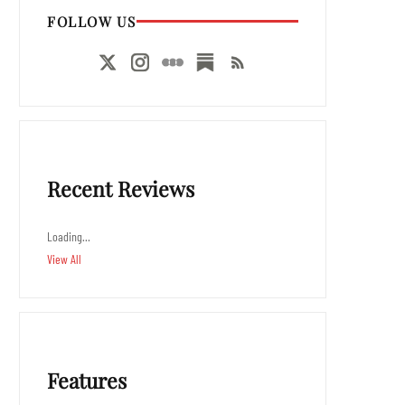
FOLLOW US
Recent Reviews
Loading…
View All
Features