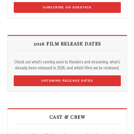
SUBSCRIBE ON SUBSTACK
2026 FILM RELEASE DATES
Check out what's coming soon to theaters and streaming, what's
already been released in 2026, and which films we've reviewed.
UPCOMING RELEASE DATES
CAST & CREW