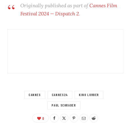
Originally published as part of
Cannes Film
Festival 2024 — Dispatch 2
.
CANNES
CANNES24
KINO LORBER
PAUL SCHRADER
0