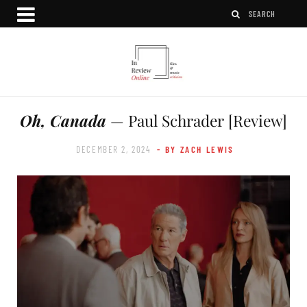
Oh, Canada
— Paul Schrader [Review]
DECEMBER 2, 2024
- BY ZACH LEWIS