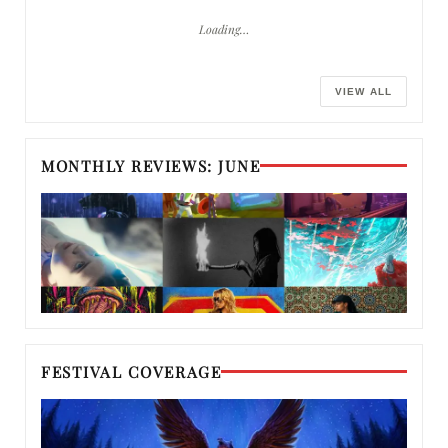
Loading…
VIEW ALL
MONTHLY REVIEWS: JUNE
FESTIVAL COVERAGE