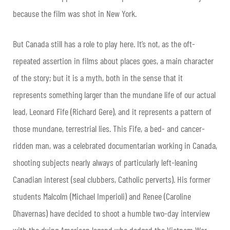
because the film was shot in New York.
But Canada still has a role to play here. It’s not, as the oft-
repeated assertion in films about places goes, a main character
of the story; but it is a myth, both in the sense that it
represents something larger than the mundane life of our actual
lead, Leonard Fife (Richard Gere), and it represents a pattern of
those mundane, terrestrial lies. This Fife, a bed- and cancer-
ridden man, was a celebrated documentarian working in Canada,
shooting subjects nearly always of particularly left-leaning
Canadian interest (seal clubbers, Catholic perverts). His former
students Malcolm (Michael Imperioli) and Renee (Caroline
Dhavernas) have decided to shoot a humble two-day interview
with the dying American legend who dodged the Vietnam War