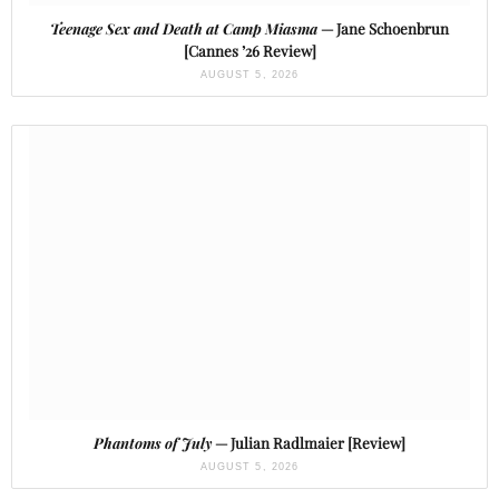
Teenage Sex and Death at Camp Miasma
— Jane Schoenbrun
[Cannes ’26 Review]
AUGUST 5, 2026
Phantoms of July
— Julian Radlmaier [Review]
AUGUST 5, 2026