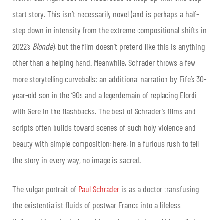
start story. This isn’t necessarily novel (and is perhaps a half-
step down in intensity from the extreme compositional shifts in
2022’s
Blonde
), but the film doesn’t pretend like this is anything
other than a helping hand. Meanwhile, Schrader throws a few
more storytelling curveballs: an additional narration by Fife’s 30-
year-old son in the ‘90s and a legerdemain of replacing Elordi
with Gere in the flashbacks. The best of Schrader’s films and
scripts often builds toward scenes of such holy violence and
beauty with simple composition; here, in a furious rush to tell
the story in every way, no image is sacred.
The vulgar portrait of
Paul Schrader
is as a doctor transfusing
the existentialist fluids of postwar France into a lifeless