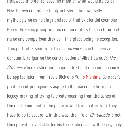
Hollywood in order to leave his mark on what would be called
New Hollywood. He’s certainly not shy in his own self-
mythologizing as he sings praises of that existential exemplar
Robert Bresson, prompting his commentators to search for and
name any comparison they can, this piece being no exception.
This portrait is somewhat fair as his works can be seen as
constantly refiguring the central action of Albert Camus’s
The
Stranger
, where a shooting happens first and meaning can only
be applied later. From Travis Bickle to Yukio
Mishima
, Schrader’s
pantheon of protagonists aspire to the masculine hubris of
legacy-making, of trying to create meaning from the ashes of
the disillusionment of the postwar world, no matter what they
have to do to secure it. In this way, the Fife of
Oh, Canada
is not
the opposite of a Bickle, for he, too, is obsessed with legacy; only