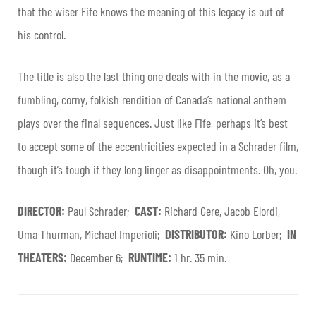
that the wiser Fife knows the meaning of this legacy is out of
his control.
The title is also the last thing one deals with in the movie, as a
fumbling, corny, folkish rendition of Canada’s national anthem
plays over the final sequences. Just like Fife, perhaps it’s best
to accept some of the eccentricities expected in a Schrader film,
though it’s tough if they long linger as disappointments. Oh, you.
DIRECTOR:
Paul Schrader;
CAST:
Richard Gere, Jacob Elordi,
Uma Thurman, Michael Imperioli;
DISTRIBUTOR:
Kino Lorber;
IN
THEATERS:
December 6;
RUNTIME:
1 hr. 35 min.