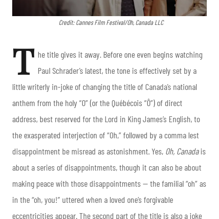
Credit: Cannes Film Festival/Oh, Canada LLC
T
he title gives it away. Before one even begins watching
Paul Schrader’s latest, the tone is effectively set by a
little writerly in-joke of changing the title of Canada’s national
anthem from the holy “O” (or the Québécois “Ô”) of direct
address, best reserved for the Lord in King James’s English, to
the exasperated interjection of “Oh,” followed by a comma lest
disappointment be misread as astonishment. Yes,
Oh, Canada
is
about a series of disappointments, though it can also be about
making peace with those disappointments — the familial “oh” as
in the “oh, you!” uttered when a loved one’s forgivable
eccentricities appear. The second part of the title is also a joke