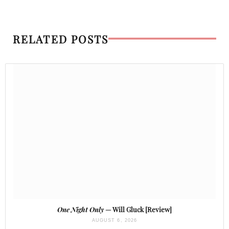
RELATED POSTS
One Night Only
— Will Gluck [Review]
AUGUST 6, 2026