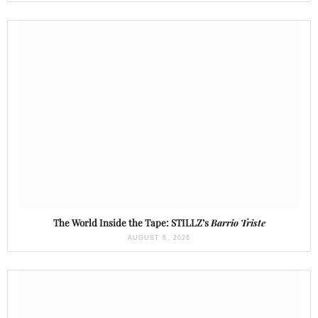
The World Inside the Tape: STILLZ’s
Barrio Triste
AUGUST 6, 2026