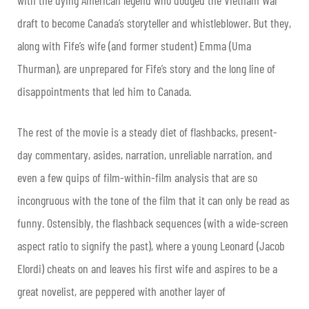
draft to become Canada’s storyteller and whistleblower. But they,
along with Fife’s wife (and former student) Emma (Uma
Thurman), are unprepared for Fife’s story and the long line of
disappointments that led him to Canada.
The rest of the movie is a steady diet of flashbacks, present-
day commentary, asides, narration, unreliable narration, and
even a few quips of film-within-film analysis that are so
incongruous with the tone of the film that it can only be read as
funny. Ostensibly, the flashback sequences (with a wide-screen
aspect ratio to signify the past), where a young Leonard (Jacob
Elordi) cheats on and leaves his first wife and aspires to be a
great novelist, are peppered with another layer of