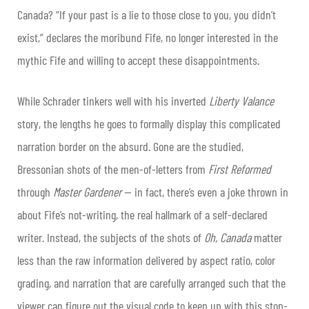
Canada? “If your past is a lie to those close to you, you didn’t
exist,” declares the moribund Fife, no longer interested in the
mythic Fife and willing to accept these disappointments.
While Schrader tinkers well with his inverted
Liberty Valance
story, the lengths he goes to formally display this complicated
narration border on the absurd. Gone are the studied,
Bressonian shots of the men-of-letters from
First Reformed
through
Master Gardener
— in fact, there’s even a joke thrown in
about Fife’s not-writing, the real hallmark of a self-declared
writer. Instead, the subjects of the shots of
Oh, Canada
matter
less than the raw information delivered by aspect ratio, color
grading, and narration that are carefully arranged such that the
viewer can figure out the visual code to keep up with this stop-