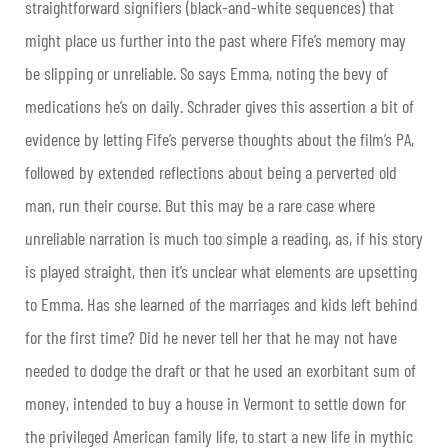
straightforward signifiers (black-and-white sequences) that
might place us further into the past where Fife’s memory may
be slipping or unreliable. So says Emma, noting the bevy of
medications he’s on daily. Schrader gives this assertion a bit of
evidence by letting Fife’s perverse thoughts about the film’s PA,
followed by extended reflections about being a perverted old
man, run their course. But this may be a rare case where
unreliable narration is much too simple a reading, as, if his story
is played straight, then it’s unclear what elements are upsetting
to Emma. Has she learned of the marriages and kids left behind
for the first time? Did he never tell her that he may not have
needed to dodge the draft or that he used an exorbitant sum of
money, intended to buy a house in Vermont to settle down for
the privileged American family life, to start a new life in mythic