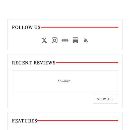
FOLLOW US
RECENT REVIEWS
Loading…
VIEW ALL
FEATURES