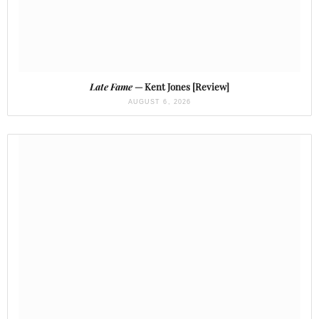
Late Fame
— Kent Jones [Review]
AUGUST 6, 2026