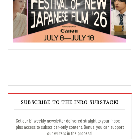
SUBSCRIBE TO THE INRO SUBSTACK!
Get our bi-weekly newsletter delivered straight to your inbox —
plus access to subscriber-only content. Bonus: you can support
our writers in the process!