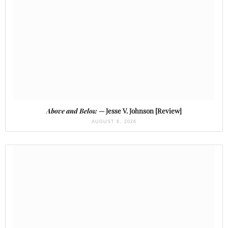
Above and Below
— Jesse V. Johnson [Review]
AUGUST 6, 2026